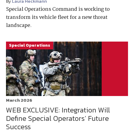
By
Laura Heckmann
Special Operations Command is working to
transform its vehicle fleet for a new threat
landscape.
Special Operations
March 2026
WEB EXCLUSIVE: Integration Will
Define Special Operators’ Future
Success