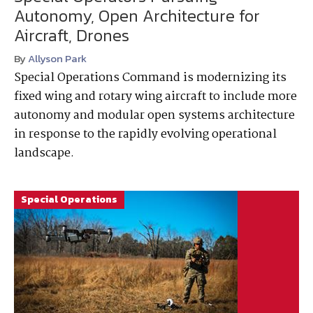
Autonomy, Open Architecture for
Aircraft, Drones
By
Allyson Park
Special Operations Command is modernizing its
fixed wing and rotary wing aircraft to include more
autonomy and modular open systems architecture
in response to the rapidly evolving operational
landscape.
Special Operations