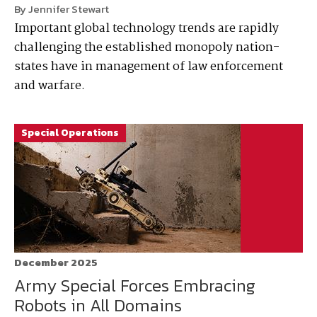
By Jennifer Stewart
Important global technology trends are rapidly
challenging the established monopoly nation-
states have in management of law enforcement
and warfare.
Special Operations
December 2025
Army Special Forces Embracing
Robots in All Domains