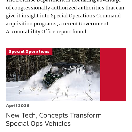
The Defense Department is not taking advantage
of congressionally authorized authorities that can
give it insight into Special Operations Command
acquisition programs, a recent Government
Accountability Office report found.
Special Operations
April 2026
New Tech, Concepts Transform
Special Ops Vehicles