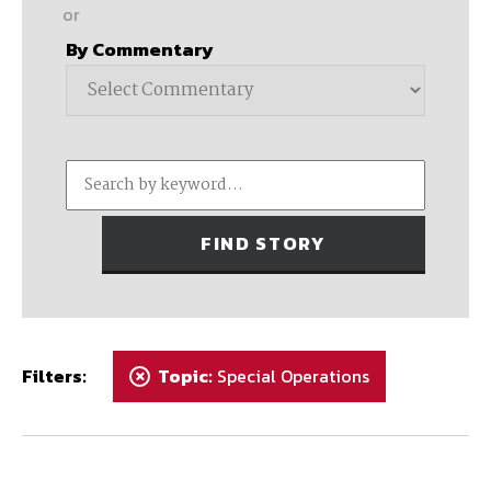
or
By Commentary
Filters:
Topic:
Special Operations
+