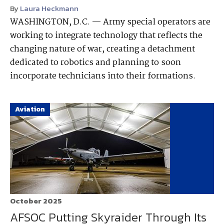
By
Laura Heckmann
WASHINGTON, D.C. — Army special operators are
working to integrate technology that reflects the
changing nature of war, creating a detachment
dedicated to robotics and planning to soon
incorporate technicians into their formations.
Aviation
October 2025
AFSOC Putting Skyraider Through Its