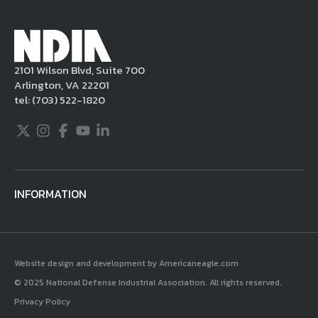
2101 Wilson Blvd, Suite 700
Arlington, VA 22201
tel:
(703) 522-1820
Twitter
Instagram
Facebook
Youtube
LinkedIn
INFORMATION
Website design and development by Americaneagle.com
© 2025 National Defense Industrial Association. All rights reserved.
Privacy Policy