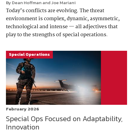
By Dean Hoffman and Joe Mariani
Today’s conflicts are evolving. The threat
environment is complex, dynamic, asymmetric,
technological and intense — all adjectives that
play to the strengths of special operations.
Special Operations
February 2026
Special Ops Focused on Adaptability,
Innovation