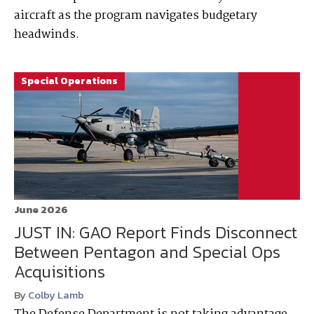
aircraft as the program navigates budgetary
headwinds.
Special Operations
June 2026
JUST IN: GAO Report Finds Disconnect
Between Pentagon and Special Ops
Acquisitions
By
Colby Lamb