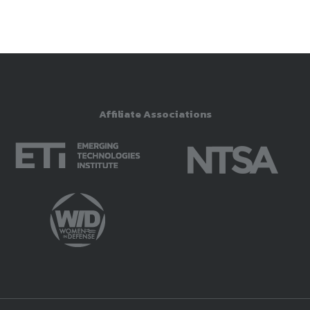
Affiliate Associations