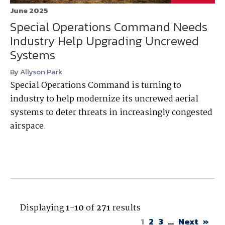
June 2025
Special Operations Command Needs
Industry Help Upgrading Uncrewed
Systems
By
Allyson Park
Special Operations Command is turning to
industry to help modernize its uncrewed aerial
systems to deter threats in increasingly congested
airspace.
Displaying
1-10
of
271
results
1
2
3
...
Next
»