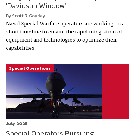
'Davidson Window'
By Scott R. Gourley
Naval Special Warfare operators are working on a
short timeline to ensure the rapid integration of
equipment and technologies to optimize their
capabilities.
Special Operations
July 2025
Special Operators Pursuing