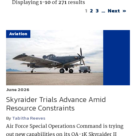
Displaying
1-10
of
271
results
1
2
3
...
Next
»
Aviation
June 2026
Skyraider Trials Advance Amid
Resource Constraints
By
Tabitha Reeves
Air Force Special Operations Command is trying
out new capabilities on its OA-1K Skyraider II