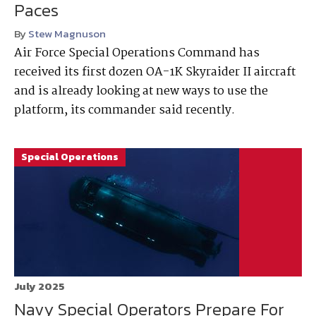
Paces
By
Stew Magnuson
Air Force Special Operations Command has
received its first dozen OA-1K Skyraider II aircraft
and is already looking at new ways to use the
platform, its commander said recently.
Special Operations
July 2025
Navy Special Operators Prepare For