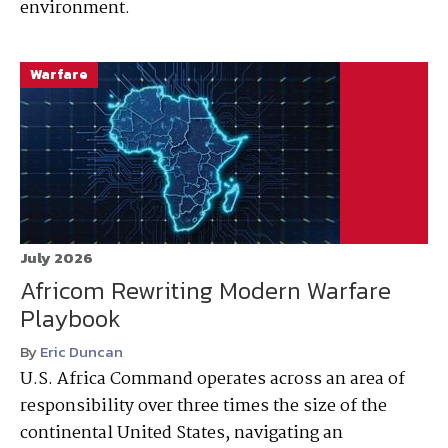
environment.
Warfare
July 2026
Africom Rewriting Modern Warfare
Playbook
By
Eric Duncan
U.S. Africa Command operates across an area of
responsibility over three times the size of the
continental United States, navigating an