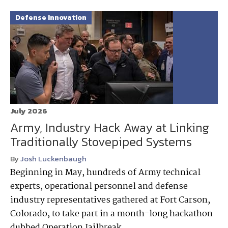
Defense Innovation
July 2026
Army, Industry Hack Away at Linking
Traditionally Stovepiped Systems
By
Josh Luckenbaugh
Beginning in May, hundreds of Army technical
experts, operational personnel and defense
industry representatives gathered at Fort Carson,
Colorado, to take part in a month-long hackathon
dubbed Operation Jailbreak.