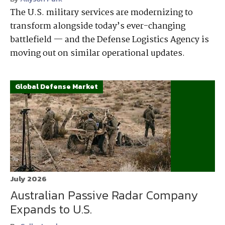
The U.S. military services are modernizing to
transform alongside today’s ever-changing
battlefield — and the Defense Logistics Agency is
moving out on similar operational updates.
Global Defense Market
July 2026
Australian Passive Radar Company
Expands to U.S.