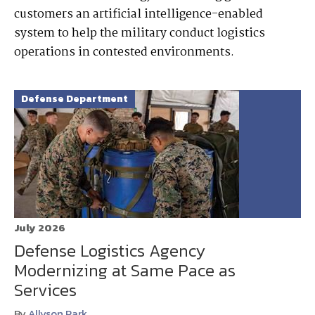
customers an artificial intelligence-enabled
system to help the military conduct logistics
operations in contested environments.
Defense Department
July 2026
Defense Logistics Agency
Modernizing at Same Pace as
Services
By
Allyson Park