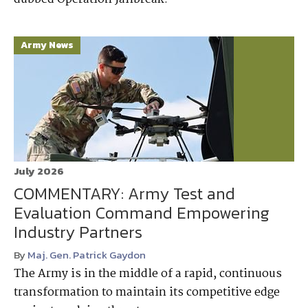
Army News
July 2026
COMMENTARY: Army Test and
Evaluation Command Empowering
Industry Partners
By
Maj. Gen. Patrick Gaydon
The Army is in the middle of a rapid, continuous
transformation to maintain its competitive edge