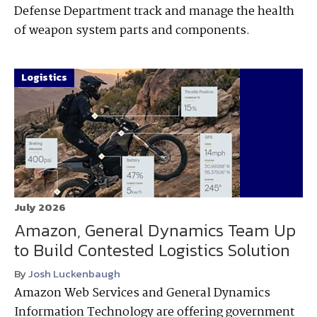
Defense Department track and manage the health
of weapon system parts and components.
Logistics
July 2026
Amazon, General Dynamics Team Up
to Build Contested Logistics Solution
By
Josh Luckenbaugh
Amazon Web Services and General Dynamics
Information Technology are offering government