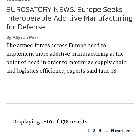
EUROSATORY NEWS: Europe Seeks
Interoperable Additive Manufacturing
for Defense
By
Allyson Park
The armed forces across Europe need to
implement more additive manufacturing at the
point of need in order to maximize supply chain
and logistics efficiency, experts said June 18.
Displaying
1-10
of
178
results
1
2
3
...
Next
»