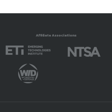
Affiliate Associations