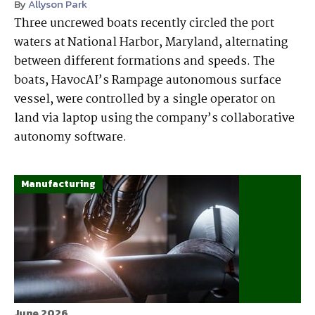
By
Allyson Park
Three uncrewed boats recently circled the port
waters at National Harbor, Maryland, alternating
between different formations and speeds. The
boats, HavocAI’s Rampage autonomous surface
vessel, were controlled by a single operator on
land via laptop using the company’s collaborative
autonomy software.
Manufacturing
June 2026