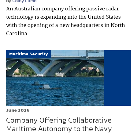
By
Colby Lamb
An Australian company offering passive radar
technology is expanding into the United States
with the opening of a new headquarters in North
Carolina.
Maritime Security
June 2026
Company Offering Collaborative
Maritime Autonomy to the Navy