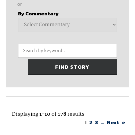
or
By Commentary
Displaying
1-10
of
178
results
1
2
3
...
Next
»