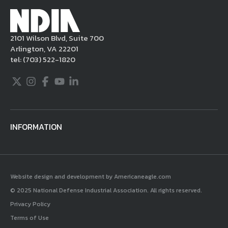
2101 Wilson Blvd, Suite 700
Arlington, VA 22201
tel:
(703) 522-1820
Twitter
Instagram
Facebook
Youtube
LinkedIn
INFORMATION
Website design and development by Americaneagle.com
© 2025 National Defense Industrial Association. All rights reserved.
Privacy Policy
Terms of Use