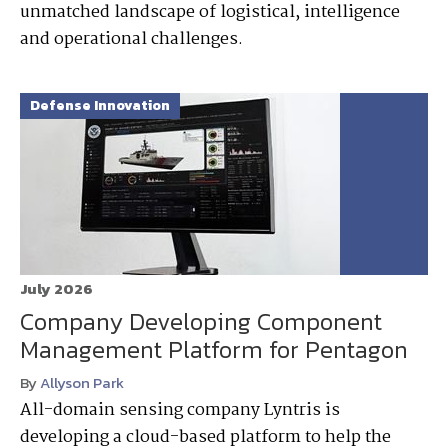
unmatched landscape of logistical, intelligence
and operational challenges.
Defense Innovation
July 2026
Company Developing Component
Management Platform for Pentagon
By
Allyson Park
All-domain sensing company Lyntris is
developing a cloud-based platform to help the