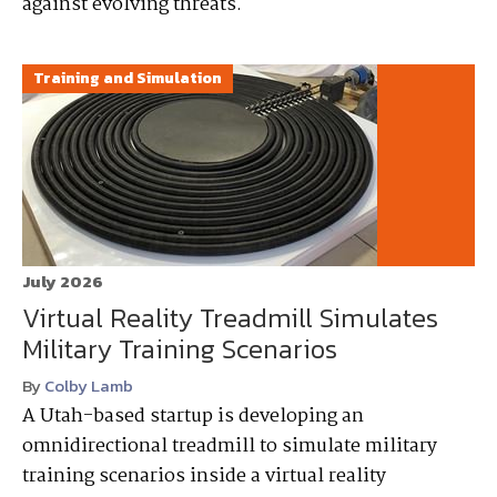
against evolving threats.
Training and Simulation
July 2026
Virtual Reality Treadmill Simulates
Military Training Scenarios
By
Colby Lamb
A Utah-based startup is developing an
omnidirectional treadmill to simulate military
training scenarios inside a virtual reality