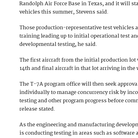
Randolph Air Force Base in Texas, and it will st
vehicles this summer, Stevens said.
Those production-representative test vehicles al
training leading up to initial operational test a
developmental testing, he said.
The first aircraft from the initial production lot
14th and final aircraft in that lot arriving in th
The T-7A program office will then seek approval 
individually to manage concurrency risk by inc
testing and other program progress before commi
release stated.
As the engineering and manufacturing developm
is conducting testing in areas such as softwar