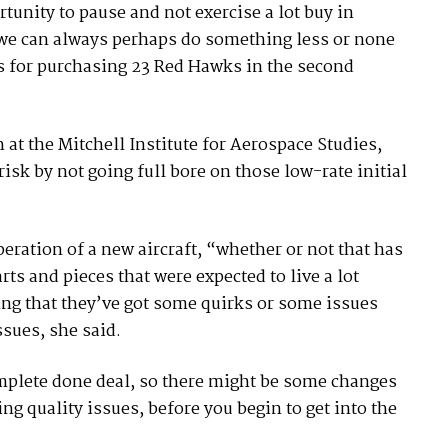
unity to pause and not exercise a lot buy in
so we can always perhaps do something less or none
lls for purchasing 23 Red Hawks in the second
 at the Mitchell Institute for Aerospace Studies,
risk by not going full bore on those low-rate initial
ration of a new aircraft, “whether or not that has
rts and pieces that were expected to live a lot
ing that they’ve got some quirks or some issues
sues, she said.
omplete done deal, so there might be some changes
ng quality issues, before you begin to get into the