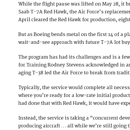
While the flight pause was lifted on May 28, it 
Saab T-7A Red Hawk, the Air Force’s replacemen
April cleared the Red Hawk for production, eight 
But as Boeing bends metal on the first 14 of a pla
wait-and-see approach with future T-7A lot buy
The program has had its challenges and is a few
for Training Rodney Stevens acknowledged in an 
aging T-38 led the Air Force to break from tradit
Typically, the service would complete all necess
where you’re ready for a low-rate initial product
had done that with Red Hawk, it would have expe
Instead, the service is taking a “concurrent de
producing aircraft … all while we’re still going