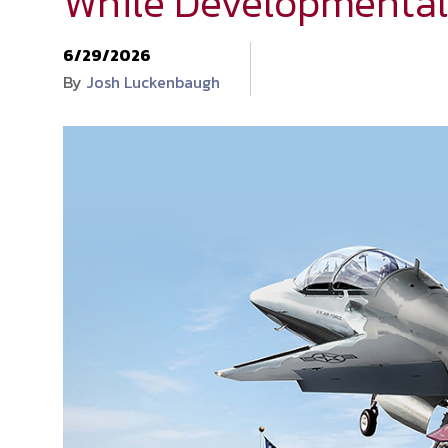
While Developmental
6/29/2026
By
Josh Luckenbaugh