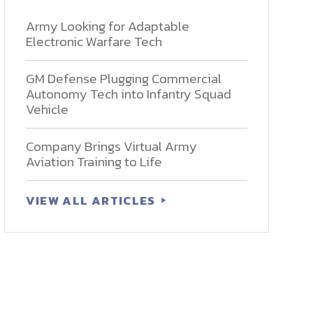
Army Looking for Adaptable
Electronic Warfare Tech
GM Defense Plugging Commercial
Autonomy Tech into Infantry Squad
Vehicle
Company Brings Virtual Army
Aviation Training to Life
VIEW ALL ARTICLES