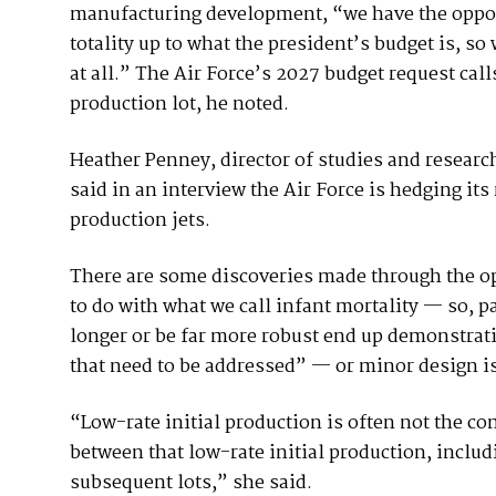
manufacturing development, “we have the opport
totality up to what the president’s budget is, 
at all.” The Air Force’s 2027 budget request ca
production lot, he noted.
Heather Penney, director of studies and research
said in an interview the Air Force is hedging its 
production jets.
There are some discoveries made through the ope
to do with what we call infant mortality — so, pa
longer or be far more robust end up demonstrat
that need to be addressed” — or minor design is
“Low-rate initial production is often not the c
between that low-rate initial production, includi
subsequent lots,” she said.