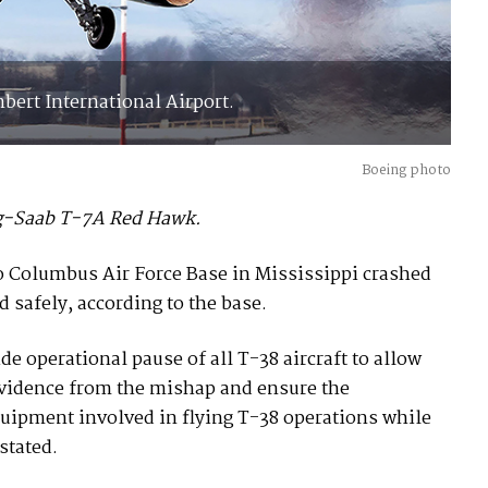
bert International Airport.
Boeing photo
ing-Saab T-7A Red Hawk.
 to Columbus Air Force Base in Mississippi crashed
 safely, according to the base.
e operational pause of all T-38 aircraft to allow
 evidence from the mishap and ensure the
quipment involved in flying T-38 operations while
stated.