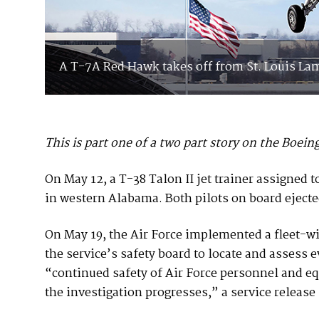
A T-7A Red Hawk takes off from St. Louis Lam
This is part one of a two part story on the Boe
On May 12, a T-38 Talon II jet trainer assigned
in western Alabama. Both pilots on board ejected
On May 19, the Air Force implemented a fleet-wid
the service’s safety board to locate and assess
“continued safety of Air Force personnel and e
the investigation progresses,” a service release 