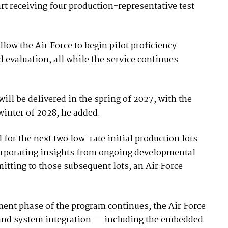
art receiving four production-representative test
low the Air Force to begin pilot proficiency
nd evaluation, all while the service continues
 will be delivered in the spring of 2027, with the
e winter of 2028, he added.
for the next two low-rate initial production lots
orporating insights from ongoing developmental
tting to those subsequent lots, an Air Force
ent phase of the program continues, the Air Force
e and system integration — including the embedded