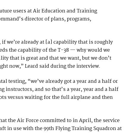
ture users at Air Education and Training
ommand’s director of plans, programs,
if we’re already at [a] capability that is roughly
eeds the capability of the T-38 — why would we
ity that is great and that we want, but we don’t
ight now,” Leard said during the interview.
 testing, “we’ve already got a year and a half or
 instructors, and so that’s a year, year and a half
lots versus waiting for the full airplane and then
hat the Air Force committed to in April, the service
aft in use with the 99th Flying Training Squadron at