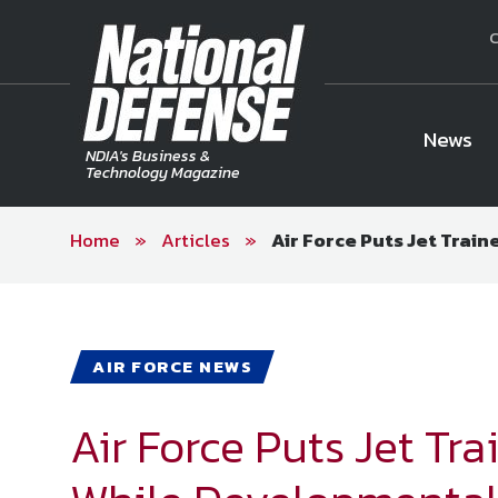
C
News
NDIA's Business &
Technology Magazine
Home
»
Articles
»
Air Force Puts Jet Trai
National Defense Magazine
Subscription
Trial Subscription
Join NDIA
AIR FORCE NEWS
Air Force Puts Jet Tr