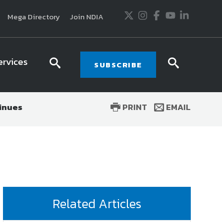
Twitter
Instagram
Facebook
Youtube
LinkedIn
Mega Directory
Join NDIA
ervices
search
searc
SUBSCRIBE
icon
icon
tinues
PRINT
EMAIL
usiness and technology trends in defense and
ssionals in government and industry,
National
ess, science and technology. Special reports by
tactics, doctrine and strategy.
Related Articles