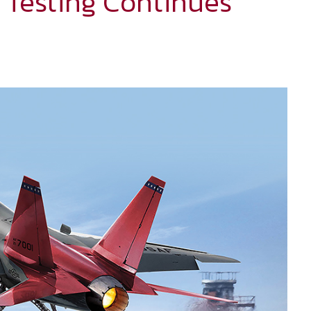
 Testing Continues