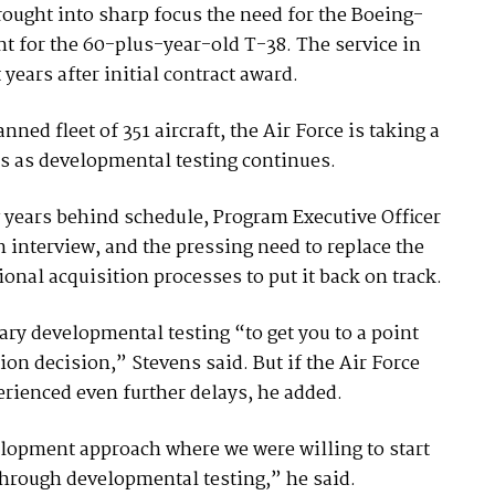
brought into sharp focus the need for the Boeing-
t for the 60-plus-year-old T-38. The service in
years after initial contract award.
nned fleet of 351 aircraft, the Air Force is taking a
s as developmental testing continues.
 years behind schedule, Program Executive Officer
interview, and the pressing need to replace the
ional acquisition processes to put it back on track.
ary developmental testing “to get you to a point
ion decision,” Stevens said. But if the Air Force
rienced even further delays, he added.
velopment approach where we were willing to start
 through developmental testing,” he said.