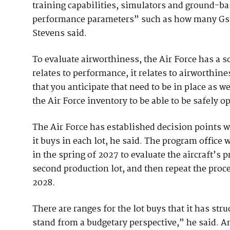
training capabilities, simulators and ground-b
performance parameters” such as how many Gs the
Stevens said.
To evaluate airworthiness, the Air Force has a s
relates to performance, it relates to airworthiness
that you anticipate that need to be in place as w
the Air Force inventory to be able to be safely o
The Air Force has established decision points wh
it buys in each lot, he said. The program office 
in the spring of 2027 to evaluate the aircraft’s
second production lot, and then repeat the proces
2028.
There are ranges for the lot buys that it has st
stand from a budgetary perspective,” he said. A