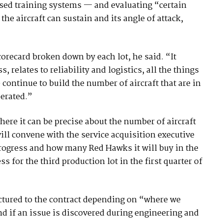
ased training systems — and evaluating “certain
 aircraft can sustain and its angle of attack,
corecard broken down by each lot, he said. “It
, relates to reliability and logistics, all the things
e continue to build the number of aircraft that are in
perated.”
ere it can be precise about the number of aircraft
will convene with the service acquisition executive
 progress and how many Red Hawks it will buy in the
s for the third production lot in the first quarter of
ructured to the contract depending on “where we
nd if an issue is discovered during engineering and