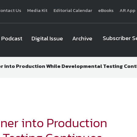
ontact Us
Media Kit
Editorial Calendar
eBooks
AR App
Subscriber S
Podcast
Digital Issue
Archive
ner into Production While Developmental Testing Con
National Defense
provides authoritative, non-partisan coverage of b
homeland security. A highly regarded news source for defense profe
Defense
offers insight and analysis on defense programs, policy, busin
expert journalists focus on defense budgets, military 
ainer into Production