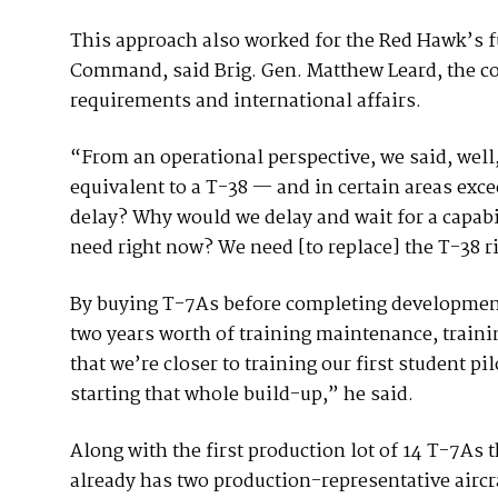
This approach also worked for the Red Hawk’s fu
Command, said Brig. Gen. Matthew Leard, the c
requirements and international affairs.
“From an operational perspective, we said, well, 
equivalent to a T-38 — and in certain areas exc
delay? Why would we delay and wait for a capabil
need right now? We need [to replace] the T-38 r
By buying T-7As before completing developmental
two years worth of training maintenance, training
that we’re closer to training our first student pi
starting that whole build-up,” he said.
Along with the first production lot of 14 T-7As t
already has two production-representative aircr