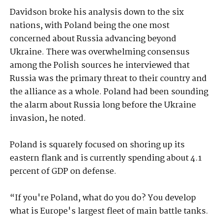
Davidson broke his analysis down to the six
nations, with Poland being the one most
concerned about Russia advancing beyond
Ukraine. There was overwhelming consensus
among the Polish sources he interviewed that
Russia was the primary threat to their country and
the alliance as a whole. Poland had been sounding
the alarm about Russia long before the Ukraine
invasion, he noted.
Poland is squarely focused on shoring up its
eastern flank and is currently spending about 4.1
percent of GDP on defense.
“If you're Poland, what do you do? You develop
what is Europe's largest fleet of main battle tanks.