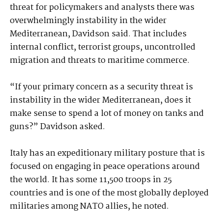
threat for policymakers and analysts there was
overwhelmingly instability in the wider
Mediterranean, Davidson said. That includes
internal conflict, terrorist groups, uncontrolled
migration and threats to maritime commerce.
“If your primary concern as a security threat is
instability in the wider Mediterranean, does it
make sense to spend a lot of money on tanks and
guns?” Davidson asked.
Italy has an expeditionary military posture that is
focused on engaging in peace operations around
the world. It has some 11,500 troops in 25
countries and is one of the most globally deployed
militaries among NATO allies, he noted.