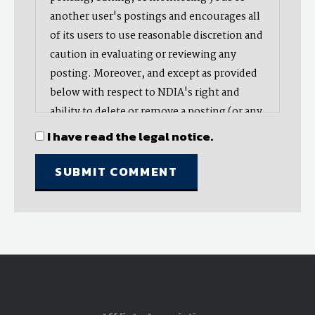
another user's postings and encourages all
of its users to use reasonable discretion and
caution in evaluating or reviewing any
posting. Moreover, and except as provided
below with respect to NDIA's right and
ability to delete or remove a posting (or any
part thereof), NDIA does not endorse,
I have read the legal notice.
oppose, or edit any opinion or information
provided by you or another user and does
not make any representation with respect
to, nor does it endorse the accuracy,
completeness, timeliness, or reliability of
any advice, opinion, statement, or other
material displayed, uploaded, or distributed
by you or any other user. Nevertheless,
NDIA reserves the right to delete or take