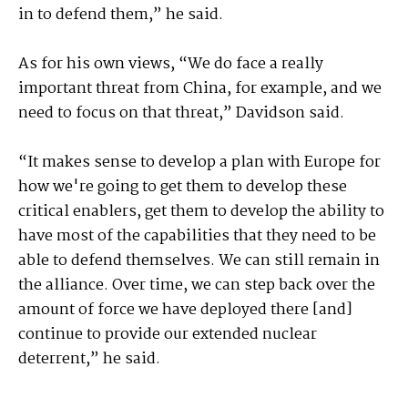
in to defend them,” he said.
As for his own views, “We do face a really
important threat from China, for example, and we
need to focus on that threat,” Davidson said.
“It makes sense to develop a plan with Europe for
how we're going to get them to develop these
critical enablers, get them to develop the ability to
have most of the capabilities that they need to be
able to defend themselves. We can still remain in
the alliance. Over time, we can step back over the
amount of force we have deployed there [and]
continue to provide our extended nuclear
deterrent,” he said.