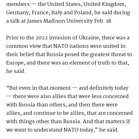
members — the United States, United Kingdom,
Germany, France, Italy and Poland, he said during
a talk at James Madison University Feb. 18.
Prior to the 2022 invasion of Ukraine, there was a
common view that NATO nations were united in
their belief that Russia posed the greatest threat to
Europe, and there was an element of truth to that,
he said.
“But even in that moment — and definitely today
— there were also allies that were less concerned
with Russia than others, and then there were
allies, and continue to be allies, that are concerned
with things other than Russia. And that matters if
we want to understand NATO today,” he said.