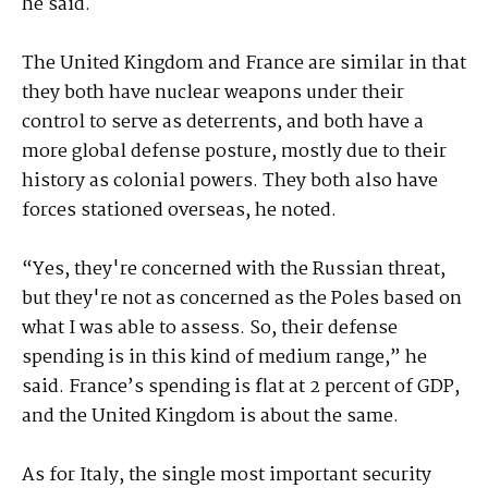
he said.
The United Kingdom and France are similar in that
they both have nuclear weapons under their
control to serve as deterrents, and both have a
more global defense posture, mostly due to their
history as colonial powers. They both also have
forces stationed overseas, he noted.
“Yes, they're concerned with the Russian threat,
but they're not as concerned as the Poles based on
what I was able to assess. So, their defense
spending is in this kind of medium range,” he
said. France’s spending is flat at 2 percent of GDP,
and the United Kingdom is about the same.
As for Italy, the single most important security