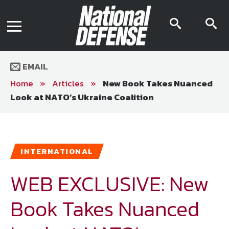
News
Contact Us
searc
s
Media Kit
icon
i
Podcast
Editorial Calendar
MENU
eBooks
EMAIL
Digital Issue
AR App
Home
»
Articles
»
New Book Takes Nuanced
Mega Directory
Look at NATO’s Ukraine Coalition
Join NDIA
Archive
Twitter
Instagram
Facebook
Youtube
LinkedIn
Subscriber Services
INTERNATIONAL
National Defense Magazine
Subscription
WEB EXCLUSIVE: New
Trial Subscription
Book Takes Nuanced
Join NDIA