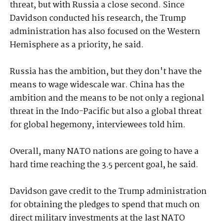
threat, but with Russia a close second. Since
Davidson conducted his research, the Trump
administration has also focused on the Western
Hemisphere as a priority, he said.
Russia has the ambition, but they don't have the
means to wage widescale war. China has the
ambition and the means to be not only a regional
threat in the Indo-Pacific but also a global threat
for global hegemony, interviewees told him.
Overall, many NATO nations are going to have a
hard time reaching the 3.5 percent goal, he said.
Davidson gave credit to the Trump administration
for obtaining the pledges to spend that much on
direct military investments at the last NATO