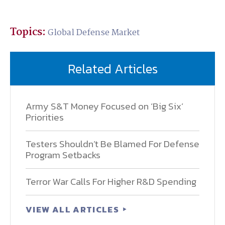
Topics:
Global Defense Market
Related Articles
Army S&T Money Focused on ‘Big Six’
Priorities
Testers Shouldn’t Be Blamed For Defense
Program Setbacks
Terror War Calls For Higher R&D Spending
VIEW ALL ARTICLES