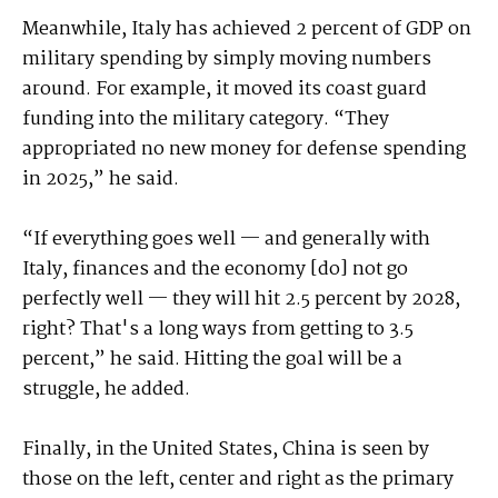
Meanwhile, Italy has achieved 2 percent of GDP on
military spending by simply moving numbers
around. For example, it moved its coast guard
funding into the military category. “They
appropriated no new money for defense spending
in 2025,” he said.
“If everything goes well — and generally with
Italy, finances and the economy [do] not go
perfectly well — they will hit 2.5 percent by 2028,
right? That's a long ways from getting to 3.5
percent,” he said. Hitting the goal will be a
struggle, he added.
Finally, in the United States, China is seen by
those on the left, center and right as the primary