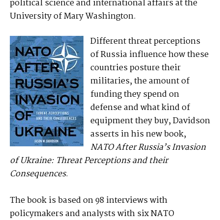
political science and international affairs at the
University of Mary Washington.
Different threat perceptions
of Russia influence how these
countries posture their
militaries, the amount of
funding they spend on
defense and what kind of
equipment they buy, Davidson
asserts in his new book,
NATO After Russia’s Invasion
of Ukraine: Threat Perceptions and their
Consequences
.
The book is based on 98 interviews with
policymakers and analysts with six NATO