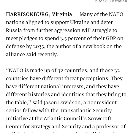
iStock illustration
HARRISONBURG, Virginia
— Many of the NATO
nations aligned to support Ukraine and deter
Russia from further aggression will struggle to
meet pledges to spend 3.5 percent of their GDP on
defense by 2035, the author of a new book on the
alliance said recently.
“NATO is made up of 32 countries, and those 32
countries have different threat perceptions. They
have different national interests, and they have
different histories and identities that they bring to
the table,” said Jason Davidson, a nonresident
senior fellow with the Transatlantic Security
Initiative at the Atlantic Council’s Scowcroft
Center for Strategy and Security and a professor of