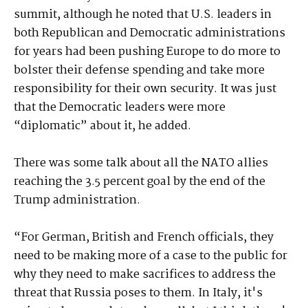
summit, although he noted that U.S. leaders in
both Republican and Democratic administrations
for years had been pushing Europe to do more to
bolster their defense spending and take more
responsibility for their own security. It was just
that the Democratic leaders were more
“diplomatic” about it, he added.
There was some talk about all the NATO allies
reaching the 3.5 percent goal by the end of the
Trump administration.
“For German, British and French officials, they
need to be making more of a case to the public for
why they need to make sacrifices to address the
threat that Russia poses to them. In Italy, it's