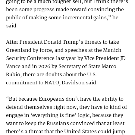
going to be a much tougher sell, but I think there's
been some progress made toward convincing the
public of making some incremental gains,” he
said.
After President Donald Trump’s threats to take
Greenland by force, and speeches at the Munich
Security Conference last year by Vice President JD
Vance and in 2026 by Secretary of State Marco
Rubio, there are doubts about the U.S.
commitment to NATO, Davidson said.
“But because Europeans don't have the ability to
defend themselves right now, they have to kind of
engage in ‘everything is fine’ logic, because they
want to keep the Russians convinced that at least
there's a threat that the United States could jump