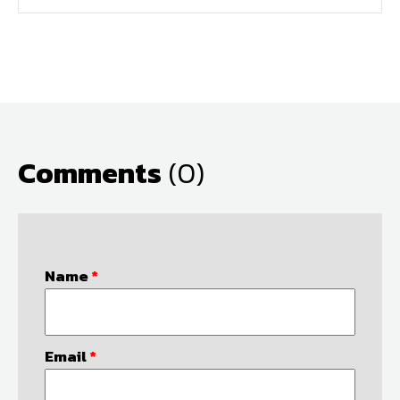
Comments
(0)
Name
*
Email
*