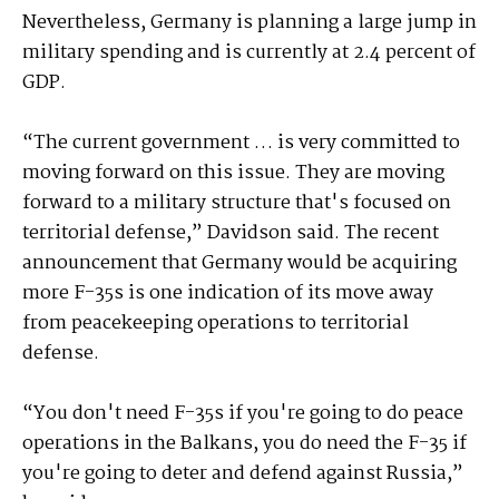
Nevertheless, Germany is planning a large jump in
military spending and is currently at 2.4 percent of
GDP.
“The current government … is very committed to
moving forward on this issue. They are moving
forward to a military structure that's focused on
territorial defense,” Davidson said. The recent
announcement that Germany would be acquiring
more F-35s is one indication of its move away
from peacekeeping operations to territorial
defense.
“You don't need F-35s if you're going to do peace
operations in the Balkans, you do need the F-35 if
you're going to deter and defend against Russia,”