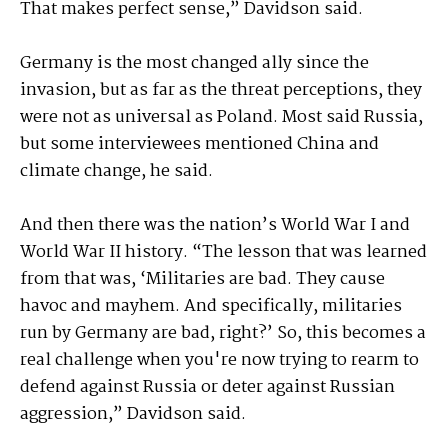
That makes perfect sense,” Davidson said.
Germany is the most changed ally since the
invasion, but as far as the threat perceptions, they
were not as universal as Poland. Most said Russia,
but some interviewees mentioned China and
climate change, he said.
And then there was the nation’s World War I and
World War II history. “The lesson that was learned
from that was, ‘Militaries are bad. They cause
havoc and mayhem. And specifically, militaries
run by Germany are bad, right?’ So, this becomes a
real challenge when you're now trying to rearm to
defend against Russia or deter against Russian
aggression,” Davidson said.