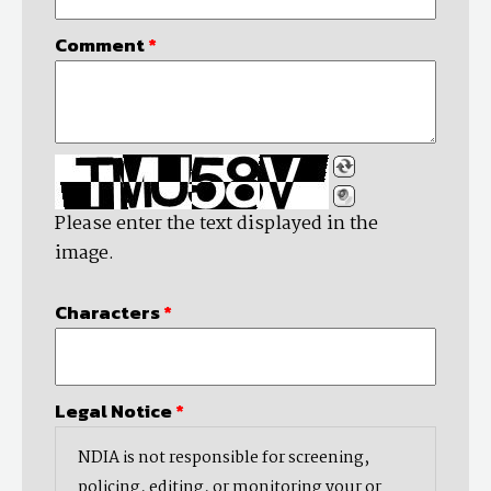
Comment
*
Please enter the text displayed in the
image.
Characters
*
Legal Notice
*
NDIA is not responsible for screening,
policing, editing, or monitoring your or