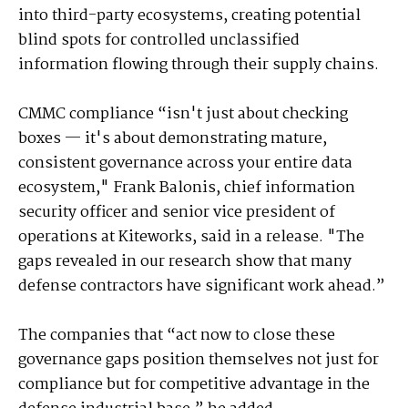
into third-party ecosystems, creating potential
blind spots for controlled unclassified
information flowing through their supply chains.
CMMC compliance “isn't just about checking
boxes — it's about demonstrating mature,
consistent governance across your entire data
ecosystem," Frank Balonis, chief information
security officer and senior vice president of
operations at Kiteworks, said in a release. "The
gaps revealed in our research show that many
defense contractors have significant work ahead.”
The companies that “act now to close these
governance gaps position themselves not just for
compliance but for competitive advantage in the