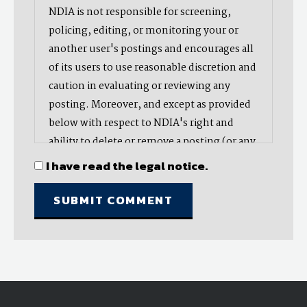
NDIA is not responsible for screening,
policing, editing, or monitoring your or
another user's postings and encourages all
of its users to use reasonable discretion and
caution in evaluating or reviewing any
posting. Moreover, and except as provided
below with respect to NDIA's right and
ability to delete or remove a posting (or any
part thereof), NDIA does not endorse,
I have read the legal notice.
oppose, or edit any opinion or information
provided by you or another user and does
not make any representation with respect
to, nor does it endorse the accuracy,
completeness, timeliness, or reliability of
any advice, opinion, statement, or other
material displayed, uploaded, or distributed