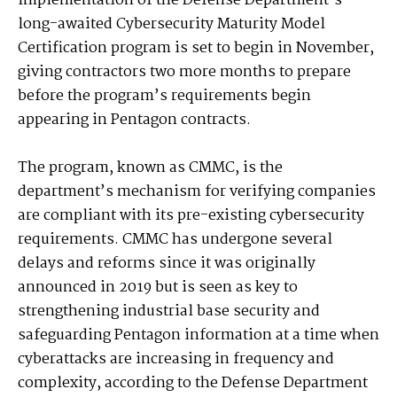
Implementation of the Defense Department’s
long-awaited Cybersecurity Maturity Model
Certification program is set to begin in November,
giving contractors two more months to prepare
before the program’s requirements begin
appearing in Pentagon contracts.
The program, known as CMMC, is the
department’s mechanism for verifying companies
are compliant with its pre-existing cybersecurity
requirements. CMMC has undergone several
delays and reforms since it was originally
announced in 2019 but is seen as key to
strengthening industrial base security and
safeguarding Pentagon information at a time when
cyberattacks are increasing in frequency and
complexity, according to the Defense Department