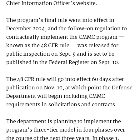
Chief Information Officer’s website.
The program’s final rule went into effect in
December 2024, and the follow-on regulation to
contractually implement the CMMC program —
known as the 48 CFR rule — was released for
public inspection on Sept. 9 and is set to be
published in the Federal Register on Sept. 10.
The 48 CFR rule will go into effect 60 days after
publication on Nov. 10, at which point the Defense
Department will begin including CMMC
requirements in solicitations and contracts.
The department is planning to implement the
program’s three-tier model in four phases over
the course of the next three years. In phase 1,