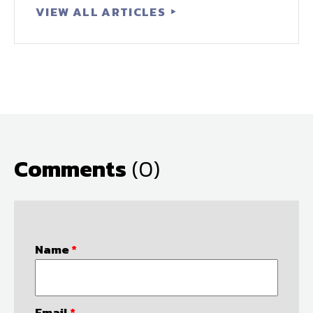
VIEW ALL ARTICLES
Comments
(0)
Name
*
Email
*