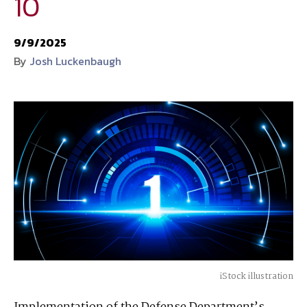
10
National Defense
provides authoritative, non-partisan coverage of
9/9/2025
business and technology trends in defense and homeland security. A
By
Josh Luckenbaugh
highly regarded news source for defense professionals in government
and industry,
National Defense
offers insight and analysis on defense
programs, policy, business, science and technology. Special reports by
expert journalists focus on defense budgets, military tactics, doctrine
and strategy.
iStock illustration