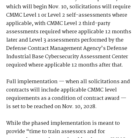
which will begin Nov. 10, solicitations will require
CMMC Level 1 or Level 2 self-assessments where
applicable, with CMMC Level 2 third-party
assessments required where applicable 12 months
later and Level 3 assessments performed by the
Defense Contract Management Agency’s Defense
Industrial Base Cybersecurity Assessment Center
required where applicable 12 months after that.
Full implementation — when all solicitations and
contracts will include applicable CMMC level
requirements as a condition of contract award —
is set to be reached on Nov. 10, 2028.
While the phased implementation is meant to
provide “time to train assessors and for