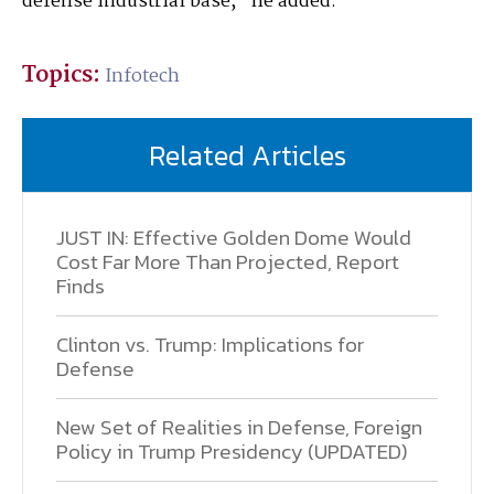
defense industrial base,” he added.
Topics:
Infotech
Related Articles
JUST IN: Effective Golden Dome Would
Cost Far More Than Projected, Report
Finds
Clinton vs. Trump: Implications for
Defense
New Set of Realities in Defense, Foreign
Policy in Trump Presidency (UPDATED)