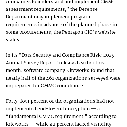
companies to understand and implement CMMC
assessment requirements,” the Defense
Department may implement program
requirements in advance of the planned phase in
some procurements, the Pentagon CIO’s website
states.
In its “Data Security and Compliance Risk: 2025
Annual Survey Report” released earlier this
month, software company Kiteworks found that
nearly half of the 461 organizations surveyed were
unprepared for CMMC compliance.
Forty-four percent of the organizations had not
implemented end-to-end encryption — a
“fundamental CMMC requirement,” according to
Kiteworks — while 42 percent lacked visibility