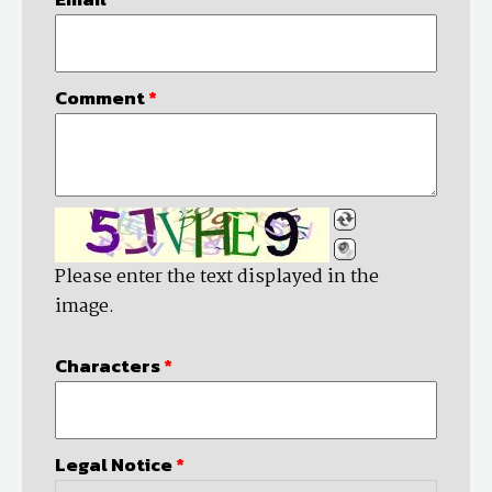
Comment
*
Please enter the text displayed in the
image.
Characters
*
Legal Notice
*