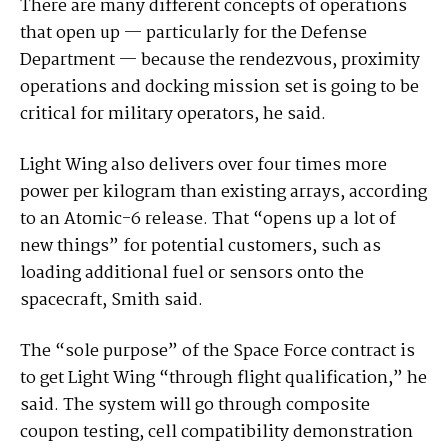
There are many different concepts of operations
that open up — particularly for the Defense
Department — because the rendezvous, proximity
operations and docking mission set is going to be
critical for military operators, he said.
Light Wing also delivers over four times more
power per kilogram than existing arrays, according
to an Atomic-6 release. That “opens up a lot of
new things” for potential customers, such as
loading additional fuel or sensors onto the
spacecraft, Smith said.
The “sole purpose” of the Space Force contract is
to get Light Wing “through flight qualification,” he
said. The system will go through composite
coupon testing, cell compatibility demonstration