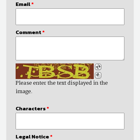
Email
*
Comment
*
Please enter the text displayed in the
image.
Characters
*
Legal Notice
*