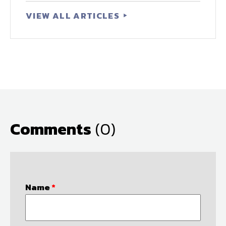
VIEW ALL ARTICLES
Comments
(0)
Name
*