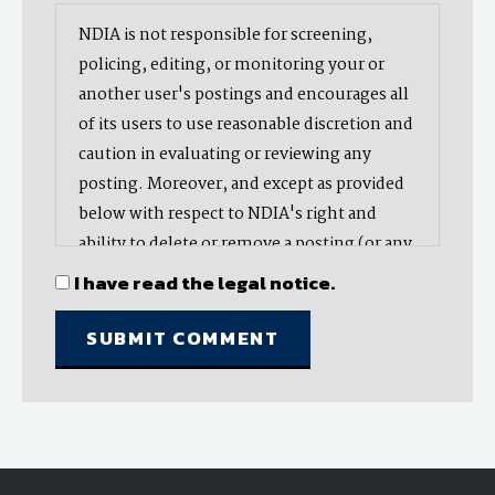
NDIA is not responsible for screening,
policing, editing, or monitoring your or
another user's postings and encourages all
of its users to use reasonable discretion and
caution in evaluating or reviewing any
posting. Moreover, and except as provided
below with respect to NDIA's right and
ability to delete or remove a posting (or any
part thereof), NDIA does not endorse,
I have read the legal notice.
oppose, or edit any opinion or information
provided by you or another user and does
not make any representation with respect
to, nor does it endorse the accuracy,
completeness, timeliness, or reliability of
any advice, opinion, statement, or other
material displayed, uploaded, or distributed