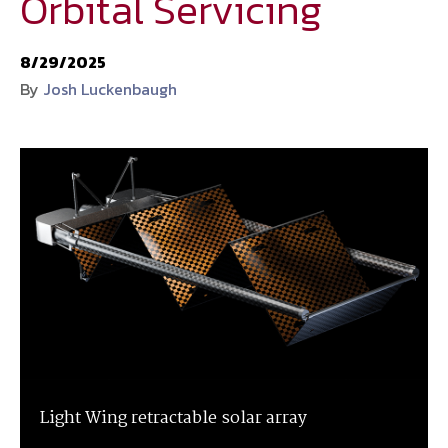
Orbital Servicing
National Defense
provides authoritative, non-partisan coverage of
8/29/2025
business and technology trends in defense and homeland security. A
By
Josh Luckenbaugh
highly regarded news source for defense professionals in government
and industry,
National Defense
offers insight and analysis on defense
programs, policy, business, science and technology. Special reports by
expert journalists focus on defense budgets, military tactics, doctrine
and strategy.
Light Wing retractable solar array