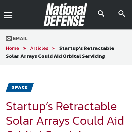
News
Contact Us
searc
s
Media Kit
icon
i
Podcast
Editorial Calendar
MENU
eBooks
EMAIL
Digital Issue
AR App
Home
»
Articles
»
Startup’s Retractable
Mega Directory
Solar Arrays Could Aid Orbital Servicing
Join NDIA
Archive
Twitter
Instagram
Facebook
Youtube
LinkedIn
Subscriber Services
SPACE
National Defense Magazine
Subscription
Startup’s Retractable
Trial Subscription
Solar Arrays Could Aid
Join NDIA