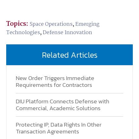
Topics:
Space Operations
,
Emerging
Technologies
,
Defense Innovation
Related Articles
New Order Triggers Immediate
Requirements for Contractors
DIU Platform Connects Defense with
Commercial, Academic Solutions
Protecting IP, Data Rights In Other
Transaction Agreements