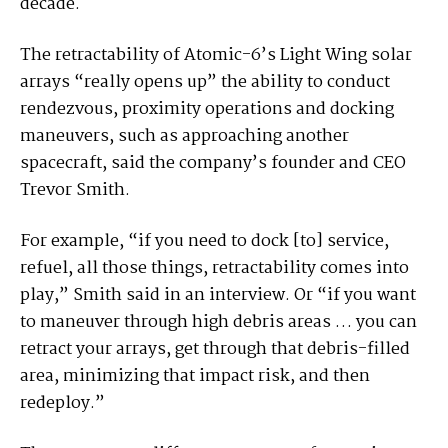
decade.
The retractability of Atomic-6’s Light Wing solar
arrays “really opens up” the ability to conduct
rendezvous, proximity operations and docking
maneuvers, such as approaching another
spacecraft, said the company’s founder and CEO
Trevor Smith.
For example, “if you need to dock [to] service,
refuel, all those things, retractability comes into
play,” Smith said in an interview. Or “if you want
to maneuver through high debris areas … you can
retract your arrays, get through that debris-filled
area, minimizing that impact risk, and then
redeploy.”