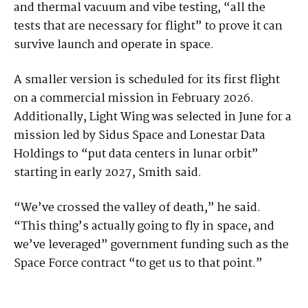
and thermal vacuum and vibe testing, “all the
tests that are necessary for flight” to prove it can
survive launch and operate in space.
A smaller version is scheduled for its first flight
on a commercial mission in February 2026.
Additionally, Light Wing was selected in June for a
mission led by Sidus Space and Lonestar Data
Holdings to “put data centers in lunar orbit”
starting in early 2027, Smith said.
“We’ve crossed the valley of death,” he said.
“This thing’s actually going to fly in space, and
we’ve leveraged” government funding such as the
Space Force contract “to get us to that point.”