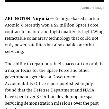
Atomic-6 image
ARLINGTON, Virginia
— Georgia-based startup
Atomic-6 recently won a $2 million Space Force
contract to mature and flight qualify its Light Wing
retractable solar array technology that could not
only power satellites but also enable on-orbit
servicing.
The ability to repair or refuel spacecraft on orbit is
a major focus for the Space Force and other
government agencies. A Government
Accountability Office report published in July
found that the Defense Department and NASA
have spent over $2 billion developing in-space
servicing demonstration missions over the past