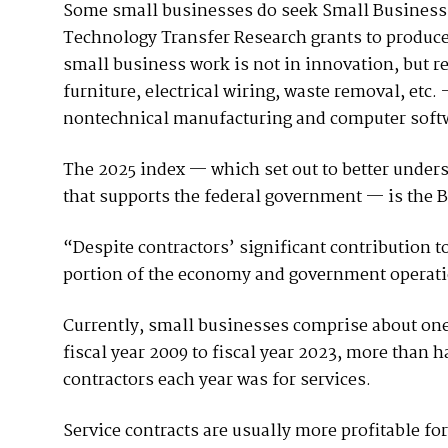
Some small businesses do seek Small Business
Technology Transfer Research grants to produce
small business work is not in innovation, but rel
furniture, electrical wiring, waste removal, etc.
nontechnical manufacturing and computer softwar
The 2025 index — which set out to better unders
that supports the federal government — is the Bar
“Despite contractors’ significant contribution t
portion of the economy and government operatio
Currently, small businesses comprise about on
fiscal year 2009 to fiscal year 2023, more than h
contractors each year was for services.
Service contracts are usually more profitable fo