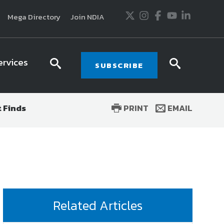
Twitter
Instagram
Facebook
Youtube
LinkedIn
Mega Directory
Join NDIA
ervices
search
searc
SUBSCRIBE
icon
icon
 Finds
PRINT
EMAIL
usiness and technology trends in defense and
ssionals in government and industry,
National
ess, science and technology. Special reports by
tactics, doctrine and strategy.
Related Articles