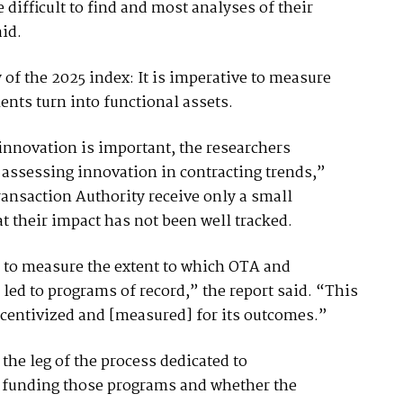
 difficult to find and most analyses of their
aid.
f the 2025 index: It is imperative to measure
nts turn into functional assets.
innovation is important, the researchers
assessing innovation in contracting trends,”
ansaction Authority receive only a small
t their impact has not been well tracked.
ta to measure the extent to which OTA and
d to programs of record,” the report said. “This
centivized and [measured] for its outcomes.”
the leg of the process dedicated to
f funding those programs and whether the