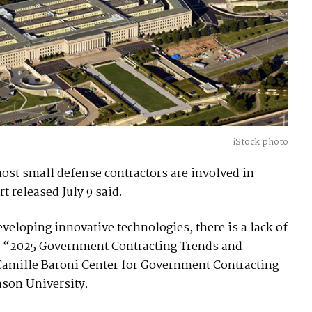
iStock photo
most small defense contractors are involved in
t released July 9 said.
veloping innovative technologies, there is a lack of
the “2025 Government Contracting Trends and
Camille Baroni Center for Government Contracting
ason University.