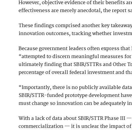
However, objective evidence of their benefits are
effectiveness are merely anecdotal, the report s
These findings comprised another key takeaway o
innovation outcomes, tracking whether investme
Because government leaders often express that 
“attempted to discern meaningful measures for 
ultimately finding that SBIR/STTRs and Other Tr
percentage of overall federal investment and tha
“Importantly, there is no publicly available da
SBIR/STTR-funded prototype development have le
must change so innovation can be adequately in
With a lack of data about SBIR/STTR Phase III — 
commercialization — it is unclear the impact o