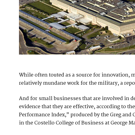
While often touted as a source for innovation, 
relatively mundane work for the military, a repor
And for small businesses that are involved in de
evidence that they are effective, according to 
Performance Index,” produced by the Greg and 
in the Costello College of Business at George M