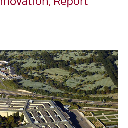
nnovation, Report