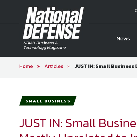
C
News
NDIA's Business &
Technology Magazine
Home
»
Articles
»
JUST IN: Small Business
National Defense Magazine
Subscription
Trial Subscription
Join NDIA
SMALL BUSINESS
JUST IN: Small Busin