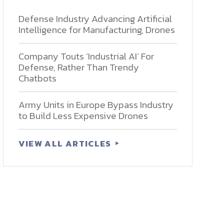
Defense Industry Advancing Artificial
Intelligence for Manufacturing, Drones
Company Touts ‘Industrial AI’ For
Defense, Rather Than Trendy
Chatbots
Army Units in Europe Bypass Industry
to Build Less Expensive Drones
VIEW ALL ARTICLES