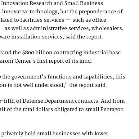
 Innovation Research and Small Business
 innovative technology, but the preponderance of
ated to facilities services — such as office
 — as well as administrative services, wholesalers,
e installation services, said the report.
tand the $800 billion contracting industrial base
oni Center’s first report of its kind.
o the government’s functions and capabilities, this
n is not well understood,” the report said.
e-fifth of Defense Department contracts. And from
alf of the total dollars obligated to small Pentagon
r privately held small businesses with lower