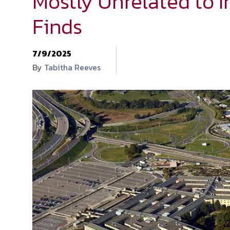
Mostly Unrelated to I
Finds
7/9/2025
By
Tabitha Reeves