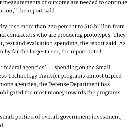
ter measurements of outcome are needed to continue
tion,” the report said.
ity rose more than 220 percent to $16 billion from
nal contractors who are producing prototypes. They
t, test and evaluation spending, the report said. As
by far the largest user, the report noted.
r federal agencies’ — spending on the Small
ss Technology Transfer programs almost tripled
 Among agencies, the Defense Department has
 obligated the most money towards the programs
small portion of overall government investment,
d.