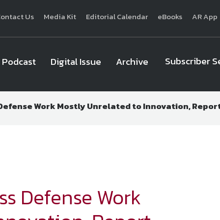
ontact Us
Media Kit
Editorial Calendar
eBooks
AR App
Subscriber S
Podcast
Digital Issue
Archive
 Defense Work Mostly Unrelated to Innovation, Report
National Defense
provides authoritative, non-partisan coverage of b
homeland security. A highly regarded news source for defense profe
Defense
offers insight and analysis on defense programs, policy, busin
expert journalists focus on defense budgets, military 
ess Defense Work