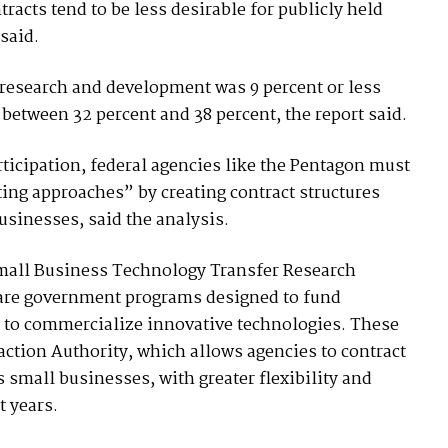
acts tend to be less desirable for publicly held
said.
 research and development was 9 percent or less
between 32 percent and 38 percent, the report said.
ticipation, federal agencies like the Pentagon must
ting approaches” by creating contract structures
usinesses, said the analysis.
mall Business Technology Transfer Research
 are government programs designed to fund
 to commercialize innovative technologies. These
ction Authority, which allows agencies to contract
 small businesses, with greater flexibility and
t years.