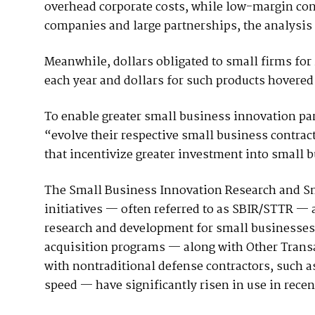
overhead corporate costs, while low-margin contr
companies and large partnerships, the analysis 
Meanwhile, dollars obligated to small firms for
each year and dollars for such products hovered 
To enable greater small business innovation par
“evolve their respective small business contrac
that incentivize greater investment into small b
The Small Business Innovation Research and S
initiatives — often referred to as SBIR/STTR —
research and development for small businesses
acquisition programs — along with Other Transa
with nontraditional defense contractors, such as
speed — have significantly risen in use in recen