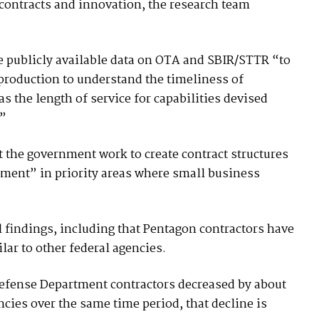
 contracts and innovation, the research team
e publicly available data on OTA and SBIR/STTR “to
 production to understand the timeliness of
s the length of service for capabilities devised
.”
the government work to create contract structures
tment” in priority areas where small business
al findings, including that Pentagon contractors have
lar to other federal agencies.
Defense Department contractors decreased by about
encies over the same time period, that decline is