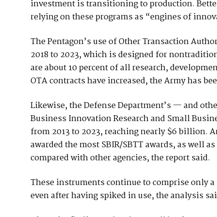
investment is transitioning to production. Bet
relying on these programs as “engines of innova
The Pentagon’s use of Other Transaction Author
2018 to 2023, which is designed for nontraditio
are about 10 percent of all research, developmen
OTA contracts have increased, the Army has been 
Likewise, the Defense Department’s — and othe
Business Innovation Research and Small Busine
from 2013 to 2023, reaching nearly $6 billion.
awarded the most SBIR/SBTT awards, as well as
compared with other agencies, the report said.
These instruments continue to comprise only a 
even after having spiked in use, the analysis sai