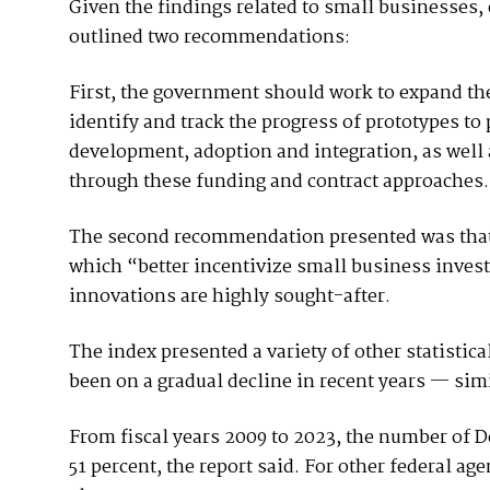
Given the findings related to small businesses,
outlined two recommendations:
First, the government should work to expand th
identify and track the progress of prototypes to
development, adoption and integration, as well a
through these funding and contract approaches
The second recommendation presented was that 
which “better incentivize small business inves
innovations are highly sought-after.
The index presented a variety of other statistic
been on a gradual decline in recent years — simi
From fiscal years 2009 to 2023, the number of 
51 percent, the report said. For other federal ag