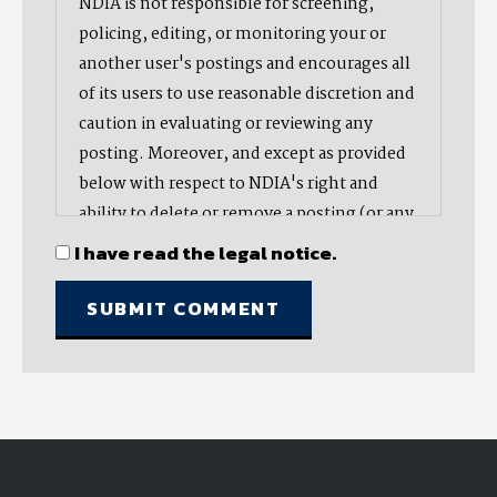
NDIA is not responsible for screening,
policing, editing, or monitoring your or
another user's postings and encourages all
of its users to use reasonable discretion and
caution in evaluating or reviewing any
posting. Moreover, and except as provided
below with respect to NDIA's right and
ability to delete or remove a posting (or any
part thereof), NDIA does not endorse,
I have read the legal notice.
oppose, or edit any opinion or information
provided by you or another user and does
not make any representation with respect
to, nor does it endorse the accuracy,
completeness, timeliness, or reliability of
any advice, opinion, statement, or other
material displayed, uploaded, or distributed
by you or any other user. Nevertheless,