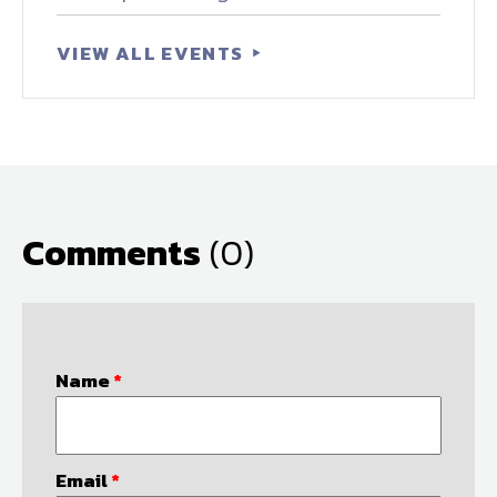
VIEW ALL EVENTS
Comments
(0)
Name
*
Email
*