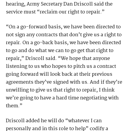
hearing, Army Secretary Dan Driscoll said the
service must “reclaim our right to repair.”
“On a go-forward basis, we have been directed to
not sign any contracts that don’t give us a right to
repair. On a go-back basis, we have been directed
to go and do what we can to go get that right to
repair,” Driscoll said. “We hope that anyone
listening to us who hopes to pitch us a contract
going forward will look back at their previous
agreements they’ve signed with us. And if they’re
unwilling to give us that right to repair, I think
we’re going to have a hard time negotiating with
them.”
Driscoll added he will do “whatever I can
personally and in this role to help” codify a