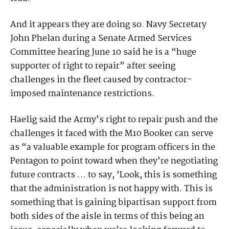
And it appears they are doing so. Navy Secretary
John Phelan during a Senate Armed Services
Committee hearing June 10 said he is a “huge
supporter of right to repair” after seeing
challenges in the fleet caused by contractor-
imposed maintenance restrictions.
Haelig said the Army’s right to repair push and the
challenges it faced with the M10 Booker can serve
as “a valuable example for program officers in the
Pentagon to point toward when they’re negotiating
future contracts … to say, ‘Look, this is something
that the administration is not happy with. This is
something that is gaining bipartisan support from
both sides of the aisle in terms of this being an