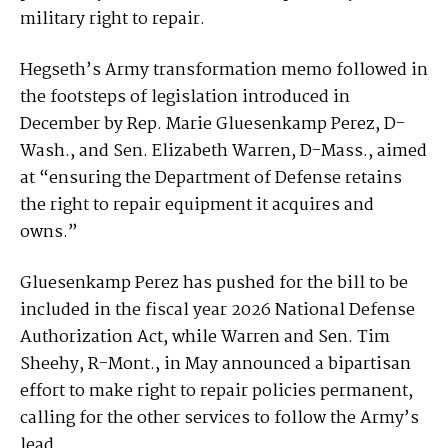
military right to repair.
Hegseth’s Army transformation memo followed in
the footsteps of legislation introduced in
December by Rep. Marie Gluesenkamp Perez, D-
Wash., and Sen. Elizabeth Warren, D-Mass., aimed
at “ensuring the Department of Defense retains
the right to repair equipment it acquires and
owns.”
Gluesenkamp Perez has pushed for the bill to be
included in the fiscal year 2026 National Defense
Authorization Act, while Warren and Sen. Tim
Sheehy, R-Mont., in May announced a bipartisan
effort to make right to repair policies permanent,
calling for the other services to follow the Army’s
lead.