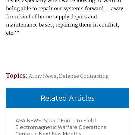
issue, especially when we’re looking forward to
being able to repair our systems forward … away
from kind of home supply depots and
maintenance bases, repairing them in conflict,
etc.’”
Topics:
Army News
,
Defense Contracting
Related Articles
AFA NEWS: Space Force To Field
Electromagnetic Warfare Operations
Center In Next Few Months