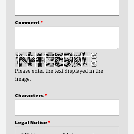
Comment
*
Please enter the text displayed in the
image.
Characters
*
Legal Notice
*