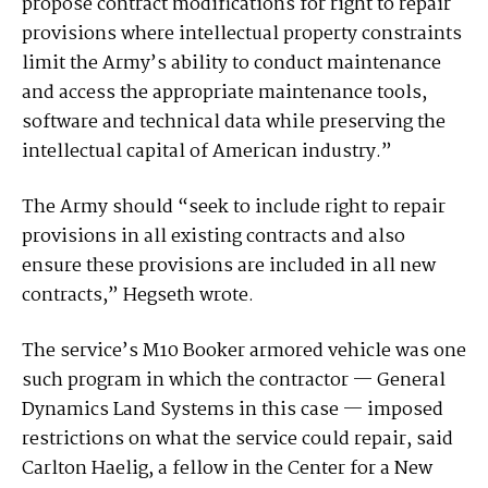
propose contract modifications for right to repair
provisions where intellectual property constraints
limit the Army’s ability to conduct maintenance
and access the appropriate maintenance tools,
software and technical data while preserving the
intellectual capital of American industry.”
The Army should “seek to include right to repair
provisions in all existing contracts and also
ensure these provisions are included in all new
contracts,” Hegseth wrote.
The service’s M10 Booker armored vehicle was one
such program in which the contractor — General
Dynamics Land Systems in this case — imposed
restrictions on what the service could repair, said
Carlton Haelig, a fellow in the Center for a New