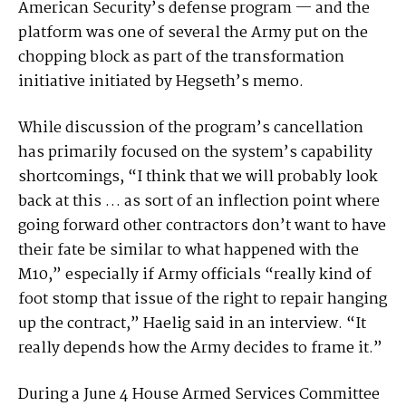
American Security’s defense program — and the
platform was one of several the Army put on the
chopping block as part of the transformation
initiative initiated by Hegseth’s memo.
While discussion of the program’s cancellation
has primarily focused on the system’s capability
shortcomings, “I think that we will probably look
back at this … as sort of an inflection point where
going forward other contractors don’t want to have
their fate be similar to what happened with the
M10,” especially if Army officials “really kind of
foot stomp that issue of the right to repair hanging
up the contract,” Haelig said in an interview. “It
really depends how the Army decides to frame it.”
During a June 4 House Armed Services Committee