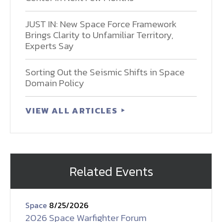
JUST IN: New Space Force Framework
Brings Clarity to Unfamiliar Territory,
Experts Say
Sorting Out the Seismic Shifts in Space
Domain Policy
VIEW ALL ARTICLES
Related Events
Space
8/25/2026
2026 Space Warfighter Forum