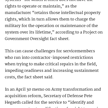
rights to operate or maintain,” as the
manufacturer “retains those intellectual property
rights, which in turn allows them to charge the
military for the operation or maintenance of the
system over its lifetime,” according to a Project on
Government Oversight fact sheet.
This can cause challenges for servicemembers
who run into contractor-imposed restrictions
when trying to make critical repairs in the field,
impeding readiness and increasing sustainment
costs, the fact sheet said.
In an April 30 memo on Army transformation and
acquisition reform, Secretary of Defense Pete
Hegseth called for the service to “identify and