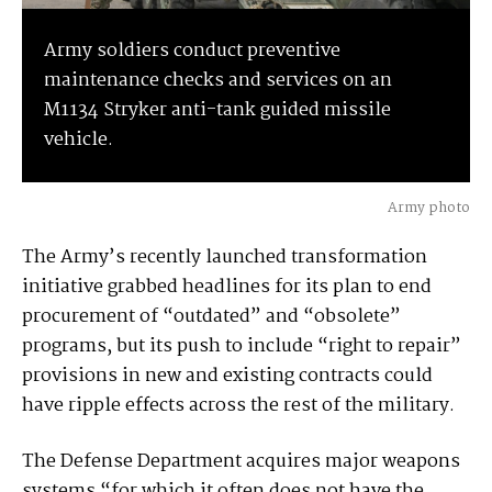
Army soldiers conduct preventive
maintenance checks and services on an
M1134 Stryker anti-tank guided missile
vehicle.
Army photo
The Army’s recently launched transformation
initiative grabbed headlines for its plan to end
procurement of “outdated” and “obsolete”
programs, but its push to include “right to repair”
provisions in new and existing contracts could
have ripple effects across the rest of the military.
The Defense Department acquires major weapons
systems “for which it often does not have the