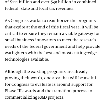
of $111 billion and over $39 billion in combined
federal, state and local tax revenues.
As Congress works to reauthorize the programs
that expire at the end of this fiscal year, it will be
critical to ensure they remain a viable gateway for
small business innovators to meet the research
needs of the federal government and help provide
warfighters with the best and most cutting-edge
technologies available.
Although the existing programs are already
proving their worth, one area that will be useful
for Congress to evaluate is around support for
Phase III awards and the transition process to
commercializing R&D projects.