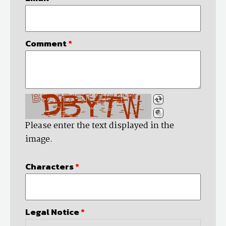
Comment
*
Please enter the text displayed in the
image.
Characters
*
Legal Notice
*