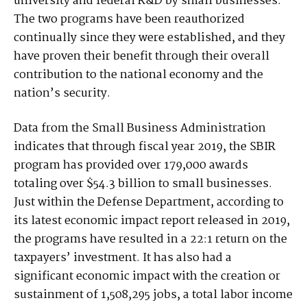
university and federal R&D by small businesses.
The two programs have been reauthorized
continually since they were established, and they
have proven their benefit through their overall
contribution to the national economy and the
nation’s security.
Data from the Small Business Administration
indicates that through fiscal year 2019, the SBIR
program has provided over 179,000 awards
totaling over $54.3 billion to small businesses.
Just within the Defense Department, according to
its latest economic impact report released in 2019,
the programs have resulted in a 22:1 return on the
taxpayers’ investment. It has also had a
significant economic impact with the creation or
sustainment of 1,508,295 jobs, a total labor income