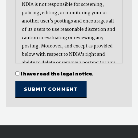
NDIA is not responsible for screening,
policing, editing, or monitoring your or
another user's postings and encourages all
of its users to use reasonable discretion and
caution in evaluating or reviewing any
posting. Moreover, and except as provided
below with respect to NDIA's right and
ability to delete or remove a posting (or any
part thereof), NDIA does not endorse,
I have read the legal notice.
oppose, or edit any opinion or information
provided by you or another user and does
not make any representation with respect
to, nor does it endorse the accuracy,
completeness, timeliness, or reliability of
any advice, opinion, statement, or other
material displayed, uploaded, or distributed
by you or any other user. Nevertheless,