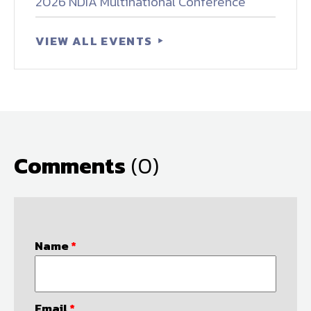
2026 NDIA Multinational Conference
VIEW ALL EVENTS
Comments
(0)
Name
*
Email
*