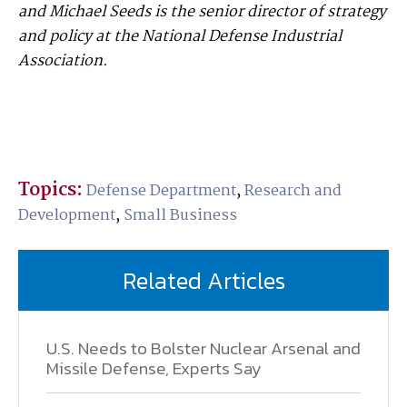
and Michael Seeds is the senior director of strategy
and policy at the National Defense Industrial
Association.
Topics:
Defense Department
,
Research and
Development
,
Small Business
Related Articles
U.S. Needs to Bolster Nuclear Arsenal and
Missile Defense, Experts Say