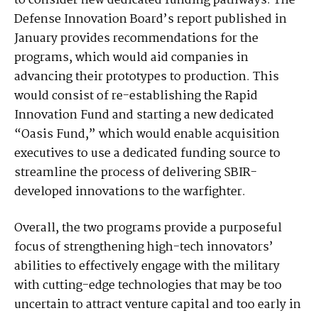
to consider new dedicated funding pathways. The
Defense Innovation Board’s report published in
January provides recommendations for the
programs, which would aid companies in
advancing their prototypes to production. This
would consist of re-establishing the Rapid
Innovation Fund and starting a new dedicated
“Oasis Fund,” which would enable acquisition
executives to use a dedicated funding source to
streamline the process of delivering SBIR-
developed innovations to the warfighter.
Overall, the two programs provide a purposeful
focus of strengthening high-tech innovators’
abilities to effectively engage with the military
with cutting-edge technologies that may be too
uncertain to attract venture capital and too early in