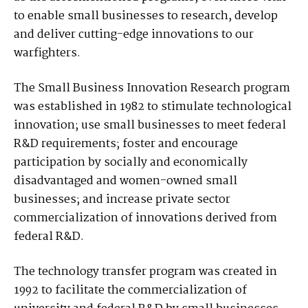
to enable small businesses to research, develop
and deliver cutting-edge innovations to our
warfighters.
The Small Business Innovation Research program
was established in 1982 to stimulate technological
innovation; use small businesses to meet federal
R&D requirements; foster and encourage
participation by socially and economically
disadvantaged and women-owned small
businesses; and increase private sector
commercialization of innovations derived from
federal R&D.
The technology transfer program was created in
1992 to facilitate the commercialization of