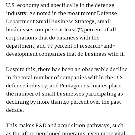
U.S. economy and specifically in the defense
industry. As noted in the most recent Defense
Department Small Business Strategy, small
businesses comprise at least 73 percent of all
corporations that do business with the
department, and 77 percent of research-and-
development companies that do business with it.
Despite this, there has been an observable decline
in the total number of companies within the U.S.
defense industry, and Pentagon estimates place
the number of small businesses participating as
declining by more than 40 percent over the past
decade.
This makes R&D and acquisition pathways, such
as the aforementioned programs, even more vital