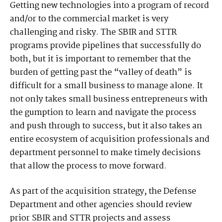
Getting new technologies into a program of record
and/or to the commercial market is very
challenging and risky. The SBIR and STTR
programs provide pipelines that successfully do
both, but it is important to remember that the
burden of getting past the “valley of death” is
difficult for a small business to manage alone. It
not only takes small business entrepreneurs with
the gumption to learn and navigate the process
and push through to success, but it also takes an
entire ecosystem of acquisition professionals and
department personnel to make timely decisions
that allow the process to move forward.
As part of the acquisition strategy, the Defense
Department and other agencies should review
prior SBIR and STTR projects and assess