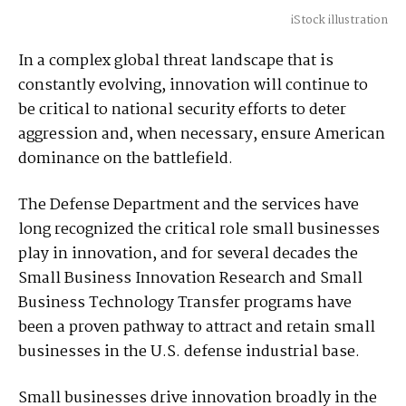
iStock illustration
In a complex global threat landscape that is
constantly evolving, innovation will continue to
be critical to national security efforts to deter
aggression and, when necessary, ensure American
dominance on the battlefield.
The Defense Department and the services have
long recognized the critical role small businesses
play in innovation, and for several decades the
Small Business Innovation Research and Small
Business Technology Transfer programs have
been a proven pathway to attract and retain small
businesses in the U.S. defense industrial base.
Small businesses drive innovation broadly in the