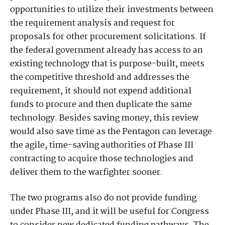
opportunities to utilize their investments between
the requirement analysis and request for
proposals for other procurement solicitations. If
the federal government already has access to an
existing technology that is purpose-built, meets
the competitive threshold and addresses the
requirement, it should not expend additional
funds to procure and then duplicate the same
technology. Besides saving money, this review
would also save time as the Pentagon can leverage
the agile, time-saving authorities of Phase III
contracting to acquire those technologies and
deliver them to the warfighter sooner.
The two programs also do not provide funding
under Phase III, and it will be useful for Congress