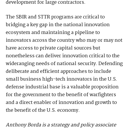
development for large contractors.
The SBIR and STTR programs are critical to
bridging a key gap in the national innovation
ecosystem and maintaining a pipeline to
innovators across the country who may or may not
have access to private capital sources but
nonetheless can deliver innovation critical to the
wideranging needs of national security. Defending
deliberate and efficient approaches to include
small business high-tech innovators in the U.S.
defense industrial base is a valuable proposition
for the government to the benefit of warfighters
and a direct enabler of innovation and growth to
the benefit of the U.S. economy.
Anthony Borda is a strategy and policy associate