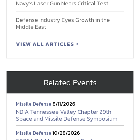
Navy’s Laser Gun Nears Critical Test
Defense Industry Eyes Growth in the
Middle East
VIEW ALL ARTICLES
Related Events
Missile Defense
8/11/2026
NDIA Tennessee Valley Chapter 29th
Space and Missile Defense Symposium
Missile Defense
10/28/2026