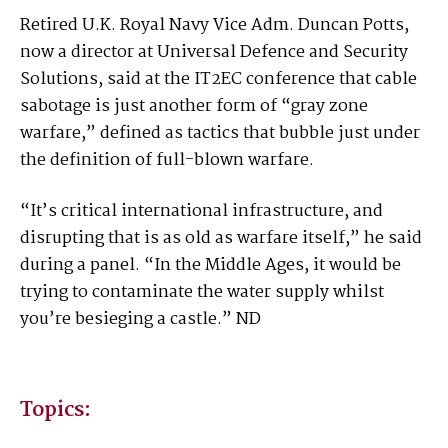
Retired U.K. Royal Navy Vice Adm. Duncan Potts,
now a director at Universal Defence and Security
Solutions, said at the IT2EC conference that cable
sabotage is just another form of “gray zone
warfare,” defined as tactics that bubble just under
the definition of full-blown warfare.
“It’s critical international infrastructure, and
disrupting that is as old as warfare itself,” he said
during a panel. “In the Middle Ages, it would be
trying to contaminate the water supply whilst
you’re besieging a castle.” ND
Topics: