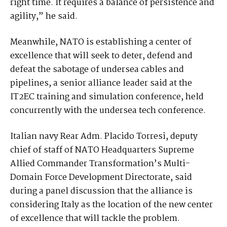
right time. It requires a balance of persistence and
agility,” he said.
Meanwhile, NATO is establishing a center of
excellence that will seek to deter, defend and
defeat the sabotage of undersea cables and
pipelines, a senior alliance leader said at the
IT2EC training and simulation conference, held
concurrently with the undersea tech conference.
Italian navy Rear Adm. Placido Torresi, deputy
chief of staff of NATO Headquarters Supreme
Allied Commander Transformation’s Multi-
Domain Force Development Directorate, said
during a panel discussion that the alliance is
considering Italy as the location of the new center
of excellence that will tackle the problem.