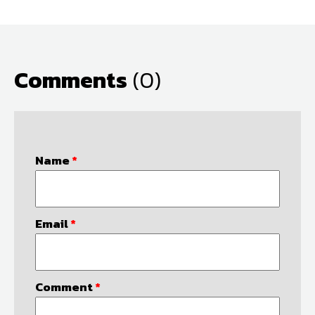
Comments
(0)
Name
*
Email
*
Comment
*