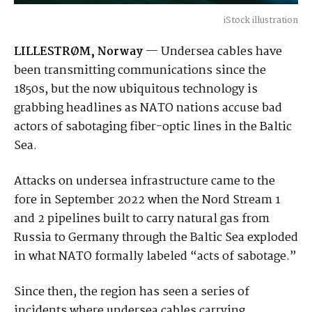
iStock illustration
LILLESTRØM, Norway
— Undersea cables have
been transmitting communications since the
1850s, but the now ubiquitous technology is
grabbing headlines as NATO nations accuse bad
actors of sabotaging fiber-optic lines in the Baltic
Sea.
Attacks on undersea infrastructure came to the
fore in September 2022 when the Nord Stream 1
and 2 pipelines built to carry natural gas from
Russia to Germany through the Baltic Sea exploded
in what NATO formally labeled “acts of sabotage.”
Since then, the region has seen a series of
incidents where undersea cables carrying