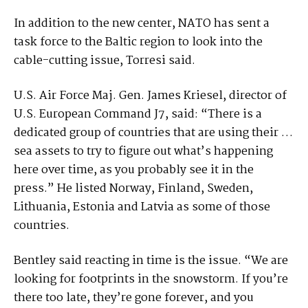
In addition to the new center, NATO has sent a
task force to the Baltic region to look into the
cable-cutting issue, Torresi said.
U.S. Air Force Maj. Gen. James Kriesel, director of
U.S. European Command J7, said: “There is a
dedicated group of countries that are using their …
sea assets to try to figure out what’s happening
here over time, as you probably see it in the
press.” He listed Norway, Finland, Sweden,
Lithuania, Estonia and Latvia as some of those
countries.
Bentley said reacting in time is the issue. “We are
looking for footprints in the snowstorm. If you’re
there too late, they’re gone forever, and you