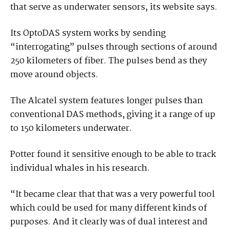
that serve as underwater sensors, its website says.
Its OptoDAS system works by sending
“interrogating” pulses through sections of around
250 kilometers of fiber. The pulses bend as they
move around objects.
The Alcatel system features longer pulses than
conventional DAS methods, giving it a range of up
to 150 kilometers underwater.
Potter found it sensitive enough to be able to track
individual whales in his research.
“It became clear that that was a very powerful tool
which could be used for many different kinds of
purposes. And it clearly was of dual interest and