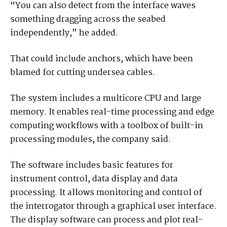
“You can also detect from the interface waves
something dragging across the seabed
independently,” he added.
That could include anchors, which have been
blamed for cutting undersea cables.
The system includes a multicore CPU and large
memory. It enables real-time processing and edge
computing workflows with a toolbox of built-in
processing modules, the company said.
The software includes basic features for
instrument control, data display and data
processing. It allows monitoring and control of
the interrogator through a graphical user interface.
The display software can process and plot real-