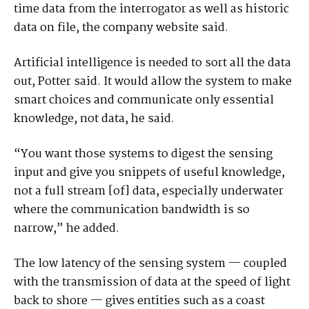
time data from the interrogator as well as historic
data on file, the company website said.
Artificial intelligence is needed to sort all the data
out, Potter said. It would allow the system to make
smart choices and communicate only essential
knowledge, not data, he said.
“You want those systems to digest the sensing
input and give you snippets of useful knowledge,
not a full stream [of] data, especially underwater
where the communication bandwidth is so
narrow,” he added.
The low latency of the sensing system — coupled
with the transmission of data at the speed of light
back to shore — gives entities such as a coast