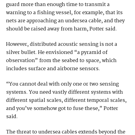
guard more than enough time to transmit a
warning to a fishing vessel, for example, that its
nets are approaching an undersea cable, and they
should be raised away from harm, Potter said.
However, distributed acoustic sensing is not a
silver bullet. He envisioned “a pyramid of
observation” from the seabed to space, which
includes surface and airborne sensors.
“You cannot deal with only one or two sensing
systems. You need vastly different systems with
different spatial scales, different temporal scales,
and you’ve somehow got to fuse these,” Potter
said.
The threat to undersea cables extends beyond the