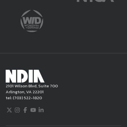
potentially harmful or unlawful. If you
violate this Legal Notice, NDIA may, in its
sole discretion, delete the unacceptable
content from your posting, remove or
delete the posting in its entirety, issue you
a warning, and/or terminate your use of the
NDIA site. Moreover, it is a policy of NDIA to
take appropriate actions under the Digital
Millennium Copyright Act and other
applicable intellectual property laws. If you
become aware of postings that violate these
2101 Wilson Blvd, Suite 700
rules regarding acceptable behavior or
Arlington, VA 22201
content, you may contact NDIA at
tel:
(703) 522-1820
703.522.1820.
Twitter
Instagram
Facebook
Youtube
LinkedIn