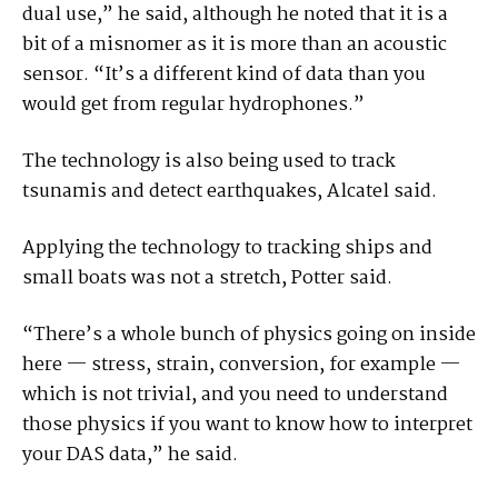
dual use,” he said, although he noted that it is a
bit of a misnomer as it is more than an acoustic
sensor. “It’s a different kind of data than you
would get from regular hydrophones.”
The technology is also being used to track
tsunamis and detect earthquakes, Alcatel said.
Applying the technology to tracking ships and
small boats was not a stretch, Potter said.
“There’s a whole bunch of physics going on inside
here — stress, strain, conversion, for example —
which is not trivial, and you need to understand
those physics if you want to know how to interpret
your DAS data,” he said.