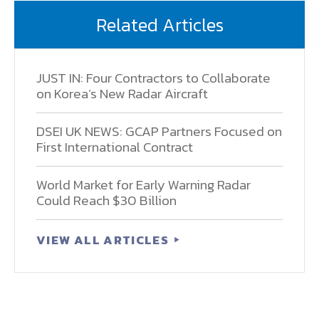
Related Articles
JUST IN: Four Contractors to Collaborate
on Korea’s New Radar Aircraft
DSEI UK NEWS: GCAP Partners Focused on
First International Contract
World Market for Early Warning Radar
Could Reach $30 Billion
VIEW ALL ARTICLES