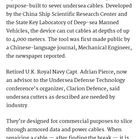
purpose-built to sever undersea cables. Developed
by the China Ship Scientific Research Center and
the State Key Laboratory of Deep-sea Manned
Vehicles, the device can cut cables at depths of up
to 4,000 meters. The tool was first made public by
a Chinese-language journal, Mechanical Engineer,
the newspaper reported.
Retired U.K. Royal Navy Capt. Adrian Pierce, now
an advisor to the Undersea Defense Technology
conference’s organizer, Clarion Defence, said
undersea cutters as described are needed by
industry.
They’re designed for commercial purposes to slice
through armored data and power cables. When
repairing a cable — after finding the break — it is