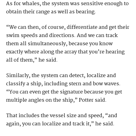
As for whales, the system was sensitive enough to
obtain their range as well as bearing.
“We can then, of course, differentiate and get their
swim speeds and directions. And we can track
them all simultaneously, because you know
exactly where along the array that you’re hearing
all of them,” he said.
Similarly, the system can detect, localize and
classify a ship, including stern and bow waves.
“You can even get the signature because you get
multiple angles on the ship,” Potter said.
That includes the vessel size and speed, “and
again, you can localize and track it,” he said.