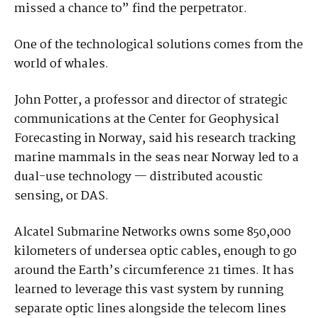
missed a chance to” find the perpetrator.
One of the technological solutions comes from the
world of whales.
John Potter, a professor and director of strategic
communications at the Center for Geophysical
Forecasting in Norway, said his research tracking
marine mammals in the seas near Norway led to a
dual-use technology — distributed acoustic
sensing, or DAS.
Alcatel Submarine Networks owns some 850,000
kilometers of undersea optic cables, enough to go
around the Earth’s circumference 21 times. It has
learned to leverage this vast system by running
separate optic lines alongside the telecom lines