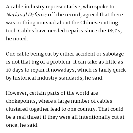
A cable industry representative, who spoke to
National Defense
off the record, agreed that there
was nothing unusual about the Chinese cutting
tool. Cables have needed repairs since the 1850s,
he noted.
One cable being cut by either accident or sabotage
is not that big of a problem. It can take as little as
10 days to repair it nowadays, which is fairly quick
by historical industry standards, he said.
However, certain parts of the world are
chokepoints, where a large number of cables
clustered together lead to one country. That could
be a real threat if they were all intentionally cut at
once, he said.