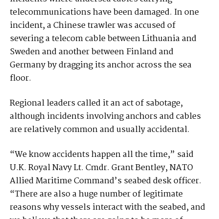
telecommunications have been damaged. In one
incident, a Chinese trawler was accused of
severing a telecom cable between Lithuania and
Sweden and another between Finland and
Germany by dragging its anchor across the sea
floor.
Regional leaders called it an act of sabotage,
although incidents involving anchors and cables
are relatively common and usually accidental.
“We know accidents happen all the time,” said
U.K. Royal Navy Lt. Cmdr. Grant Bentley, NATO
Allied Maritime Command’s seabed desk officer.
“There are also a huge number of legitimate
reasons why vessels interact with the seabed, and