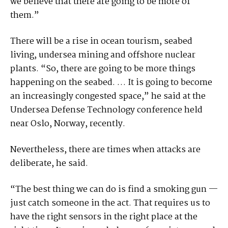
we believe that there are going to be more of
them.”
There will be a rise in ocean tourism, seabed
living, undersea mining and offshore nuclear
plants. “So, there are going to be more things
happening on the seabed. … It is going to become
an increasingly congested space,” he said at the
Undersea Defense Technology conference held
near Oslo, Norway, recently.
Nevertheless, there are times when attacks are
deliberate, he said.
“The best thing we can do is find a smoking gun —
just catch someone in the act. That requires us to
have the right sensors in the right place at the