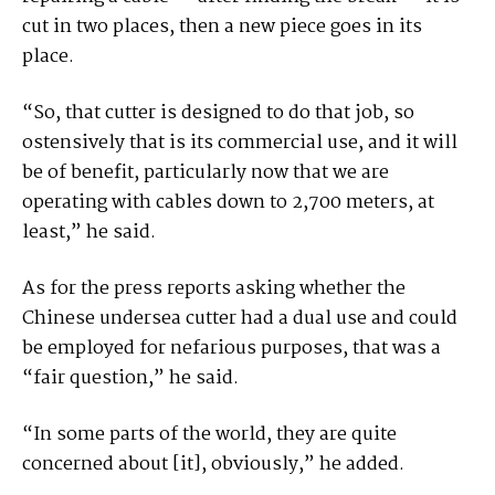
cut in two places, then a new piece goes in its
place.
“So, that cutter is designed to do that job, so
ostensively that is its commercial use, and it will
be of benefit, particularly now that we are
operating with cables down to 2,700 meters, at
least,” he said.
As for the press reports asking whether the
Chinese undersea cutter had a dual use and could
be employed for nefarious purposes, that was a
“fair question,” he said.
“In some parts of the world, they are quite
concerned about [it], obviously,” he added.