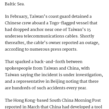
Baltic Sea.
In February, Taiwan’s coast guard detained a
Chinese crew aboard a Togo-flagged vessel that
had dropped anchor near one of Taiwan’s 15
undersea telecommunications cables. Shortly
thereafter, the cable’s owner reported an outage,
according to numerous press reports.
That sparked a back-and-forth between
spokespeople from Taiwan and China, with
Taiwan saying the incident is under investigation,
and a representative in Beijing noting that there
are hundreds of such accidents every year.
The Hong Kong-based South China Morning Post
reported in March that China had developed a tool