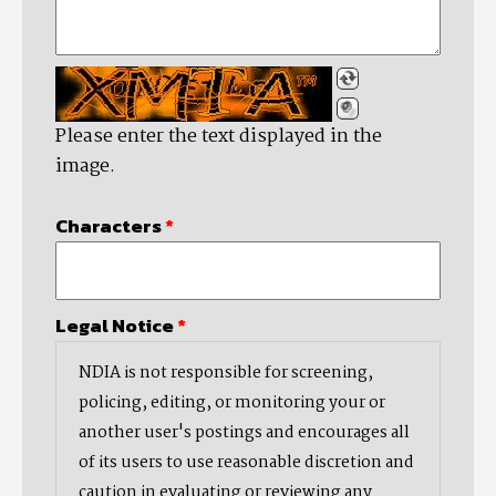
Please enter the text displayed in the
image.
Characters
*
Legal Notice
*
NDIA is not responsible for screening,
policing, editing, or monitoring your or
another user's postings and encourages all
of its users to use reasonable discretion and
caution in evaluating or reviewing any