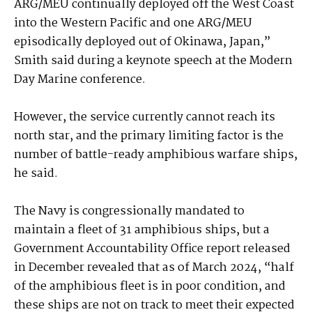
ARG/MEU continually deployed off the West Coast
into the Western Pacific and one ARG/MEU
episodically deployed out of Okinawa, Japan,”
Smith said during a keynote speech at the Modern
Day Marine conference.
However, the service currently cannot reach its
north star, and the primary limiting factor is the
number of battle-ready amphibious warfare ships,
he said.
The Navy is congressionally mandated to
maintain a fleet of 31 amphibious ships, but a
Government Accountability Office report released
in December revealed that as of March 2024, “half
of the amphibious fleet is in poor condition, and
these ships are not on track to meet their expected