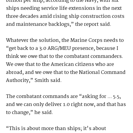
billion per ship, according to the Navy, with six
ships needing service life extensions in the next
three decades amid rising ship construction costs
and maintenance backlogs,” the report said.
Whatever the solution, the Marine Corps needs to
“get back to a 3.0 ARG/MEU presence, because I
think we owe that to the combatant commanders.
We owe that to the American citizens who are
abroad, and we owe that to the National Command
Authority,” Smith said.
The combatant commands are “asking for ... 5.5,
and we can only deliver 1.0 right now, and that has
to change,” he said.
“This is about more than ships; it's about