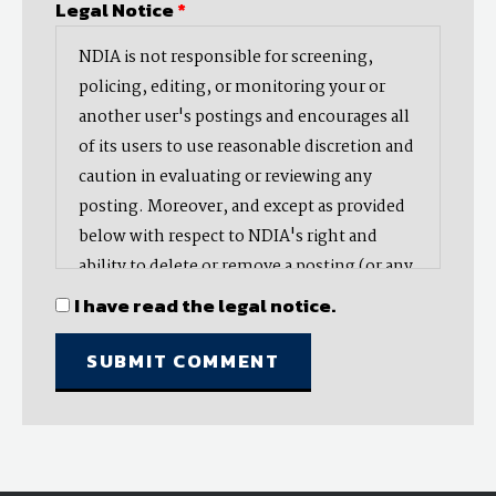
Legal Notice
*
NDIA is not responsible for screening,
policing, editing, or monitoring your or
another user's postings and encourages all
of its users to use reasonable discretion and
caution in evaluating or reviewing any
posting. Moreover, and except as provided
below with respect to NDIA's right and
ability to delete or remove a posting (or any
part thereof), NDIA does not endorse,
I have read the legal notice.
oppose, or edit any opinion or information
provided by you or another user and does
not make any representation with respect
to, nor does it endorse the accuracy,
completeness, timeliness, or reliability of
any advice, opinion, statement, or other