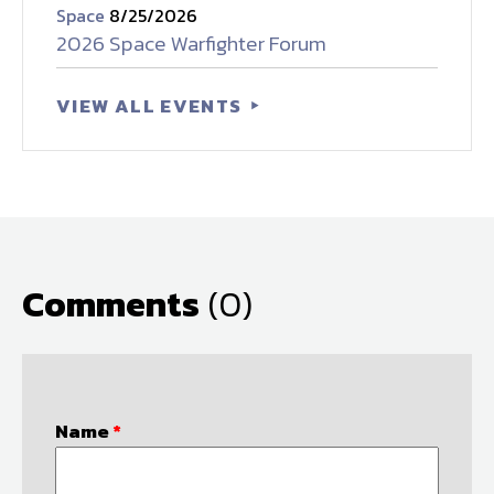
Space
8/25/2026
2026 Space Warfighter Forum
VIEW ALL EVENTS
Comments
(0)
Name
*