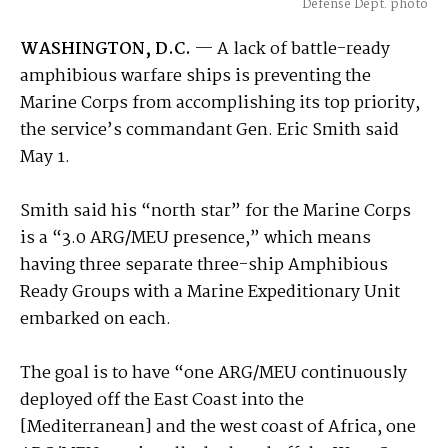
Defense Dept. photo
WASHINGTON, D.C.
— A lack of battle-ready
amphibious warfare ships is preventing the
Marine Corps from accomplishing its top priority,
the service’s commandant Gen. Eric Smith said
May 1.
Smith said his “north star” for the Marine Corps
is a “3.0 ARG/MEU presence,” which means
having three separate three-ship Amphibious
Ready Groups with a Marine Expeditionary Unit
embarked on each.
The goal is to have “one ARG/MEU continuously
deployed off the East Coast into the
[Mediterranean] and the west coast of Africa, one