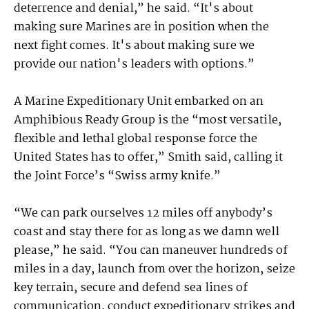
deterrence and denial,” he said. “It's about
making sure Marines are in position when the
next fight comes. It's about making sure we
provide our nation's leaders with options.”
A Marine Expeditionary Unit embarked on an
Amphibious Ready Group is the “most versatile,
flexible and lethal global response force the
United States has to offer,” Smith said, calling it
the Joint Force’s “Swiss army knife.”
“We can park ourselves 12 miles off anybody’s
coast and stay there for as long as we damn well
please,” he said. “You can maneuver hundreds of
miles in a day, launch from over the horizon, seize
key terrain, secure and defend sea lines of
communication, conduct expeditionary strikes and