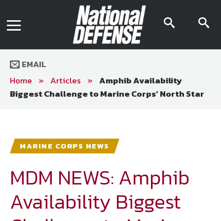
News
Contact Us
searc
s
Media Kit
icon
i
Podcast
Editorial Calendar
MENU
eBooks
EMAIL
Digital Issue
AR App
Home
»
Articles
»
Amphib Availability
Mega Directory
Biggest Challenge to Marine Corps’ North Star
Join NDIA
Archive
Twitter
Instagram
Facebook
Youtube
LinkedIn
Subscriber Services
MARINE CORPS NEWS
National Defense Magazine
Subscription
MDM NEWS: Amphib
Trial Subscription
Availability Biggest
Join NDIA