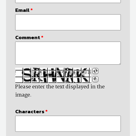
Email
*
Comment
*
Please enter the text displayed in the
image.
Characters
*