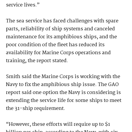
service lives.”
The sea service has faced challenges with spare
parts, reliability of ship systems and canceled
maintenance for its amphibious ships, and the
poor condition of the fleet has reduced its
availability for Marine Corps operations and
training, the report stated.
Smith said the Marine Corps is working with the
Navy to fix the amphibious ship issue. The GAO
report said one option the Navy is considering is
extending the service life for some ships to meet
the 31-ship requirement.
“However, these efforts will require up to $1