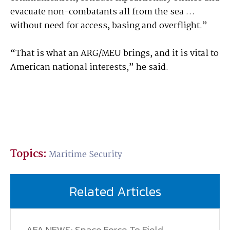
evacuate non-combatants all from the sea …
without need for access, basing and overflight.”
“That is what an ARG/MEU brings, and it is vital to
American national interests,” he said.
Topics:
Maritime Security
Related Articles
AFA NEWS: Space Force To Field