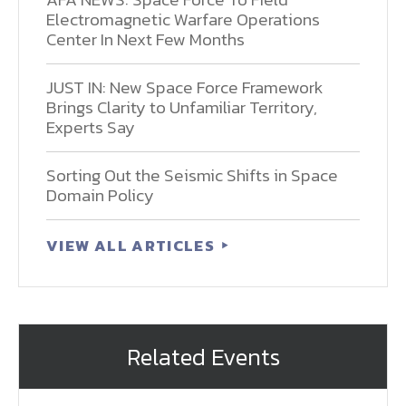
Electromagnetic Warfare Operations
Center In Next Few Months
JUST IN: New Space Force Framework
Brings Clarity to Unfamiliar Territory,
Experts Say
Sorting Out the Seismic Shifts in Space
Domain Policy
VIEW ALL ARTICLES
Related Events