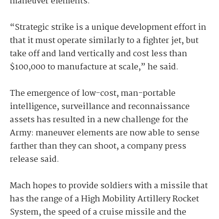
maneuver elements.
“Strategic strike is a unique development effort in
that it must operate similarly to a fighter jet, but
take off and land vertically and cost less than
$100,000 to manufacture at scale,” he said.
The emergence of low-cost, man-portable
intelligence, surveillance and reconnaissance
assets has resulted in a new challenge for the
Army: maneuver elements are now able to sense
farther than they can shoot, a company press
release said.
Mach hopes to provide soldiers with a missile that
has the range of a High Mobility Artillery Rocket
System, the speed of a cruise missile and the