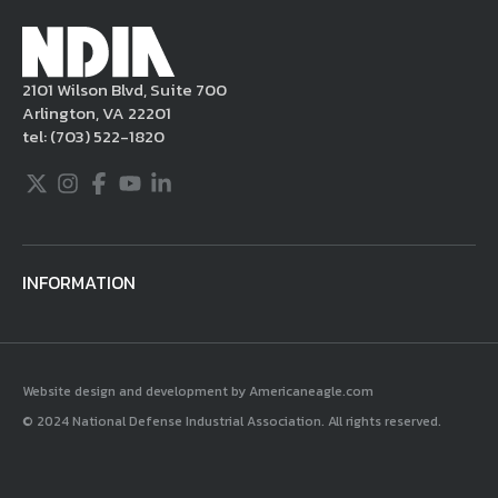
Millennium Copyright Act and other
applicable intellectual property laws. If you
become aware of postings that violate these
2101 Wilson Blvd, Suite 700
rules regarding acceptable behavior or
Arlington, VA 22201
content, you may contact NDIA at
tel:
(703) 522-1820
703.522.1820.
Twitter
Instagram
Facebook
Youtube
LinkedIn
INFORMATION
Website design and development by Americaneagle.com
© 2024 National Defense Industrial Association. All rights reserved.