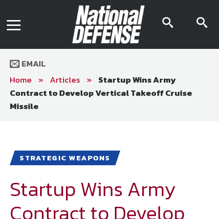
News
Contact Us
searc
s
Media Kit
icon
i
Podcast
Editorial Calendar
MENU
eBooks
EMAIL
Digital Issue
AR App
Home
»
Articles
»
Startup Wins Army
Mega Directory
Contract to Develop Vertical Takeoff Cruise
Join NDIA
Archive
Missile
Twitter
Instagram
Facebook
Youtube
LinkedIn
Subscriber Services
National Defense Magazine
STRATEGIC WEAPONS
Subscription
Startup Wins Army
Trial Subscription
Join NDIA
Contract to Develop