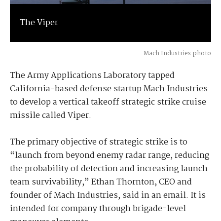
The Viper
Mach Industries photo
The Army Applications Laboratory tapped
California-based defense startup Mach Industries
to develop a vertical takeoff strategic strike cruise
missile called Viper.
The primary objective of strategic strike is to
“launch from beyond enemy radar range, reducing
the probability of detection and increasing launch
team survivability,” Ethan Thornton, CEO and
founder of Mach Industries, said in an email. It is
intended for company through brigade-level