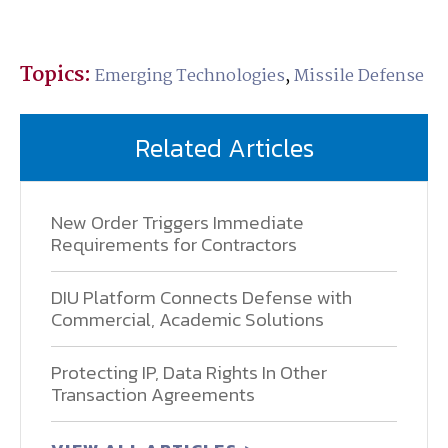
Topics:
Emerging Technologies
,
Missile Defense
Related Articles
New Order Triggers Immediate
Requirements for Contractors
DIU Platform Connects Defense with
Commercial, Academic Solutions
Protecting IP, Data Rights In Other
Transaction Agreements