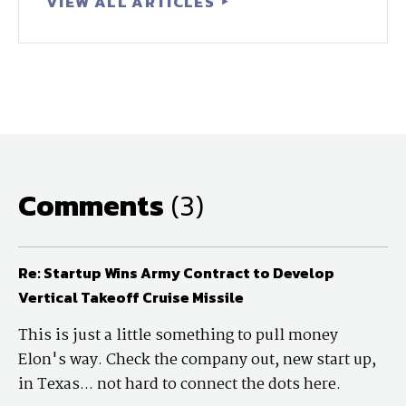
VIEW ALL ARTICLES
Comments
(3)
Re: Startup Wins Army Contract to Develop
Vertical Takeoff Cruise Missile
This is just a little something to pull money
Elon's way. Check the company out, new start up,
in Texas... not hard to connect the dots here.