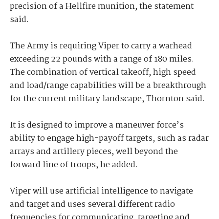
precision of a Hellfire munition, the statement
said.
The Army is requiring Viper to carry a warhead
exceeding 22 pounds with a range of 180 miles.
The combination of vertical takeoff, high speed
and load/range capabilities will be a breakthrough
for the current military landscape, Thornton said.
It is designed to improve a maneuver force’s
ability to engage high-payoff targets, such as radar
arrays and artillery pieces, well beyond the
forward line of troops, he added.
Viper will use artificial intelligence to navigate
and target and uses several different radio
frequencies for communicating, targeting and