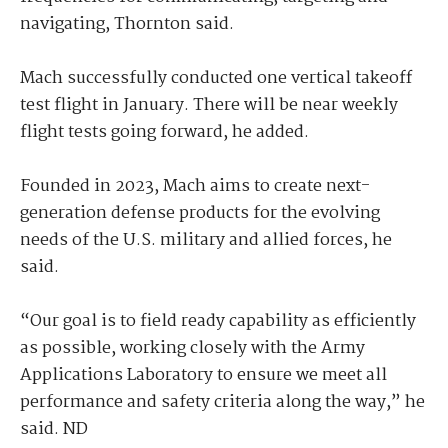
navigating, Thornton said.
Mach successfully conducted one vertical takeoff
test flight in January. There will be near weekly
flight tests going forward, he added.
Founded in 2023, Mach aims to create next-
generation defense products for the evolving
needs of the U.S. military and allied forces, he
said.
“Our goal is to field ready capability as efficiently
as possible, working closely with the Army
Applications Laboratory to ensure we meet all
performance and safety criteria along the way,” he
said. ND