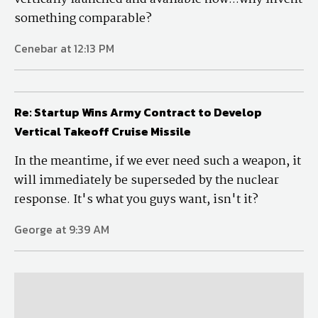
something comparable?
Cenebar at 12:13 PM
Re: Startup Wins Army Contract to Develop
Vertical Takeoff Cruise Missile
In the meantime, if we ever need such a weapon, it
will immediately be superseded by the nuclear
response. It's what you guys want, isn't it?
George at 9:39 AM