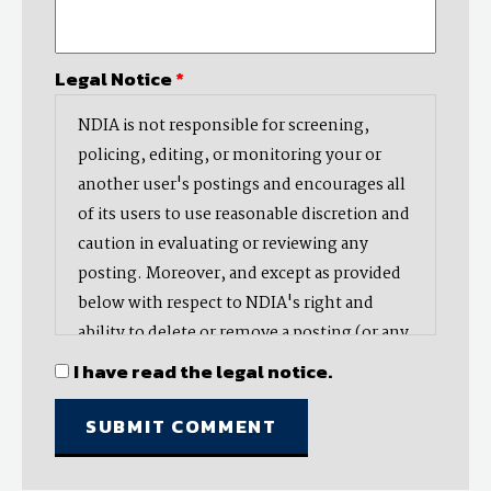
Legal Notice
*
NDIA is not responsible for screening,
policing, editing, or monitoring your or
another user's postings and encourages all
of its users to use reasonable discretion and
caution in evaluating or reviewing any
posting. Moreover, and except as provided
below with respect to NDIA's right and
ability to delete or remove a posting (or any
part thereof), NDIA does not endorse,
I have read the legal notice.
oppose, or edit any opinion or information
provided by you or another user and does
not make any representation with respect
to, nor does it endorse the accuracy,