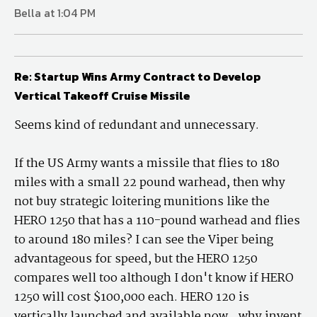
Bella at 1:04 PM
Re: Startup Wins Army Contract to Develop
Vertical Takeoff Cruise Missile
Seems kind of redundant and unnecessary.
If the US Army wants a missile that flies to 180
miles with a small 22 pound warhead, then why
not buy strategic loitering munitions like the
HERO 1250 that has a 110-pound warhead and flies
to around 180 miles? I can see the Viper being
advantageous for speed, but the HERO 1250
compares well too although I don't know if HERO
1250 will cost $100,000 each. HERO 120 is
vertically launched and available now...why invent