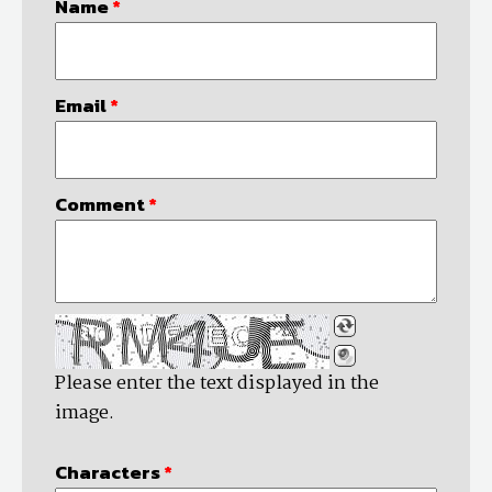
Name
*
Email
*
Comment
*
Please enter the text displayed in the
image.
Characters
*