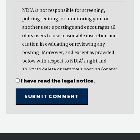
NDIA is not responsible for screening,
policing, editing, or monitoring your or
another user's postings and encourages all
of its users to use reasonable discretion and
caution in evaluating or reviewing any
posting. Moreover, and except as provided
below with respect to NDIA's right and
ability to delete or remove a posting (or any
part thereof), NDIA does not endorse,
I have read the legal notice.
oppose, or edit any opinion or information
provided by you or another user and does
not make any representation with respect
to, nor does it endorse the accuracy,
completeness, timeliness, or reliability of
any advice, opinion, statement, or other
material displayed, uploaded, or distributed