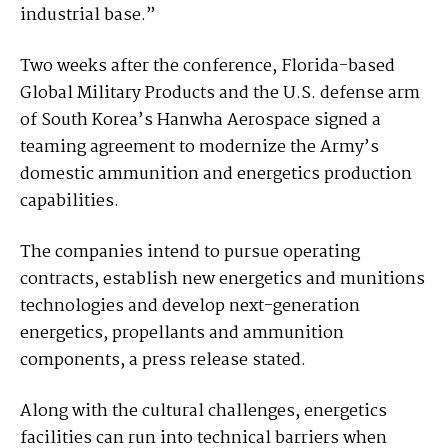
industrial base.”
Two weeks after the conference, Florida-based
Global Military Products and the U.S. defense arm
of South Korea’s Hanwha Aerospace signed a
teaming agreement to modernize the Army’s
domestic ammunition and energetics production
capabilities.
The companies intend to pursue operating
contracts, establish new energetics and munitions
technologies and develop next-generation
energetics, propellants and ammunition
components, a press release stated.
Along with the cultural challenges, energetics
facilities can run into technical barriers when