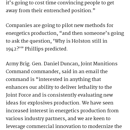
it’s going to cost time convincing people to get
away from their entrenched position.”
Companies are going to pilot new methods for
energetics production, “and then someone’s going
to ask the question, ‘Why is Holston still in
1942?’” Phillips predicted.
Army Brig. Gen. Daniel Duncan, Joint Munitions
Command commander, said in an email the
command is “interested in anything that
enhances our ability to deliver lethality to the
Joint Force and is consistently evaluating new
ideas for explosives production. We have seen
increased interest in energetics production from
various industry partners, and we are keen to
leverage commercial innovation to modernize the