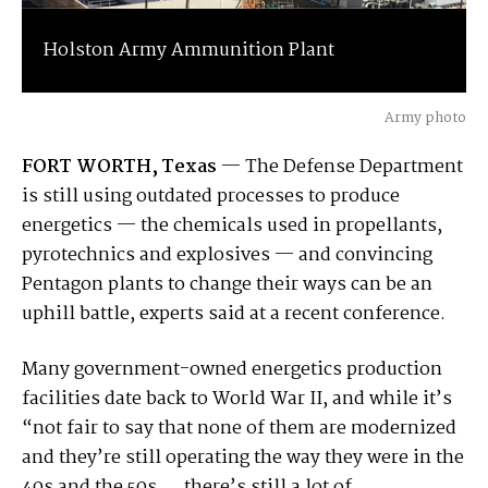
Holston Army Ammunition Plant
Army photo
FORT WORTH, Texas
— The Defense Department
is still using outdated processes to produce
energetics — the chemicals used in propellants,
pyrotechnics and explosives — and convincing
Pentagon plants to change their ways can be an
uphill battle, experts said at a recent conference.
Many government-owned energetics production
facilities date back to World War II, and while it’s
“not fair to say that none of them are modernized
and they’re still operating the way they were in the
40s and the 50s … there’s still a lot of