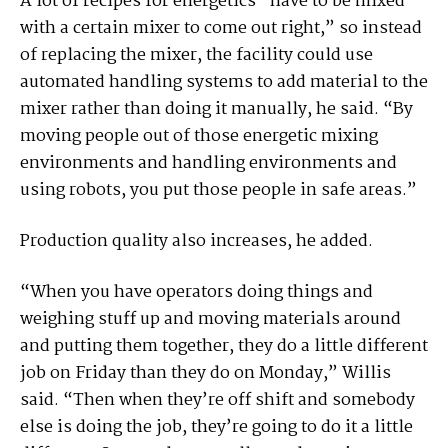
A lot of recipes for energetics “have to be mixed
with a certain mixer to come out right,” so instead
of replacing the mixer, the facility could use
automated handling systems to add material to the
mixer rather than doing it manually, he said. “By
moving people out of those energetic mixing
environments and handling environments and
using robots, you put those people in safe areas.”
Production quality also increases, he added.
“When you have operators doing things and
weighing stuff up and moving materials around
and putting them together, they do a little different
job on Friday than they do on Monday,” Willis
said. “Then when they’re off shift and somebody
else is doing the job, they’re going to do it a little