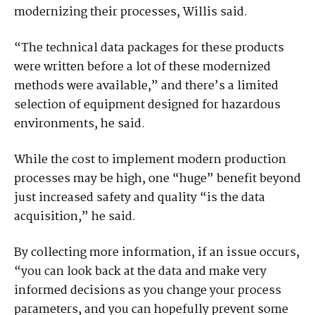
modernizing their processes, Willis said.
“The technical data packages for these products
were written before a lot of these modernized
methods were available,” and there’s a limited
selection of equipment designed for hazardous
environments, he said.
While the cost to implement modern production
processes may be high, one “huge” benefit beyond
just increased safety and quality “is the data
acquisition,” he said.
By collecting more information, if an issue occurs,
“you can look back at the data and make very
informed decisions as you change your process
parameters, and you can hopefully prevent some