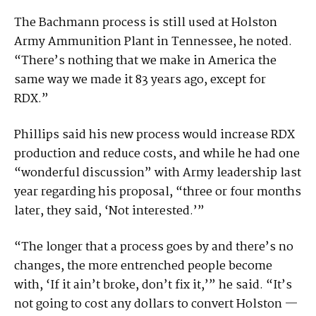
The Bachmann process is still used at Holston
Army Ammunition Plant in Tennessee, he noted.
“There’s nothing that we make in America the
same way we made it 83 years ago, except for
RDX.”
Phillips said his new process would increase RDX
production and reduce costs, and while he had one
“wonderful discussion” with Army leadership last
year regarding his proposal, “three or four months
later, they said, ‘Not interested.’”
“The longer that a process goes by and there’s no
changes, the more entrenched people become
with, ‘If it ain’t broke, don’t fix it,’” he said. “It’s
not going to cost any dollars to convert Holston —