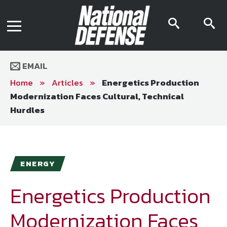
News
Contact Us
searc
s
Media Kit
icon
i
Podcast
Editorial Calendar
MENU
eBooks
EMAIL
Digital Issue
AR App
Home
»
Articles
»
Energetics Production
Mega Directory
Modernization Faces Cultural, Technical
Join NDIA
Archive
Hurdles
Twitter
Instagram
Facebook
Youtube
LinkedIn
Subscriber Services
National Defense Magazine
ENERGY
Subscription
Energetics Production
Trial Subscription
Join NDIA
Modernization Faces