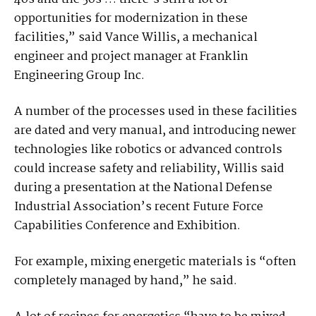
opportunities for modernization in these
facilities,” said Vance Willis, a mechanical
engineer and project manager at Franklin
Engineering Group Inc.
A number of the processes used in these facilities
are dated and very manual, and introducing newer
technologies like robotics or advanced controls
could increase safety and reliability, Willis said
during a presentation at the National Defense
Industrial Association’s recent Future Force
Capabilities Conference and Exhibition.
For example, mixing energetic materials is “often
completely managed by hand,” he said.