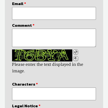
Email
*
Comment
*
Please enter the text displayed in the
image.
Characters
*
Legal Notice
*