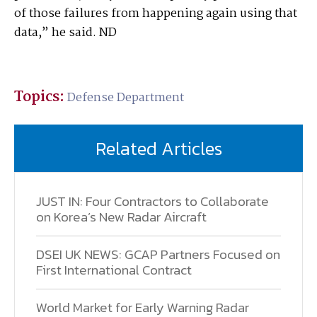
of those failures from happening again using that
data,” he said. ND
Topics:
Defense Department
Related Articles
JUST IN: Four Contractors to Collaborate
on Korea’s New Radar Aircraft
DSEI UK NEWS: GCAP Partners Focused on
First International Contract
World Market for Early Warning Radar