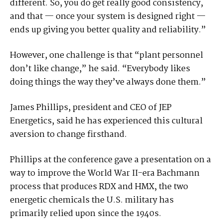
different. So, you do get really good consistency,
and that — once your system is designed right —
ends up giving you better quality and reliability.”
However, one challenge is that “plant personnel
don’t like change,” he said. “Everybody likes
doing things the way they’ve always done them.”
James Phillips, president and CEO of JEP
Energetics, said he has experienced this cultural
aversion to change firsthand.
Phillips at the conference gave a presentation on a
way to improve the World War II-era Bachmann
process that produces RDX and HMX, the two
energetic chemicals the U.S. military has
primarily relied upon since the 1940s.