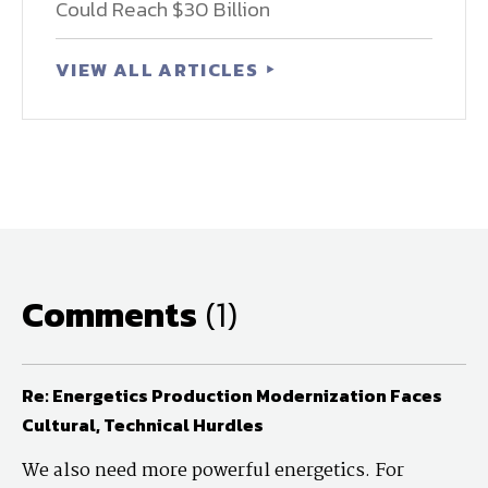
Could Reach $30 Billion
VIEW ALL ARTICLES
Comments
(1)
Re: Energetics Production Modernization Faces
Cultural, Technical Hurdles
We also need more powerful energetics. For