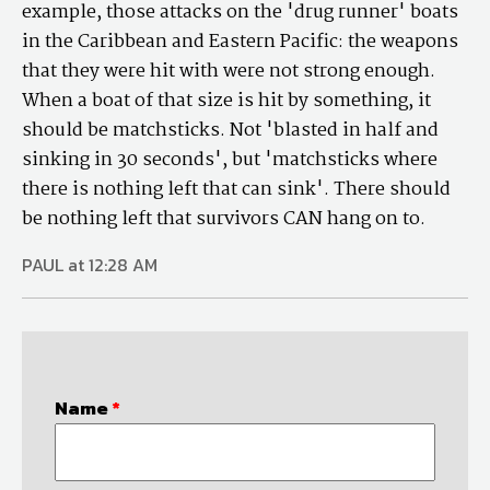
example, those attacks on the 'drug runner' boats
in the Caribbean and Eastern Pacific: the weapons
that they were hit with were not strong enough.
When a boat of that size is hit by something, it
should be matchsticks. Not 'blasted in half and
sinking in 30 seconds', but 'matchsticks where
there is nothing left that can sink'. There should
be nothing left that survivors CAN hang on to.
PAUL at 12:28 AM
Name
*