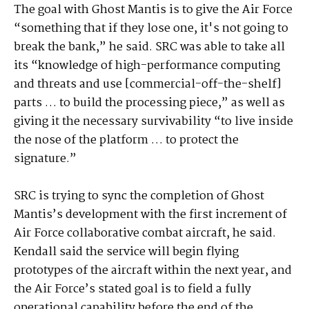
The goal with Ghost Mantis is to give the Air Force
“something that if they lose one, it's not going to
break the bank,” he said. SRC was able to take all
its “knowledge of high-performance computing
and threats and use [commercial-off-the-shelf]
parts … to build the processing piece,” as well as
giving it the necessary survivability “to live inside
the nose of the platform … to protect the
signature.”
SRC is trying to sync the completion of Ghost
Mantis’s development with the first increment of
Air Force collaborative combat aircraft, he said.
Kendall said the service will begin flying
prototypes of the aircraft within the next year, and
the Air Force’s stated goal is to field a fully
operational capability before the end of the