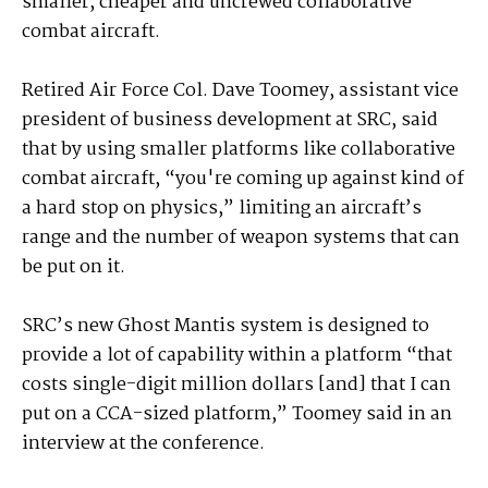
smaller, cheaper and uncrewed collaborative
combat aircraft.
Retired Air Force Col. Dave Toomey, assistant vice
president of business development at SRC, said
that by using smaller platforms like collaborative
combat aircraft, “you're coming up against kind of
a hard stop on physics,” limiting an aircraft’s
range and the number of weapon systems that can
be put on it.
SRC’s new Ghost Mantis system is designed to
provide a lot of capability within a platform “that
costs single-digit million dollars [and] that I can
put on a CCA-sized platform,” Toomey said in an
interview at the conference.