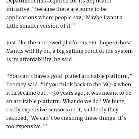
Department has acquired for its Replicator
initiative, “because there are going to be
applications where people say, ‘Maybe I want a
little smaller version of it.’”
Just like the uncrewed platforms SRC hopes Ghost
Mantis will fly on, a big selling point of the system
is its affordability, he said.
“You can't have a gold-plated attritable platform,”
Toomey said. “If you think back to the MQ-9 when
it first came out … 30 years ago, it was meant to be
an attritable platform. What do we do? We hung
really expensive sensors on it, suddenly they
realized, ‘We can't be crashing these things, it's
too expensive.’”