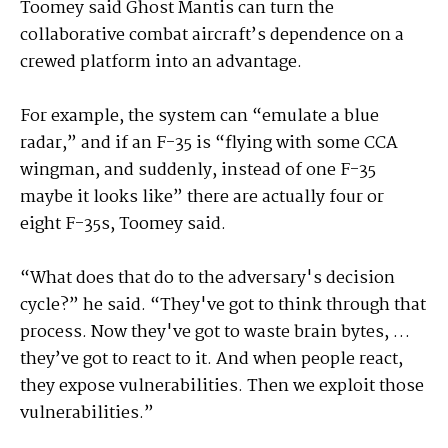
Toomey said Ghost Mantis can turn the
collaborative combat aircraft’s dependence on a
crewed platform into an advantage.
For example, the system can “emulate a blue
radar,” and if an F-35 is “flying with some CCA
wingman, and suddenly, instead of one F-35
maybe it looks like” there are actually four or
eight F-35s, Toomey said.
“What does that do to the adversary's decision
cycle?” he said. “They've got to think through that
process. Now they've got to waste brain bytes, …
they’ve got to react to it. And when people react,
they expose vulnerabilities. Then we exploit those
vulnerabilities.”