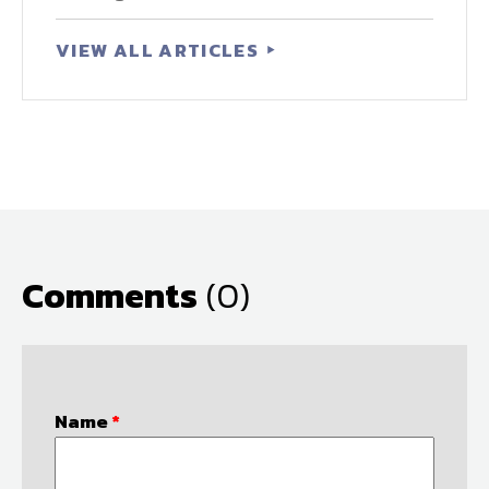
VIEW ALL ARTICLES
Comments
(0)
Name
*