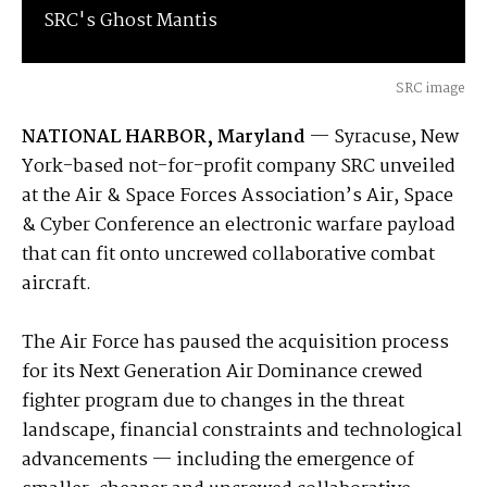
SRC's Ghost Mantis
SRC image
NATIONAL HARBOR, Maryland
— Syracuse, New
York-based not-for-profit company SRC unveiled
at the Air & Space Forces Association’s Air, Space
& Cyber Conference an electronic warfare payload
that can fit onto uncrewed collaborative combat
aircraft.
The Air Force has paused the acquisition process
for its Next Generation Air Dominance crewed
fighter program due to changes in the threat
landscape, financial constraints and technological
advancements — including the emergence of