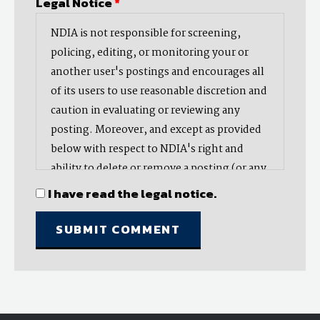
Legal Notice
*
NDIA is not responsible for screening,
policing, editing, or monitoring your or
another user's postings and encourages all
of its users to use reasonable discretion and
caution in evaluating or reviewing any
posting. Moreover, and except as provided
below with respect to NDIA's right and
ability to delete or remove a posting (or any
part thereof), NDIA does not endorse,
I have read the legal notice.
oppose, or edit any opinion or information
provided by you or another user and does
not make any representation with respect
to, nor does it endorse the accuracy,
completeness, timeliness, or reliability of
any advice, opinion, statement, or other