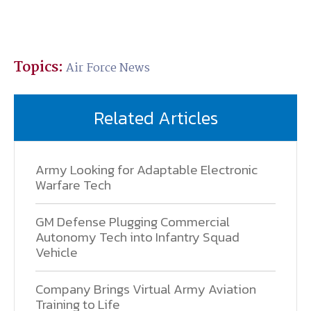
Topics:
Air Force News
Related Articles
Army Looking for Adaptable Electronic
Warfare Tech
GM Defense Plugging Commercial
Autonomy Tech into Infantry Squad
Vehicle
Company Brings Virtual Army Aviation
Training to Life