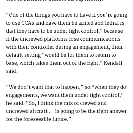
“One of the things you have to have if you're going
to use CCAs and have them be armed and lethal is
that they have to be under tight control,” because
if the uncrewed platforms lose communications
with their controller during an engagement, their
default setting “would be for them to return to
base, which takes them out of the fight,” Kendall
said.
“We don't want that to happen,” so “when they do
engagements, we want them under tight control,”
he said. “So, I think the mix of crewed and
uncrewed aircraft … is going to be the right answer
for the foreseeable future.”