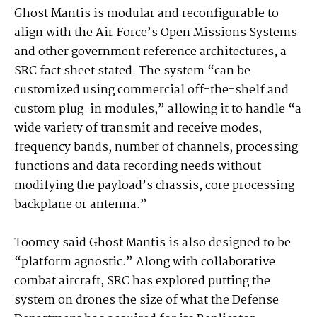
Ghost Mantis is modular and reconfigurable to
align with the Air Force’s Open Missions Systems
and other government reference architectures, a
SRC fact sheet stated. The system “can be
customized using commercial off-the-shelf and
custom plug-in modules,” allowing it to handle “a
wide variety of transmit and receive modes,
frequency bands, number of channels, processing
functions and data recording needs without
modifying the payload’s chassis, core processing
backplane or antenna.”
Toomey said Ghost Mantis is also designed to be
“platform agnostic.” Along with collaborative
combat aircraft, SRC has explored putting the
system on drones the size of what the Defense