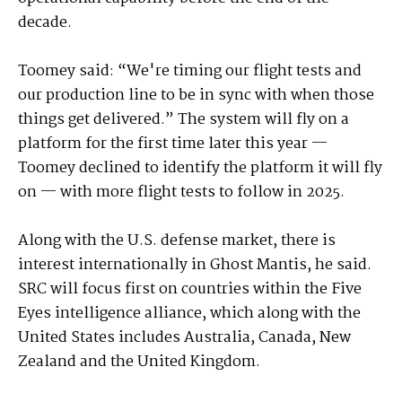
decade.
Toomey said: “We're timing our flight tests and
our production line to be in sync with when those
things get delivered.” The system will fly on a
platform for the first time later this year —
Toomey declined to identify the platform it will fly
on — with more flight tests to follow in 2025.
Along with the U.S. defense market, there is
interest internationally in Ghost Mantis, he said.
SRC will focus first on countries within the Five
Eyes intelligence alliance, which along with the
United States includes Australia, Canada, New
Zealand and the United Kingdom.