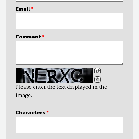
Email
*
Comment
*
Please enter the text displayed in the
image.
Characters
*