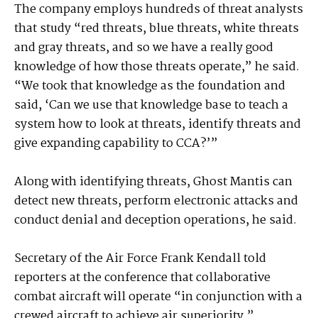
The company employs hundreds of threat analysts
that study “red threats, blue threats, white threats
and gray threats, and so we have a really good
knowledge of how those threats operate,” he said.
“We took that knowledge as the foundation and
said, ‘Can we use that knowledge base to teach a
system how to look at threats, identify threats and
give expanding capability to CCA?’”
Along with identifying threats, Ghost Mantis can
detect new threats, perform electronic attacks and
conduct denial and deception operations, he said.
Secretary of the Air Force Frank Kendall told
reporters at the conference that collaborative
combat aircraft will operate “in conjunction with a
crewed aircraft to achieve air superiority.”