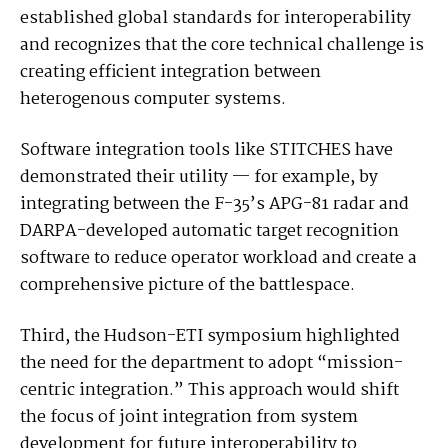
established global standards for interoperability
and recognizes that the core technical challenge is
creating efficient integration between
heterogenous computer systems.
Software integration tools like STITCHES have
demonstrated their utility — for example, by
integrating between the F-35’s APG-81 radar and
DARPA-developed automatic target recognition
software to reduce operator workload and create a
comprehensive picture of the battlespace.
Third, the Hudson-ETI symposium highlighted
the need for the department to adopt “mission-
centric integration.” This approach would shift
the focus of joint integration from system
development for future interoperability to