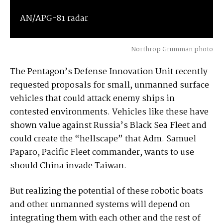
AN/APG-81 radar
Northrop Grumman photo
The Pentagon’s Defense Innovation Unit recently
requested proposals for small, unmanned surface
vehicles that could attack enemy ships in
contested environments. Vehicles like these have
shown value against Russia’s Black Sea Fleet and
could create the “hellscape” that Adm. Samuel
Paparo, Pacific Fleet commander, wants to use
should China invade Taiwan.
But realizing the potential of these robotic boats
and other unmanned systems will depend on
integrating them with each other and the rest of