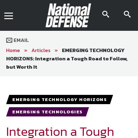
News
Contact Us
searc
s
Media Kit
icon
i
Podcast
Editorial Calendar
MENU
eBooks
EMAIL
Digital Issue
AR App
Home
»
Articles
»
EMERGING TECHNOLOGY
Mega Directory
HORIZONS: Integration a Tough Road to Follow,
Join NDIA
Archive
but Worth It
Twitter
Instagram
Facebook
Youtube
LinkedIn
Subscriber Services
National Defense Magazine
EMERGING TECHNOLOGY HORIZONS
Subscription
EMERGING TECHNOLOGIES
Trial Subscription
Join NDIA
Integration a Tough