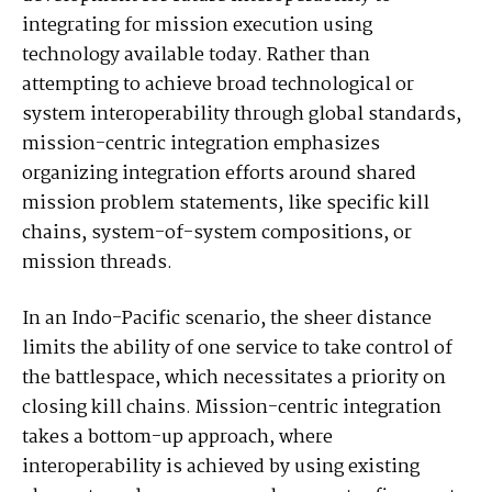
integrating for mission execution using
technology available today. Rather than
attempting to achieve broad technological or
system interoperability through global standards,
mission-centric integration emphasizes
organizing integration efforts around shared
mission problem statements, like specific kill
chains, system-of-system compositions, or
mission threads.
In an Indo-Pacific scenario, the sheer distance
limits the ability of one service to take control of
the battlespace, which necessitates a priority on
closing kill chains. Mission-centric integration
takes a bottom-up approach, where
interoperability is achieved by using existing