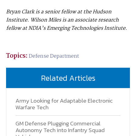
Bryan Clark is a senior fellow at the Hudson
Institute. Wilson Miles is an associate research
fellow at NDIA’s Emerging Technologies Institute.
Topics:
Defense Department
Related Articles
Army Looking for Adaptable Electronic
Warfare Tech
GM Defense Plugging Commercial
Autonomy Tech into Infantry Squad