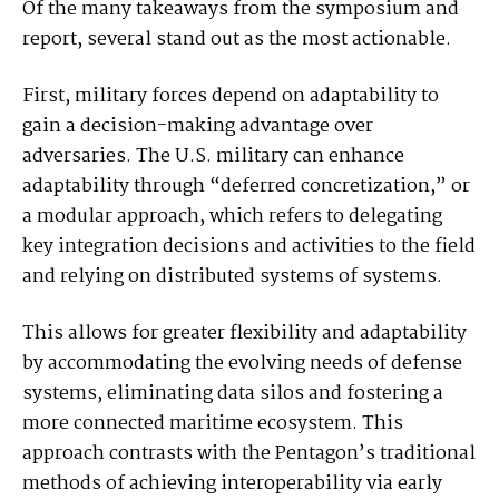
Of the many takeaways from the symposium and
report, several stand out as the most actionable.
First, military forces depend on adaptability to
gain a decision-making advantage over
adversaries. The U.S. military can enhance
adaptability through “deferred concretization,” or
a modular approach, which refers to delegating
key integration decisions and activities to the field
and relying on distributed systems of systems.
This allows for greater flexibility and adaptability
by accommodating the evolving needs of defense
systems, eliminating data silos and fostering a
more connected maritime ecosystem. This
approach contrasts with the Pentagon’s traditional
methods of achieving interoperability via early