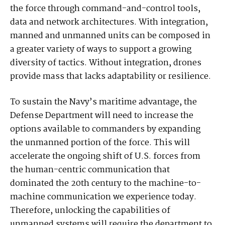
the force through command-and-control tools,
data and network architectures. With integration,
manned and unmanned units can be composed in
a greater variety of ways to support a growing
diversity of tactics. Without integration, drones
provide mass that lacks adaptability or resilience.
To sustain the Navy’s maritime advantage, the
Defense Department will need to increase the
options available to commanders by expanding
the unmanned portion of the force. This will
accelerate the ongoing shift of U.S. forces from
the human-centric communication that
dominated the 20th century to the machine-to-
machine communication we experience today.
Therefore, unlocking the capabilities of
unmanned systems will require the department to