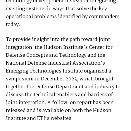
technology development instead of integrating
existing systems in ways that solve the key
operational problems identified by commanders
today.
To provide insight into the path toward joint
integration, the Hudson Institute’s Center for
Defense Concepts and Technology and the
National Defense Industrial Association’s
Emerging Technologies Institute organized a
symposium in December 2023, which brought
together the Defense Department and industry to
discuss the technical enablers and barriers of
joint integration. A follow-on report has been
released and is available on both the Hudson
Institute and ETI’s websites.