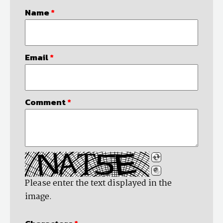
Name
*
Email
*
Comment
*
Please enter the text displayed in the
image.