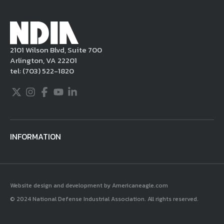
Millennium Copyright Act and other
applicable intellectual property laws. If you
become aware of postings that violate these
2101 Wilson Blvd, Suite 700
rules regarding acceptable behavior or
Arlington, VA 22201
content, you may contact NDIA at
tel:
(703) 522-1820
703.522.1820.
Twitter
Instagram
Facebook
Youtube
LinkedIn
INFORMATION
Website design and development by Americaneagle.com
© 2024 National Defense Industrial Association. All rights reserved.