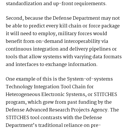
standardization and up-front requirements.
Second, because the Defense Department may not
be able to predict every kill chain or force package
it will need to employ, military forces would
benefit from on-demand interoperability via
continuous integration and delivery pipelines or
tools that allow systems with varying data formats
and interfaces to exchange information.
One example of this is the System-of-systems
Technology Integration Tool Chain for
Heterogeneous Electronic Systems, or STITCHES
program, which grew from past funding by the
Defense Advanced Research Projects Agency. The
STITCHES tool contrasts with the Defense
Department’s traditional reliance on pre-