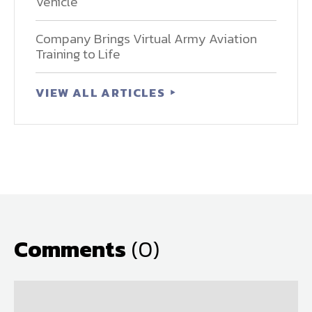
Vehicle
Company Brings Virtual Army Aviation
Training to Life
VIEW ALL ARTICLES
Comments
(0)