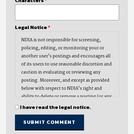
Characters
*
Legal Notice
*
NDIA is not responsible for screening,
policing, editing, or monitoring your or
another user's postings and encourages all
of its users to use reasonable discretion and
caution in evaluating or reviewing any
posting. Moreover, and except as provided
below with respect to NDIA's right and
ability to delete or remove a posting (or any
part thereof), NDIA does not endorse,
I have read the legal notice.
oppose, or edit any opinion or information
provided by you or another user and does
not make any representation with respect