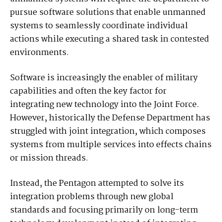
pursue software solutions that enable unmanned
systems to seamlessly coordinate individual
actions while executing a shared task in contested
environments.
Software is increasingly the enabler of military
capabilities and often the key factor for
integrating new technology into the Joint Force.
However, historically the Defense Department has
struggled with joint integration, which composes
systems from multiple services into effects chains
or mission threads.
Instead, the Pentagon attempted to solve its
integration problems through new global
standards and focusing primarily on long-term