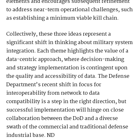
elements and encourages subsequent refinement
to address near-term operational challenges, such
as establishing a minimum viable kill chain.
Collectively, these three ideas represent a
significant shift in thinking about military system
integration. Each theme highlights the value of a
data-centric approach, where decision-making
and strategy implementation is contingent upon
the quality and accessibility of data. The Defense
Department’s recent shift in focus for
interoperability from network to data
compatibility is a step in the right direction, but
successful implementation will hinge on close
collaboration between the DoD and a diverse
swath of the commercial and traditional defense
industrial base. ND