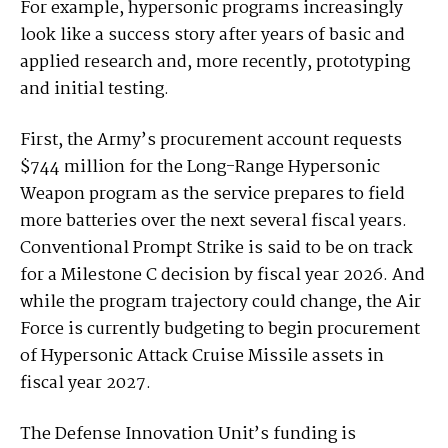
For example, hypersonic programs increasingly
look like a success story after years of basic and
applied research and, more recently, prototyping
and initial testing.
First, the Army’s procurement account requests
$744 million for the Long-Range Hypersonic
Weapon program as the service prepares to field
more batteries over the next several fiscal years.
Conventional Prompt Strike is said to be on track
for a Milestone C decision by fiscal year 2026. And
while the program trajectory could change, the Air
Force is currently budgeting to begin procurement
of Hypersonic Attack Cruise Missile assets in
fiscal year 2027.
The Defense Innovation Unit’s funding is