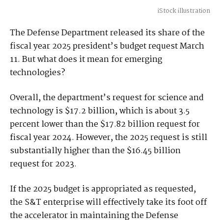
iStock illustration
The Defense Department released its share of the
fiscal year 2025 president’s budget request March
11. But what does it mean for emerging
technologies?
Overall, the department’s request for science and
technology is $17.2 billion, which is about 3.5
percent lower than the $17.82 billion request for
fiscal year 2024. However, the 2025 request is still
substantially higher than the $16.45 billion
request for 2023.
If the 2025 budget is appropriated as requested,
the S&T enterprise will effectively take its foot off
the accelerator in maintaining the Defense