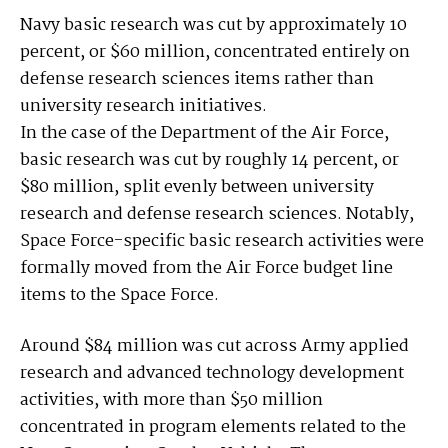
Navy basic research was cut by approximately 10
percent, or $60 million, concentrated entirely on
defense research sciences items rather than
university research initiatives.
In the case of the Department of the Air Force,
basic research was cut by roughly 14 percent, or
$80 million, split evenly between university
research and defense research sciences. Notably,
Space Force-specific basic research activities were
formally moved from the Air Force budget line
items to the Space Force.
Around $84 million was cut across Army applied
research and advanced technology development
activities, with more than $50 million
concentrated in program elements related to the