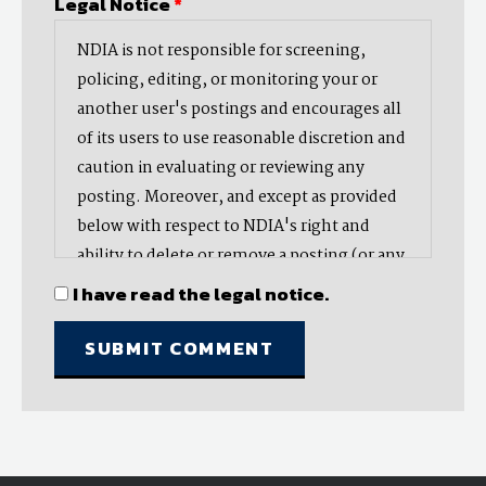
Legal Notice
*
NDIA is not responsible for screening,
policing, editing, or monitoring your or
another user's postings and encourages all
of its users to use reasonable discretion and
caution in evaluating or reviewing any
posting. Moreover, and except as provided
below with respect to NDIA's right and
ability to delete or remove a posting (or any
part thereof), NDIA does not endorse,
I have read the legal notice.
oppose, or edit any opinion or information
provided by you or another user and does
not make any representation with respect
to, nor does it endorse the accuracy,
completeness, timeliness, or reliability of
any advice, opinion, statement, or other