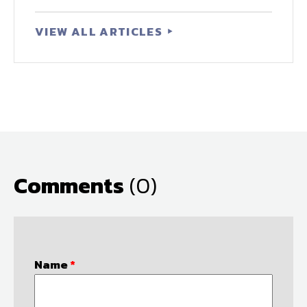
VIEW ALL ARTICLES
Comments
(0)
Name
*