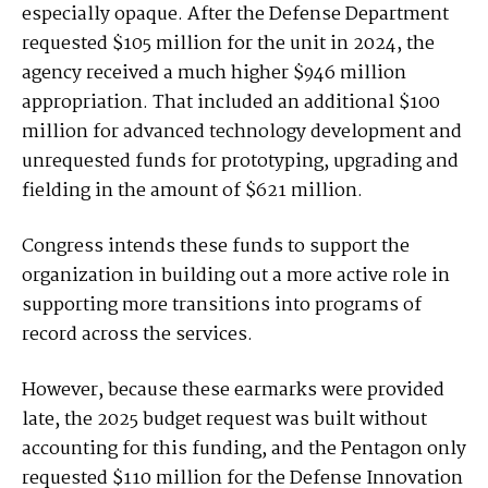
especially opaque. After the Defense Department
requested $105 million for the unit in 2024, the
agency received a much higher $946 million
appropriation. That included an additional $100
million for advanced technology development and
unrequested funds for prototyping, upgrading and
fielding in the amount of $621 million.
Congress intends these funds to support the
organization in building out a more active role in
supporting more transitions into programs of
record across the services.
However, because these earmarks were provided
late, the 2025 budget request was built without
accounting for this funding, and the Pentagon only
requested $110 million for the Defense Innovation