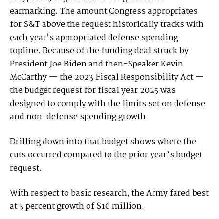
earmarking. The amount Congress appropriates
for S&T above the request historically tracks with
each year’s appropriated defense spending
topline. Because of the funding deal struck by
President Joe Biden and then-Speaker Kevin
McCarthy — the 2023 Fiscal Responsibility Act —
the budget request for fiscal year 2025 was
designed to comply with the limits set on defense
and non-defense spending growth.
Drilling down into that budget shows where the
cuts occurred compared to the prior year’s budget
request.
With respect to basic research, the Army fared best
at 3 percent growth of $16 million.