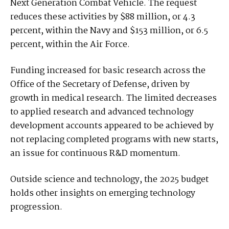
Next Generation Combat Vehicle. The request
reduces these activities by $88 million, or 4.3
percent, within the Navy and $153 million, or 6.5
percent, within the Air Force.
Funding increased for basic research across the
Office of the Secretary of Defense, driven by
growth in medical research. The limited decreases
to applied research and advanced technology
development accounts appeared to be achieved by
not replacing completed programs with new starts,
an issue for continuous R&D momentum.
Outside science and technology, the 2025 budget
holds other insights on emerging technology
progression.