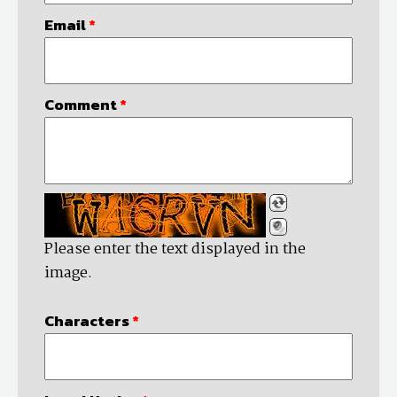
Email
*
Comment
*
Please enter the text displayed in the
image.
Characters
*