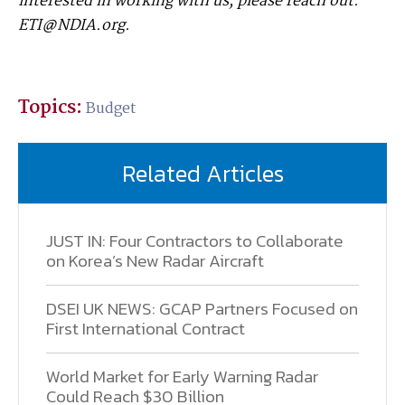
interested in working with us, please reach out:
ETI@NDIA.org.
Topics:
Budget
Related Articles
JUST IN: Four Contractors to Collaborate
on Korea’s New Radar Aircraft
DSEI UK NEWS: GCAP Partners Focused on
First International Contract
World Market for Early Warning Radar
Could Reach $30 Billion