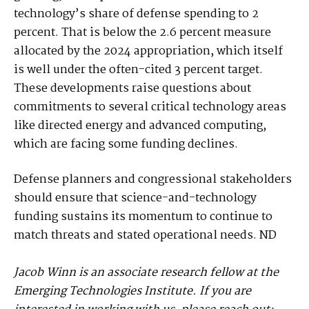
technology’s share of defense spending to 2
percent. That is below the 2.6 percent measure
allocated by the 2024 appropriation, which itself
is well under the often-cited 3 percent target.
These developments raise questions about
commitments to several critical technology areas
like directed energy and advanced computing,
which are facing some funding declines.
Defense planners and congressional stakeholders
should ensure that science-and-technology
funding sustains its momentum to continue to
match threats and stated operational needs. ND
Jacob Winn is an associate research fellow at the
Emerging Technologies Institute. If you are