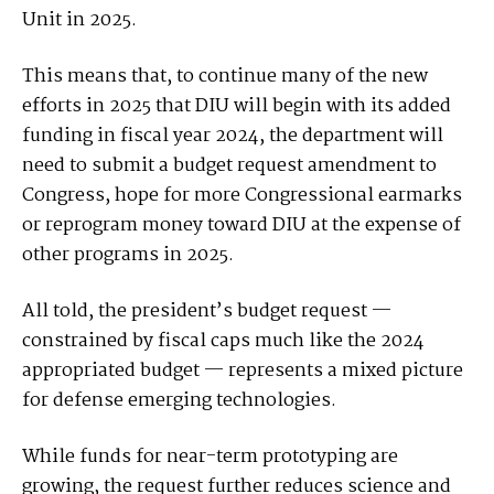
Unit in 2025.
This means that, to continue many of the new
efforts in 2025 that DIU will begin with its added
funding in fiscal year 2024, the department will
need to submit a budget request amendment to
Congress, hope for more Congressional earmarks
or reprogram money toward DIU at the expense of
other programs in 2025.
All told, the president’s budget request —
constrained by fiscal caps much like the 2024
appropriated budget — represents a mixed picture
for defense emerging technologies.
While funds for near-term prototyping are
growing, the request further reduces science and