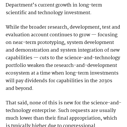
Department’s current growth in long-term
scientific and technology investment.
While the broader research, development, test and
evaluation account continues to grow — focusing
on near-term prototyping, system development
and demonstration and system integration of new
capabilities — cuts to the science-and-technology
portfolio weaken the research-and-development
ecosystem at a time when long-term investments
will pay dividends for capabilities in the 2030s
and beyond.
That said, none of this is new for the science-and-
technology enterprise. Such requests are usually
much lower than their final appropriation, which
is typically higher due to congressional