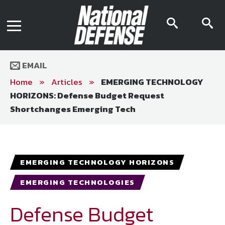
News
Contact Us
searc
s
Media Kit
icon
i
Podcast
Editorial Calendar
MENU
eBooks
EMAIL
Digital Issue
AR App
Home
»
Articles
»
EMERGING TECHNOLOGY
Mega Directory
HORIZONS: Defense Budget Request
Join NDIA
Archive
Shortchanges Emerging Tech
Twitter
Instagram
Facebook
Youtube
LinkedIn
Subscriber Services
National Defense Magazine
EMERGING TECHNOLOGY HORIZONS
Subscription
EMERGING TECHNOLOGIES
Trial Subscription
Join NDIA
Defense Budget