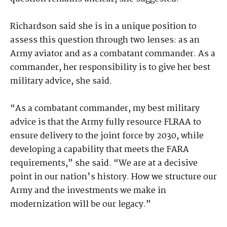
Richardson said she is in a unique position to
assess this question through two lenses: as an
Army aviator and as a combatant commander. As a
commander, her responsibility is to give her best
military advice, she said.
“As a combatant commander, my best military
advice is that the Army fully resource FLRAA to
ensure delivery to the joint force by 2030, while
developing a capability that meets the FARA
requirements,” she said. “We are at a decisive
point in our nation's history. How we structure our
Army and the investments we make in
modernization will be our legacy.”