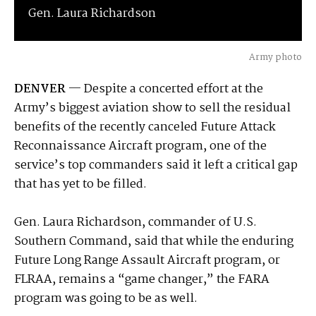
Gen. Laura Richardson
Army photo
DENVER
— Despite a concerted effort at the
Army’s biggest aviation show to sell the residual
benefits of the recently canceled Future Attack
Reconnaissance Aircraft program, one of the
service’s top commanders said it left a critical gap
that has yet to be filled.
Gen. Laura Richardson, commander of U.S.
Southern Command, said that while the enduring
Future Long Range Assault Aircraft program, or
FLRAA, remains a “game changer,” the FARA
program was going to be as well.