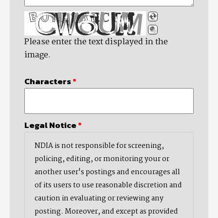
Please enter the text displayed in the
image.
Characters
*
Legal Notice
*
NDIA is not responsible for screening,
policing, editing, or monitoring your or
another user's postings and encourages all
of its users to use reasonable discretion and
caution in evaluating or reviewing any
posting. Moreover, and except as provided