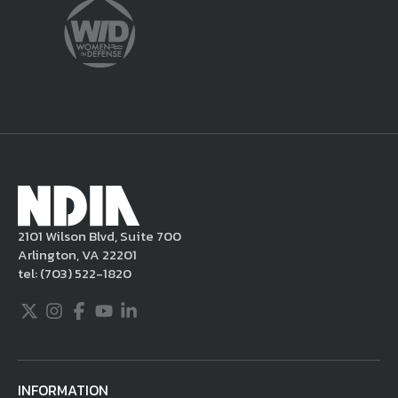
sole discretion, delete the unacceptable
content from your posting, remove or
delete the posting in its entirety, issue you
a warning, and/or terminate your use of the
NDIA site. Moreover, it is a policy of NDIA to
take appropriate actions under the Digital
Millennium Copyright Act and other
applicable intellectual property laws. If you
become aware of postings that violate these
2101 Wilson Blvd, Suite 700
rules regarding acceptable behavior or
Arlington, VA 22201
content, you may contact NDIA at
tel:
(703) 522-1820
703.522.1820.
Twitter
Instagram
Facebook
Youtube
LinkedIn
INFORMATION