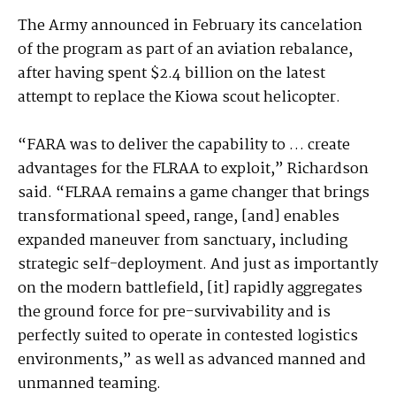
The Army announced in February its cancelation
of the program as part of an aviation rebalance,
after having spent $2.4 billion on the latest
attempt to replace the Kiowa scout helicopter.
“FARA was to deliver the capability to … create
advantages for the FLRAA to exploit,” Richardson
said. “FLRAA remains a game changer that brings
transformational speed, range, [and] enables
expanded maneuver from sanctuary, including
strategic self-deployment. And just as importantly
on the modern battlefield, [it] rapidly aggregates
the ground force for pre-survivability and is
perfectly suited to operate in contested logistics
environments,” as well as advanced manned and
unmanned teaming.