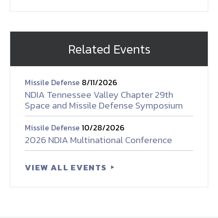
Related Events
Missile Defense
8/11/2026
NDIA Tennessee Valley Chapter 29th
Space and Missile Defense Symposium
Missile Defense
10/28/2026
2026 NDIA Multinational Conference
VIEW ALL EVENTS