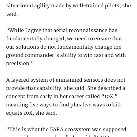
situational agility made by well-trained pilots, she
said.
“While I agree that aerial reconnaissance has
fundamentally changed, we need to ensure that
our solutions do not fundamentally change the
ground commander's ability to win fast and with
precision.”
A layered system of unmanned sensors does not
provide that capability, she said. She described a
concept from early in her career called “10X,”
meaning five ways to find plus five ways to kill
equals 10X, she said.
“This is what the FARA ecosystem was supposed