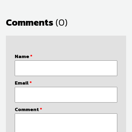
Comments
(0)
Name
*
Email
*
Comment
*