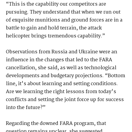
“This is the capability our competitors are
pursuing. They understand that when we run out
of exquisite munitions and ground forces are in a
battle to gain and hold terrain, the attack
helicopter brings tremendous capability.”
Observations from Russia and Ukraine were an
influence in the changes that led to the FARA
cancellation, she said, as well as technological
developments and budgetary projections. “Bottom
line, it's about learning and setting conditions.
Are we learning the right lessons from today's
conflicts and setting the joint force up for success
into the future?”
Regarding the downed FARA program, that
question remains unclear, she suggested.