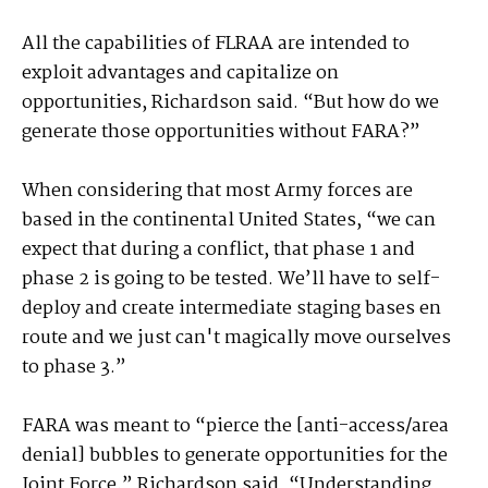
All the capabilities of FLRAA are intended to
exploit advantages and capitalize on
opportunities, Richardson said. “But how do we
generate those opportunities without FARA?”
When considering that most Army forces are
based in the continental United States, “we can
expect that during a conflict, that phase 1 and
phase 2 is going to be tested. We’ll have to self-
deploy and create intermediate staging bases en
route and we just can't magically move ourselves
to phase 3.”
FARA was meant to “pierce the [anti-access/area
denial] bubbles to generate opportunities for the
Joint Force,” Richardson said. “Understanding