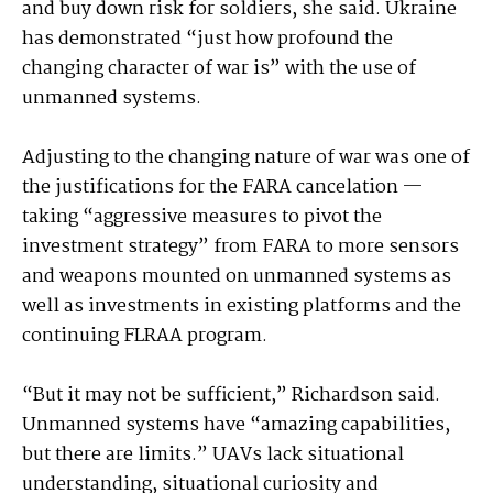
and buy down risk for soldiers, she said. Ukraine
has demonstrated “just how profound the
changing character of war is” with the use of
unmanned systems.
Adjusting to the changing nature of war was one of
the justifications for the FARA cancelation —
taking “aggressive measures to pivot the
investment strategy” from FARA to more sensors
and weapons mounted on unmanned systems as
well as investments in existing platforms and the
continuing FLRAA program.
“But it may not be sufficient,” Richardson said.
Unmanned systems have “amazing capabilities,
but there are limits.” UAVs lack situational
understanding, situational curiosity and