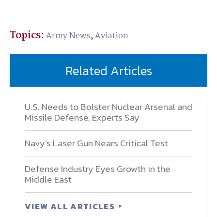
Topics:
Army News
,
Aviation
Related Articles
U.S. Needs to Bolster Nuclear Arsenal and
Missile Defense, Experts Say
Navy’s Laser Gun Nears Critical Test
Defense Industry Eyes Growth in the
Middle East
VIEW ALL ARTICLES