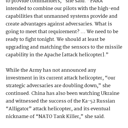
to provide commanders,” she said. “FARA
intended to combine our pilots with the high-end
capabilities that unmanned systems provide and
create advantages against adversaries. What is
going to meet that requirement? … We need to be
ready to fight tonight. We should at least be
upgrading and matching the sensors to the missile
capability in the Apache [attack helicopter].”
While the Army has not announced any
investment in its current attack helicopter, “our
strategic adversaries are doubling down,” she
continued. China has also been watching Ukraine
and witnessed the success of the Ka-52 Russian
“Alligator” attack helicopter, and its eventual
nickname of “NATO Tank Killer,” she said.