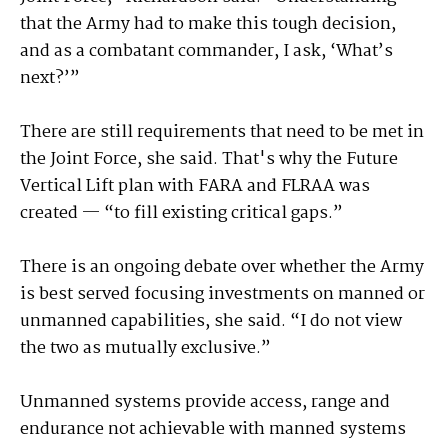
that the Army had to make this tough decision,
and as a combatant commander, I ask, ‘What’s
next?’”
There are still requirements that need to be met in
the Joint Force, she said. That's why the Future
Vertical Lift plan with FARA and FLRAA was
created — “to fill existing critical gaps.”
There is an ongoing debate over whether the Army
is best served focusing investments on manned or
unmanned capabilities, she said. “I do not view
the two as mutually exclusive.”
Unmanned systems provide access, range and
endurance not achievable with manned systems