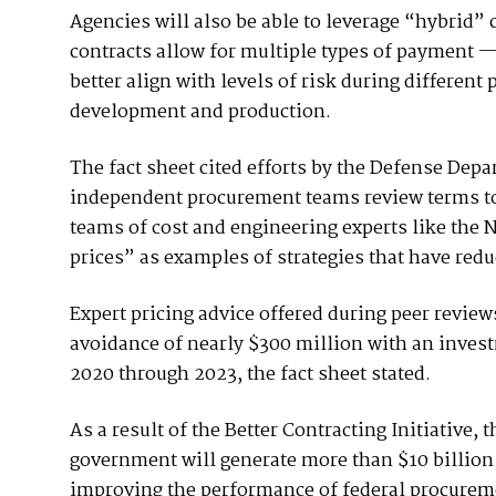
Agencies will also be able to leverage “hybrid” 
contracts allow for multiple types of payment 
better align with levels of risk during different p
development and production.
The fact sheet cited efforts by the Defense Depa
independent procurement teams review terms to 
teams of cost and engineering experts like the Na
prices” as examples of strategies that have redu
Expert pricing advice offered during peer revie
avoidance of nearly $300 million with an investm
2020 through 2023, the fact sheet stated.
As a result of the Better Contracting Initiative,
government will generate more than $10 billion
improving the performance of federal procuremen