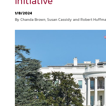
Initiative
1/8/2024
By Chanda Brown, Susan Cassidy and Robert Huffm