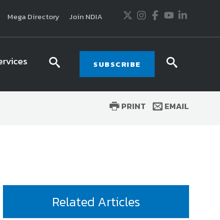
Twitter
Instagram
Facebook
Youtube
LinkedIn
Mega Directory
Join NDIA
ervices
search
searc
SUBSCRIBE
icon
icon
PRINT
EMAIL
usiness and technology trends in defense and
ssionals in government and industry,
National
ess, science and technology. Special reports by
tactics, doctrine and strategy.
Related Articles