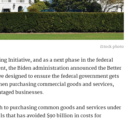
iStock photo
g Initiative, and as a next phase in the federal
nt, the Biden administration announced the Better
ive designed to ensure the federal government gets
when purchasing commercial goods and services,
ntaged businesses.
ach to purchasing common goods and services under
s that has avoided $90 billion in costs for