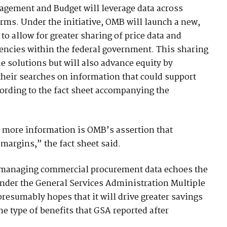
nagement and Budget will leverage data across
terms. Under the initiative, OMB will launch a new,
o allow for greater sharing of price data and
encies within the federal government. This sharing
ue solutions but will also advance equity by
 their searches on information that could support
cording to the fact sheet accompanying the
 more information is OMB’s assertion that
 margins,” the fact sheet said.
lly managing commercial procurement data echoes the
under the General Services Administration Multiple
esumably hopes that it will drive greater savings
e type of benefits that GSA reported after