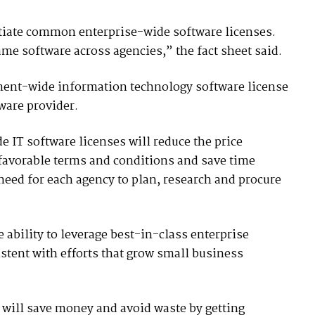
iate common enterprise-wide software licenses.
same software across agencies,” the fact sheet said.
nment-wide information technology software license
are provider.
e IT software licenses will reduce the price
favorable terms and conditions and save time
need for each agency to plan, research and procure
e ability to leverage best-in-class enterprise
stent with efforts that grow small business
 will save money and avoid waste by getting