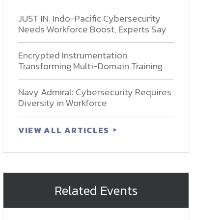
JUST IN: Indo-Pacific Cybersecurity
Needs Workforce Boost, Experts Say
Encrypted Instrumentation
Transforming Multi-Domain Training
Navy Admiral: Cybersecurity Requires
Diversity in Workforce
VIEW ALL ARTICLES
Related Events