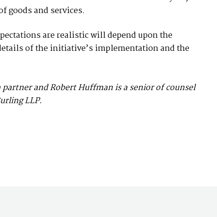
of goods and services.
pectations are realistic will depend upon the
etails of the initiative’s implementation and the
a partner and Robert Huffman is a senior of counsel
urling LLP.