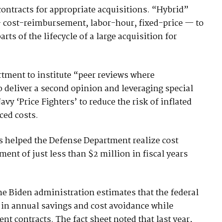
contracts for appropriate acquisitions. “Hybrid”
— cost-reimbursement, labor-hour, fixed-price — to
arts of the lifecycle of a large acquisition for
rtment to institute “peer reviews where
deliver a second opinion and leveraging special
vy ‘Price Fighters’ to reduce the risk of inflated
ced costs.
ws helped the Defense Department realize cost
ent of just less than $2 million in fiscal years
 the Biden administration estimates that the federal
 in annual savings and cost avoidance while
t contracts. The fact sheet noted that last year,