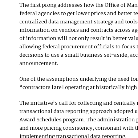
The first prong addresses how the Office of Ma
federal agencies to get lower prices and better 
centralized data management strategy and tools t
information on vendors and contracts across ag
of information will not only result in better val
allowing federal procurement officials to focus
decisions to use a small business set-aside, ac
announcement.
One of the assumptions underlying the need for
“contractors [are] operating at historically high
The initiative’s call for collecting and centra
transactional data reporting approach adopted 
Award Schedules program. The administration pr
and more pricing consistency, consonant with th
implementing transactional data reporting.