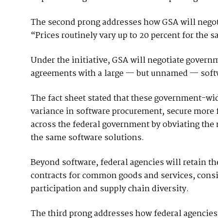
The second prong addresses how GSA will negot
“Prices routinely vary up to 20 percent for the 
Under the initiative, GSA will negotiate gover
agreements with a large — but unnamed — softw
The fact sheet stated that these government-wid
variance in software procurement, secure more 
across the federal government by obviating the 
the same software solutions.
Beyond software, federal agencies will retain th
contracts for common goods and services, consi
participation and supply chain diversity.
The third prong addresses how federal agencies