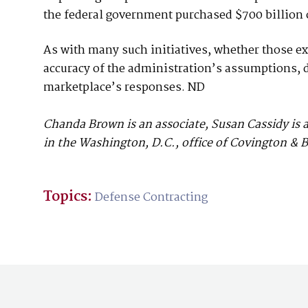
the federal government purchased $700 billion 
As with many such initiatives, whether those ex
accuracy of the administration’s assumptions, d
marketplace’s responses. ND
Chanda Brown is an associate, Susan Cassidy is 
in the Washington, D.C., office of Covington & B
Topics:
Defense Contracting