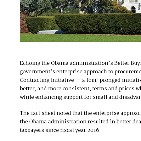
Echoing the Obama administration’s Better Buyin
government’s enterprise approach to procureme
Contracting Initiative — a four-pronged initiat
better, and more consistent, terms and prices 
while enhancing support for small and disadva
The fact sheet noted that the enterprise appro
the Obama administration resulted in better deal
taxpayers since fiscal year 2016.