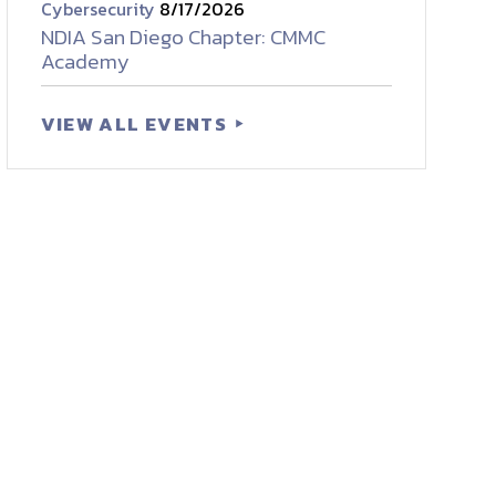
Cybersecurity
8/17/2026
NDIA San Diego Chapter: CMMC
Academy
VIEW ALL EVENTS