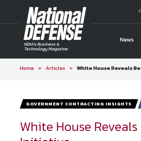
C
News
NDIA's Business &
Technology Magazine
Home
»
Articles
»
White House Reveals Bet
National Defense Magazine
Subscription
Trial Subscription
Join NDIA
GOVERNMENT CONTRACTING INSIGHTS
White House Reveals 