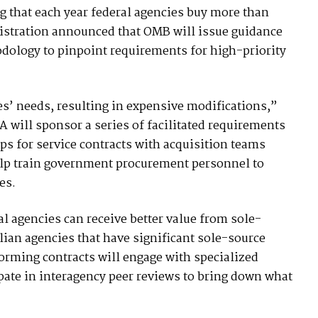
ng that each year federal agencies buy more than
nistration announced that OMB will issue guidance
odology to pinpoint requirements for high-priority
ies’ needs, resulting in expensive modifications,”
SA will sponsor a series of facilitated requirements
 for service contracts with acquisition teams
elp train government procurement personnel to
es.
l agencies can receive better value from sole-
ilian agencies that have significant sole-source
orming contracts will engage with specialized
ipate in interagency peer reviews to bring down what