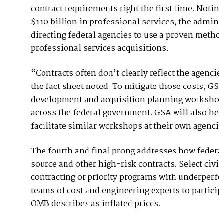
contract requirements right the first time. Noti
$110 billion in professional services, the admi
directing federal agencies to use a proven meth
professional services acquisitions.
“Contracts often don’t clearly reflect the agenc
the fact sheet noted. To mitigate those costs, G
development and acquisition planning workshops
across the federal government. GSA will also h
facilitate similar workshops at their own agenci
The fourth and final prong addresses how federa
source and other high-risk contracts. Select civ
contracting or priority programs with underperf
teams of cost and engineering experts to partic
OMB describes as inflated prices.