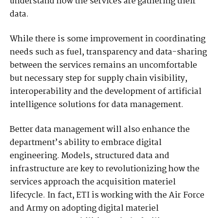
understand how the services are gathering their
data.
While there is some improvement in coordinating
needs such as fuel, transparency and data-sharing
between the services remains an uncomfortable
but necessary step for supply chain visibility,
interoperability and the development of artificial
intelligence solutions for data management.
Better data management will also enhance the
department’s ability to embrace digital
engineering. Models, structured data and
infrastructure are key to revolutionizing how the
services approach the acquisition materiel
lifecycle. In fact, ETI is working with the Air Force
and Army on adopting digital materiel