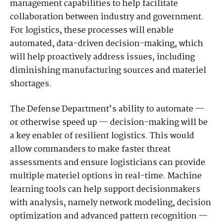
management capabilities to help facilitate
collaboration between industry and government.
For logistics, these processes will enable
automated, data-driven decision-making, which
will help proactively address issues, including
diminishing manufacturing sources and materiel
shortages.
The Defense Department’s ability to automate —
or otherwise speed up — decision-making will be
a key enabler of resilient logistics. This would
allow commanders to make faster threat
assessments and ensure logisticians can provide
multiple materiel options in real-time. Machine
learning tools can help support decisionmakers
with analysis, namely network modeling, decision
optimization and advanced pattern recognition —