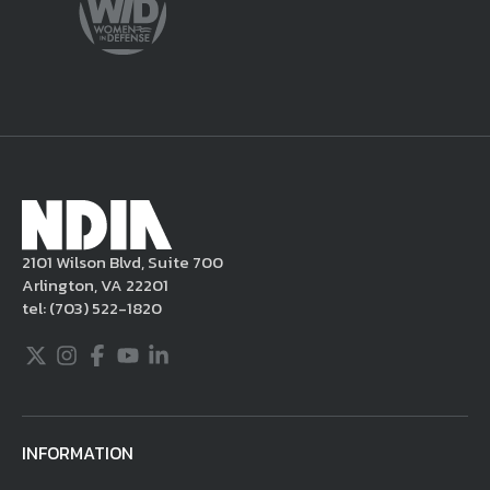
content from your posting, remove or
delete the posting in its entirety, issue you
a warning, and/or terminate your use of the
NDIA site. Moreover, it is a policy of NDIA to
take appropriate actions under the Digital
Millennium Copyright Act and other
applicable intellectual property laws. If you
become aware of postings that violate these
2101 Wilson Blvd, Suite 700
rules regarding acceptable behavior or
Arlington, VA 22201
content, you may contact NDIA at
tel:
(703) 522-1820
703.522.1820.
Twitter
Instagram
Facebook
Youtube
LinkedIn
INFORMATION