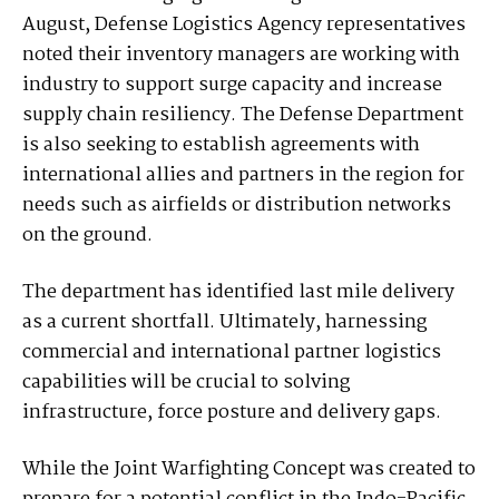
August, Defense Logistics Agency representatives
noted their inventory managers are working with
industry to support surge capacity and increase
supply chain resiliency. The Defense Department
is also seeking to establish agreements with
international allies and partners in the region for
needs such as airfields or distribution networks
on the ground.
The department has identified last mile delivery
as a current shortfall. Ultimately, harnessing
commercial and international partner logistics
capabilities will be crucial to solving
infrastructure, force posture and delivery gaps.
While the Joint Warfighting Concept was created to