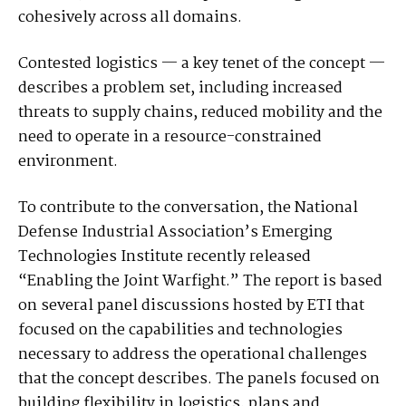
cohesively across all domains.
Contested logistics — a key tenet of the concept —
describes a problem set, including increased
threats to supply chains, reduced mobility and the
need to operate in a resource-constrained
environment.
To contribute to the conversation, the National
Defense Industrial Association’s Emerging
Technologies Institute recently released
“Enabling the Joint Warfight.” The report is based
on several panel discussions hosted by ETI that
focused on the capabilities and technologies
necessary to address the operational challenges
that the concept describes. The panels focused on
building flexibility in logistics, plans and