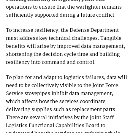
operations to ensure that the warfighter remains
sufficiently supported during a future conflict.
To increase resiliency, the Defense Department
must address key technical challenges. Tangible
benefits will arise by improved data management,
shortening the decision cycle time and building
resiliency into command and control.
To plan for and adapt to logistics failures, data will
need to be collectively visible to the Joint Force.
Service stovepipes inhibit data management,
which affects how the services coordinate
delivering supplies such as replacement parts.
There are several initiatives by the Joint Staff
Logistics Functional Capabilities Board to