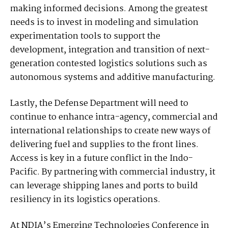
making informed decisions. Among the greatest
needs is to invest in modeling and simulation
experimentation tools to support the
development, integration and transition of next-
generation contested logistics solutions such as
autonomous systems and additive manufacturing.
Lastly, the Defense Department will need to
continue to enhance intra-agency, commercial and
international relationships to create new ways of
delivering fuel and supplies to the front lines.
Access is key in a future conflict in the Indo-
Pacific. By partnering with commercial industry, it
can leverage shipping lanes and ports to build
resiliency in its logistics operations.
At NDIA’s Emerging Technologies Conference in