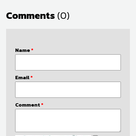
Comments
(0)
Name
*
Email
*
Comment
*