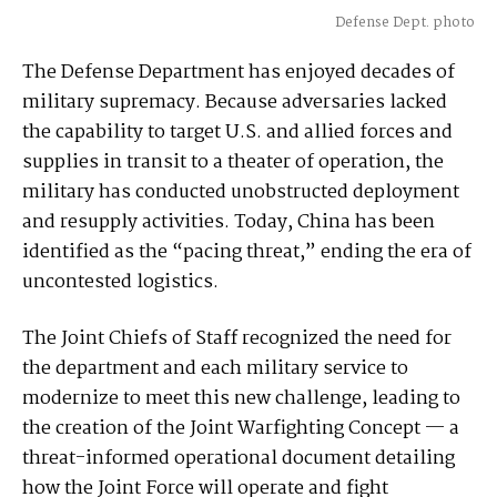
Defense Dept. photo
The Defense Department has enjoyed decades of
military supremacy. Because adversaries lacked
the capability to target U.S. and allied forces and
supplies in transit to a theater of operation, the
military has conducted unobstructed deployment
and resupply activities. Today, China has been
identified as the “pacing threat,” ending the era of
uncontested logistics.
The Joint Chiefs of Staff recognized the need for
the department and each military service to
modernize to meet this new challenge, leading to
the creation of the Joint Warfighting Concept — a
threat-informed operational document detailing
how the Joint Force will operate and fight