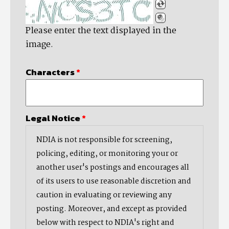
Please enter the text displayed in the
image.
Characters
*
Legal Notice
*
NDIA is not responsible for screening,
policing, editing, or monitoring your or
another user's postings and encourages all
of its users to use reasonable discretion and
caution in evaluating or reviewing any
posting. Moreover, and except as provided
below with respect to NDIA's right and