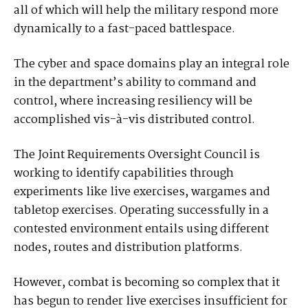
all of which will help the military respond more
dynamically to a fast-paced battlespace.
The cyber and space domains play an integral role
in the department’s ability to command and
control, where increasing resiliency will be
accomplished vis-à-vis distributed control.
The Joint Requirements Oversight Council is
working to identify capabilities through
experiments like live exercises, wargames and
tabletop exercises. Operating successfully in a
contested environment entails using different
nodes, routes and distribution platforms.
However, combat is becoming so complex that it
has begun to render live exercises insufficient for