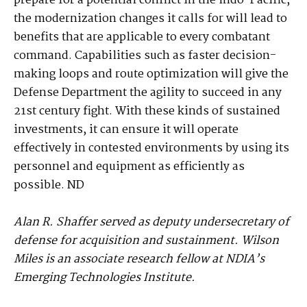
prepare for a potential conflict in the Indo-Pacific,
the modernization changes it calls for will lead to
benefits that are applicable to every combatant
command. Capabilities such as faster decision-
making loops and route optimization will give the
Defense Department the agility to succeed in any
21st century fight. With these kinds of sustained
investments, it can ensure it will operate
effectively in contested environments by using its
personnel and equipment as efficiently as
possible. ND
Alan R. Shaffer served as deputy undersecretary of
defense for acquisition and sustainment. Wilson
Miles is an associate research fellow at NDIA’s
Emerging Technologies Institute.