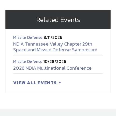
Related Events
Missile Defense
8/11/2026
NDIA Tennessee Valley Chapter 29th
Space and Missile Defense Symposium
Missile Defense
10/28/2026
2026 NDIA Multinational Conference
VIEW ALL EVENTS