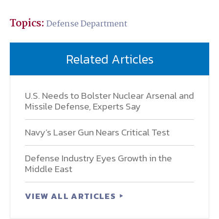
Topics:
Defense Department
Related Articles
U.S. Needs to Bolster Nuclear Arsenal and
Missile Defense, Experts Say
Navy’s Laser Gun Nears Critical Test
Defense Industry Eyes Growth in the
Middle East
VIEW ALL ARTICLES