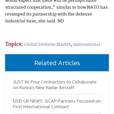
would expect that there will be perhaps more
structured cooperation,” similar to how NATO has
revamped its partnership with the defense
industrial base, she said. ND
Topics:
Global Defense Market
,
International
Related Articles
JUST IN: Four Contractors to Collaborate
on Korea’s New Radar Aircraft
DSEI UK NEWS: GCAP Partners Focused on
First International Contract