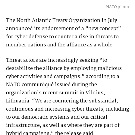
NATO photo
The North Atlantic Treaty Organization in July
announced its endorsement of a “new concept”
for cyber defense to counter a rise in threats to
member nations and the alliance as a whole.
Threat actors are increasingly seeking “to
destabilize the alliance by employing malicious
cyber activities and campaigns,” according to a
NATO communiqué issued during the
organization’s recent summit in Vilnius,
Lithuania. “We are countering the substantial,
continuous and increasing cyber threats, including
to our democratic systems and our critical
infrastructure, as well as where they are part of
hybrid campaigns,” the release said.