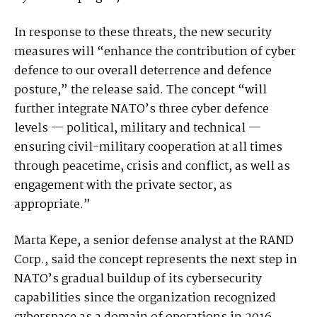
In response to these threats, the new security
measures will “enhance the contribution of cyber
defence to our overall deterrence and defence
posture,” the release said. The concept “will
further integrate NATO’s three cyber defence
levels — political, military and technical —
ensuring civil-military cooperation at all times
through peacetime, crisis and conflict, as well as
engagement with the private sector, as
appropriate.”
Marta Kepe, a senior defense analyst at the RAND
Corp., said the concept represents the next step in
NATO’s gradual buildup of its cybersecurity
capabilities since the organization recognized