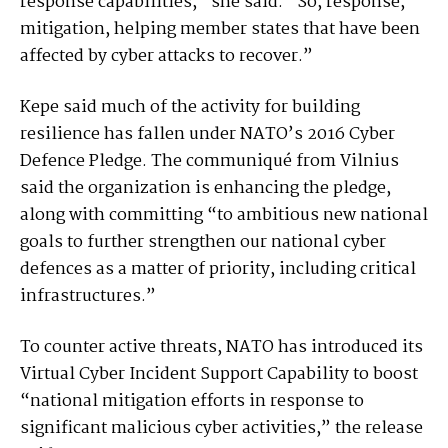
response capabilities,” she said. “So, response,
mitigation, helping member states that have been
affected by cyber attacks to recover.”
Kepe said much of the activity for building
resilience has fallen under NATO’s 2016 Cyber
Defence Pledge. The communiqué from Vilnius
said the organization is enhancing the pledge,
along with committing “to ambitious new national
goals to further strengthen our national cyber
defences as a matter of priority, including critical
infrastructures.”
To counter active threats, NATO has introduced its
Virtual Cyber Incident Support Capability to boost
“national mitigation efforts in response to
significant malicious cyber activities,” the release