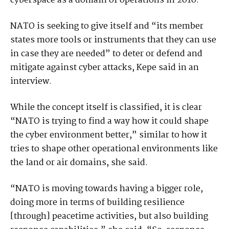
cyberspace as a domain of operations in 2016.
NATO is seeking to give itself and “its member
states more tools or instruments that they can use
in case they are needed” to deter or defend and
mitigate against cyber attacks, Kepe said in an
interview.
While the concept itself is classified, it is clear
“NATO is trying to find a way how it could shape
the cyber environment better,” similar to how it
tries to shape other operational environments like
the land or air domains, she said.
“NATO is moving towards having a bigger role,
doing more in terms of building resilience
[through] peacetime activities, but also building