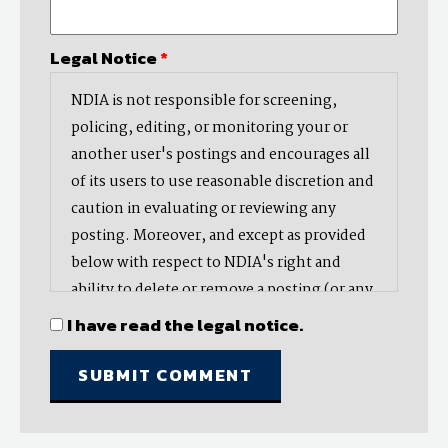
Legal Notice
*
NDIA is not responsible for screening,
policing, editing, or monitoring your or
another user's postings and encourages all
of its users to use reasonable discretion and
caution in evaluating or reviewing any
posting. Moreover, and except as provided
below with respect to NDIA's right and
ability to delete or remove a posting (or any
part thereof), NDIA does not endorse,
I have read the legal notice.
oppose, or edit any opinion or information
provided by you or another user and does
not make any representation with respect
to, nor does it endorse the accuracy,