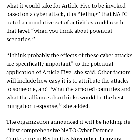
what it would take for Article Five to be invoked
based on a cyber attack, it is “telling” that NATO
noted a cumulative set of activities could reach
that level “when you think about potential
scenarios.”
“I think probably the effects of these cyber attacks
are specifically important” to the potential
application of Article Five, she said. Other factors
will include how easy it is to attribute the attacks
to someone, and “what the affected countries and
what the alliance also thinks would be the best
mitigation response,” she added.
The organization announced it will be holding its
“first comprehensive NATO Cyber Defence
Conference in Berlin this November, bringing