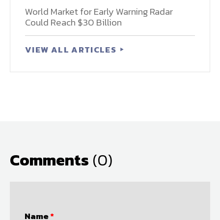
World Market for Early Warning Radar
Could Reach $30 Billion
VIEW ALL ARTICLES
Comments
(0)
Name
*