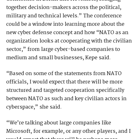
together decision-makers across the political,
military and technical levels.” The conference
could be a window into learning more about the
new cyber defense concept and how “NATO as an
organization looks at cooperating with the civilian
sector,” from large cyber-based companies to
medium and small businesses, Kepe said.
“Based on some of the statements from NATO
officials, I would expect that there will be more
structured and targeted cooperation specifically
between NATO as such and key civilian actors in
cyberspace,” she said.
“We’re talking about large companies like
Microsoft, for example, or any other players, and I