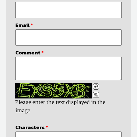
Email
*
Comment
*
Please enter the text displayed in the
image.
Characters
*