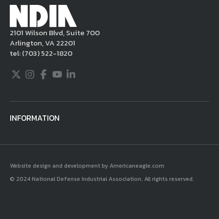
applicable intellectual property laws. If you
become aware of postings that violate these
2101 Wilson Blvd, Suite 700
rules regarding acceptable behavior or
Arlington, VA 22201
content, you may contact NDIA at
tel:
(703) 522-1820
703.522.1820.
Twitter
Instagram
Facebook
Youtube
LinkedIn
INFORMATION
Website design and development by Americaneagle.com
© 2024 National Defense Industrial Association. All rights reserved.