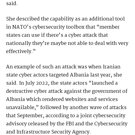
said.
She described the capability as an additional tool
in NATO’s cybersecurity toolbox that “member
states can use if there’s a cyber attack that
nationally they’re maybe not able to deal with very
effectively.”
An example of such an attack was when Iranian
state cyber actors targeted Albania last year, she
said. In July 2022, the state actors “launched a
destructive cyber attack against the government of
Albania which rendered websites and services
unavailable,” followed by another wave of attacks
that September, according to a joint cybersecurity
advisory released by the FBI and the Cybersecurity
and Infrastructure Security Agency.