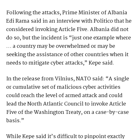
Following the attacks, Prime Minister of Albania
Edi Rama said in an interview with Politico that he
considered invoking Article Five. Albania did not
do so, but the incident is “just one example where
… a country may be overwhelmed or may be
seeking the assistance of other countries when it
needs to mitigate cyber attacks,” Kepe said.
In the release from Vilnius, NATO said: “A single
or cumulative set of malicious cyber activities
could reach the level of armed attack and could
lead the North Atlantic Council to invoke Article
Five of the Washington Treaty, on a case-by-case
basis.”
While Kepe said it’s difficult to pinpoint exactly