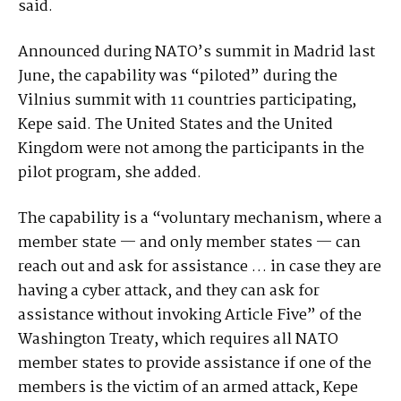
said.
Announced during NATO’s summit in Madrid last
June, the capability was “piloted” during the
Vilnius summit with 11 countries participating,
Kepe said. The United States and the United
Kingdom were not among the participants in the
pilot program, she added.
The capability is a “voluntary mechanism, where a
member state — and only member states — can
reach out and ask for assistance … in case they are
having a cyber attack, and they can ask for
assistance without invoking Article Five” of the
Washington Treaty, which requires all NATO
member states to provide assistance if one of the
members is the victim of an armed attack, Kepe