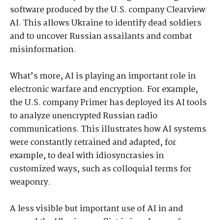
software produced by the U.S. company Clearview
AI. This allows Ukraine to identify dead soldiers
and to uncover Russian assailants and combat
misinformation.
What’s more, AI is playing an important role in
electronic warfare and encryption. For example,
the U.S. company Primer has deployed its AI tools
to analyze unencrypted Russian radio
communications. This illustrates how AI systems
were constantly retrained and adapted, for
example, to deal with idiosyncrasies in
customized ways, such as colloquial terms for
weaponry.
A less visible but important use of AI in and