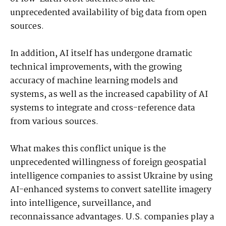
unprecedented availability of big data from open
sources.
In addition, AI itself has undergone dramatic
technical improvements, with the growing
accuracy of machine learning models and
systems, as well as the increased capability of AI
systems to integrate and cross-reference data
from various sources.
What makes this conflict unique is the
unprecedented willingness of foreign geospatial
intelligence companies to assist Ukraine by using
AI-enhanced systems to convert satellite imagery
into intelligence, surveillance, and
reconnaissance advantages. U.S. companies play a