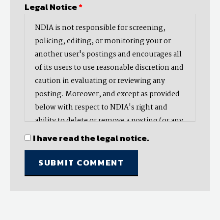
Legal Notice
*
NDIA is not responsible for screening,
policing, editing, or monitoring your or
another user's postings and encourages all
of its users to use reasonable discretion and
caution in evaluating or reviewing any
posting. Moreover, and except as provided
below with respect to NDIA's right and
ability to delete or remove a posting (or any
part thereof), NDIA does not endorse,
I have read the legal notice.
oppose, or edit any opinion or information
provided by you or another user and does
not make any representation with respect
to, nor does it endorse the accuracy,
completeness, timeliness, or reliability of
any advice, opinion, statement, or other