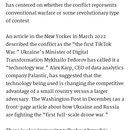
has centered on whether the conflict represents
conventional warfare or some revolutionary type
of contest.
An article in the New Yorker in March 2022
described the conflict as the “the first TikTok
War.” Ukraine's Minister of Digital
Transformation Mykhailo Fedorov has called it a
“technology war.” Alex Karp, CEO of data analytics
company Palantir, has suggested that the
technology being used is changing the competitive
advantage of a small country versus a larger
adversary. The Washington Post in December ran a
front-page article about how Ukraine and Russia
are fighting the “first full-scale drone war.”