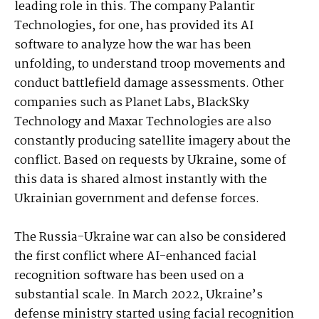
leading role in this. The company Palantir
Technologies, for one, has provided its AI
software to analyze how the war has been
unfolding, to understand troop movements and
conduct battlefield damage assessments. Other
companies such as Planet Labs, BlackSky
Technology and Maxar Technologies are also
constantly producing satellite imagery about the
conflict. Based on requests by Ukraine, some of
this data is shared almost instantly with the
Ukrainian government and defense forces.
The Russia-Ukraine war can also be considered
the first conflict where AI-enhanced facial
recognition software has been used on a
substantial scale. In March 2022, Ukraine’s
defense ministry started using facial recognition