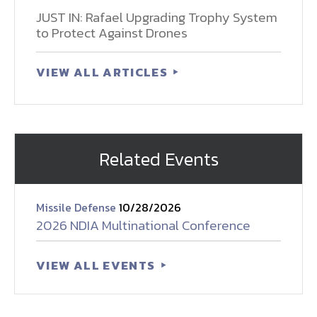
JUST IN: Rafael Upgrading Trophy System
to Protect Against Drones
VIEW ALL ARTICLES
Related Events
Missile Defense
10/28/2026
2026 NDIA Multinational Conference
VIEW ALL EVENTS