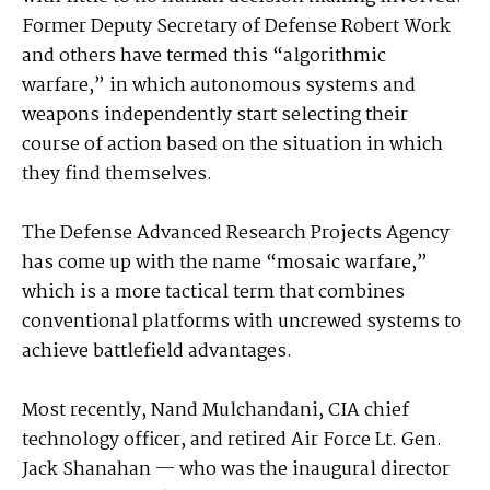
Former Deputy Secretary of Defense Robert Work
and others have termed this “algorithmic
warfare,” in which autonomous systems and
weapons independently start selecting their
course of action based on the situation in which
they find themselves.
The Defense Advanced Research Projects Agency
has come up with the name “mosaic warfare,”
which is a more tactical term that combines
conventional platforms with uncrewed systems to
achieve battlefield advantages.
Most recently, Nand Mulchandani, CIA chief
technology officer, and retired Air Force Lt. Gen.
Jack Shanahan — who was the inaugural director