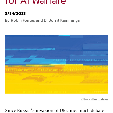
for AI Warfare
National Defense
provides authoritative, non-partisan coverage of
3/24/2023
business and technology trends in defense and homeland security. A
By Robin Fontes and Dr Jorrit Kamminga
highly regarded news source for defense professionals in government
and industry,
National Defense
offers insight and analysis on defense
programs, policy, business, science and technology. Special reports by
expert journalists focus on defense budgets, military tactics, doctrine
and strategy.
iStock illustration
Since Russia’s invasion of Ukraine, much debate