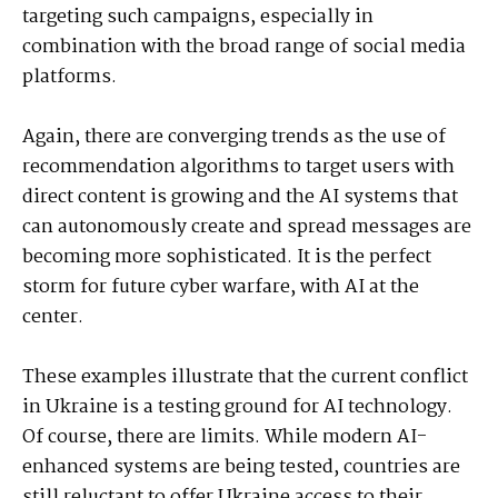
targeting such campaigns, especially in
combination with the broad range of social media
platforms.
Again, there are converging trends as the use of
recommendation algorithms to target users with
direct content is growing and the AI systems that
can autonomously create and spread messages are
becoming more sophisticated. It is the perfect
storm for future cyber warfare, with AI at the
center.
These examples illustrate that the current conflict
in Ukraine is a testing ground for AI technology.
Of course, there are limits. While modern AI-
enhanced systems are being tested, countries are
still reluctant to offer Ukraine access to their