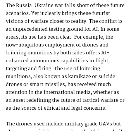
The Russia-Ukraine war falls short of these future
scenarios. Yet it clearly brings these futurist
visions of warfare closer to reality. The conflict is
an unprecedented testing ground for AI. In some
areas, its use has been clear. For example, the
now-ubiquitous employment of drones and
loitering munitions by both sides offers AI-
enhanced autonomous capabilities in flight,
targeting and firing. The use of loitering
munitions, also known as kamikaze or suicide
drones or smart missiles, has received much
attention in the international media, whether as
an asset redefining the future of tactical warfare or
as the source of ethical and legal concerns.
The drones used include military grade UAVs but