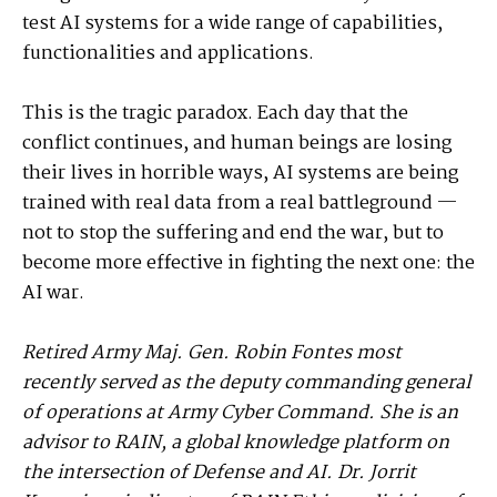
test AI systems for a wide range of capabilities,
functionalities and applications.
This is the tragic paradox. Each day that the
conflict continues, and human beings are losing
their lives in horrible ways, AI systems are being
trained with real data from a real battleground —
not to stop the suffering and end the war, but to
become more effective in fighting the next one: the
AI war.
Retired Army Maj. Gen. Robin Fontes most
recently served as the deputy commanding general
of operations at Army Cyber Command. She is an
advisor to RAIN, a global knowledge platform on
the intersection of Defense and AI. Dr. Jorrit