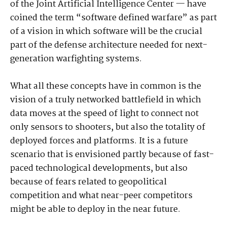
of the Joint Artificial Intelligence Center — have
coined the term “software defined warfare” as part
of a vision in which software will be the crucial
part of the defense architecture needed for next-
generation warfighting systems.
What all these concepts have in common is the
vision of a truly networked battlefield in which
data moves at the speed of light to connect not
only sensors to shooters, but also the totality of
deployed forces and platforms. It is a future
scenario that is envisioned partly because of fast-
paced technological developments, but also
because of fears related to geopolitical
competition and what near-peer competitors
might be able to deploy in the near future.