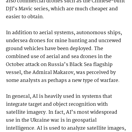
also commercial drones such as the Chinese-built
DJI’s Mavic series, which are much cheaper and
easier to obtain.
In addition to aerial systems, autonomous ships,
undersea drones for mine hunting and uncrewed
ground vehicles have been deployed. The
combined use of aerial and sea drones in the
October attack on Russia’s Black Sea flagship
vessel, the Admiral Makarov, was perceived by
some analysts as perhaps a new type of warfare.
In general, AI is heavily used in systems that
integrate target and object recognition with
satellite imagery. In fact, AI’s most widespread
use in the Ukraine war is in geospatial
intelligence. AI is used to analyze satellite images,