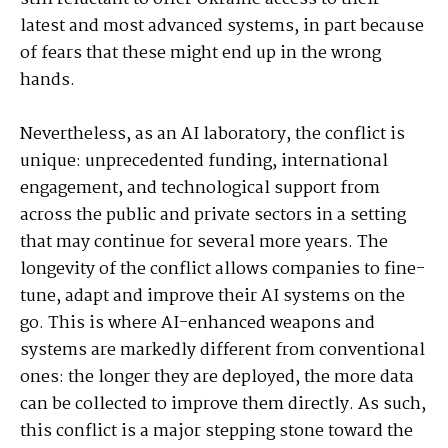
latest and most advanced systems, in part because
of fears that these might end up in the wrong
hands.
Nevertheless, as an AI laboratory, the conflict is
unique: unprecedented funding, international
engagement, and technological support from
across the public and private sectors in a setting
that may continue for several more years. The
longevity of the conflict allows companies to fine-
tune, adapt and improve their AI systems on the
go. This is where AI-enhanced weapons and
systems are markedly different from conventional
ones: the longer they are deployed, the more data
can be collected to improve them directly. As such,
this conflict is a major stepping stone toward the