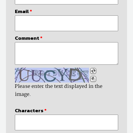
Email
*
Comment
*
Please enter the text displayed in the
image.
Characters
*