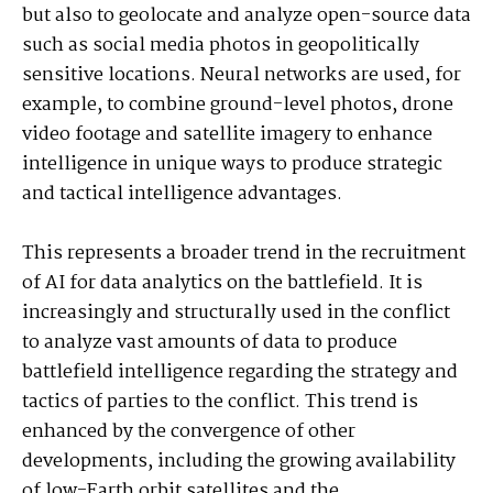
but also to geolocate and analyze open-source data
such as social media photos in geopolitically
sensitive locations. Neural networks are used, for
example, to combine ground-level photos, drone
video footage and satellite imagery to enhance
intelligence in unique ways to produce strategic
and tactical intelligence advantages.
This represents a broader trend in the recruitment
of AI for data analytics on the battlefield. It is
increasingly and structurally used in the conflict
to analyze vast amounts of data to produce
battlefield intelligence regarding the strategy and
tactics of parties to the conflict. This trend is
enhanced by the convergence of other
developments, including the growing availability
of low-Earth orbit satellites and the