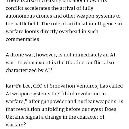
There is also increasing talk about how this
conflict accelerates the arrival of fully
autonomous drones and other weapon systems to
the battlefield. The role of artificial intelligence in
warfare looms directly overhead in such
commentaries.
A drone war, however, is not immediately an AI
war. To what extent is the Ukraine conflict also
characterized by AI?
Kai-Fu Lee, CEO of Sinovation Ventures, has called
AI weapon systems the “third revolution in
warfare,” after gunpowder and nuclear weapons. Is
that revolution unfolding before our eyes? Does
Ukraine signal a change in the character of
warfare?