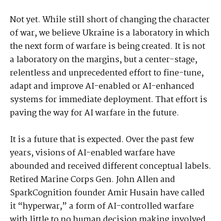
Not yet. While still short of changing the character
of war, we believe Ukraine is a laboratory in which
the next form of warfare is being created. It is not
a laboratory on the margins, but a center-stage,
relentless and unprecedented effort to fine-tune,
adapt and improve AI-enabled or AI-enhanced
systems for immediate deployment. That effort is
paving the way for AI warfare in the future.
It is a future that is expected. Over the past few
years, visions of AI-enabled warfare have
abounded and received different conceptual labels.
Retired Marine Corps Gen. John Allen and
SparkCognition founder Amir Husain have called
it “hyperwar,” a form of AI-controlled warfare
with little to no human decision making involved.