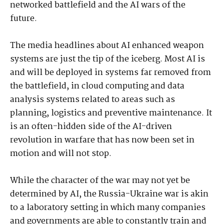
networked battlefield and the AI wars of the
future.
The media headlines about AI enhanced weapon
systems are just the tip of the iceberg. Most AI is
and will be deployed in systems far removed from
the battlefield, in cloud computing and data
analysis systems related to areas such as
planning, logistics and preventive maintenance. It
is an often-hidden side of the AI-driven
revolution in warfare that has now been set in
motion and will not stop.
While the character of the war may not yet be
determined by AI, the Russia-Ukraine war is akin
to a laboratory setting in which many companies
and governments are able to constantly train and