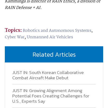
Kamminga is director of RAIN Ethics, a division of
RAIN Defense + AI.
Topics:
Robotics and Autonomous Systems
,
Cyber War
,
Unmanned Air Vehicles
Related Articles
JUST IN: South Korean Collaborative
Combat Aircraft Make Debut
JUST IN: Growing Alignment Among
Potential Foes Creating Challenges for
U.S., Experts Say