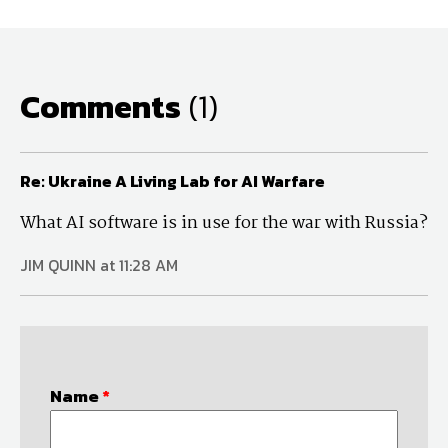
Comments
(1)
Re: Ukraine A Living Lab for AI Warfare
What AI software is in use for the war with Russia?
JIM QUINN at 11:28 AM
Name
*