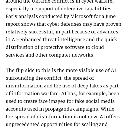
around the Ukraine conflict is in cyber warfare,
especially in support of defensive capabilities.
Early analysis conducted by Microsoft for a June
report shows that cyber defenses may have proven
relatively successful, in part because of advances
in AI-enhanced threat intelligence and the quick
distribution of protective software to cloud
services and other computer networks.
The flip side to this is the more visible use of AI
surrounding the conflict: the spread of
misinformation and the use of deep fakes as part
of information warfare. AI has, for example, been
used to create face images for fake social media
accounts used in propaganda campaigns. While
the spread of disinformation is not new, AI offers
unprecedented opportunities for scaling and