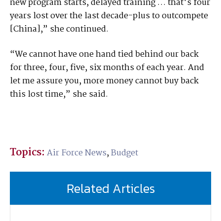
new program starts, delayed training … that's four
years lost over the last decade-plus to outcompete
[China],” she continued.
“We cannot have one hand tied behind our back
for three, four, five, six months of each year. And
let me assure you, more money cannot buy back
this lost time,” she said.
Topics:
Air Force News
,
Budget
Related Articles