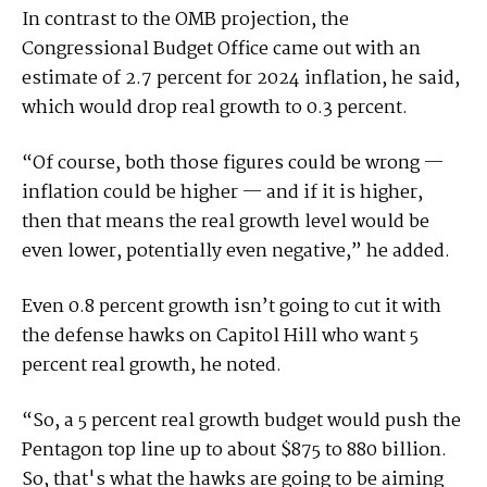
In contrast to the OMB projection, the
Congressional Budget Office came out with an
estimate of 2.7 percent for 2024 inflation, he said,
which would drop real growth to 0.3 percent.
“Of course, both those figures could be wrong —
inflation could be higher — and if it is higher,
then that means the real growth level would be
even lower, potentially even negative,” he added.
Even 0.8 percent growth isn’t going to cut it with
the defense hawks on Capitol Hill who want 5
percent real growth, he noted.
“So, a 5 percent real growth budget would push the
Pentagon top line up to about $875 to 880 billion.
So, that's what the hawks are going to be aiming