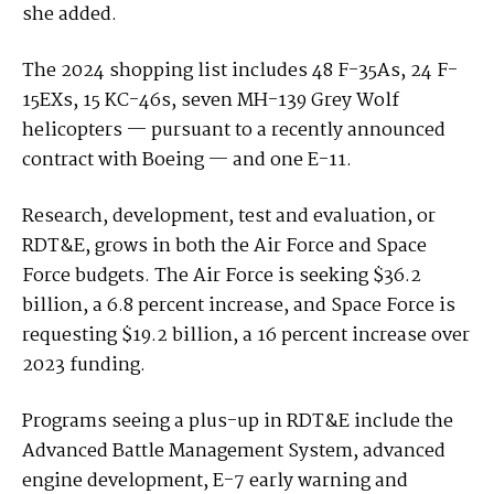
she added.
The 2024 shopping list includes 48 F-35As, 24 F-
15EXs, 15 KC-46s, seven MH-139 Grey Wolf
helicopters — pursuant to a recently announced
contract with Boeing — and one E-11.
Research, development, test and evaluation, or
RDT&E, grows in both the Air Force and Space
Force budgets. The Air Force is seeking $36.2
billion, a 6.8 percent increase, and Space Force is
requesting $19.2 billion, a 16 percent increase over
2023 funding.
Programs seeing a plus-up in RDT&E include the
Advanced Battle Management System, advanced
engine development, E-7 early warning and