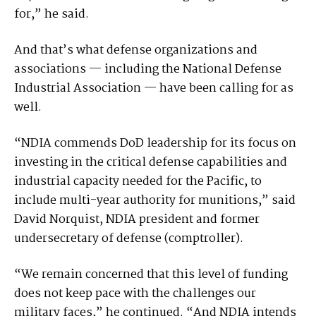
for,” he said.
And that’s what defense organizations and
associations — including the National Defense
Industrial Association — have been calling for as
well.
“NDIA commends DoD leadership for its focus on
investing in the critical defense capabilities and
industrial capacity needed for the Pacific, to
include multi-year authority for munitions,” said
David Norquist, NDIA president and former
undersecretary of defense (comptroller).
“We remain concerned that this level of funding
does not keep pace with the challenges our
military faces,” he continued. “And NDIA intends