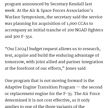
program announced by Secretary Kendall last
week. At the Air & Space Forces Association’s
Warfare Symposium, the secretary said the service
was planning for acquisition of 1,000 CCAs to
accompany an initial tranche of 200 NGAD fighters
and 300 F-35s.
“Our [2024] budget request allows us to research,
test, acquire and build the enduring advantage of
tomorrow, with joint allied and partner integration
at the forefront of our efforts,” Jones said.
One program that is not moving forward is the
Adaptive Engine Transition Program — the second
or replacement engine for the F-35. The Air Force
determined it is not cost effective, as it only
applies to one of the three variants of the