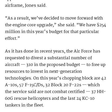
airframe, Jones said.
“As a result, we've decided to move forward with
the engine core upgrade,” she said. “We have $254
million in this year's budget for that particular
effort.”
As it has done in recent years, the Air Force has
requested to divest a substantial number of
aircraft — 310 in the proposed budget — to free up
resources to invest in next-generation
technologies. On this year’s chopping block are 42
A-10s, 57 F-15C/Ds, 32 Block 20 F-22s — which
the service said are not combat certified — 37 HH-
60G rescue helicopters and the last 24 KC-10
tankers in the fleet.