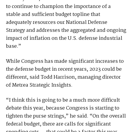
to continue to champion the importance of a
stable and sufficient budget topline that
adequately resources our National Defense
Strategy and addresses the aggregated and ongoing
impact of inflation on the U.S. defense industrial
base.”
While Congress has made significant increases to
the defense budget in recent years, 2023 could be
different, said Todd Harrison, managing director
of Metrea Strategic Insights.
“I think this is going to be a much more difficult
debate this year, because Congress is starting to
tighten the purse strings,” he said. “On the overall
federal budget, there are calls for significant