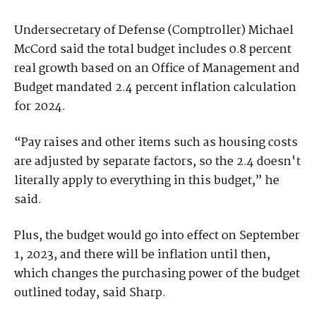
Undersecretary of Defense (Comptroller) Michael
McCord said the total budget includes 0.8 percent
real growth based on an Office of Management and
Budget mandated 2.4 percent inflation calculation
for 2024.
“Pay raises and other items such as housing costs
are adjusted by separate factors, so the 2.4 doesn't
literally apply to everything in this budget,” he
said.
Plus, the budget would go into effect on September
1, 2023, and there will be inflation until then,
which changes the purchasing power of the budget
outlined today, said Sharp.