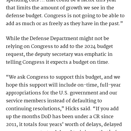
spending cuts … that could be a factor this year
that limits the amount of growth we see in the
defense budget. Congress is not going to be able to
add as much or as freely as they have in the past.”
While the Defense Department might not be
relying on Congress to add to the 2024 budget
request, the deputy secretary was emphatic in
telling Congress it expects a budget on time.
“We ask Congress to support this budget, and we
hope this support will include on-time, full-year
appropriations for the U.S. government and our
service members instead of defaulting to
continuing resolutions,” Hicks said. “If you add
up the months DoD has been under a CR since
2011, it totals four years’ worth of delays, delayed