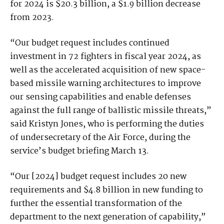
for 2024 is $20.3 billion, a $1.9 billion decrease
from 2023.
“Our budget request includes continued
investment in 72 fighters in fiscal year 2024, as
well as the accelerated acquisition of new space-
based missile warning architectures to improve
our sensing capabilities and enable defenses
against the full range of ballistic missile threats,”
said Kristyn Jones, who is performing the duties
of undersecretary of the Air Force, during the
service’s budget briefing March 13.
“Our [2024] budget request includes 20 new
requirements and $4.8 billion in new funding to
further the essential transformation of the
department to the next generation of capability,”