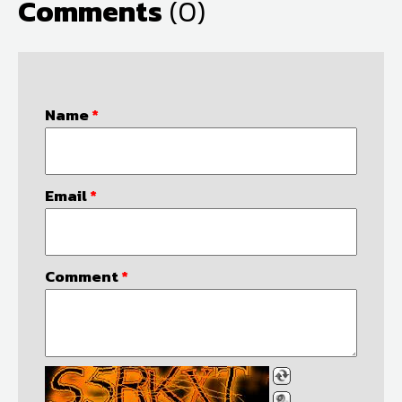
Comments
(0)
Name
*
Email
*
Comment
*