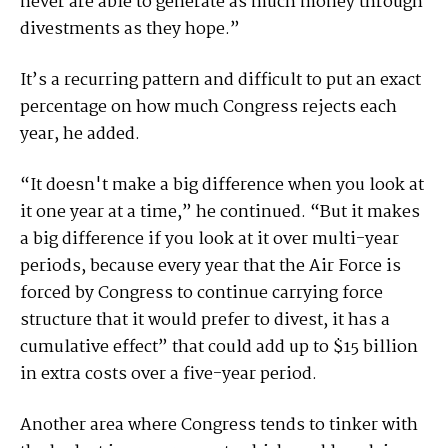
never are able to generate as much money through
divestments as they hope.”
It’s a recurring pattern and difficult to put an exact
percentage on how much Congress rejects each
year, he added.
“It doesn't make a big difference when you look at
it one year at a time,” he continued. “But it makes
a big difference if you look at it over multi-year
periods, because every year that the Air Force is
forced by Congress to continue carrying force
structure that it would prefer to divest, it has a
cumulative effect” that could add up to $15 billion
in extra costs over a five-year period.
Another area where Congress tends to tinker with