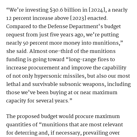
“We're investing $30.6 billion in [2024], a nearly
12 percent increase above [2023] enacted.
Compared to the Defense Department's budget
request from just five years ago, we're putting
nearly 50 percent more money into munitions,”
she said. Almost one-third of the munitions
funding is going toward “long-range fires to
increase procurement and improve the capability
of not only hypersonic missiles, but also our most
lethal and survivable subsonic weapons, including
those we've been buying at or near maximum
capacity for several years.”
The proposed budget would procure maximum
quantities of “munitions that are most relevant
for deterring and, if necessary, prevailing over