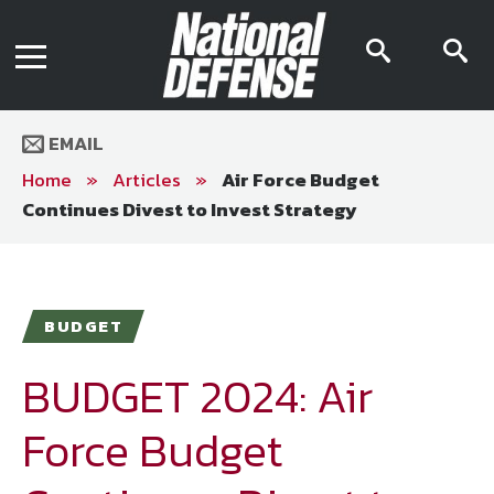
News
Contact Us
searc
s
Media Kit
icon
i
Podcast
Editorial Calendar
MENU
eBooks
EMAIL
Digital Issue
AR App
Home
»
Articles
»
Air Force Budget
Mega Directory
Continues Divest to Invest Strategy
Join NDIA
Archive
Twitter
Instagram
Facebook
Youtube
LinkedIn
Subscriber Services
BUDGET
National Defense Magazine
Subscription
BUDGET 2024: Air
Trial Subscription
Force Budget
Join NDIA