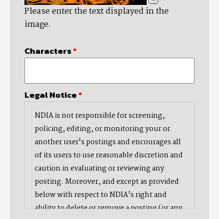
Please enter the text displayed in the
image.
Characters
*
Legal Notice
*
NDIA is not responsible for screening,
policing, editing, or monitoring your or
another user's postings and encourages all
of its users to use reasonable discretion and
caution in evaluating or reviewing any
posting. Moreover, and except as provided
below with respect to NDIA's right and
ability to delete or remove a posting (or any