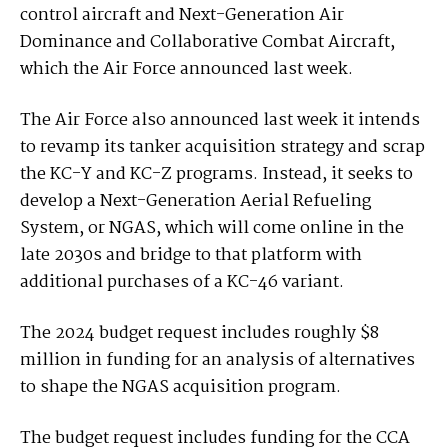
control aircraft and Next-Generation Air
Dominance and Collaborative Combat Aircraft,
which the Air Force announced last week.
The Air Force also announced last week it intends
to revamp its tanker acquisition strategy and scrap
the KC-Y and KC-Z programs. Instead, it seeks to
develop a Next-Generation Aerial Refueling
System, or NGAS, which will come online in the
late 2030s and bridge to that platform with
additional purchases of a KC-46 variant.
The 2024 budget request includes roughly $8
million in funding for an analysis of alternatives
to shape the NGAS acquisition program.
The budget request includes funding for the CCA