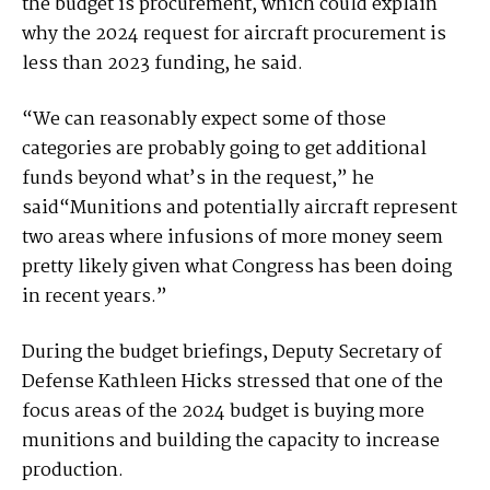
the budget is procurement, which could explain
why the 2024 request for aircraft procurement is
less than 2023 funding, he said.
“We can reasonably expect some of those
categories are probably going to get additional
funds beyond what’s in the request,” he
said“Munitions and potentially aircraft represent
two areas where infusions of more money seem
pretty likely given what Congress has been doing
in recent years.”
During the budget briefings, Deputy Secretary of
Defense Kathleen Hicks stressed that one of the
focus areas of the 2024 budget is buying more
munitions and building the capacity to increase
production.