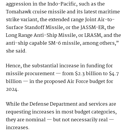
aggression in the Indo-Pacific, such as the
Tomahawk cruise missile and its latest maritime
strike variant, the extended range Joint Air-to-
Surface Standoff Missile, or the JASSM-ER, the
Long Range Anti-Ship Missile, or LRASM, and the
anti-ship capable SM-6 missile, among others,”
she said.
Hence, the substantial increase in funding for
missile procurement — from $2.3 billion to $4.7
billion — in the proposed Air Force budget for
2024.
While the Defense Department and services are
requesting increases in most budget categories,
they are nominal — but not necessarily real —
increases.