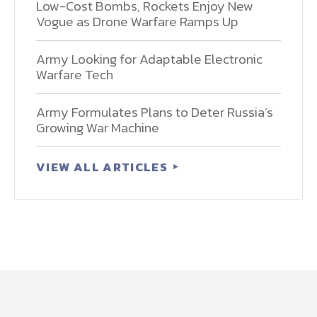
Low-Cost Bombs, Rockets Enjoy New
Vogue as Drone Warfare Ramps Up
Army Looking for Adaptable Electronic
Warfare Tech
Army Formulates Plans to Deter Russia’s
Growing War Machine
VIEW ALL ARTICLES