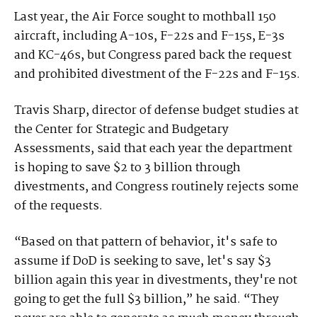
Last year, the Air Force sought to mothball 150
aircraft, including A-10s, F-22s and F-15s, E-3s
and KC-46s, but Congress pared back the request
and prohibited divestment of the F-22s and F-15s.
Travis Sharp, director of defense budget studies at
the Center for Strategic and Budgetary
Assessments, said that each year the department
is hoping to save $2 to 3 billion through
divestments, and Congress routinely rejects some
of the requests.
“Based on that pattern of behavior, it's safe to
assume if DoD is seeking to save, let's say $3
billion again this year in divestments, they're not
going to get the full $3 billion,” he said. “They