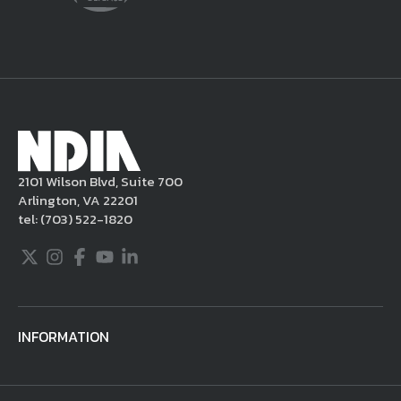
delete the posting in its entirety, issue you
a warning, and/or terminate your use of the
NDIA site. Moreover, it is a policy of NDIA to
take appropriate actions under the Digital
Millennium Copyright Act and other
applicable intellectual property laws. If you
become aware of postings that violate these
2101 Wilson Blvd, Suite 700
rules regarding acceptable behavior or
Arlington, VA 22201
content, you may contact NDIA at
tel:
(703) 522-1820
703.522.1820.
Twitter
Instagram
Facebook
Youtube
LinkedIn
INFORMATION