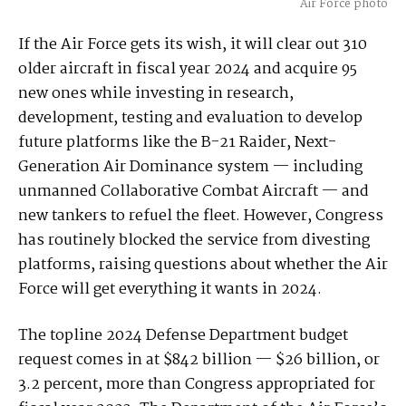
Air Force photo
If the Air Force gets its wish, it will clear out 310
older aircraft in fiscal year 2024 and acquire 95
new ones while investing in research,
development, testing and evaluation to develop
future platforms like the B-21 Raider, Next-
Generation Air Dominance system — including
unmanned Collaborative Combat Aircraft — and
new tankers to refuel the fleet. However, Congress
has routinely blocked the service from divesting
platforms, raising questions about whether the Air
Force will get everything it wants in 2024.
The topline 2024 Defense Department budget
request comes in at $842 billion — $26 billion, or
3.2 percent, more than Congress appropriated for