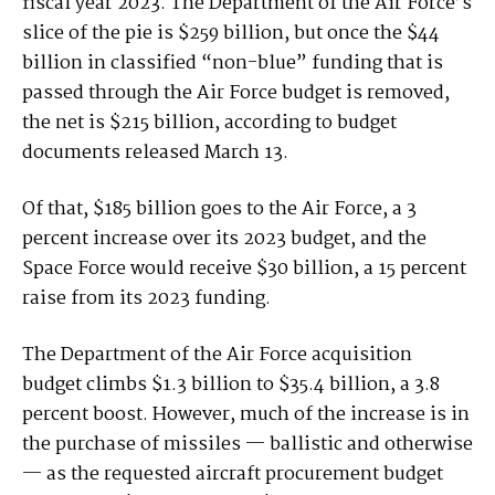
fiscal year 2023. The Department of the Air Force’s
slice of the pie is $259 billion, but once the $44
billion in classified “non-blue” funding that is
passed through the Air Force budget is removed,
the net is $215 billion, according to budget
documents released March 13.
Of that, $185 billion goes to the Air Force, a 3
percent increase over its 2023 budget, and the
Space Force would receive $30 billion, a 15 percent
raise from its 2023 funding.
The Department of the Air Force acquisition
budget climbs $1.3 billion to $35.4 billion, a 3.8
percent boost. However, much of the increase is in
the purchase of missiles — ballistic and otherwise
— as the requested aircraft procurement budget