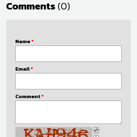
Comments
(0)
Name
*
Email
*
Comment
*