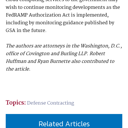
wish to continue monitoring developments as the
FedRAMP Authorization Act is implemented,
including by monitoring guidance published by
GSA in the future.
The authors are attorneys in the Washington, D.C.,
office of Covington and Burling LLP. Robert
Huffman and Ryan Burnette also contributed to
the article.
Topics:
Defense Contracting
Related Articles