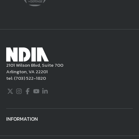
delete the posting in its entirety, issue you
a warning, and/or terminate your use of the
NDIA site. Moreover, it is a policy of NDIA to
take appropriate actions under the Digital
Millennium Copyright Act and other
applicable intellectual property laws. If you
become aware of postings that violate these
2101 Wilson Blvd, Suite 700
rules regarding acceptable behavior or
Arlington, VA 22201
content, you may contact NDIA at
tel:
(703) 522-1820
703.522.1820.
Twitter
Instagram
Facebook
Youtube
LinkedIn
INFORMATION