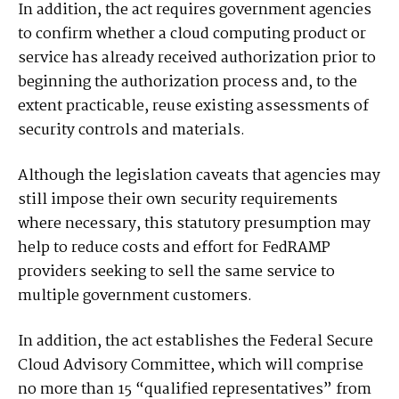
In addition, the act requires government agencies
to confirm whether a cloud computing product or
service has already received authorization prior to
beginning the authorization process and, to the
extent practicable, reuse existing assessments of
security controls and materials.
Although the legislation caveats that agencies may
still impose their own security requirements
where necessary, this statutory presumption may
help to reduce costs and effort for FedRAMP
providers seeking to sell the same service to
multiple government customers.
In addition, the act establishes the Federal Secure
Cloud Advisory Committee, which will comprise
no more than 15 “qualified representatives” from