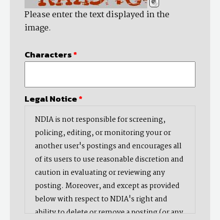
Please enter the text displayed in the
image.
Characters
*
Legal Notice
*
NDIA is not responsible for screening,
policing, editing, or monitoring your or
another user's postings and encourages all
of its users to use reasonable discretion and
caution in evaluating or reviewing any
posting. Moreover, and except as provided
below with respect to NDIA's right and
ability to delete or remove a posting (or any