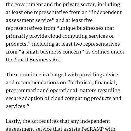
the government and the private sector, including
at least one representative from an “independent
assessment service” and at least five
representatives from “unique businesses that
primarily provide cloud computing services or
products,” including at least two representatives
from “a small business concern” as defined under
the Small Business Act.
The committee is charged with providing advice
and recommendations on “technical, financial,
programmatic and operational matters regarding
secure adoption of cloud computing products and
services.”
Lastly, the act requires that any independent
assessment service that assists FedRAMP with