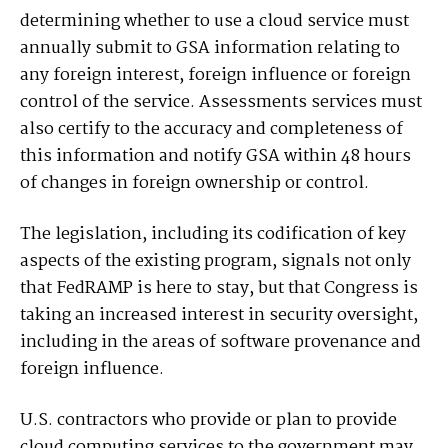
determining whether to use a cloud service must
annually submit to GSA information relating to
any foreign interest, foreign influence or foreign
control of the service. Assessments services must
also certify to the accuracy and completeness of
this information and notify GSA within 48 hours
of changes in foreign ownership or control.
The legislation, including its codification of key
aspects of the existing program, signals not only
that FedRAMP is here to stay, but that Congress is
taking an increased interest in security oversight,
including in the areas of software provenance and
foreign influence.
U.S. contractors who provide or plan to provide
cloud computing services to the government may