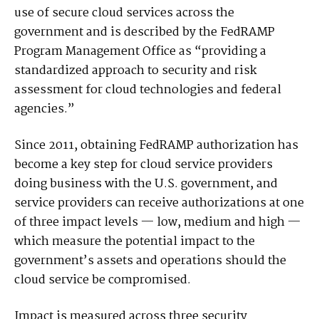
use of secure cloud services across the
government and is described by the FedRAMP
Program Management Office as “providing a
standardized approach to security and risk
assessment for cloud technologies and federal
agencies.”
Since 2011, obtaining FedRAMP authorization has
become a key step for cloud service providers
doing business with the U.S. government, and
service providers can receive authorizations at one
of three impact levels — low, medium and high —
which measure the potential impact to the
government’s assets and operations should the
cloud service be compromised.
Impact is measured across three security