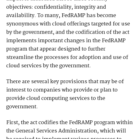
objectives: confidentiality, integrity and
availability. To many, FedRAMP has become
synonymous with cloud offerings targeted for use
by the government, and the codification of the act
implements important changes in the FedRAMP
program that appear designed to further
streamline the processes for adoption and use of
cloud services by the government.
There are several key provisions that may be of
interest to companies who provide or plan to
provide cloud computing services to the
government.
First, the act codifies the FedRAMP program within
the General Services Administration, which will