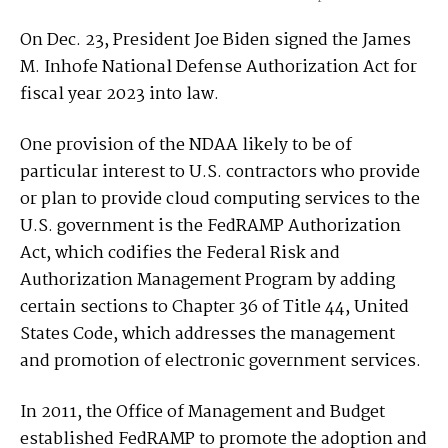
On Dec. 23, President Joe Biden signed the James
M. Inhofe National Defense Authorization Act for
fiscal year 2023 into law.
One provision of the NDAA likely to be of
particular interest to U.S. contractors who provide
or plan to provide cloud computing services to the
U.S. government is the FedRAMP Authorization
Act, which codifies the Federal Risk and
Authorization Management Program by adding
certain sections to Chapter 36 of Title 44, United
States Code, which addresses the management
and promotion of electronic government services.
In 2011, the Office of Management and Budget
established FedRAMP to promote the adoption and