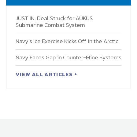
JUST IN: Deal Struck for AUKUS
Submarine Combat System
Navy’s Ice Exercise Kicks Off in the Arctic
Navy Faces Gap in Counter-Mine Systems
VIEW ALL ARTICLES