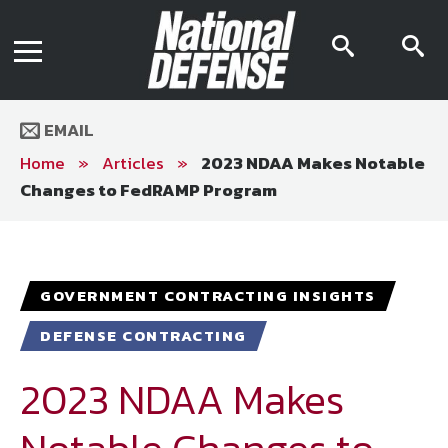
News
Contact Us
searc
s
Media Kit
icon
i
Podcast
Editorial Calendar
MENU
eBooks
EMAIL
Digital Issue
AR App
Home
»
Articles
»
2023 NDAA Makes Notable
Mega Directory
Changes to FedRAMP Program
Join NDIA
Archive
Twitter
Instagram
Facebook
Youtube
LinkedIn
Subscriber Services
GOVERNMENT CONTRACTING INSIGHTS
National Defense Magazine
DEFENSE CONTRACTING
Subscription
Trial Subscription
2023 NDAA Makes
Join NDIA