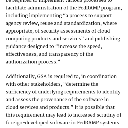
be required to implement various processes to
facilitate administration of the FedRAMP program,
including implementing “a process to support
agency review, reuse and standardization, where
appropriate, of security assessments of cloud
computing products and services” and publishing
guidance designed to “increase the speed,
effectiveness, and transparency of the
authorization process.”
Additionally, GSA is required to, in coordination
with other stakeholders, “determine the
sufficiency of underlying requirements to identify
and assess the provenance of the software in
cloud services and products.” It is possible that
this requirement may lead to increased scrutiny of
foreign-developed software in FedRAMP systems.