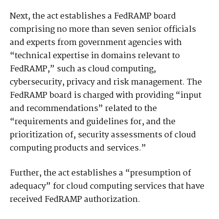
Next, the act establishes a FedRAMP board
comprising no more than seven senior officials
and experts from government agencies with
“technical expertise in domains relevant to
FedRAMP,” such as cloud computing,
cybersecurity, privacy and risk management. The
FedRAMP board is charged with providing “input
and recommendations” related to the
“requirements and guidelines for, and the
prioritization of, security assessments of cloud
computing products and services.”
Further, the act establishes a “presumption of
adequacy” for cloud computing services that have
received FedRAMP authorization.