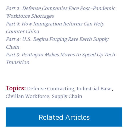
Part 2: Defense Companies Face Post-Pandemic
Workforce Shortages
Part 3
: How Immigration Reforms Can Help
Counter China
Part 4: U.S. Begins Forging Rare Earth Supply
Chain
Part 5: Pentagon Makes Moves to Speed Up Tech
Transition
Topics:
Defense Contracting
,
Industrial Base
,
Civilian Workforce
,
Supply Chain
Related Articles