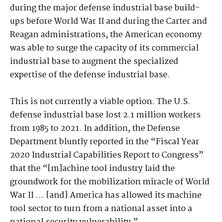
during the major defense industrial base build-
ups before World War II and during the Carter and
Reagan administrations, the American economy
was able to surge the capacity of its commercial
industrial base to augment the specialized
expertise of the defense industrial base.
This is not currently a viable option. The U.S.
defense industrial base lost 2.1 million workers
from 1985 to 2021. In addition, the Defense
Department bluntly reported in the “Fiscal Year
2020 Industrial Capabilities Report to Congress”
that the “[m]achine tool industry laid the
groundwork for the mobilization miracle of World
War II … [and] America has allowed its machine
tool sector to turn from a national asset into a