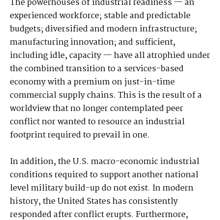
The powerhouses of industrial readiness — an
experienced workforce; stable and predictable
budgets; diversified and modern infrastructure;
manufacturing innovation; and sufficient,
including idle, capacity — have all atrophied under
the combined transition to a services-based
economy with a premium on just-in-time
commercial supply chains. This is the result of a
worldview that no longer contemplated peer
conflict nor wanted to resource an industrial
footprint required to prevail in one.
In addition, the U.S. macro-economic industrial
conditions required to support another national
level military build-up do not exist. In modern
history, the United States has consistently
responded after conflict erupts. Furthermore,