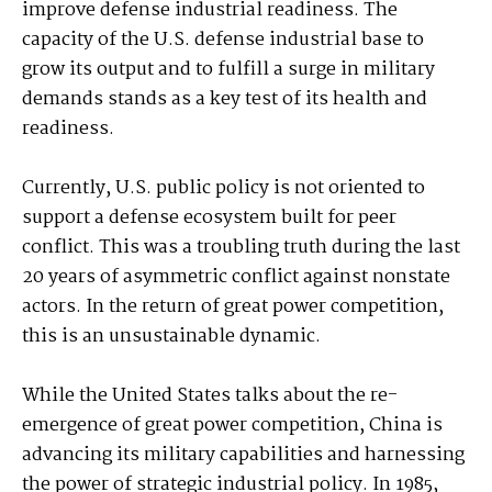
improve defense industrial readiness. The
capacity of the U.S. defense industrial base to
grow its output and to fulfill a surge in military
demands stands as a key test of its health and
readiness.
Currently, U.S. public policy is not oriented to
support a defense ecosystem built for peer
conflict. This was a troubling truth during the last
20 years of asymmetric conflict against nonstate
actors. In the return of great power competition,
this is an unsustainable dynamic.
While the United States talks about the re-
emergence of great power competition, China is
advancing its military capabilities and harnessing
the power of strategic industrial policy. In 1985,