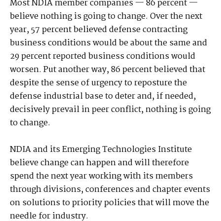
Most NDIA member companies — 86 percent —
believe nothing is going to change. Over the next
year, 57 percent believed defense contracting
business conditions would be about the same and
29 percent reported business conditions would
worsen. Put another way, 86 percent believed that
despite the sense of urgency to reposture the
defense industrial base to deter and, if needed,
decisively prevail in peer conflict, nothing is going
to change.
NDIA and its Emerging Technologies Institute
believe change can happen and will therefore
spend the next year working with its members
through divisions, conferences and chapter events
on solutions to priority policies that will move the
needle for industry.