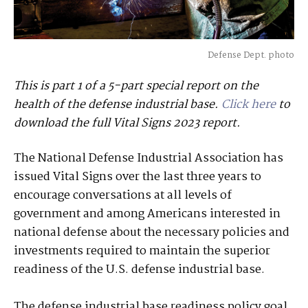
Defense Dept. photo
This is part 1 of a 5-part special report on the
health of the defense industrial base.
Click here
to
download the full Vital Signs 2023 report.
The National Defense Industrial Association has
issued Vital Signs over the last three years to
encourage conversations at all levels of
government and among Americans interested in
national defense about the necessary policies and
investments required to maintain the superior
readiness of the U.S. defense industrial base.
The defense industrial base readiness policy goal