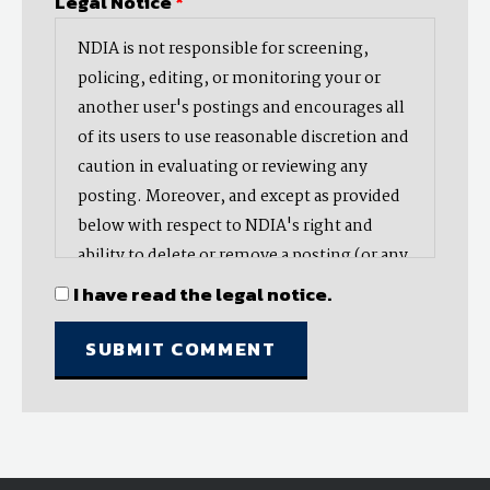
Legal Notice
*
NDIA is not responsible for screening,
policing, editing, or monitoring your or
another user's postings and encourages all
of its users to use reasonable discretion and
caution in evaluating or reviewing any
posting. Moreover, and except as provided
below with respect to NDIA's right and
ability to delete or remove a posting (or any
part thereof), NDIA does not endorse,
I have read the legal notice.
oppose, or edit any opinion or information
provided by you or another user and does
not make any representation with respect
to, nor does it endorse the accuracy,
completeness, timeliness, or reliability of
any advice, opinion, statement, or other