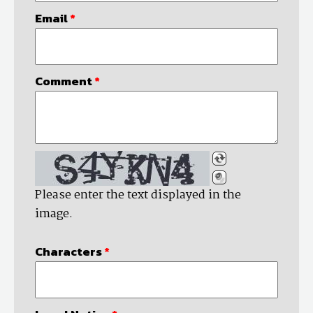
Email
*
Comment
*
Please enter the text displayed in the
image.
Characters
*