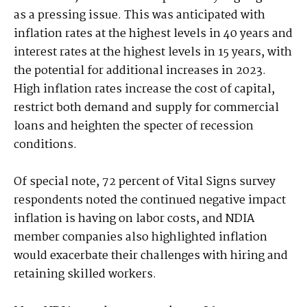
as a pressing issue. This was anticipated with
inflation rates at the highest levels in 40 years and
interest rates at the highest levels in 15 years, with
the potential for additional increases in 2023.
High inflation rates increase the cost of capital,
restrict both demand and supply for commercial
loans and heighten the specter of recession
conditions.
Of special note, 72 percent of Vital Signs survey
respondents noted the continued negative impact
inflation is having on labor costs, and NDIA
member companies also highlighted inflation
would exacerbate their challenges with hiring and
retaining skilled workers.