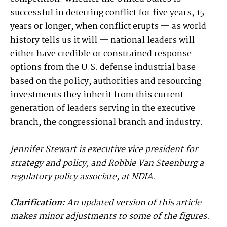
successful in deterring conflict for five years, 15
years or longer, when conflict erupts — as world
history tells us it will — national leaders will
either have credible or constrained response
options from the U.S. defense industrial base
based on the policy, authorities and resourcing
investments they inherit from this current
generation of leaders serving in the executive
branch, the congressional branch and industry.
Jennifer Stewart is executive vice president for
strategy and policy, and Robbie Van Steenburg a
regulatory policy associate, at NDIA.
Clarification:
An updated version of this article
makes minor adjustments to some of the figures.