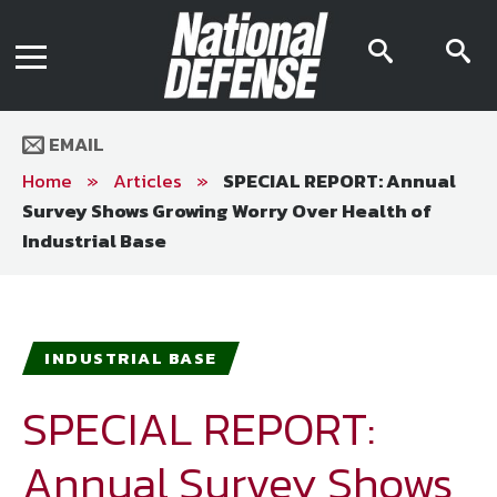
News
Contact Us
searc
s
Media Kit
icon
i
Podcast
Editorial Calendar
MENU
eBooks
EMAIL
Digital Issue
AR App
Home
»
Articles
»
SPECIAL REPORT: Annual
Mega Directory
Survey Shows Growing Worry Over Health of
Join NDIA
Archive
Industrial Base
Twitter
Instagram
Facebook
Youtube
LinkedIn
Subscriber Services
National Defense Magazine
INDUSTRIAL BASE
Subscription
SPECIAL REPORT:
Trial Subscription
Join NDIA
Annual Survey Shows