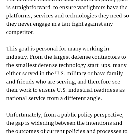
is straightforward: to ensure warfighters have the
platforms, services and technologies they need so
they never engage in a fair fight against any
competitor.
This goal is personal for many working in
industry. From the largest defense contractors to
the smallest defense technology start-ups, many
either served in the U.S. military or have family
and friends who are serving, and therefore see
their work to ensure U.S. industrial readiness as
national service from a different angle.
Unfortunately, from a public policy perspective,
the gap is widening between the intentions and
the outcomes of current policies and processes to