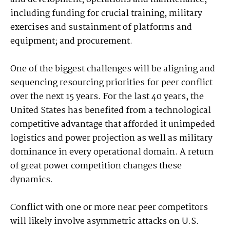
including funding for crucial training, military
exercises and sustainment of platforms and
equipment; and procurement.
One of the biggest challenges will be aligning and
sequencing resourcing priorities for peer conflict
over the next 15 years. For the last 40 years, the
United States has benefited from a technological
competitive advantage that afforded it unimpeded
logistics and power projection as well as military
dominance in every operational domain. A return
of great power competition changes these
dynamics.
Conflict with one or more near peer competitors
will likely involve asymmetric attacks on U.S.