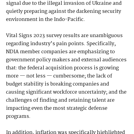
signal due to the illegal invasion of Ukraine and
quietly preparing against the darkening security
environment in the Indo-Pacific.
Vital Signs 2023 survey results are unambiguous
regarding industry’s pain points. Specifically,
NDIA member companies are emphasizing to
government policy makers and external audiences
that: the federal acquisition process is growing
more — not less — cumbersome; the lack of
budget stability is breaking companies and
causing significant workforce uncertainty; and the
challenges of finding and retaining talent are
impacting even the most strategic defense
programs.
In addition, inflation was specifically highlighted