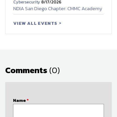
Cybersecurity
8/17/2026
NDIA San Diego Chapter: CMMC Academy
VIEW ALL EVENTS
Comments
(0)
Name
*