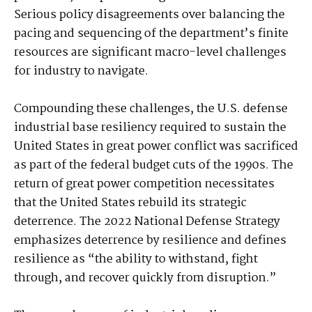
Serious policy disagreements over balancing the
pacing and sequencing of the department’s finite
resources are significant macro-level challenges
for industry to navigate.
Compounding these challenges, the U.S. defense
industrial base resiliency required to sustain the
United States in great power conflict was sacrificed
as part of the federal budget cuts of the 1990s. The
return of great power competition necessitates
that the United States rebuild its strategic
deterrence. The 2022 National Defense Strategy
emphasizes deterrence by resilience and defines
resilience as “the ability to withstand, fight
through, and recover quickly from disruption.”