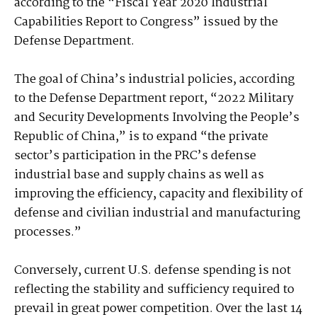
according to the “Fiscal Year 2020 Industrial
Capabilities Report to Congress” issued by the
Defense Department.
The goal of China’s industrial policies, according
to the Defense Department report, “2022 Military
and Security Developments Involving the People’s
Republic of China,” is to expand “the private
sector’s participation in the PRC’s defense
industrial base and supply chains as well as
improving the efficiency, capacity and flexibility of
defense and civilian industrial and manufacturing
processes.”
Conversely, current U.S. defense spending is not
reflecting the stability and sufficiency required to
prevail in great power competition. Over the last 14