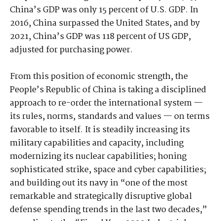
China’s GDP was only 15 percent of U.S. GDP. In
2016, China surpassed the United States, and by
2021, China’s GDP was 118 percent of US GDP,
adjusted for purchasing power.
From this position of economic strength, the
People’s Republic of China is taking a disciplined
approach to re-order the international system —
its rules, norms, standards and values — on terms
favorable to itself. It is steadily increasing its
military capabilities and capacity, including
modernizing its nuclear capabilities; honing
sophisticated strike, space and cyber capabilities;
and building out its navy in “one of the most
remarkable and strategically disruptive global
defense spending trends in the last two decades,”