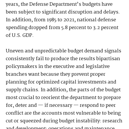
years, the Defense Department’s budgets have
been subject to significant disruption and delays.
In addition, from 1985 to 2021, national defense
spending dropped from 5.8 percent to 3.2 percent
of U.S. GDP.
Uneven and unpredictable budget demand signals
consistently fail to produce the results bipartisan
policymakers in the executive and legislative
branches want because they prevent proper
planning for optimized capital investments and
supply chains. In addition, the parts of the budget
most crucial to reorient the department to prepare
for, deter and — if necessary — respond to peer
conflict are the accounts most vulnerable to being
cut or squeezed during budget instability: research
and development; operations and maintenance,