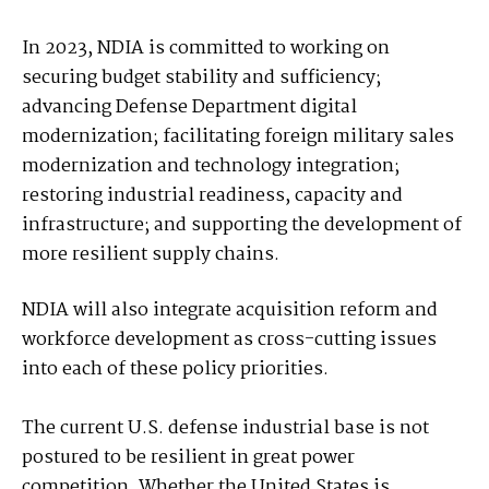
In 2023, NDIA is committed to working on
securing budget stability and sufficiency;
advancing Defense Department digital
modernization; facilitating foreign military sales
modernization and technology integration;
restoring industrial readiness, capacity and
infrastructure; and supporting the development of
more resilient supply chains.
NDIA will also integrate acquisition reform and
workforce development as cross-cutting issues
into each of these policy priorities.
The current U.S. defense industrial base is not
postured to be resilient in great power
competition. Whether the United States is