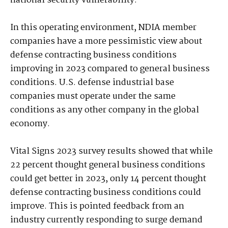
national security vulnerability.”
In this operating environment, NDIA member
companies have a more pessimistic view about
defense contracting business conditions
improving in 2023 compared to general business
conditions. U.S. defense industrial base
companies must operate under the same
conditions as any other company in the global
economy.
Vital Signs 2023 survey results showed that while
22 percent thought general business conditions
could get better in 2023, only 14 percent thought
defense contracting business conditions could
improve. This is pointed feedback from an
industry currently responding to surge demand