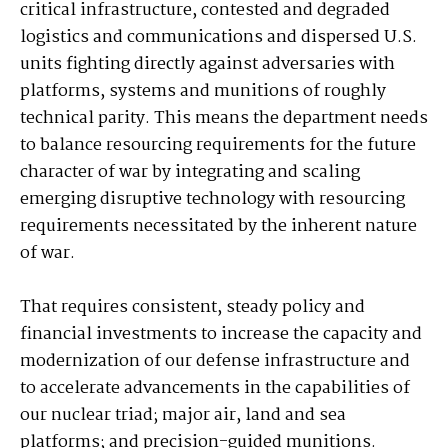
critical infrastructure, contested and degraded
logistics and communications and dispersed U.S.
units fighting directly against adversaries with
platforms, systems and munitions of roughly
technical parity. This means the department needs
to balance resourcing requirements for the future
character of war by integrating and scaling
emerging disruptive technology with resourcing
requirements necessitated by the inherent nature
of war.
That requires consistent, steady policy and
financial investments to increase the capacity and
modernization of our defense infrastructure and
to accelerate advancements in the capabilities of
our nuclear triad; major air, land and sea
platforms; and precision-guided munitions.