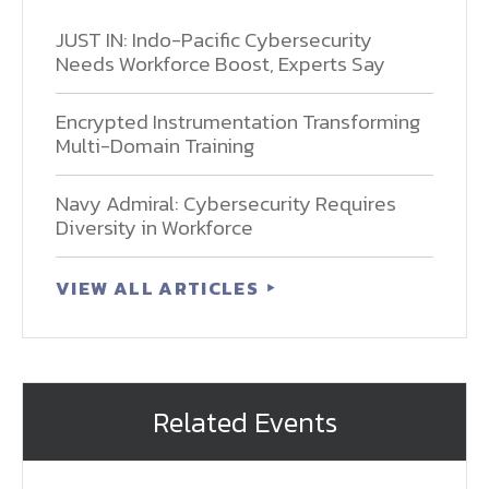
JUST IN: Indo-Pacific Cybersecurity
Needs Workforce Boost, Experts Say
Encrypted Instrumentation Transforming
Multi-Domain Training
Navy Admiral: Cybersecurity Requires
Diversity in Workforce
VIEW ALL ARTICLES
Related Events