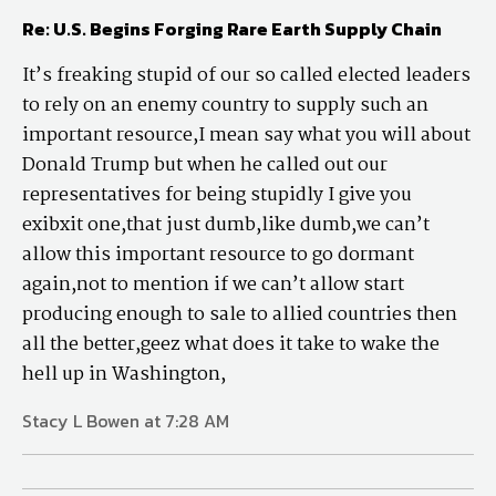
Re: U.S. Begins Forging Rare Earth Supply Chain
It’s freaking stupid of our so called elected leaders
to rely on an enemy country to supply such an
important resource,I mean say what you will about
Donald Trump but when he called out our
representatives for being stupidly I give you
exibxit one,that just dumb,like dumb,we can’t
allow this important resource to go dormant
again,not to mention if we can’t allow start
producing enough to sale to allied countries then
all the better,geez what does it take to wake the
hell up in Washington,
Stacy L Bowen at 7:28 AM