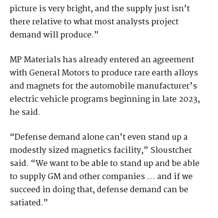
picture is very bright, and the supply just isn’t
there relative to what most analysts project
demand will produce.”
MP Materials has already entered an agreement
with General Motors to produce rare earth alloys
and magnets for the automobile manufacturer’s
electric vehicle programs beginning in late 2023,
he said.
“Defense demand alone can’t even stand up a
modestly sized magnetics facility,” Sloustcher
said. “We want to be able to stand up and be able
to supply GM and other companies … and if we
succeed in doing that, defense demand can be
satiated.”