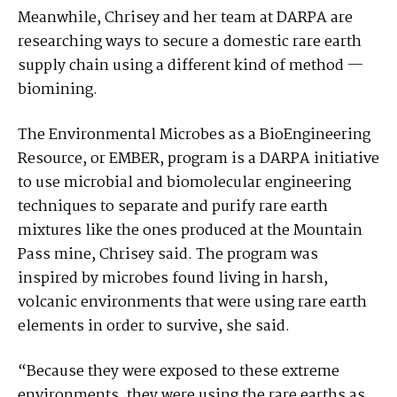
Meanwhile, Chrisey and her team at DARPA are
researching ways to secure a domestic rare earth
supply chain using a different kind of method —
biomining.
The Environmental Microbes as a BioEngineering
Resource, or EMBER, program is a DARPA initiative
to use microbial and biomolecular engineering
techniques to separate and purify rare earth
mixtures like the ones produced at the Mountain
Pass mine, Chrisey said. The program was
inspired by microbes found living in harsh,
volcanic environments that were using rare earth
elements in order to survive, she said.
“Because they were exposed to these extreme
environments, they were using the rare earths as