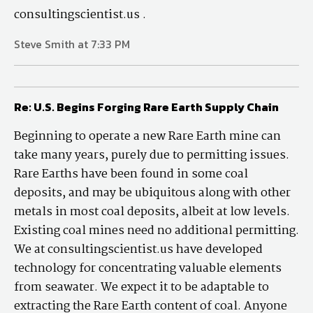
consultingscientist.us .
Steve Smith at 7:33 PM
Re: U.S. Begins Forging Rare Earth Supply Chain
Beginning to operate a new Rare Earth mine can
take many years, purely due to permitting issues.
Rare Earths have been found in some coal
deposits, and may be ubiquitous along with other
metals in most coal deposits, albeit at low levels.
Existing coal mines need no additional permitting.
We at consultingscientist.us have developed
technology for concentrating valuable elements
from seawater. We expect it to be adaptable to
extracting the Rare Earth content of coal. Anyone