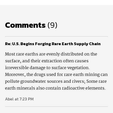
Comments
(9)
Re: U.S. Begins Forging Rare Earth Supply Chain
Most rare earths are evenly distributed on the
surface, and their extraction often causes
irreversible damage to surface vegetation.
Moreover, the drugs used for rare earth mining can
pollute groundwater sources and rivers; Some rare
earth minerals also contain radioactive elements.
Abel at 7:23 PM