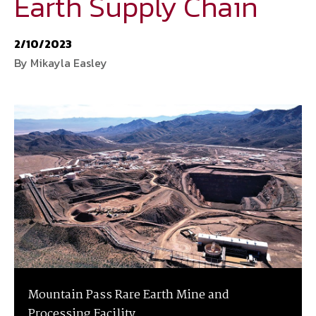
Earth Supply Chain
National Defense
provides authoritative, non-partisan coverage of
2/10/2023
business and technology trends in defense and homeland security. A
By Mikayla Easley
highly regarded news source for defense professionals in government
and industry,
National Defense
offers insight and analysis on defense
programs, policy, business, science and technology. Special reports by
expert journalists focus on defense budgets, military tactics, doctrine
and strategy.
Mountain Pass Rare Earth Mine and
Processing Facility