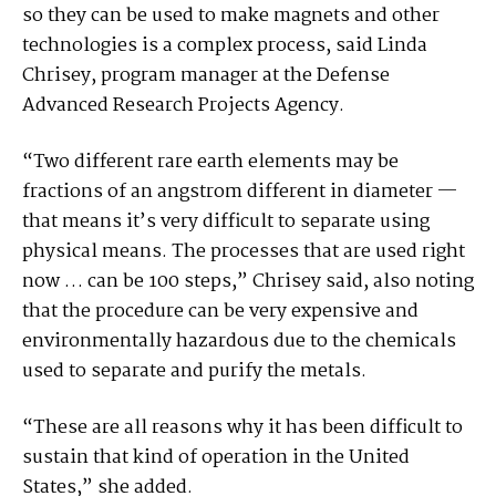
so they can be used to make magnets and other
technologies is a complex process, said Linda
Chrisey, program manager at the Defense
Advanced Research Projects Agency.
“Two different rare earth elements may be
fractions of an angstrom different in diameter —
that means it’s very difficult to separate using
physical means. The processes that are used right
now … can be 100 steps,” Chrisey said, also noting
that the procedure can be very expensive and
environmentally hazardous due to the chemicals
used to separate and purify the metals.
“These are all reasons why it has been difficult to
sustain that kind of operation in the United
States,” she added.