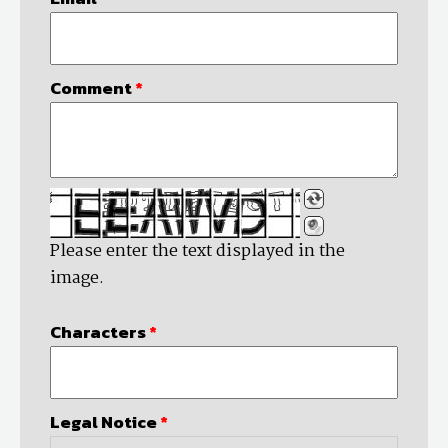
Comment
*
Please enter the text displayed in the
image.
Characters
*
Legal Notice
*