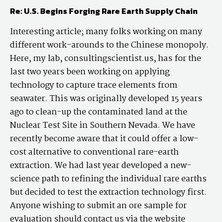
Re: U.S. Begins Forging Rare Earth Supply Chain
Interesting article; many folks working on many
different work-arounds to the Chinese monopoly.
Here, my lab, consultingscientist.us, has for the
last two years been working on applying
technology to capture trace elements from
seawater. This was originally developed 15 years
ago to clean-up the contaminated land at the
Nuclear Test Site in Southern Nevada. We have
recently become aware that it could offer a low-
cost alternative to conventional rare-earth
extraction. We had last year developed a new-
science path to refining the individual rare earths
but decided to test the extraction technology first.
Anyone wishing to submit an ore sample for
evaluation should contact us via the website