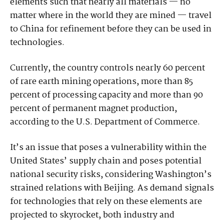
elements such that nearly all materials — no
matter where in the world they are mined — travel
to China for refinement before they can be used in
technologies.
Currently, the country controls nearly 60 percent
of rare earth mining operations, more than 85
percent of processing capacity and more than 90
percent of permanent magnet production,
according to the U.S. Department of Commerce.
It’s an issue that poses a vulnerability within the
United States’ supply chain and poses potential
national security risks, considering Washington’s
strained relations with Beijing. As demand signals
for technologies that rely on these elements are
projected to skyrocket, both industry and