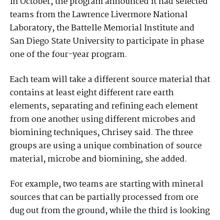
In October, the program announced it had selected
teams from the Lawrence Livermore National
Laboratory, the Battelle Memorial Institute and
San Diego State University to participate in phase
one of the four-year program.
Each team will take a different source material that
contains at least eight different rare earth
elements, separating and refining each element
from one another using different microbes and
biomining techniques, Chrisey said. The three
groups are using a unique combination of source
material, microbe and biomining, she added.
For example, two teams are starting with mineral
sources that can be partially processed from ore
dug out from the ground, while the third is looking