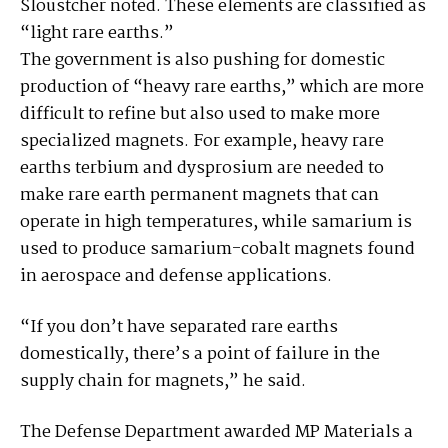
Sloustcher noted. These elements are classified as
“light rare earths.”
The government is also pushing for domestic
production of “heavy rare earths,” which are more
difficult to refine but also used to make more
specialized magnets. For example, heavy rare
earths terbium and dysprosium are needed to
make rare earth permanent magnets that can
operate in high temperatures, while samarium is
used to produce samarium-cobalt magnets found
in aerospace and defense applications.
“If you don’t have separated rare earths
domestically, there’s a point of failure in the
supply chain for magnets,” he said.
The Defense Department awarded MP Materials a