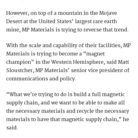
However, on top of a mountain in the Mojave
Desert at the United States’ largest rare earth
mine, MP Materials is trying to reverse that trend.
With the scale and capability of their facilities, MP
Materials is trying to become a “magnet
champion” in the Western Hemisphere, said Matt
Sloustcher, MP Materials’ senior vice president of
communications and policy.
“What we’re trying to do is build a full magnetic
supply chain, and we want to be able to make all
the necessary materials and recycle the necessary
materials to have that magnetic supply chain,” he
said.