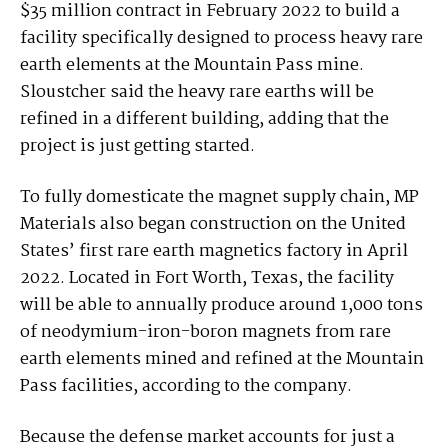
$35 million contract in February 2022 to build a
facility specifically designed to process heavy rare
earth elements at the Mountain Pass mine.
Sloustcher said the heavy rare earths will be
refined in a different building, adding that the
project is just getting started.
To fully domesticate the magnet supply chain, MP
Materials also began construction on the United
States’ first rare earth magnetics factory in April
2022. Located in Fort Worth, Texas, the facility
will be able to annually produce around 1,000 tons
of neodymium-iron-boron magnets from rare
earth elements mined and refined at the Mountain
Pass facilities, according to the company.
Because the defense market accounts for just a