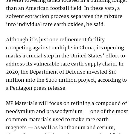
several towering tanks located in a building longer
than an American football field. In these vats, a
solvent extraction process separates the mixture
into individual rare earth oxides, he said.
Although it’s just one refinement facility
competing against multiple in China, its opening
marks a crucial step in the United States’ effort to
address its vulnerable rare earth supply chain. In
2020, the Department of Defense invested $10
million into the $200 million project, according to
a Pentagon press release.
MP Materials will focus on refining a compound of
neodymium and praseodymium — one of the most
common materials used to make rare earth
magnets — as well as lanthanum and cerium,