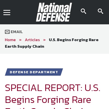
News
Contact Us
searc
s
Media Kit
icon
i
Podcast
Editorial Calendar
MENU
eBooks
EMAIL
Digital Issue
AR App
Home
»
Articles
»
U.S. Begins Forging Rare
Mega Directory
Earth Supply Chain
Join NDIA
Archive
Twitter
Instagram
Facebook
Youtube
LinkedIn
Subscriber Services
DEFENSE DEPARTMENT
National Defense Magazine
Subscription
SPECIAL REPORT: U.S.
Trial Subscription
Begins Forging Rare
Join NDIA