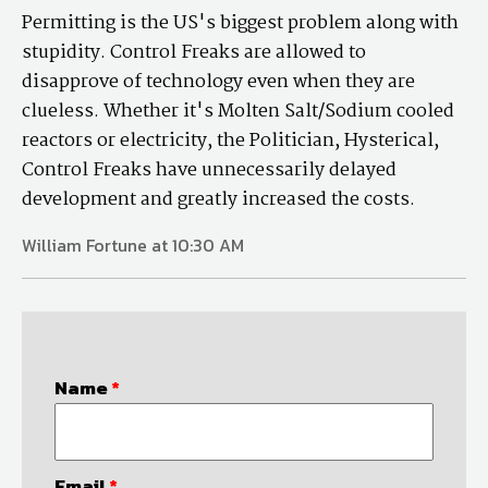
Permitting is the US's biggest problem along with
stupidity. Control Freaks are allowed to
disapprove of technology even when they are
clueless. Whether it's Molten Salt/Sodium cooled
reactors or electricity, the Politician, Hysterical,
Control Freaks have unnecessarily delayed
development and greatly increased the costs.
William Fortune at 10:30 AM
Name
*
Email
*