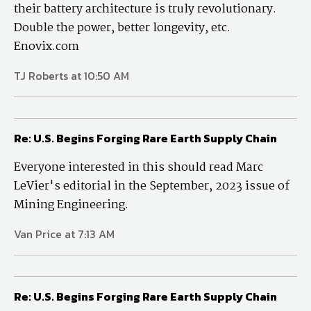
their battery architecture is truly revolutionary.
Double the power, better longevity, etc.
Enovix.com
TJ Roberts at 10:50 AM
Re: U.S. Begins Forging Rare Earth Supply Chain
Everyone interested in this should read Marc
LeVier's editorial in the September, 2023 issue of
Mining Engineering.
Van Price at 7:13 AM
Re: U.S. Begins Forging Rare Earth Supply Chain