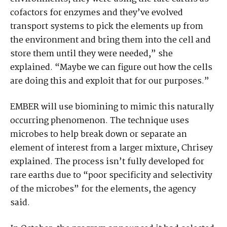
cofactors for enzymes and they’ve evolved
transport systems to pick the elements up from
the environment and bring them into the cell and
store them until they were needed,” she
explained. “Maybe we can figure out how the cells
are doing this and exploit that for our purposes.”
EMBER will use biomining to mimic this naturally
occurring phenomenon. The technique uses
microbes to help break down or separate an
element of interest from a larger mixture, Chrisey
explained. The process isn’t fully developed for
rare earths due to “poor specificity and selectivity
of the microbes” for the elements, the agency
said.