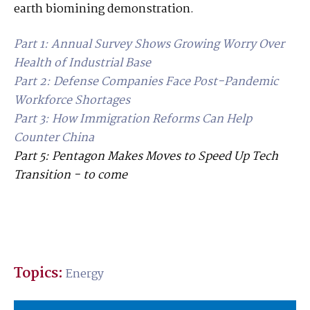
earth biomining demonstration.
Part 1: Annual Survey Shows Growing Worry Over
Health of Industrial Base
Part 2: Defense Companies Face Post-Pandemic
Workforce Shortages
Part 3
: How Immigration Reforms Can Help
Counter China
Part 5: Pentagon Makes Moves to Speed Up Tech
Transition - to come
Topics:
Energy