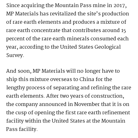
Since acquiring the Mountain Pass mine in 2017,
MP Materials has revitalized the site’s production
of rare earth elements and produces a mixture of
rare earth concentrate that contributes around 15
percent of the rare earth minerals consumed each
year, according to the United States Geological
Survey.
And soon, MP Materials will no longer have to
ship this mixture overseas to China for the
lengthy process of separating and refining the rare
earth elements. After two years of construction,
the company announced in November that it is on
the cusp of opening the first rare earth refinement
facility within the United States at the Mountain
Pass facility.