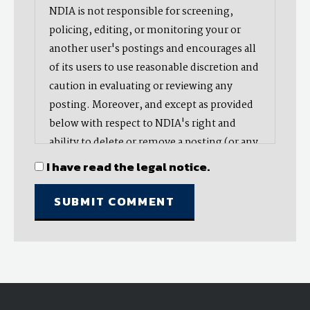
NDIA is not responsible for screening,
policing, editing, or monitoring your or
another user's postings and encourages all
of its users to use reasonable discretion and
caution in evaluating or reviewing any
posting. Moreover, and except as provided
below with respect to NDIA's right and
ability to delete or remove a posting (or any
part thereof), NDIA does not endorse,
I have read the legal notice.
oppose, or edit any opinion or information
provided by you or another user and does
not make any representation with respect
to, nor does it endorse the accuracy,
completeness, timeliness, or reliability of
any advice, opinion, statement, or other
material displayed, uploaded, or distributed