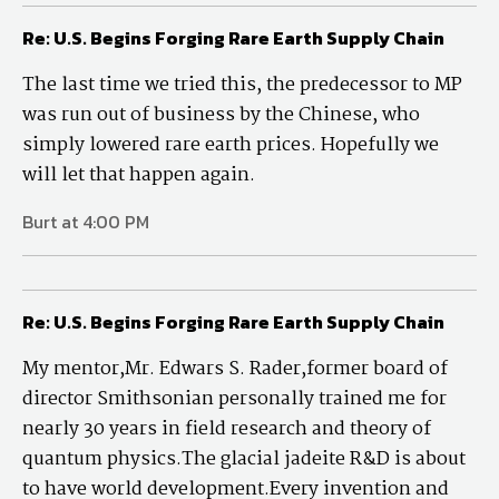
Re: U.S. Begins Forging Rare Earth Supply Chain
The last time we tried this, the predecessor to MP
was run out of business by the Chinese, who
simply lowered rare earth prices. Hopefully we
will let that happen again.
Burt at 4:00 PM
Re: U.S. Begins Forging Rare Earth Supply Chain
My mentor,Mr. Edwars S. Rader,former board of
director Smithsonian personally trained me for
nearly 30 years in field research and theory of
quantum physics.The glacial jadeite R&D is about
to have world development.Every invention and