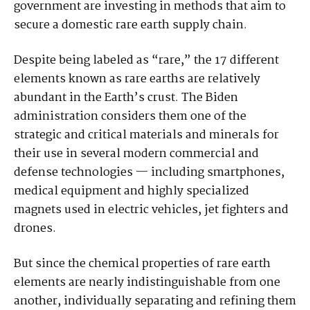
government are investing in methods that aim to
secure a domestic rare earth supply chain.
Despite being labeled as “rare,” the 17 different
elements known as rare earths are relatively
abundant in the Earth’s crust. The Biden
administration considers them one of the
strategic and critical materials and minerals for
their use in several modern commercial and
defense technologies — including smartphones,
medical equipment and highly specialized
magnets used in electric vehicles, jet fighters and
drones.
But since the chemical properties of rare earth
elements are nearly indistinguishable from one
another, individually separating and refining them