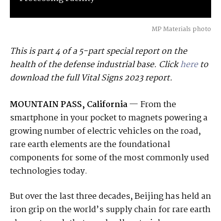
MP Materials photo
This is part 4 of a 5-part special report on the
health of the defense industrial base. Click
here
to
download the full Vital Signs 2023 report.
MOUNTAIN PASS, California
— From the
smartphone in your pocket to magnets powering a
growing number of electric vehicles on the road,
rare earth elements are the foundational
components for some of the most commonly used
technologies today.
But over the last three decades, Beijing has held an
iron grip on the world’s supply chain for rare earth