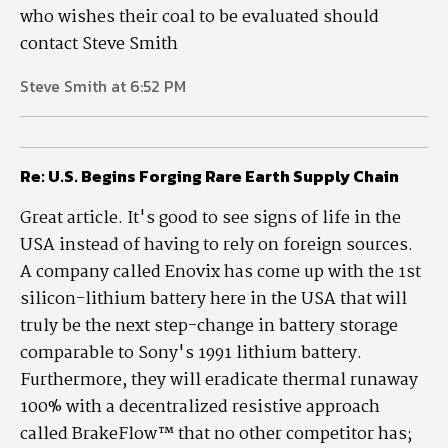
who wishes their coal to be evaluated should
contact Steve Smith
Steve Smith at 6:52 PM
Re: U.S. Begins Forging Rare Earth Supply Chain
Great article. It's good to see signs of life in the
USA instead of having to rely on foreign sources.
A company called Enovix has come up with the 1st
silicon-lithium battery here in the USA that will
truly be the next step-change in battery storage
comparable to Sony's 1991 lithium battery.
Furthermore, they will eradicate thermal runaway
100% with a decentralized resistive approach
called BrakeFlow™ that no other competitor has;