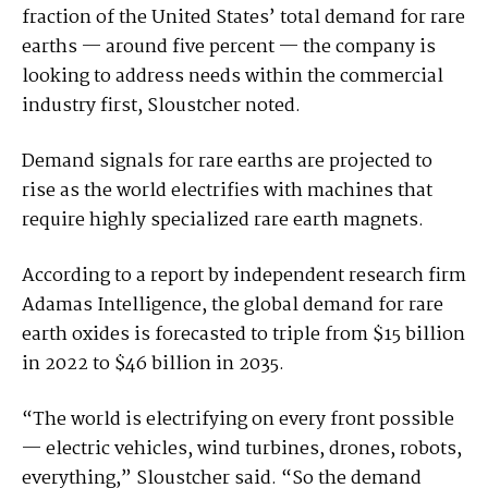
fraction of the United States’ total demand for rare
earths — around five percent — the company is
looking to address needs within the commercial
industry first, Sloustcher noted.
Demand signals for rare earths are projected to
rise as the world electrifies with machines that
require highly specialized rare earth magnets.
According to a report by independent research firm
Adamas Intelligence, the global demand for rare
earth oxides is forecasted to triple from $15 billion
in 2022 to $46 billion in 2035.
“The world is electrifying on every front possible
— electric vehicles, wind turbines, drones, robots,
everything,” Sloustcher said. “So the demand