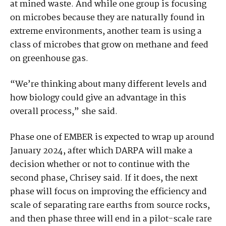
at mined waste. And while one group is focusing
on microbes because they are naturally found in
extreme environments, another team is using a
class of microbes that grow on methane and feed
on greenhouse gas.
“We’re thinking about many different levels and
how biology could give an advantage in this
overall process,” she said.
Phase one of EMBER is expected to wrap up around
January 2024, after which DARPA will make a
decision whether or not to continue with the
second phase, Chrisey said. If it does, the next
phase will focus on improving the efficiency and
scale of separating rare earths from source rocks,
and then phase three will end in a pilot-scale rare