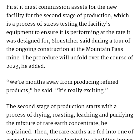
First it must commission assets for the new
facility for the second stage of production, which
is a process of stress testing the facility’s
equipment to ensure it is performing at the rate it
was designed for, Sloustcher said during a tour of
the ongoing construction at the Mountain Pass
mine. The procedure will unfold over the course of
2023, he added.
“We’re months away from producing refined
products,” he said. “It’s really exciting.”
The second stage of production starts with a
process of drying, roasting, leaching and purifying
the mixture of rare earth concentrate, he
explained. Then, the rare earths are fed into one of