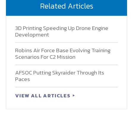
Related Articles
3D Printing Speeding Up Drone Engine
Development
Robins Air Force Base Evolving Training
Scenarios For C2 Mission
AFSOC Putting Skyraider Through Its
Paces
VIEW ALL ARTICLES