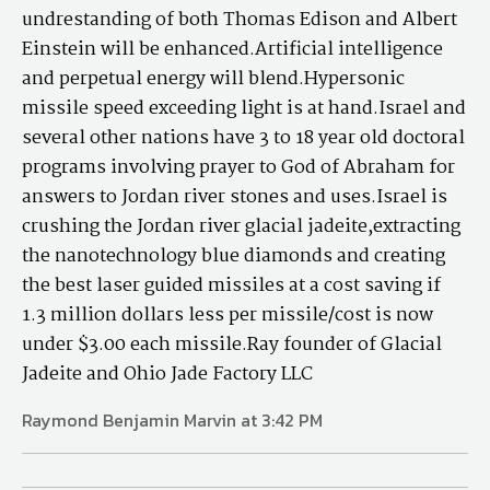
undrestanding of both Thomas Edison and Albert
Einstein will be enhanced.Artificial intelligence
and perpetual energy will blend.Hypersonic
missile speed exceeding light is at hand.Israel and
several other nations have 3 to 18 year old doctoral
programs involving prayer to God of Abraham for
answers to Jordan river stones and uses.Israel is
crushing the Jordan river glacial jadeite,extracting
the nanotechnology blue diamonds and creating
the best laser guided missiles at a cost saving if
1.3 million dollars less per missile/cost is now
under $3.00 each missile.Ray founder of Glacial
Jadeite and Ohio Jade Factory LLC
Raymond Benjamin Marvin at 3:42 PM