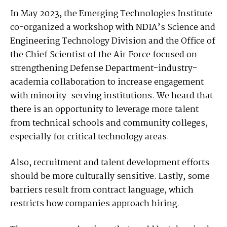
In May 2023, the Emerging Technologies Institute
co-organized a workshop with NDIA’s Science and
Engineering Technology Division and the Office of
the Chief Scientist of the Air Force focused on
strengthening Defense Department-industry-
academia collaboration to increase engagement
with minority-serving institutions. We heard that
there is an opportunity to leverage more talent
from technical schools and community colleges,
especially for critical technology areas.
Also, recruitment and talent development efforts
should be more culturally sensitive. Lastly, some
barriers result from contract language, which
restricts how companies approach hiring.