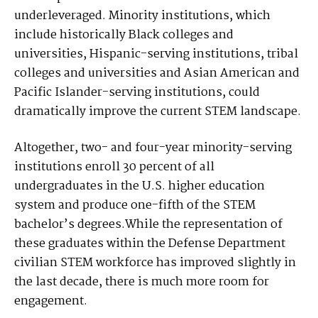
underleveraged. Minority institutions, which
include historically Black colleges and
universities, Hispanic-serving institutions, tribal
colleges and universities and Asian American and
Pacific Islander-serving institutions, could
dramatically improve the current STEM landscape.
Altogether, two- and four-year minority-serving
institutions enroll 30 percent of all
undergraduates in the U.S. higher education
system and produce one-fifth of the STEM
bachelor’s degrees.While the representation of
these graduates within the Defense Department
civilian STEM workforce has improved slightly in
the last decade, there is much more room for
engagement.