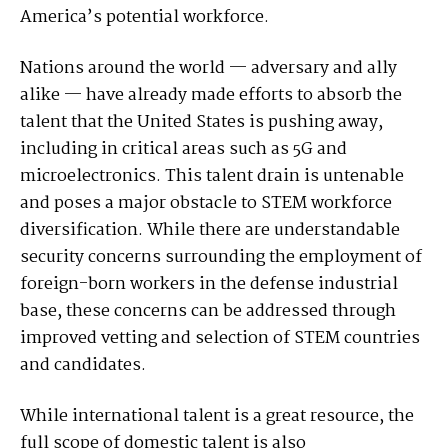
America’s potential workforce.
Nations around the world — adversary and ally
alike — have already made efforts to absorb the
talent that the United States is pushing away,
including in critical areas such as 5G and
microelectronics. This talent drain is untenable
and poses a major obstacle to STEM workforce
diversification. While there are understandable
security concerns surrounding the employment of
foreign-born workers in the defense industrial
base, these concerns can be addressed through
improved vetting and selection of STEM countries
and candidates.
While international talent is a great resource, the
full scope of domestic talent is also