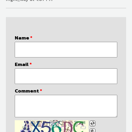
Name
*
Email
*
Comment
*