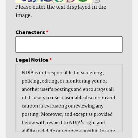
Please enter the text displayed in the
image.
Characters
*
Legal Notice
*
NDIA is not responsible for screening,
policing, editing, or monitoring your or
another user's postings and encourages all
of its users to use reasonable discretion and
caution in evaluating or reviewing any
posting. Moreover, and except as provided
below with respect to NDIA's right and
ability to delete or remove a posting (or any