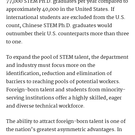
77,000 STEM Ph.D. graduates per year compared to
approximately 40,000 in the United States. If
international students are excluded from the U.S.
count, Chinese STEM Ph.D. graduates would
outnumber their U.S. counterparts more than three
to one.
To expand the pool of STEM talent, the department
and industry must focus more on the
identification, reduction and elimination of
barriers to reaching pools of potential workers.
Foreign-born talent and students from minority-
serving institutions offer a highly skilled, eager
and diverse technical workforce.
The ability to attract foreign-born talent is one of
the nation’s greatest asymmetric advantages. In