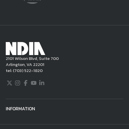
delete the posting in its entirety, issue you
a warning, and/or terminate your use of the
NDIA site. Moreover, it is a policy of NDIA to
take appropriate actions under the Digital
Millennium Copyright Act and other
applicable intellectual property laws. If you
become aware of postings that violate these
2101 Wilson Blvd, Suite 700
rules regarding acceptable behavior or
Arlington, VA 22201
content, you may contact NDIA at
tel:
(703) 522-1820
703.522.1820.
Twitter
Instagram
Facebook
Youtube
LinkedIn
INFORMATION