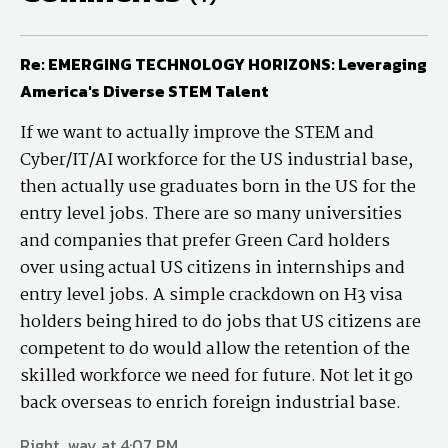
Re: EMERGING TECHNOLOGY HORIZONS: Leveraging
America's Diverse STEM Talent
If we want to actually improve the STEM and
Cyber/IT/AI workforce for the US industrial base,
then actually use graduates born in the US for the
entry level jobs. There are so many universities
and companies that prefer Green Card holders
over using actual US citizens in internships and
entry level jobs. A simple crackdown on H3 visa
holders being hired to do jobs that US citizens are
competent to do would allow the retention of the
skilled workforce we need for future. Not let it go
back overseas to enrich foreign industrial base.
Right_way at 4:07 PM