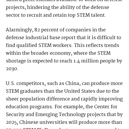
projects, hindering the ability of the defense
sector to recruit and retain top STEM talent.
Alarmingly, 82 percent of companies in the
defense industrial base report that it is difficult to
find qualified STEM workers. This reflects trends
within the broader economy, where the STEM
shortage is expected to reach 1.4 million people by
2030.
U.S. competitors, such as China, can produce more
STEM graduates than the United States due to the
sheer population difference and rapidly improving
education programs. For example, the Center for
Security and Emerging Technology projects that by
2025, Chinese universities will produce more than