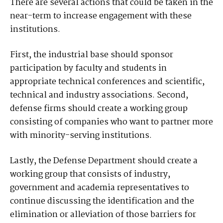
There are several actions that could be taken in the
near-term to increase engagement with these
institutions.
First, the industrial base should sponsor
participation by faculty and students in
appropriate technical conferences and scientific,
technical and industry associations. Second,
defense firms should create a working group
consisting of companies who want to partner more
with minority-serving institutions.
Lastly, the Defense Department should create a
working group that consists of industry,
government and academia representatives to
continue discussing the identification and the
elimination or alleviation of those barriers for