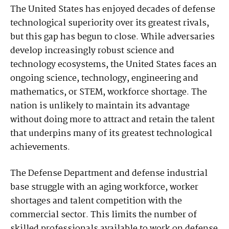
The United States has enjoyed decades of defense
technological superiority over its greatest rivals,
but this gap has begun to close. While adversaries
develop increasingly robust science and
technology ecosystems, the United States faces an
ongoing science, technology, engineering and
mathematics, or STEM, workforce shortage. The
nation is unlikely to maintain its advantage
without doing more to attract and retain the talent
that underpins many of its greatest technological
achievements.
The Defense Department and defense industrial
base struggle with an aging workforce, worker
shortages and talent competition with the
commercial sector. This limits the number of
skilled professionals available to work on defense