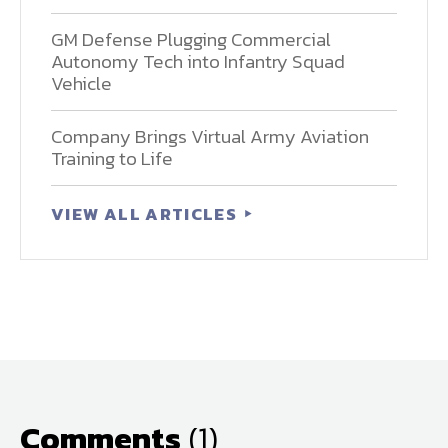
GM Defense Plugging Commercial
Autonomy Tech into Infantry Squad
Vehicle
Company Brings Virtual Army Aviation
Training to Life
VIEW ALL ARTICLES
Comments
(1)