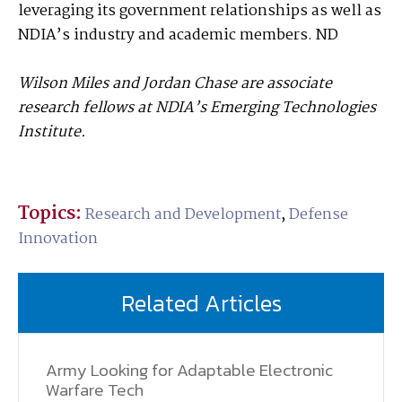
leveraging its government relationships as well as
NDIA’s industry and academic members. ND
Wilson Miles and Jordan Chase are associate
research fellows at NDIA’s Emerging Technologies
Institute.
Topics:
Research and Development
,
Defense
Innovation
Related Articles
Army Looking for Adaptable Electronic
Warfare Tech