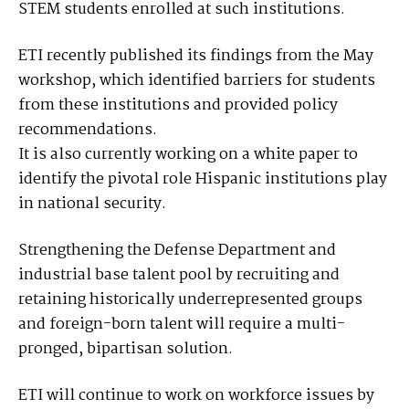
STEM students enrolled at such institutions.
ETI recently published its findings from the May
workshop, which identified barriers for students
from these institutions and provided policy
recommendations.
It is also currently working on a white paper to
identify the pivotal role Hispanic institutions play
in national security.
Strengthening the Defense Department and
industrial base talent pool by recruiting and
retaining historically underrepresented groups
and foreign-born talent will require a multi-
pronged, bipartisan solution.
ETI will continue to work on workforce issues by