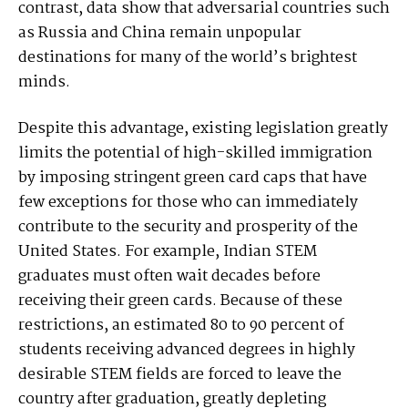
contrast, data show that adversarial countries such
as Russia and China remain unpopular
destinations for many of the world’s brightest
minds.
Despite this advantage, existing legislation greatly
limits the potential of high-skilled immigration
by imposing stringent green card caps that have
few exceptions for those who can immediately
contribute to the security and prosperity of the
United States. For example, Indian STEM
graduates must often wait decades before
receiving their green cards. Because of these
restrictions, an estimated 80 to 90 percent of
students receiving advanced degrees in highly
desirable STEM fields are forced to leave the
country after graduation, greatly depleting