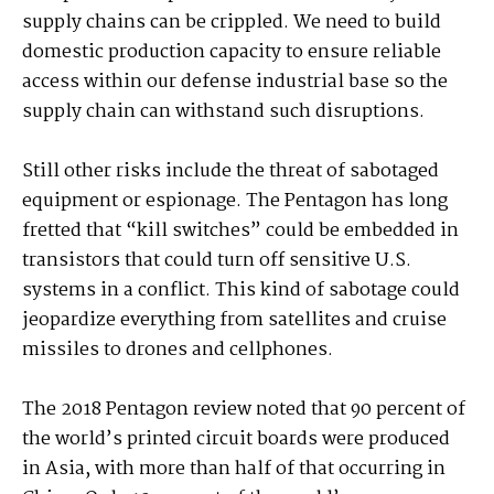
supply chains can be crippled. We need to build
domestic production capacity to ensure reliable
access within our defense industrial base so the
supply chain can withstand such disruptions.
Still other risks include the threat of sabotaged
equipment or espionage. The Pentagon has long
fretted that “kill switches” could be embedded in
transistors that could turn off sensitive U.S.
systems in a conflict. This kind of sabotage could
jeopardize everything from satellites and cruise
missiles to drones and cellphones.
The 2018 Pentagon review noted that 90 percent of
the world’s printed circuit boards were produced
in Asia, with more than half of that occurring in