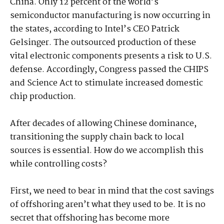
China. Only 12 percent of the world’s
semiconductor manufacturing is now occurring in
the states, according to Intel’s CEO Patrick
Gelsinger. The outsourced production of these
vital electronic components presents a risk to U.S.
defense. Accordingly, Congress passed the CHIPS
and Science Act to stimulate increased domestic
chip production.
After decades of allowing Chinese dominance,
transitioning the supply chain back to local
sources is essential. How do we accomplish this
while controlling costs?
First, we need to bear in mind that the cost savings
of offshoring aren’t what they used to be. It is no
secret that offshoring has become more