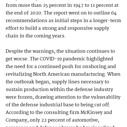
from more than 25 percent in 1947 to 11 percent at
the end of 2020. The report went on to outline 64
recommendations as initial steps in a longer-term
effort to build a strong and responsive supply
chain in the coming years.
Despite the warnings, the situation continues to
get worse. The COVID-19 pandemic highlighted
the need for a continued push for onshoring and
revitalizing North American manufacturing. When
the outbreak began, supply lines necessary to
sustain production within the defense industry
were frozen, drawing attention to the vulnerability
of the defense industrial base to being cut off.
According to the consulting firm McKinsey and
Company, only 22 percent of automotive,