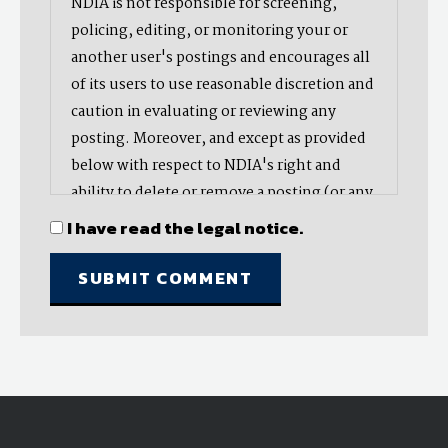
NDIA is not responsible for screening,
policing, editing, or monitoring your or
another user's postings and encourages all
of its users to use reasonable discretion and
caution in evaluating or reviewing any
posting. Moreover, and except as provided
below with respect to NDIA's right and
ability to delete or remove a posting (or any
part thereof), NDIA does not endorse,
I have read the legal notice.
oppose, or edit any opinion or information
provided by you or another user and does
not make any representation with respect
to, nor does it endorse the accuracy,
completeness, timeliness, or reliability of
any advice, opinion, statement, or other
material displayed, uploaded, or distributed
by you or any other user. Nevertheless,