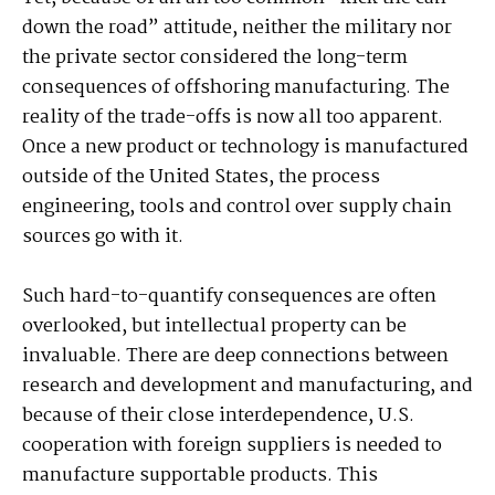
down the road” attitude, neither the military nor
the private sector considered the long-term
consequences of offshoring manufacturing. The
reality of the trade-offs is now all too apparent.
Once a new product or technology is manufactured
outside of the United States, the process
engineering, tools and control over supply chain
sources go with it.
Such hard-to-quantify consequences are often
overlooked, but intellectual property can be
invaluable. There are deep connections between
research and development and manufacturing, and
because of their close interdependence, U.S.
cooperation with foreign suppliers is needed to
manufacture supportable products. This