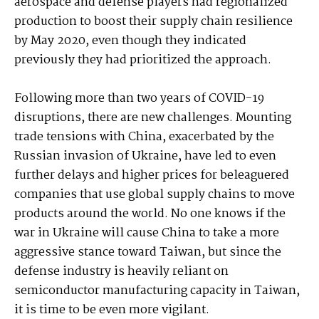
aerospace and defense players had regionalized
production to boost their supply chain resilience
by May 2020, even though they indicated
previously they had prioritized the approach.
Following more than two years of COVID-19
disruptions, there are new challenges. Mounting
trade tensions with China, exacerbated by the
Russian invasion of Ukraine, have led to even
further delays and higher prices for beleaguered
companies that use global supply chains to move
products around the world. No one knows if the
war in Ukraine will cause China to take a more
aggressive stance toward Taiwan, but since the
defense industry is heavily reliant on
semiconductor manufacturing capacity in Taiwan,
it is time to be even more vigilant.