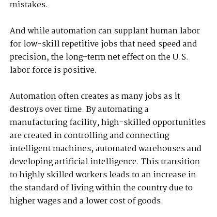
mistakes.
And while automation can supplant human labor
for low-skill repetitive jobs that need speed and
precision, the long-term net effect on the U.S.
labor force is positive.
Automation often creates as many jobs as it
destroys over time. By automating a
manufacturing facility, high-skilled opportunities
are created in controlling and connecting
intelligent machines, automated warehouses and
developing artificial intelligence. This transition
to highly skilled workers leads to an increase in
the standard of living within the country due to
higher wages and a lower cost of goods.