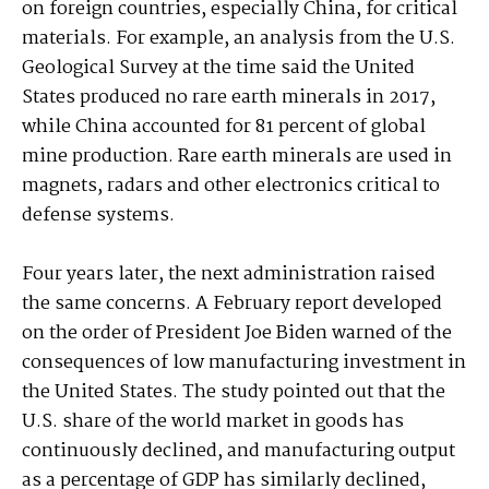
on foreign countries, especially China, for critical
materials. For example, an analysis from the U.S.
Geological Survey at the time said the United
States produced no rare earth minerals in 2017,
while China accounted for 81 percent of global
mine production. Rare earth minerals are used in
magnets, radars and other electronics critical to
defense systems.
Four years later, the next administration raised
the same concerns. A February report developed
on the order of President Joe Biden warned of the
consequences of low manufacturing investment in
the United States. The study pointed out that the
U.S. share of the world market in goods has
continuously declined, and manufacturing output
as a percentage of GDP has similarly declined,