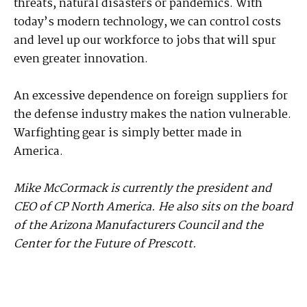
threats, natural disasters or pandemics. With
today’s modern technology, we can control costs
and level up our workforce to jobs that will spur
even greater innovation.
An excessive dependence on foreign suppliers for
the defense industry makes the nation vulnerable.
War­fighting gear is simply better made in
America.
Mike McCormack is currently the president and
CEO of CP North America. He also sits on the board
of the Arizona Manufacturers Council and the
Center for the Future of Prescott.