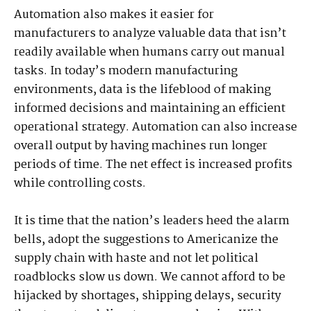
Automation also makes it easier for
manufacturers to analyze valuable data that isn’t
readily available when humans carry out manual
tasks. In today’s modern manufacturing
environments, data is the lifeblood of making
informed decisions and maintaining an efficient
operational strategy. Automation can also increase
overall output by having machines run longer
periods of time. The net effect is increased profits
while controlling costs.
It is time that the nation’s leaders heed the alarm
bells, adopt the suggestions to Americanize the
supply chain with haste and not let political
roadblocks slow us down. We cannot afford to be
hijacked by shortages, shipping delays, security