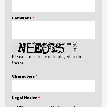
Comment
*
Please enter the text displayed in the
image.
Characters
*
Legal Notice
*