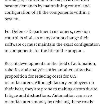
system demands by maintaining control and
configuration of all the components within a
system.
For Defense Department customers, revision
control is vital, as many cannot change their
software or must maintain the exact configuration
of components for the life of the program.
Recent developments in the field of automation,
robotics and analytics offer another attractive
proposition for reducing costs for U.S.
manufacturers. Although factory employees do
their best, they are prone to making errors due to
fatigue and distractions. Automation can save
manufacturers money by reducing these costly