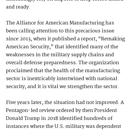
and ready.
The Alliance for American Manufacturing has
been calling attention to this precarious issue
since 2013, when it published a report, “Remaking
American Security,” that identified many of the
weaknesses in the military supply chains and
overall defense preparedness. The organization
proclaimed that the health of the manufacturing
sector is inextricably intertwined with national
security, and it is vital we strengthen the sector.
Five years later, the situation had not improved. A
Pentagon-led review ordered by then President
Donald Trump in 2018 identified hundreds of
instances where the U.S. military was dependent