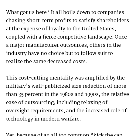
What got us here? It all boils down to companies
chasing short-term profits to satisfy shareholders
at the expense of loyalty to the United States,
coupled with a fierce competitive landscape. Once
a major manufacturer outsources, others in the
industry have no choice but to follow suit to
realize the same decreased costs.
This cost-cutting mentality was amplified by the
military’s well-publicized size reduction of more
than 35 percent in the 1980s and 1990s, the relative
ease of outsourcing, including relaxing of
oversight requirements, and the increased role of
technology in modern warfare.
Yet, because of an all too common “kick the can