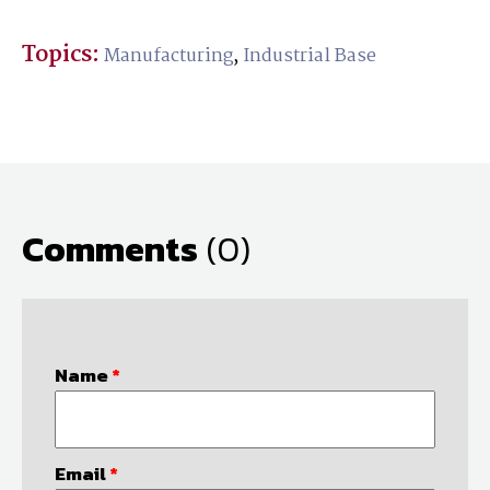
Topics:
Manufacturing
,
Industrial Base
Comments
(0)
Name
*
Email
*