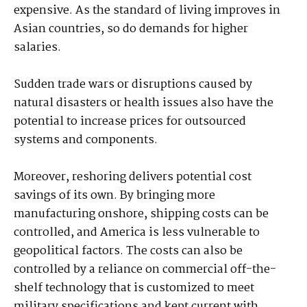
expensive. As the standard of living improves in
Asian countries, so do demands for higher
salaries.
Sudden trade wars or disruptions caused by
natural disasters or health issues also have the
potential to increase prices for outsourced
systems and components.
Moreover, reshoring delivers potential cost
savings of its own. By bringing more
manufacturing onshore, shipping costs can be
controlled, and America is less vulnerable to
geopolitical factors. The costs can also be
controlled by a reliance on commercial off-the-
shelf technology that is customized to meet
military specifications and kept current with