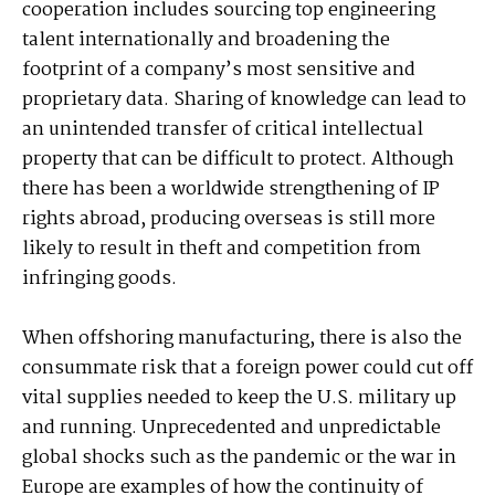
cooperation includes sourcing top engineering
talent internationally and broadening the
footprint of a company’s most sensitive and
proprietary data. Sharing of knowledge can lead to
an unintended transfer of critical intellectual
property that can be difficult to protect. Although
there has been a worldwide strengthening of IP
rights abroad, producing overseas is still more
likely to result in theft and competition from
infringing goods.
When offshoring manufacturing, there is also the
consummate risk that a foreign power could cut off
vital supplies needed to keep the U.S. military up
and running. Unprecedented and unpredictable
global shocks such as the pandemic or the war in
Europe are examples of how the continuity of