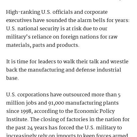
High-ranking U.S. officials and corporate
executives have sounded the alarm bells for years:
U.S. national security is at risk due to our
military’s reliance on foreign nations for raw
materials, parts and products.
It is time for leaders to walk their talk and wrestle
back the manufacturing and defense industrial
base.
U.S. corporations have outsourced more than 5
million jobs and 91,000 manufacturing plants
since 1998, according to the Economic Policy
Institute. The closing of factories in the nation for
the past 24 years has forced the U.S. military to
increasingly rely on imports to keep forces armed