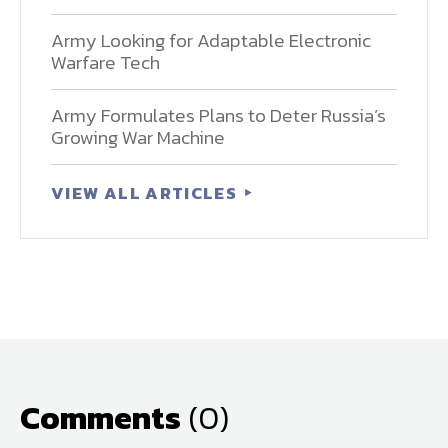
Army Looking for Adaptable Electronic
Warfare Tech
Army Formulates Plans to Deter Russia’s
Growing War Machine
VIEW ALL ARTICLES
Comments
(0)