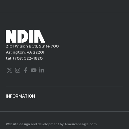
NDIA site. Moreover, it is a policy of NDIA to
take appropriate actions under the Digital
Millennium Copyright Act and other
applicable intellectual property laws. If you
become aware of postings that violate these
2101 Wilson Blvd, Suite 700
rules regarding acceptable behavior or
Arlington, VA 22201
content, you may contact NDIA at
tel:
(703) 522-1820
703.522.1820.
Twitter
Instagram
Facebook
Youtube
LinkedIn
INFORMATION
Website design and development by Americaneagle.com