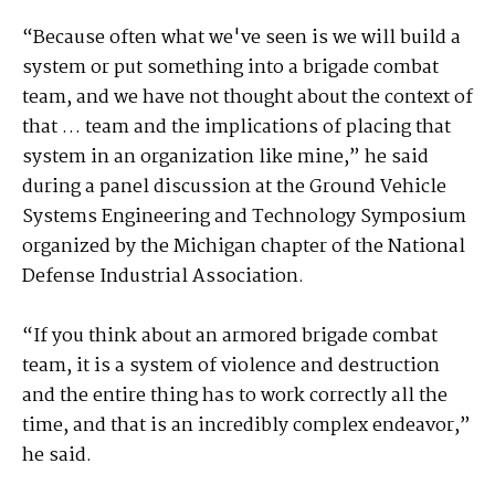
“Because often what we've seen is we will build a
system or put something into a brigade combat
team, and we have not thought about the context of
that … team and the implications of placing that
system in an organization like mine,” he said
during a panel discussion at the Ground Vehicle
Systems Engineering and Technology Symposium
organized by the Michigan chapter of the National
Defense Industrial Association.
“If you think about an armored brigade combat
team, it is a system of violence and destruction
and the entire thing has to work correctly all the
time, and that is an incredibly complex endeavor,”
he said.