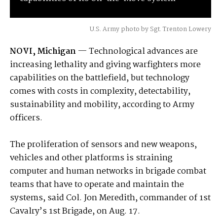
U.S. Army photo by Sgt. Trenton Lowery
NOVI, Michigan
— Technological advances are
increasing lethality and giving warfighters more
capabilities on the battlefield, but technology
comes with costs in complexity, detectability,
sustainability and mobility, according to Army
officers.
The proliferation of sensors and new weapons,
vehicles and other platforms is straining
computer and human networks in brigade combat
teams that have to operate and maintain the
systems, said Col. Jon Meredith, commander of 1st
Cavalry’s 1st Brigade, on Aug. 17.