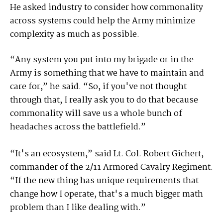
He asked industry to consider how commonality
across systems could help the Army minimize
complexity as much as possible.
“Any system you put into my brigade or in the
Army is something that we have to maintain and
care for,” he said. “So, if you've not thought
through that, I really ask you to do that because
commonality will save us a whole bunch of
headaches across the battlefield.”
“It's an ecosystem,” said Lt. Col. Robert Gichert,
commander of the 2/11 Armored Cavalry Regiment.
“If the new thing has unique requirements that
change how I operate, that's a much bigger math
problem than I like dealing with.”