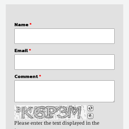
Name
*
Email
*
Comment
*
Please enter the text displayed in the