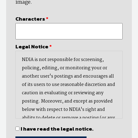
image.
Characters
*
Legal Notice
*
NDIA is not responsible for screening,
policing, editing, or monitoring your or
another user's postings and encourages all
of its users to use reasonable discretion and
caution in evaluating or reviewing any
posting. Moreover, and except as provided
below with respect to NDIA's right and
ability to delete or remove a posting (or any
part thereof), NDIA does not endorse,
I have read the legal notice.
oppose, or edit any opinion or information