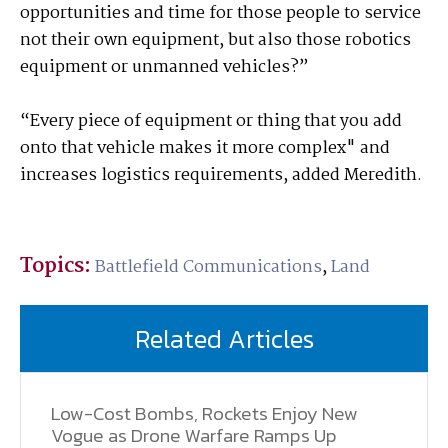
opportunities and time for those people to service
not their own equipment, but also those robotics
equipment or unmanned vehicles?”
“Every piece of equipment or thing that you add
onto that vehicle makes it more complex" and
increases logistics requirements, added Meredith.
Topics:
Battlefield Communications
,
Land
Related Articles
Low-Cost Bombs, Rockets Enjoy New
Vogue as Drone Warfare Ramps Up