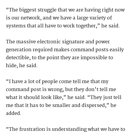
“The biggest struggle that we are having right now
is our network, and we have a large variety of
systems that all have to work together,” he said.
The massive electronic signature and power
generation required makes command posts easily
detectible, to the point they are impossible to
hide, he said.
“I have a lot of people come tell me that my
command post is wrong, but they don't tell me
what it should look like,” he said. “They just tell
me that it has to be smaller and dispersed,” he
added.
“The frustration is understanding what we have to