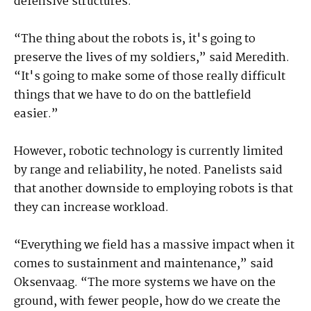
defensive structures.
“The thing about the robots is, it's going to
preserve the lives of my soldiers,” said Meredith.
“It's going to make some of those really difficult
things that we have to do on the battlefield
easier.”
However, robotic technology is currently limited
by range and reliability, he noted. Panelists said
that another downside to employing robots is that
they can increase workload.
“Everything we field has a massive impact when it
comes to sustainment and maintenance,” said
Oksenvaag. “The more systems we have on the
ground, with fewer people, how do we create the