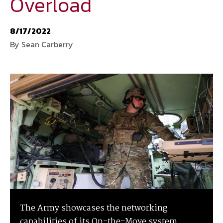
Overload
National Defense
provides authoritative, non-partisan coverage of
8/17/2022
business and technology trends in defense and homeland security. A
By Sean Carberry
highly regarded news source for defense professionals in government
and industry,
National Defense
offers insight and analysis on defense
programs, policy, business, science and technology. Special reports by
expert journalists focus on defense budgets, military tactics, doctrine
and strategy.
The Army showcases the networking
capabilities of its On-the-Move system