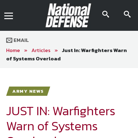
News
Contact Us
searc
s
Media Kit
icon
i
Podcast
Editorial Calendar
MENU
eBooks
EMAIL
Digital Issue
AR App
Home
»
Articles
»
Just In: Warfighters Warn
Mega Directory
of Systems Overload
Join NDIA
Archive
Twitter
Instagram
Facebook
Youtube
LinkedIn
Subscriber Services
ARMY NEWS
National Defense Magazine
Subscription
JUST IN: Warfighters
Trial Subscription
Warn of Systems
Join NDIA