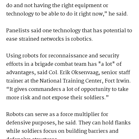
do and not having the right equipment or
technology to be able to do it right now,” he said.
Panelists said one technology that has potential to
ease strained networks is robotics.
Using robots for reconnaissance and security
efforts in a brigade combat team has "a lot" of
advantages, said Col. Erik Oksenvaag, senior staff
trainer at the National Training Center, Fort Irwin.
“It gives commanders a lot of opportunity to take
more risk and not expose their soldiers.”
Robots can serve as a force multiplier for
defensive purposes, he said. They can hold flanks
while soldiers focus on building barriers and