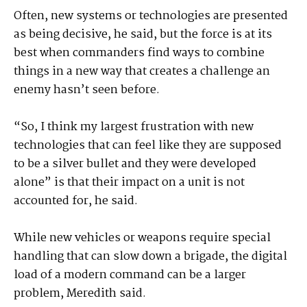
Often, new systems or technologies are presented
as being decisive, he said, but the force is at its
best when commanders find ways to combine
things in a new way that creates a challenge an
enemy hasn’t seen before.
“So, I think my largest frustration with new
technologies that can feel like they are supposed
to be a silver bullet and they were developed
alone” is that their impact on a unit is not
accounted for, he said.
While new vehicles or weapons require special
handling that can slow down a brigade, the digital
load of a modern command can be a larger
problem, Meredith said.