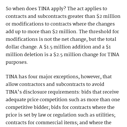
So when does TINA apply? The act applies to
contracts and subcontracts greater than $2 million
or modifications to contracts where the changes
add up to more than $2 million. The threshold for
modifications is not the net change, but the total
dollar change. A $1.5 million addition and a $1
million deletion is a $2.5 million change for TINA
purposes.
TINA has four major exceptions, however, that
allow contractors and subcontracts to avoid
TINA’s disclosure requirements: bids that receive
adequate price competition such as more than one
competitive bidder; bids for contracts where the
price is set by law or regulation such as utilities;
contracts for commercial items; and where the