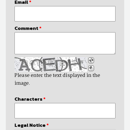
Email
*
Comment
*
Please enter the text displayed in the
image.
Characters
*
Legal Notice
*