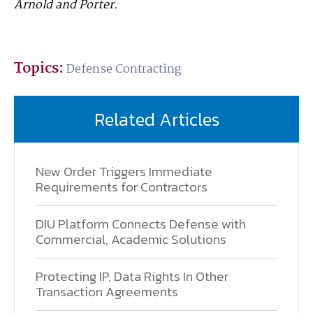
Arnold and Porter.
Topics:
Defense Contracting
Related Articles
New Order Triggers Immediate
Requirements for Contractors
DIU Platform Connects Defense with
Commercial, Academic Solutions
Protecting IP, Data Rights In Other
Transaction Agreements