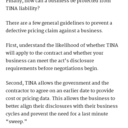
Finally, how can a business be protected from
TINA liability?
There are a few general guidelines to prevent a
defective pricing claim against a business.
First, understand the likelihood of whether TINA
will apply to the contract and whether your
business can meet the act’s disclosure
requirements before negotiations begin.
Second, TINA allows the government and the
contractor to agree on an earlier date to provide
cost or pricing data. This allows the business to
better align their disclosures with their business
cycles and prevent the need for a last minute
“sweep.”