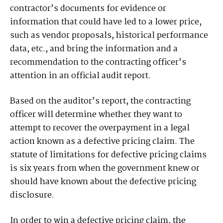
contractor’s documents for evidence or
information that could have led to a lower price,
such as vendor proposals, historical performance
data, etc., and bring the information and a
recommendation to the contracting officer’s
attention in an official audit report.
Based on the auditor’s report, the contracting
officer will determine whether they want to
attempt to recover the overpayment in a legal
action known as a defective pricing claim. The
statute of limitations for defective pricing claims
is six years from when the government knew or
should have known about the defective pricing
disclosure.
In order to win a defective pricing claim, the