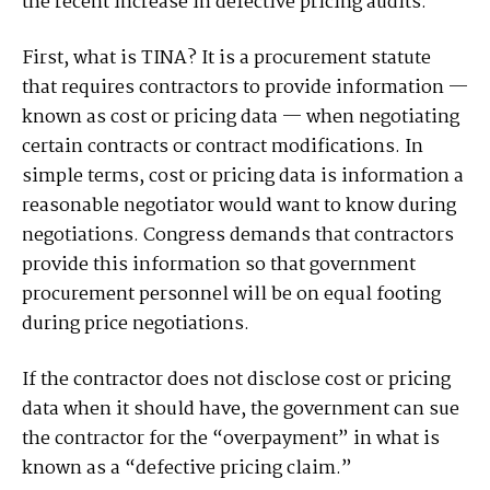
the recent increase in defective pricing audits.
First, what is TINA? It is a procurement statute
that requires contractors to provide information —
known as cost or pricing data — when negotiating
certain contracts or contract modifications. In
simple terms, cost or pricing data is information a
reasonable negotiator would want to know during
negotiations. Congress demands that contractors
provide this information so that government
procurement personnel will be on equal footing
during price negotiations.
If the contractor does not disclose cost or pricing
data when it should have, the government can sue
the contractor for the “overpayment” in what is
known as a “defective pricing claim.”