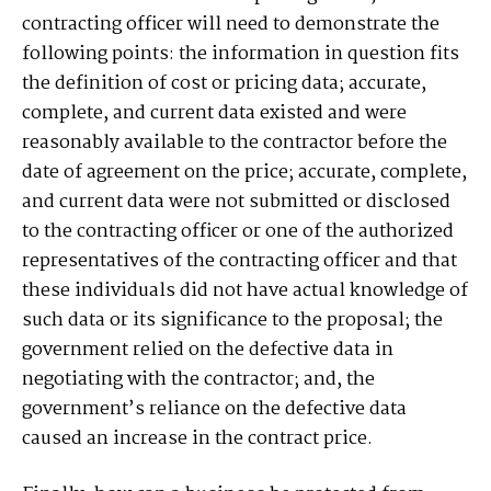
contracting officer will need to demonstrate the
following points: the information in question fits
the definition of cost or pricing data; accurate,
complete, and current data existed and were
reasonably available to the contractor before the
date of agreement on the price; accurate, complete,
and current data were not submitted or disclosed
to the contracting officer or one of the authorized
representatives of the contracting officer and that
these individuals did not have actual knowledge of
such data or its significance to the proposal; the
government relied on the defective data in
negotiating with the contractor; and, the
government’s reliance on the defective data
caused an increase in the contract price.