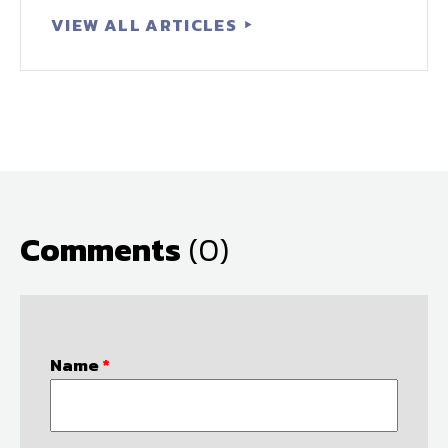
VIEW ALL ARTICLES
Comments
(0)
Name
*