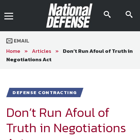
News
Contact Us
searc
s
Media Kit
icon
i
Podcast
Editorial Calendar
MENU
eBooks
EMAIL
Digital Issue
AR App
Home
»
Articles
»
Don’t Run Afoul of Truth in
Mega Directory
Negotiations Act
Join NDIA
Archive
Twitter
Instagram
Facebook
Youtube
LinkedIn
Subscriber Services
DEFENSE CONTRACTING
National Defense Magazine
Subscription
Don’t Run Afoul of
Trial Subscription
Truth in Negotiations
Join NDIA