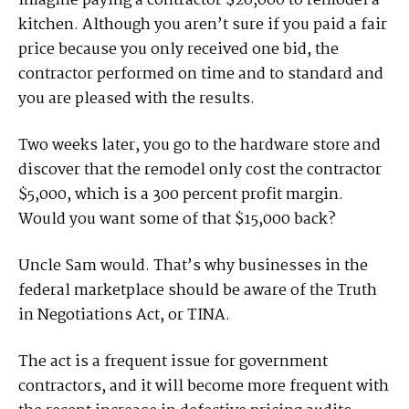
Imagine paying a contractor $20,000 to remodel a
kitchen. Although you aren’t sure if you paid a fair
price because you only received one bid, the
contractor performed on time and to standard and
you are pleased with the results.
Two weeks later, you go to the hardware store and
discover that the remodel only cost the contractor
$5,000, which is a 300 percent profit margin.
Would you want some of that $15,000 back?
Uncle Sam would. That’s why businesses in the
federal marketplace should be aware of the Truth
in Negotiations Act, or TINA.
The act is a frequent issue for government
contractors, and it will become more frequent with