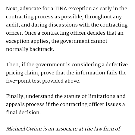
Next, advocate for a TINA exception as early in the
contracting process as possible, throughout any
audit, and during discussions with the contracting
officer. Once a contracting officer decides that an
exception applies, the government cannot
normally backtrack.
Then, if the government is considering a defective
pricing claim, prove that the information fails the
five-point test provided above.
Finally, understand the statute of limitations and
appeals process if the contracting officer issues a
final decision.
Michael Gwinn is an associate at the law firm of