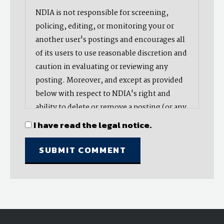
NDIA is not responsible for screening,
policing, editing, or monitoring your or
another user's postings and encourages all
of its users to use reasonable discretion and
caution in evaluating or reviewing any
posting. Moreover, and except as provided
below with respect to NDIA's right and
ability to delete or remove a posting (or any
part thereof), NDIA does not endorse,
I have read the legal notice.
oppose, or edit any opinion or information
provided by you or another user and does
not make any representation with respect
to, nor does it endorse the accuracy,
completeness, timeliness, or reliability of
any advice, opinion, statement, or other
material displayed, uploaded, or distributed