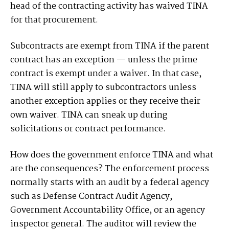
head of the contracting activity has waived TINA
for that procurement.
Subcontracts are exempt from TINA if the parent
contract has an exception — unless the prime
contract is exempt under a waiver. In that case,
TINA will still apply to subcontractors unless
another exception applies or they receive their
own waiver. TINA can sneak up during
solicitations or contract performance.
How does the government enforce TINA and what
are the consequences? The enforcement process
normally starts with an audit by a federal agency
such as Defense Contract Audit Agency,
Government Accountability Office, or an agency
inspector general. The auditor will review the