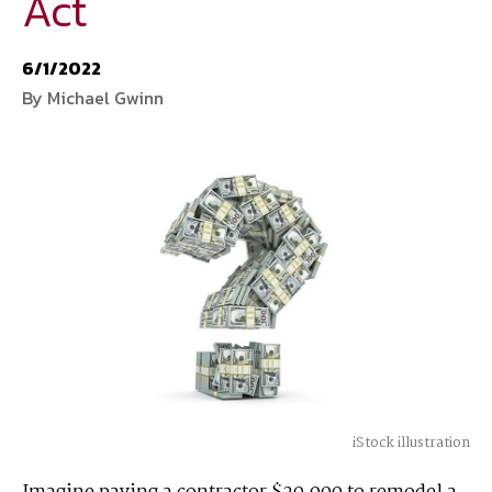
Act
National Defense
provides authoritative, non-partisan coverage of
6/1/2022
business and technology trends in defense and homeland security. A
By Michael Gwinn
highly regarded news source for defense professionals in government
and industry,
National Defense
offers insight and analysis on defense
programs, policy, business, science and technology. Special reports by
expert journalists focus on defense budgets, military tactics, doctrine
and strategy.
iStock illustration