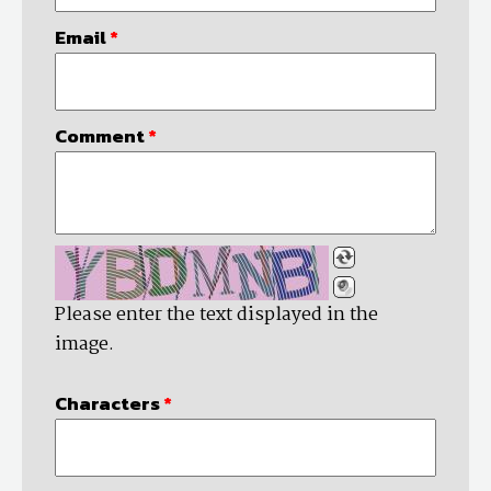
Email
*
Comment
*
Please enter the text displayed in the
image.
Characters
*