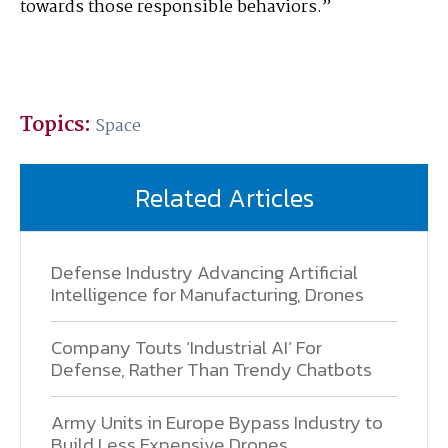
towards those responsible behaviors.”
Topics:
Space
Related Articles
Defense Industry Advancing Artificial
Intelligence for Manufacturing, Drones
Company Touts ‘Industrial AI’ For
Defense, Rather Than Trendy Chatbots
Army Units in Europe Bypass Industry to
Build Less Expensive Drones