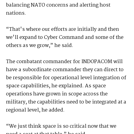
balancing NATO concerns and alerting host
nations.
“That's where our efforts are initially and then
we'll expand to Cyber Command and some of the
others as we grow,” he said.
The combatant commander for INDOPACOM will
have a subordinate commander they can direct to
be responsible for operational level integration of
space capabilities, he explained. As space
operations have grown in scope across the
military, the capabilities need to be integrated at a
regional level, he added.
“We just think space is so critical now that we