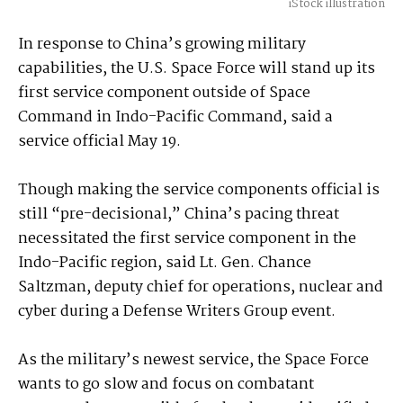
iStock illustration
In response to China’s growing military
capabilities, the U.S. Space Force will stand up its
first service component outside of Space
Command in Indo-Pacific Command, said a
service official May 19.
Though making the service components official is
still “pre-decisional,” China’s pacing threat
necessitated the first service component in the
Indo-Pacific region, said Lt. Gen. Chance
Saltzman, deputy chief for operations, nuclear and
cyber during a Defense Writers Group event.
As the military’s newest service, the Space Force
wants to go slow and focus on combatant