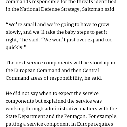
commands responsible for the threats identified
in the National Defense Strategy, Saltzman said.
“We're small and we're going to have to grow
slowly, and we'll take the baby steps to get it
right,” he said. “We won't just over expand too
quickly.”
The next service components will be stood up in
the European Command and then Central
Command areas of responsibility, he said.
He did not say when to expect the service
components but explained the service was
working through administrative matters with the
State Department and the Pentagon. For example,
putting a service component in Europe requires