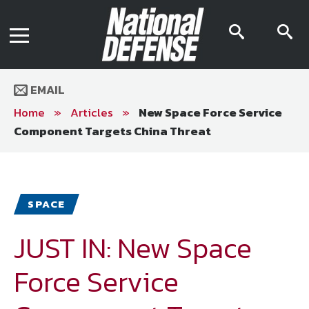
News
Contact Us
searc
s
Media Kit
icon
i
Podcast
Editorial Calendar
MENU
eBooks
EMAIL
Digital Issue
AR App
Home
»
Articles
»
New Space Force Service
Mega Directory
Component Targets China Threat
Join NDIA
Archive
Twitter
Instagram
Facebook
Youtube
LinkedIn
Subscriber Services
SPACE
National Defense Magazine
Subscription
JUST IN: New Space
Trial Subscription
Force Service
Join NDIA