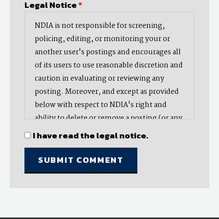
Legal Notice
*
NDIA is not responsible for screening,
policing, editing, or monitoring your or
another user's postings and encourages all
of its users to use reasonable discretion and
caution in evaluating or reviewing any
posting. Moreover, and except as provided
below with respect to NDIA's right and
ability to delete or remove a posting (or any
part thereof), NDIA does not endorse,
I have read the legal notice.
oppose, or edit any opinion or information
provided by you or another user and does
not make any representation with respect
to, nor does it endorse the accuracy,
completeness, timeliness, or reliability of
any advice, opinion, statement, or other