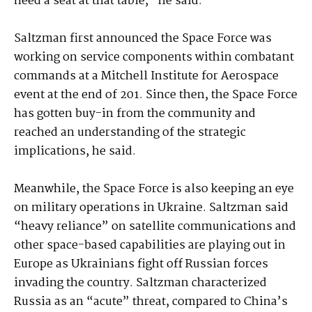
need a seat at that table,” he said.
Saltzman first announced the Space Force was
working on service components within combatant
commands at a Mitchell Institute for Aerospace
event at the end of 201. Since then, the Space Force
has gotten buy-in from the community and
reached an understanding of the strategic
implications, he said.
Meanwhile, the Space Force is also keeping an eye
on military operations in Ukraine. Saltzman said
“heavy reliance” on satellite communications and
other space-based capabilities are playing out in
Europe as Ukrainians fight off Russian forces
invading the country. Saltzman characterized
Russia as an “acute” threat, compared to China’s