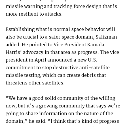
missile warning and tracking force design that is
more resilient to attacks.
Establishing what is normal space behavior will
also be crucial to a safer space domain, Saltzman
added. He pointed to Vice President Kamala
Harris’ advocacy in that area as progress. The vice
president in April announced a new U.S.
commitment to stop destructive anti-satellite
missile testing, which can create debris that
threatens other satellites.
“We have a good solid community of the willing
now, but it's a growing community that says we're
going to share information on the nature of the
domain,” he said. “I think that's kind of progress