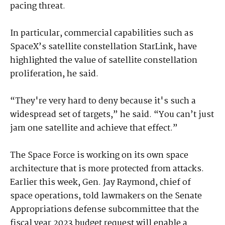
pacing threat.
In particular, commercial capabilities such as
SpaceX’s satellite constellation StarLink, have
highlighted the value of satellite constellation
proliferation, he said.
“They're very hard to deny because it's such a
widespread set of targets,” he said. “You can’t just
jam one satellite and achieve that effect.”
The Space Force is working on its own space
architecture that is more protected from attacks.
Earlier this week, Gen. Jay Raymond, chief of
space operations, told lawmakers on the Senate
Appropriations defense subcommittee that the
fiscal year 2023 budget request will enable a