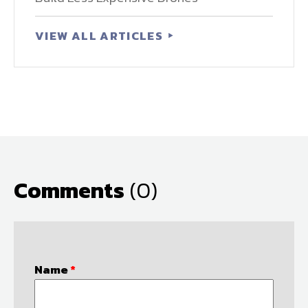
VIEW ALL ARTICLES
Comments
(0)
Name
*