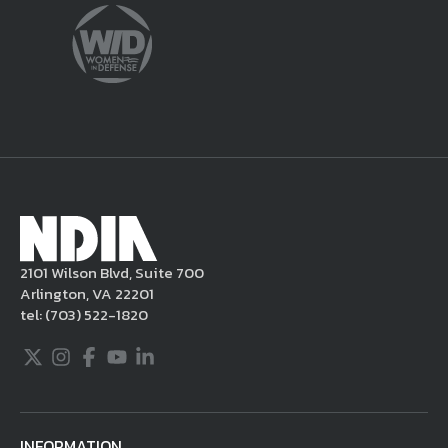
violate this Legal Notice, NDIA may, in its
sole discretion, delete the unacceptable
content from your posting, remove or
delete the posting in its entirety, issue you
a warning, and/or terminate your use of the
NDIA site. Moreover, it is a policy of NDIA to
take appropriate actions under the Digital
Millennium Copyright Act and other
applicable intellectual property laws. If you
become aware of postings that violate these
2101 Wilson Blvd, Suite 700
rules regarding acceptable behavior or
Arlington, VA 22201
content, you may contact NDIA at
tel:
(703) 522-1820
703.522.1820.
Twitter
Instagram
Facebook
Youtube
LinkedIn
INFORMATION