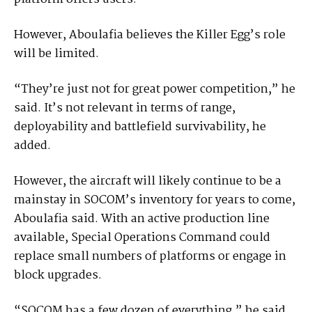
However, Aboulafia believes the Killer Egg’s role
will be limited.
“They’re just not for great power competition,” he
said. It’s not relevant in terms of range,
deployability and battlefield survivability, he
added.
However, the aircraft will likely continue to be a
mainstay in SOCOM’s inventory for years to come,
Aboulafia said. With an active production line
available, Special Operations Command could
replace small numbers of platforms or engage in
block upgrades.
“SOCOM has a few dozen of everything,” he said.