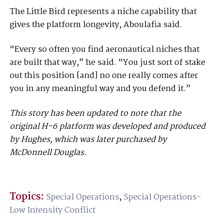
The Little Bird represents a niche capability that
gives the platform longevity, Aboulafia said.
“Every so often you find aeronautical niches that
are built that way,” he said. “You just sort of stake
out this position [and] no one really comes after
you in any meaningful way and you defend it.”
This story has been updated to note that the
original H-6 platform was developed and produced
by Hughes, which was later purchased by
McDonnell Douglas.
Topics:
Special Operations
,
Special Operations-
Low Intensity Conflict