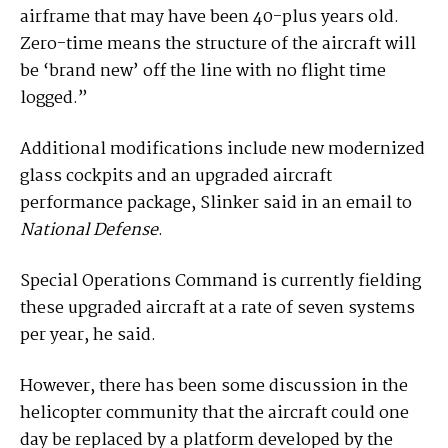
airframe that may have been 40-plus years old.
Zero-time means the structure of the aircraft will
be ‘brand new’ off the line with no flight time
logged.”
Additional modifications include new modernized
glass cockpits and an upgraded aircraft
performance package, Slinker said in an email to
National Defense
.
Special Operations Command is currently fielding
these upgraded aircraft at a rate of seven systems
per year, he said.
However, there has been some discussion in the
helicopter community that the aircraft could one
day be replaced by a platform developed by the