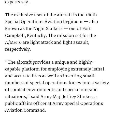
experts say.
The exclusive user of the aircraft is the 160th
Special Operations Aviation Regiment — also
known as the Night Stalkers — out of Fort
Campbell, Kentucky. The mission set for the
A/MH-6 are light attack and light assault,
respectively.
“The aircraft provides a unique and highly-
capable platform for employing extremely lethal
and accurate fires as well as inserting small
numbers of special operations forces into a variety
of combat environments and special mission
situations,” said Army Maj. Jeffrey Slinker, a
public affairs officer at Army Special Operations
Aviation Command.