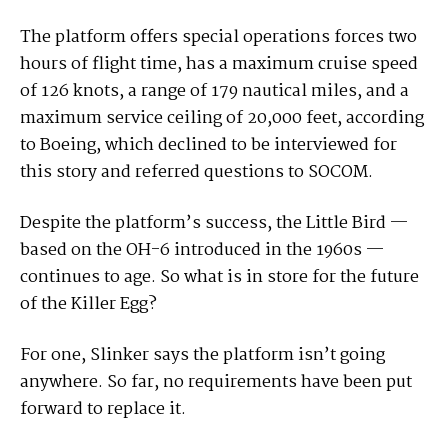
The platform offers special operations forces two
hours of flight time, has a maximum cruise speed
of 126 knots, a range of 179 nautical miles, and a
maximum service ceiling of 20,000 feet, according
to Boeing, which declined to be interviewed for
this story and referred questions to SOCOM.
Despite the platform’s success, the Little Bird —
based on the OH-6 introduced in the 1960s —
continues to age. So what is in store for the future
of the Killer Egg?
For one, Slinker says the platform isn’t going
anywhere. So far, no requirements have been put
forward to replace it.