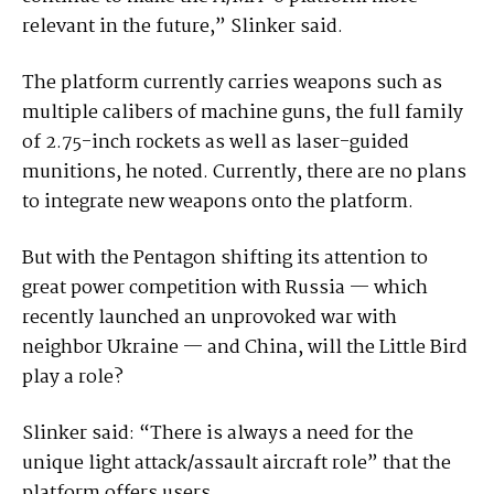
relevant in the future,” Slinker said.
The platform currently carries weapons such as
multiple calibers of machine guns, the full family
of 2.75-inch rockets as well as laser-guided
munitions, he noted. Currently, there are no plans
to integrate new weapons onto the platform.
But with the Pentagon shifting its attention to
great power competition with Russia — which
recently launched an unprovoked war with
neighbor Ukraine — and China, will the Little Bird
play a role?
Slinker said: “There is always a need for the
unique light attack/assault aircraft role” that the
platform offers users.