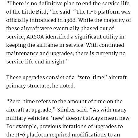
“There is no definitive plan to end the service life
of the Little Bird,” he said. “The H-6 platform was
officially introduced in 1966. While the majority of
these aircraft were eventually phased out of
service, ARSOA identified a significant utility in
keeping the airframe in service. With continued
maintenance and upgrades, there is currently no
service life end in sight.”
These upgrades consist of a “zero-time” aircraft
primary structure, he noted.
“Zero-time refers to the amount of time on the
aircraft at upgrade,” Slinker said. “As with many
military vehicles, ‘new’ doesn’t always mean new.
For example, previous iterations of upgrades to
the H-6 platform required modifications to an