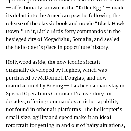
Special Operations Command’s A/MH-6 Little Bird
— affectionally known as the “Killer Egg” — made
its debut into the American psyche following the
release of the classic book and movie “Black Hawk
Down.” In it, Little Birds ferry commandos in the
besieged city of Mogadishu, Somalia, and sealed
the helicopter’s place in pop culture history.
Hollywood aside, the now iconic aircraft —
originally developed by Hughes, which was
purchased by McDonnell Douglas, and now
manufactured by Boeing — has been a mainstay in
Special Operations Command’s inventory for
decades, offering commandos a niche capability
not found in other air platforms. The helicopter’s
small size, agility and speed make it an ideal
rotorcraft for getting in and out of hairy situations,