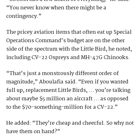
“You never know when there might be a
contingency.”
The pricey aviation items that often eat up Special
Operations Command’s budget are on the other
side of the spectrum with the Little Bird, he noted,
including CV-22 Ospreys and MH-47G Chinooks.
“That’s just a monstrously different order of
magnitude,” Aboulafia said. “Even if you wanted
full up, replacement Little Birds, … you’re talking
about maybe $5 million an aircraft … as opposed
to the $70-something-million for a CV-22.”
He added: “They’re cheap and cheerful. So why not
have them on hand?”