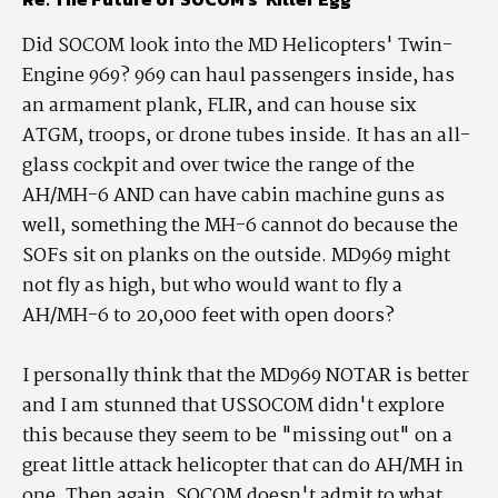
Did SOCOM look into the MD Helicopters' Twin-
Engine 969? 969 can haul passengers inside, has
an armament plank, FLIR, and can house six
ATGM, troops, or drone tubes inside. It has an all-
glass cockpit and over twice the range of the
AH/MH-6 AND can have cabin machine guns as
well, something the MH-6 cannot do because the
SOFs sit on planks on the outside. MD969 might
not fly as high, but who would want to fly a
AH/MH-6 to 20,000 feet with open doors?
I personally think that the MD969 NOTAR is better
and I am stunned that USSOCOM didn't explore
this because they seem to be "missing out" on a
great little attack helicopter that can do AH/MH in
one. Then again, SOCOM doesn't admit to what