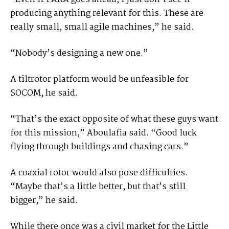
producing anything relevant for this. These are
really small, small agile machines,” he said.
“Nobody’s designing a new one.”
A tiltrotor platform would be unfeasible for
SOCOM, he said.
“That’s the exact opposite of what these guys want
for this mission,” Aboulafia said. “Good luck
flying through buildings and chasing cars.”
A coaxial rotor would also pose difficulties.
“Maybe that’s a little better, but that’s still
bigger,” he said.
While there once was a civil market for the Little