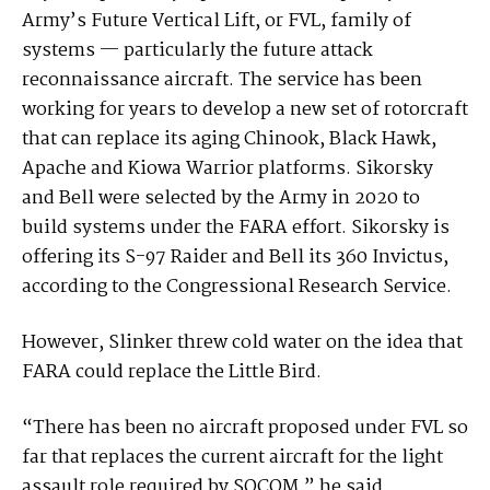
Army’s Future Vertical Lift, or FVL, family of
systems — particularly the future attack
reconnaissance aircraft. The service has been
working for years to develop a new set of rotorcraft
that can replace its aging Chinook, Black Hawk,
Apache and Kiowa Warrior platforms. Sikorsky
and Bell were selected by the Army in 2020 to
build systems under the FARA effort. Sikorsky is
offering its S-97 Raider and Bell its 360 Invictus,
according to the Congressional Research Service.
However, Slinker threw cold water on the idea that
FARA could replace the Little Bird.
“There has been no aircraft proposed under FVL so
far that replaces the current aircraft for the light
assault role required by SOCOM,” he said.