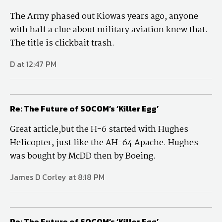
The Army phased out Kiowas years ago, anyone
with half a clue about military aviation knew that.
The title is clickbait trash.
D at 12:47 PM
Re: The Future of SOCOM’s ‘Killer Egg’
Great article,but the H-6 started with Hughes
Helicopter, just like the AH-64 Apache. Hughes
was bought by McDD then by Boeing.
James D Corley at 8:18 PM
Re: The Future of SOCOM’s ‘Killer Egg’