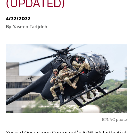
(UPDATED)
National Defense
provides authoritative, non-partisan coverage of
4/22/2022
business and technology trends in defense and homeland security. A
By Yasmin Tadjdeh
highly regarded news source for defense professionals in government
and industry,
National Defense
offers insight and analysis on defense
programs, policy, business, science and technology. Special reports by
expert journalists focus on defense budgets, military tactics, doctrine
and strategy.
EPNAC photo