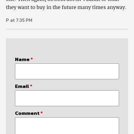
they want to buy in the future many times anyway.
P at 7:35 PM
Name
*
Email
*
Comment
*