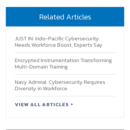
Related Articles
JUST IN: Indo-Pacific Cybersecurity
Needs Workforce Boost, Experts Say
Encrypted Instrumentation Transforming
Multi-Domain Training
Navy Admiral: Cybersecurity Requires
Diversity in Workforce
VIEW ALL ARTICLES