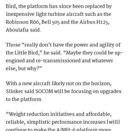
Bird, the platform has since been replaced by
inexpensive light turbine aircraft such as the
Robinson R66, Bell 505 and the Airbus H125,
Aboulafia said.
Those “really don’t have the power and agility of
the Little Bird,” he said. “Maybe they could be up-
engined and re-transmissioned and whatever
else, but why?”
With a new aircraft likely not on the horizon,
Slinker said SOCOM will be focusing on upgrades
to the platform.
“Weight reduction initiatives and affordable,
reliable, simplistic performance increases [will]
continue to make the A/MH-6 platform more