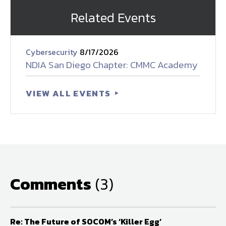
Related Events
Cybersecurity
8/17/2026
NDIA San Diego Chapter: CMMC Academy
VIEW ALL EVENTS
Comments
(3)
Re: The Future of SOCOM’s ‘Killer Egg’