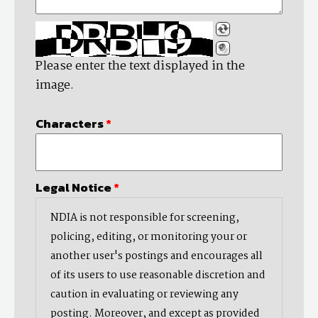
Please enter the text displayed in the
image.
Characters
*
Legal Notice
*
NDIA is not responsible for screening,
policing, editing, or monitoring your or
another user's postings and encourages all
of its users to use reasonable discretion and
caution in evaluating or reviewing any
posting. Moreover, and except as provided