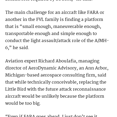
The main challenge for an aircraft like FARA or
another in the FVL family is finding a platform
that is “small enough, maneuverable enough,
transportable enough and simple enough to
conduct the light assault/attack role of the A/MH-
6,” he said.
Aviation expert Richard Aboulafia, managing
director of AeroDynamic Advisory, an Ann Arbor,
Michigan-based aerospace consulting firm, said
that while technically conceivable, replacing the
Little Bird with the future attack reconnaissance
aircraft would be unlikely because the platform
would be too big.
“Even if FARA goes ahead, I just don’t see it