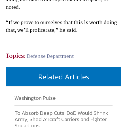
noted.
“If we prove to ourselves that this is worth doing
that, we’ll proliferate,” he said.
Topics:
Defense Department
Related Articles
Washington Pulse
To Absorb Deep Cuts, DoD Would Shrink
Army, Shed Aircraft Carriers and Fighter
Squadrons