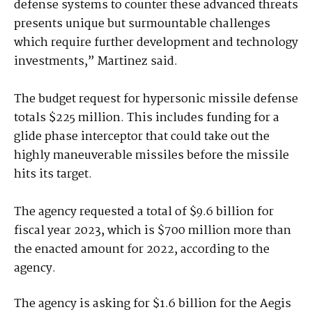
defense systems to counter these advanced threats
presents unique but surmountable challenges
which require further development and technology
investments,” Martinez said.
The budget request for hypersonic missile defense
totals $225 million. This includes funding for a
glide phase interceptor that could take out the
highly maneuverable missiles before the missile
hits its target.
The agency requested a total of $9.6 billion for
fiscal year 2023, which is $700 million more than
the enacted amount for 2022, according to the
agency.
The agency is asking for $1.6 billion for the Aegis