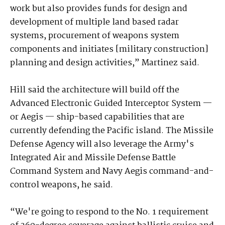
work but also provides funds for design and
development of multiple land based radar
systems, procurement of weapons system
components and initiates [military construction]
planning and design activities,” Martinez said.
Hill said the architecture will build off the
Advanced Electronic Guided Interceptor System —
or Aegis — ship-based capabilities that are
currently defending the Pacific island. The Missile
Defense Agency will also leverage the Army's
Integrated Air and Missile Defense Battle
Command System and Navy Aegis command-and-
control weapons, he said.
“We're going to respond to the No. 1 requirement