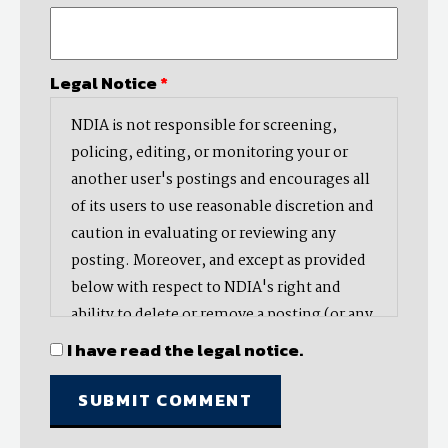
Legal Notice
*
NDIA is not responsible for screening,
policing, editing, or monitoring your or
another user's postings and encourages all
of its users to use reasonable discretion and
caution in evaluating or reviewing any
posting. Moreover, and except as provided
below with respect to NDIA's right and
ability to delete or remove a posting (or any
part thereof), NDIA does not endorse,
I have read the legal notice.
oppose, or edit any opinion or information
provided by you or another user and does
not make any representation with respect