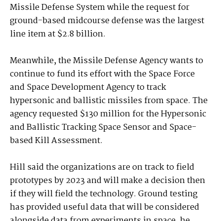
Missile Defense System while the request for
ground-based midcourse defense was the largest
line item at $2.8 billion.
Meanwhile, the Missile Defense Agency wants to
continue to fund its effort with the Space Force
and Space Development Agency to track
hypersonic and ballistic missiles from space. The
agency requested $130 million for the Hypersonic
and Ballistic Tracking Space Sensor and Space-
based Kill Assessment.
Hill said the organizations are on track to field
prototypes by 2023 and will make a decision then
if they will field the technology. Ground testing
has provided useful data that will be considered
alongside data from experiments in space, he