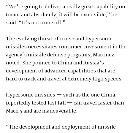
“We're going to deliver a really great capability on
Guam and absolutely, it will be extensible,” he
said. “It's not a one off.”
The evolving threat of cruise and hypersonic
missiles necessitates continued investment in the
agency‘s missile defense programs, Martinez
noted. She pointed to China and Russia’s
development of advanced capabilities that are
hard to track and travel at extremely high speeds.
Hypersonic missiles — such as the one China
reportedly tested last fall — can travel faster than
Mach 5 and are maneuverable.
“The development and deployment of missile