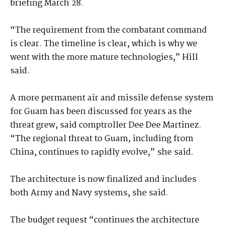
briefing March 28.
“The requirement from the combatant command
is clear. The timeline is clear, which is why we
went with the more mature technologies,” Hill
said.
A more permanent air and missile defense system
for Guam has been discussed for years as the
threat grew, said comptroller Dee Dee Martinez.
“The regional threat to Guam, including from
China, continues to rapidly evolve,” she said.
The architecture is now finalized and includes
both Army and Navy systems, she said.
The budget request “continues the architecture