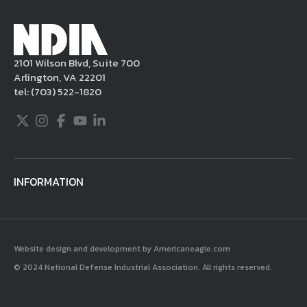
Millennium Copyright Act and other
applicable intellectual property laws. If you
become aware of postings that violate these
2101 Wilson Blvd, Suite 700
rules regarding acceptable behavior or
Arlington, VA 22201
content, you may contact NDIA at
tel:
(703) 522-1820
703.522.1820.
Twitter
Instagram
Facebook
Youtube
LinkedIn
INFORMATION
Website design and development by Americaneagle.com
© 2024 National Defense Industrial Association. All rights reserved.