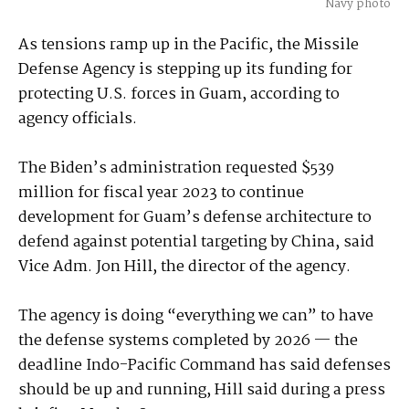
Navy photo
As tensions ramp up in the Pacific, the Missile
Defense Agency is stepping up its funding for
protecting U.S. forces in Guam, according to
agency officials.
The Biden’s administration requested $539
million for fiscal year 2023 to continue
development for Guam’s defense architecture to
defend against potential targeting by China, said
Vice Adm. Jon Hill, the director of the agency.
The agency is doing “everything we can” to have
the defense systems completed by 2026 — the
deadline Indo-Pacific Command has said defenses
should be up and running, Hill said during a press