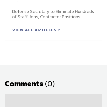
Defense Secretary to Eliminate Hundreds
of Staff Jobs, Contractor Positions
VIEW ALL ARTICLES
Comments
(0)