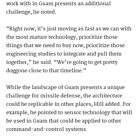
work with in Guam presents an additional
challenge, he noted.
“Right now, it’s just moving as fast as we can with
the most mature technology, prioritize those
things that we need to buy now, prioritize those
engineering studies to integrate and pull them
together,” he said. “We're going to get pretty
doggone close to that timeline.”
While the landscape of Guam presents a unique
challenge for missile defense, the architecture
could be replicable in other places, Hill added. For
example, he pointed to sensor technology that will
be used in Guam that could be applied to other
command-and-control systems.