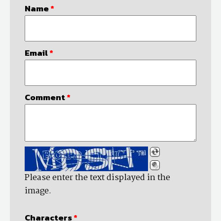
Name
*
Email
*
Comment
*
Please enter the text displayed in the
image.
Characters
*