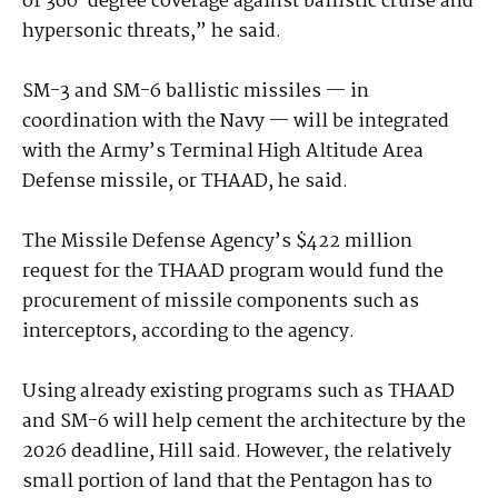
of 360-degree coverage against ballistic cruise and
hypersonic threats,” he said.
SM-3 and SM-6 ballistic missiles — in
coordination with the Navy — will be integrated
with the Army’s Terminal High Altitude Area
Defense missile, or THAAD, he said.
The Missile Defense Agency’s $422 million
request for the THAAD program would fund the
procurement of missile components such as
interceptors, according to the agency.
Using already existing programs such as THAAD
and SM-6 will help cement the architecture by the
2026 deadline, Hill said. However, the relatively
small portion of land that the Pentagon has to