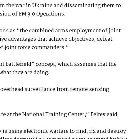
om the war in Ukraine and disseminating them to
rsion of FM 3.0 Operations.
ions as “the combined arms employment of joint
tive advantages that achieve objectives, defeat
of joint force commanders.”
nt battlefield” concept, which assumes that the
what they are doing.
t overhead surveillance from remote sensing
ife at the National Training Center,” Feltey said.
is using electronic warfare to find, fix and destroy