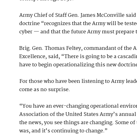
Army Chief of Staff Gen. James McConville said 
doctrine “recognizes that the Army will be teste
cyber — and that the future Army must prepare t
Brig. Gen. Thomas Feltey, commandant of the 
Excellence, said, “There is going to be a cascadi
have to begin operationalizing this new doctrin
For those who have been listening to Army leade
come as no surprise.
“You have an ever-changing operational environ
Association of the United States Army’s annual 
the news, you see things are changing. Some of th
was, and it’s continuing to change.”