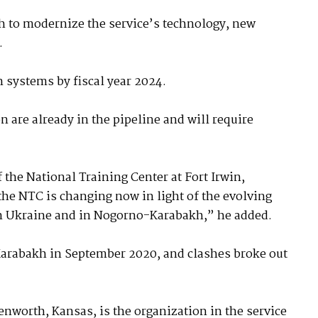
 to modernize the service’s technology, new
.
systems by fiscal year 2024.
are already in the pipeline and will require
 the National Training Center at Fort Irwin,
the NTC is changing now in light of the evolving
 in Ukraine and in Nogorno-Karabakh,” he added.
arabakh in September 2020, and clashes broke out
worth, Kansas, is the organization in the service