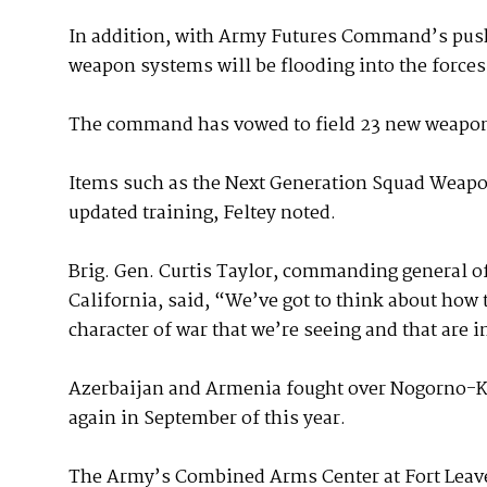
In addition, with Army Futures Command’s push
weapon systems will be flooding into the forces
The command has vowed to field 23 new weapon 
Items such as the Next Generation Squad Weapon 
updated training, Feltey noted.
Brig. Gen. Curtis Taylor, commanding general of
California, said, “We’ve got to think about how 
character of war that we’re seeing and that are
Azerbaijan and Armenia fought over Nogorno-K
again in September of this year.
The Army’s Combined Arms Center at Fort Leaven