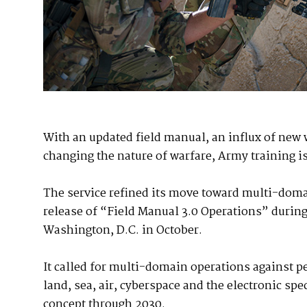
With an updated field manual, an influx of new 
changing the nature of warfare, Army training 
The service refined its move toward multi-doma
release of “Field Manual 3.0 Operations” during
Washington, D.C. in October.
It called for multi-domain operations against p
land, sea, air, cyberspace and the electronic spe
concept through 2030.