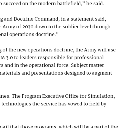
o succeed on the modern battlefield,” he said.
ng and Doctrine Command, in a statement said,
 Army of 2030 down to the soldier level through
onal operations doctrine.”
 of the new operations doctrine, the Army will use
FM 3.0 to leaders responsible for professional
rs and in the operational force. Subject matter
g materials and presentations designed to augment
ines. The Program Executive Office for Simulation,
 technologies the service has vowed to field by
ail that those programs, which will be a part of the