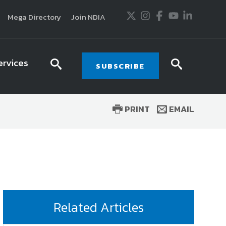
Twitter
Instagram
Facebook
Youtube
LinkedIn
Mega Directory
Join NDIA
ervices
search
searc
SUBSCRIBE
icon
icon
PRINT
EMAIL
usiness and technology trends in defense and
ssionals in government and industry,
National
ess, science and technology. Special reports by
tactics, doctrine and strategy.
Related Articles