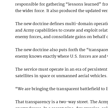
responsible for gathering “lessons learned” fr
the wider force. It also produced the updated ve
The new doctrine defines multi-domain operat
and Army capabilities to create and exploit rela
enemy forces, and consolidate gains on behalf 
The new doctrine also puts forth the “transpare
enemy knows exactly where U.S. forces are and 
The service must operate in an era of persisten
satellites in space or unmanned aerial vehicles.
“We are bringing the transparent battlefield to l
That transparency is a two-way street. The Army 