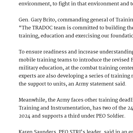
environment, to fight in that environment and t
Gen. Gary Brito, commanding general of Traini
“The TRADOC team is committed to building the
training, education and exercising our foundati
To ensure readiness and increase understanding
mobile training teams to introduce the revised 
military education, at the combat training cente
experts are also developing a series of trainin
the support to units, an Army statement said.
Meanwhile, the Army faces other training deadl
Training and Instrumentation, has two of the 24
2024 and supports a third under PEO Soldier.
Karen Saunders, PEO STRI’s leader, said in an em