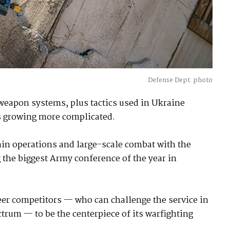
Defense Dept. photo
weapon systems, plus tactics used in Ukraine
is growing more complicated.
in operations and large-scale combat with the
 the biggest Army conference of the year in
eer competitors — who can challenge the service in
ctrum — to be the centerpiece of its warfighting