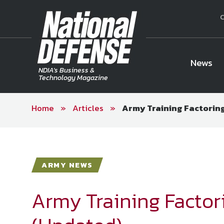
C
News
NDIA's Business &
Technology Magazine
Home
»
Articles
»
Army Training Factoring
National Defense Magazine
Subscription
Trial Subscription
Join NDIA
ARMY NEWS
Army Training Factori