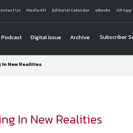
ontact Us
Media Kit
Editorial Calendar
eBooks
AR App
Subscriber S
Podcast
Digital Issue
Archive
 In New Realities
National Defense
provides authoritative, non-partisan coverage of b
homeland security. A highly regarded news source for defense profe
Defense
offers insight and analysis on defense programs, policy, busin
expert journalists focus on defense budgets, military 
ng In New Realities