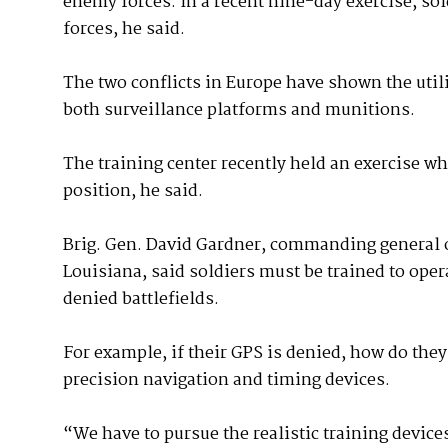
enemy forces. In a recent nine-day exercise, s
forces, he said.
The two conflicts in Europe have shown the util
both surveillance platforms and munitions.
The training center recently held an exercise w
position, he said.
Brig. Gen. David Gardner, commanding general of
Louisiana, said soldiers must be trained to oper
denied battlefields.
For example, if their GPS is denied, how do the
precision navigation and timing devices.
“We have to pursue the realistic training device