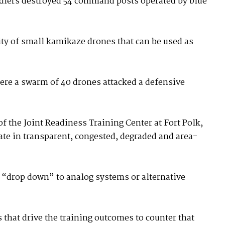
oldiers destroyed 54 command posts operated by blue
ity of small kamikaze drones that can be used as
here a swarm of 40 drones attacked a defensive
 the Joint Readiness Training Center at Fort Polk,
ate in transparent, congested, degraded and area-
y “drop down” to analog systems or alternative
s that drive the training outcomes to counter that