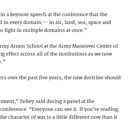
in a keynote speech at the conference that the
d in every domain — in air, land, sea, space and
o fight in multiple domains at once.”
Army Armor School at the Army Maneuver Center of
ng effect across all of the institutions as we now
e.”
rs over the past five years, the new doctrine should
ment,” Feltey said during a panel at the
conference. “Everyone can see it. If you’re reading
e character of war is a little different now than it