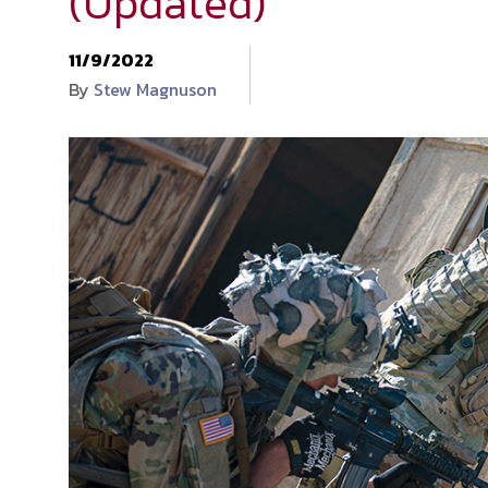
(Updated)
11/9/2022
By
Stew Magnuson