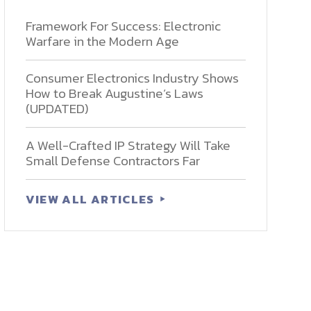
Framework For Success: Electronic
Warfare in the Modern Age
Consumer Electronics Industry Shows
How to Break Augustine’s Laws
(UPDATED)
A Well-Crafted IP Strategy Will Take
Small Defense Contractors Far
VIEW ALL ARTICLES