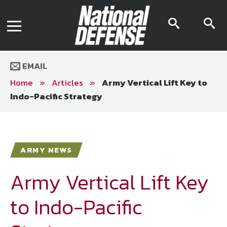
News
Contact Us
searc
s
Media Kit
icon
i
Podcast
Editorial Calendar
MENU
eBooks
EMAIL
Digital Issue
AR App
Home
»
Articles
»
Army Vertical Lift Key to
Mega Directory
Indo-Pacific Strategy
Join NDIA
Archive
Twitter
Instagram
Facebook
Youtube
LinkedIn
Subscriber Services
ARMY NEWS
National Defense Magazine
Subscription
Army Vertical Lift Key
Trial Subscription
to Indo-Pacific
Join NDIA