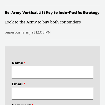
Re: Army Vertical Lift Key to Indo-Pacific Strategy
Look to the Army to buy both contenders
paperpushermj at 12:03 PM
Name
*
Email
*
Comment
*