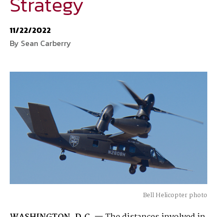
Strategy
National Defense
provides authoritative, non-partisan coverage of
11/22/2022
business and technology trends in defense and homeland security. A
By Sean Carberry
highly regarded news source for defense professionals in government
and industry,
National Defense
offers insight and analysis on defense
programs, policy, business, science and technology. Special reports by
expert journalists focus on defense budgets, military tactics, doctrine
and strategy.
Bell Helicopter photo