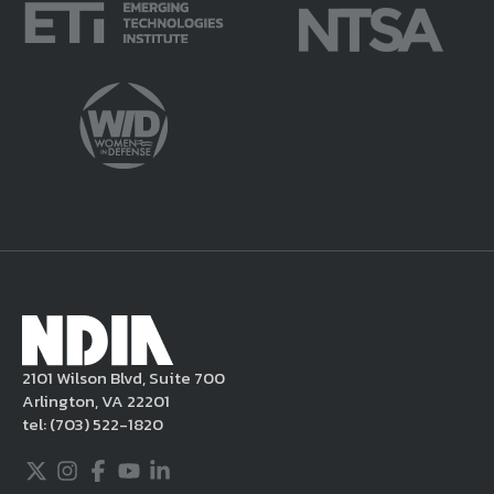
faith violate this Legal Notice and/or are
potentially harmful or unlawful. If you
violate this Legal Notice, NDIA may, in its
sole discretion, delete the unacceptable
content from your posting, remove or
delete the posting in its entirety, issue you
a warning, and/or terminate your use of the
NDIA site. Moreover, it is a policy of NDIA to
take appropriate actions under the Digital
Millennium Copyright Act and other
applicable intellectual property laws. If you
become aware of postings that violate these
2101 Wilson Blvd, Suite 700
rules regarding acceptable behavior or
Arlington, VA 22201
content, you may contact NDIA at
tel:
(703) 522-1820
703.522.1820.
Twitter
Instagram
Facebook
Youtube
LinkedIn