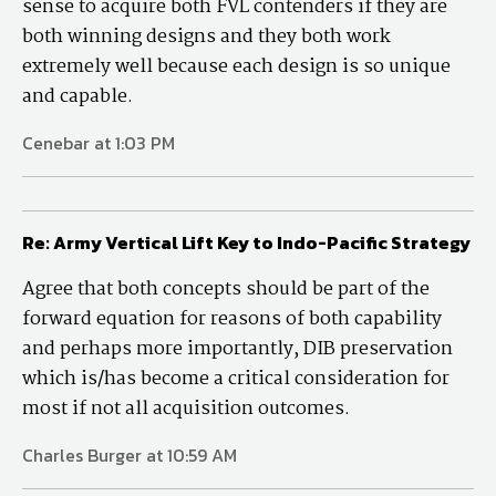
sense to acquire both FVL contenders if they are
both winning designs and they both work
extremely well because each design is so unique
and capable.
Cenebar at 1:03 PM
Re: Army Vertical Lift Key to Indo-Pacific Strategy
Agree that both concepts should be part of the
forward equation for reasons of both capability
and perhaps more importantly, DIB preservation
which is/has become a critical consideration for
most if not all acquisition outcomes.
Charles Burger at 10:59 AM