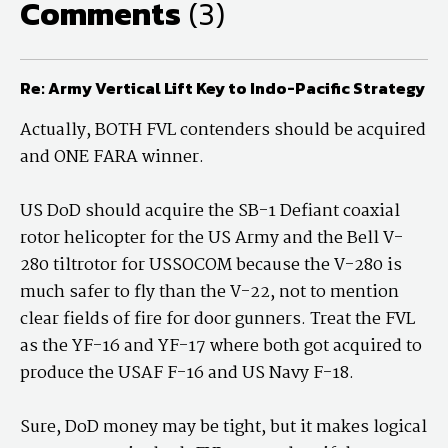
Comments
(3)
Re: Army Vertical Lift Key to Indo-Pacific Strategy
Actually, BOTH FVL contenders should be acquired
and ONE FARA winner.
US DoD should acquire the SB-1 Defiant coaxial
rotor helicopter for the US Army and the Bell V-
280 tiltrotor for USSOCOM because the V-280 is
much safer to fly than the V-22, not to mention
clear fields of fire for door gunners. Treat the FVL
as the YF-16 and YF-17 where both got acquired to
produce the USAF F-16 and US Navy F-18.
Sure, DoD money may be tight, but it makes logical