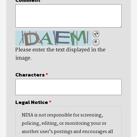
Please enter the text displayed in the
image.
Characters
*
Legal Notice
*
NDIA is not responsible for screening,
policing, editing, or monitoring your or
another user's postings and encourages all