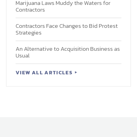
Marijuana Laws Muddy the Waters for
Contractors
Contractors Face Changes to Bid Protest
Strategies
An Alternative to Acquisition Business as
Usual
VIEW ALL ARTICLES