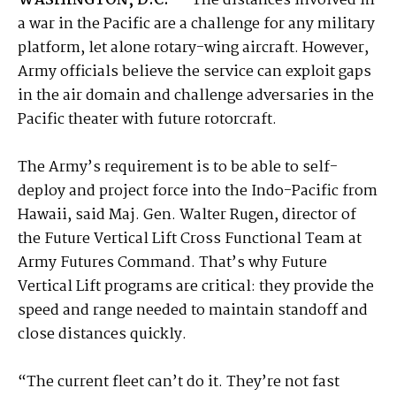
WASHINGTON, D.C. —
The distances involved in
a war in the Pacific are a challenge for any military
platform, let alone rotary-wing aircraft. However,
Army officials believe the service can exploit gaps
in the air domain and challenge adversaries in the
Pacific theater with future rotorcraft.
The Army’s requirement is to be able to self-
deploy and project force into the Indo-Pacific from
Hawaii, said Maj. Gen. Walter Rugen, director of
the Future Vertical Lift Cross Functional Team at
Army Futures Command. That’s why Future
Vertical Lift programs are critical: they provide the
speed and range needed to maintain standoff and
close distances quickly.
“The current fleet can’t do it. They’re not fast