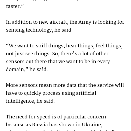
faster.”
In addition to new aircraft, the Army is looking for
sensing technology, he said.
“We want to sniff things, hear things, feel things,
not just see things. So, there’s a lot of other
sensors out there that we want to be in every
domain,” he said.
More sensors mean more data that the service will
have to quickly process using artificial
intelligence, he said.
The need for speed is of particular concern
because as Russia has shown in Ukraine,