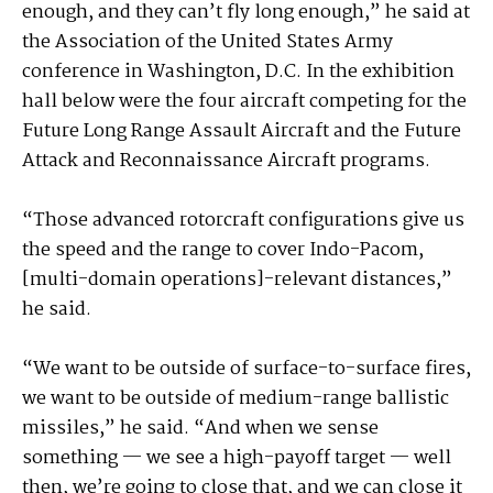
enough, and they can’t fly long enough,” he said at
the Association of the United States Army
conference in Washington, D.C. In the exhibition
hall below were the four aircraft competing for the
Future Long Range Assault Aircraft and the Future
Attack and Reconnaissance Aircraft programs.
“Those advanced rotorcraft configurations give us
the speed and the range to cover Indo-Pacom,
[multi-domain operations]-relevant distances,”
he said.
“We want to be outside of surface-to-surface fires,
we want to be outside of medium-range ballistic
missiles,” he said. “And when we sense
something — we see a high-payoff target — well
then, we’re going to close that, and we can close it