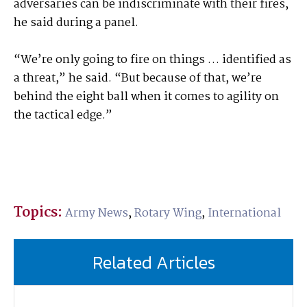
adversaries can be indiscriminate with their fires,
he said during a panel.
“We’re only going to fire on things … identified as
a threat,” he said. “But because of that, we’re
behind the eight ball when it comes to agility on
the tactical edge.”
Topics:
Army News
,
Rotary Wing
,
International
Related Articles