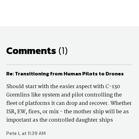
Comments
(1)
Re: Transitioning from Human Pilots to Drones
Should start with the easier aspect with C-130
Gremlins like system and pilot controlling the
fleet of platforms it can drop and recover. Whether
ISR, EW, fires, or mix - the mother ship will be as
important as the controlled daughter ships
Pete L at 11:39 AM