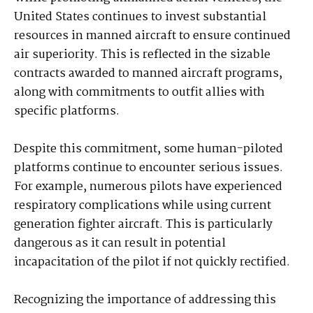
United States continues to invest substantial
resources in manned aircraft to ensure continued
air superiority. This is reflected in the sizable
contracts awarded to manned aircraft programs,
along with commitments to outfit allies with
specific platforms.
Despite this commitment, some human-piloted
platforms continue to encounter serious issues.
For example, numerous pilots have experienced
respiratory complications while using current
generation fighter aircraft. This is particularly
dangerous as it can result in potential
incapacitation of the pilot if not quickly rectified.
Recognizing the importance of addressing this