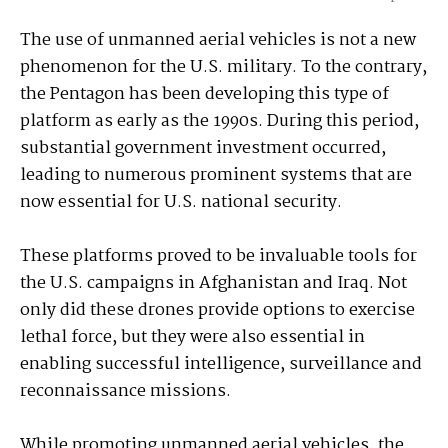
The use of unmanned aerial vehicles is not a new
phenomenon for the U.S. military. To the contrary,
the Pentagon has been developing this type of
platform as early as the 1990s. During this period,
substantial government investment occurred,
leading to numerous prominent systems that are
now essential for U.S. national security.
These platforms proved to be invaluable tools for
the U.S. campaigns in Afghanistan and Iraq. Not
only did these drones provide options to exercise
lethal force, but they were also essential in
enabling successful intelligence, surveillance and
reconnaissance missions.
While promoting unmanned aerial vehicles, the