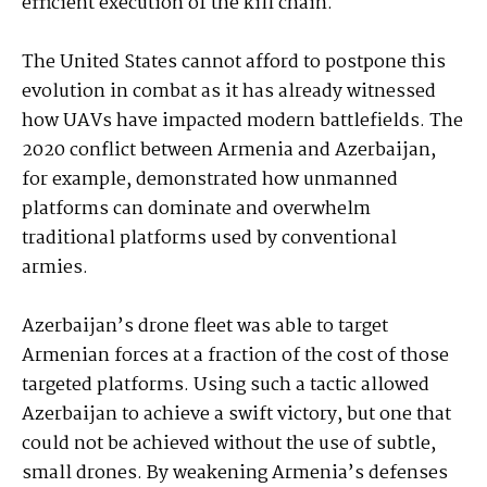
efficient execution of the kill chain.
The United States cannot afford to postpone this
evolution in combat as it has already witnessed
how UAVs have impacted modern battlefields. The
2020 conflict between Armenia and Azerbaijan,
for example, demonstrated how unmanned
platforms can dominate and overwhelm
traditional platforms used by conventional
armies.
Azerbaijan’s drone fleet was able to target
Armenian forces at a fraction of the cost of those
targeted platforms. Using such a tactic allowed
Azerbaijan to achieve a swift victory, but one that
could not be achieved without the use of subtle,
small drones. By weakening Armenia’s defenses