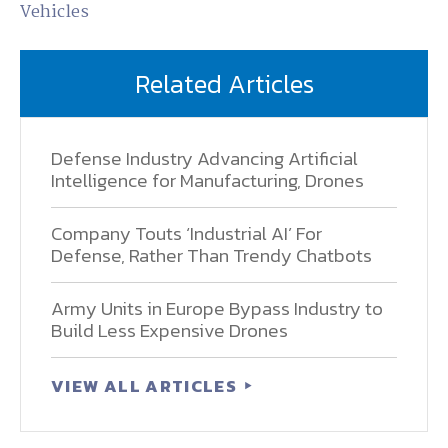
Vehicles
Related Articles
Defense Industry Advancing Artificial
Intelligence for Manufacturing, Drones
Company Touts ‘Industrial AI’ For
Defense, Rather Than Trendy Chatbots
Army Units in Europe Bypass Industry to
Build Less Expensive Drones
VIEW ALL ARTICLES