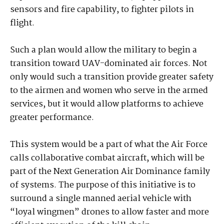
sensors and fire capability, to fighter pilots in
flight.
Such a plan would allow the military to begin a
transition toward UAV-dominated air forces. Not
only would such a transition provide greater safety
to the airmen and women who serve in the armed
services, but it would allow platforms to achieve
greater performance.
This system would be a part of what the Air Force
calls collaborative combat aircraft, which will be
part of the Next Generation Air Dominance family
of systems. The purpose of this initiative is to
surround a single manned aerial vehicle with
“loyal wingmen” drones to allow faster and more