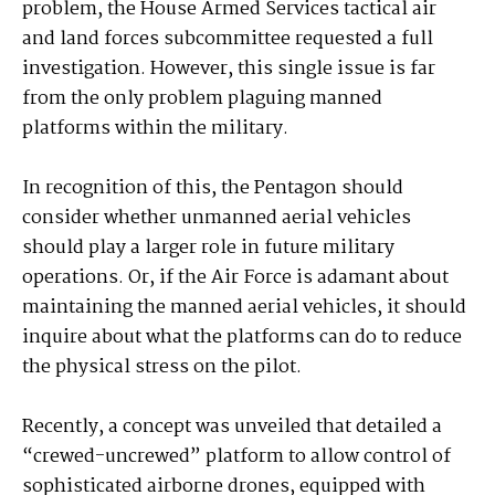
problem, the House Armed Services tactical air
and land forces subcommittee requested a full
investigation. However, this single issue is far
from the only problem plaguing manned
platforms within the military.
In recognition of this, the Pentagon should
consider whether unmanned aerial vehicles
should play a larger role in future military
operations. Or, if the Air Force is adamant about
maintaining the manned aerial vehicles, it should
inquire about what the platforms can do to reduce
the physical stress on the pilot.
Recently, a concept was unveiled that detailed a
“crewed-uncrewed” platform to allow control of
sophisticated airborne drones, equipped with