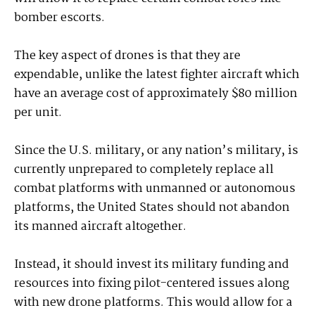
bomber escorts.
The key aspect of drones is that they are
expendable, unlike the latest fighter aircraft which
have an average cost of approximately $80 million
per unit.
Since the U.S. military, or any nation’s military, is
currently unprepared to completely replace all
combat platforms with unmanned or autonomous
platforms, the United States should not abandon
its manned aircraft altogether.
Instead, it should invest its military funding and
resources into fixing pilot-centered issues along
with new drone platforms. This would allow for a