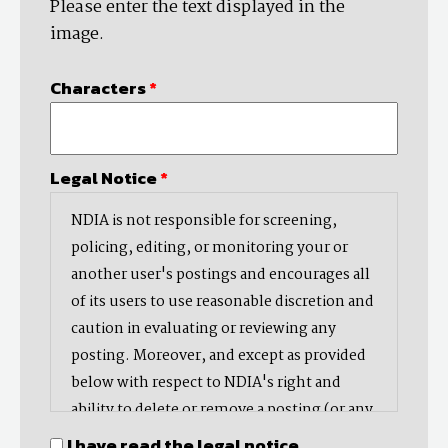
Please enter the text displayed in the
image.
Characters
*
Legal Notice
*
NDIA is not responsible for screening,
policing, editing, or monitoring your or
another user's postings and encourages all
of its users to use reasonable discretion and
caution in evaluating or reviewing any
posting. Moreover, and except as provided
below with respect to NDIA's right and
ability to delete or remove a posting (or any
part thereof), NDIA does not endorse,
I have read the legal notice.