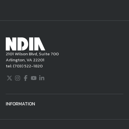
a warning, and/or terminate your use of the
NDIA site. Moreover, it is a policy of NDIA to
take appropriate actions under the Digital
Millennium Copyright Act and other
applicable intellectual property laws. If you
become aware of postings that violate these
2101 Wilson Blvd, Suite 700
rules regarding acceptable behavior or
Arlington, VA 22201
content, you may contact NDIA at
tel:
(703) 522-1820
703.522.1820.
Twitter
Instagram
Facebook
Youtube
LinkedIn
INFORMATION