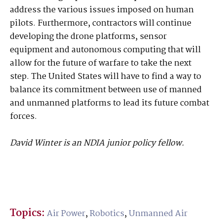
address the various issues imposed on human
pilots. Furthermore, contractors will continue
developing the drone platforms, sensor
equipment and autonomous computing that will
allow for the future of warfare to take the next
step. The United States will have to find a way to
balance its commitment between use of manned
and unmanned platforms to lead its future combat
forces.
David Winter is an NDIA junior policy fellow.
Topics:
Air Power
,
Robotics
,
Unmanned Air