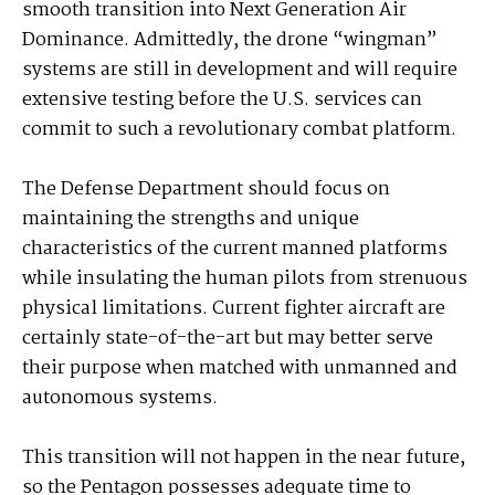
smooth transition into Next Generation Air
Dominance. Admittedly, the drone “wingman”
systems are still in development and will require
extensive testing before the U.S. services can
commit to such a revolutionary combat platform.
The Defense Department should focus on
maintaining the strengths and unique
characteristics of the current manned platforms
while insulating the human pilots from strenuous
physical limitations. Current fighter aircraft are
certainly state-of-the-art but may better serve
their purpose when matched with unmanned and
autonomous systems.
This transition will not happen in the near future,
so the Pentagon possesses adequate time to