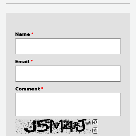
Name
*
Email
*
Comment
*