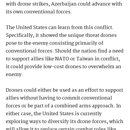
with drone strikes, Azerbaijan could advance with
its own conventional forces.
The United States can learn from this conflict.
Specifically, it showed the unique threat drones
pose to the enemy consisting primarily of
conventional forces. Should the nation find a need
to support allies like NATO or Taiwan in conflict,
it could provide low-cost drones to overwhelm an
enemy.
Drones could either be used as an effort to support
allies without having to commit conventional
forces or be part of a combined arms approach. In
either case, the United States is currently
exploring ways to diversify its drone forces, which
will allow it to replace certain combat roles like