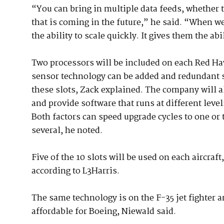
“You can bring in multiple data feeds, whether t
that is coming in the future,” he said. “When we
the ability to scale quickly. It gives them the abil
Two processors will be included on each Red Ha
sensor technology can be added and redundant s
these slots, Zack explained. The company will 
and provide software that runs at different level
Both factors can speed upgrade cycles to one or
several, he noted.
Five of the 10 slots will be used on each aircraft
according to L3Harris.
The same technology is on the F-35 jet fighter 
affordable for Boeing, Niewald said.