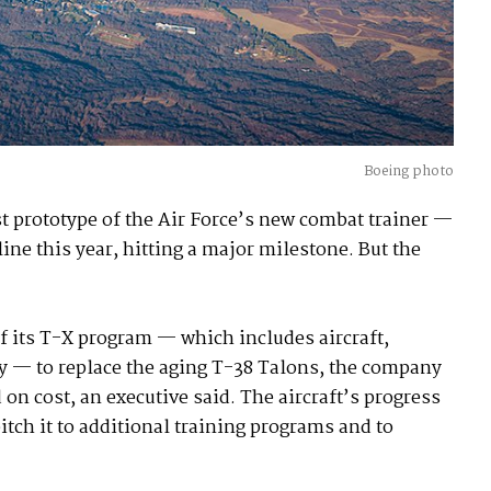
Boeing photo
t prototype of the Air Force’s new combat trainer —
ne this year, hitting a major milestone. But the
 its T-X program — which includes aircraft,
y — to replace the aging T-38 Talons, the company
 on cost, an executive said. The aircraft’s progress
itch it to additional training programs and to