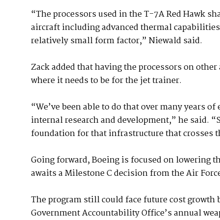
“The processors used in the T-7A Red Hawk sha
aircraft including advanced thermal capabilities
relatively small form factor,” Niewald said.
Zack added that having the processors on other a
where it needs to be for the jet trainer.
“We’ve been able to do that over many years of
internal research and development,” he said. “
foundation for that infrastructure that crosses 
Going forward, Boeing is focused on lowering th
awaits a Milestone C decision from the Air Forc
The program still could face future cost growth 
Government Accountability Office’s annual we