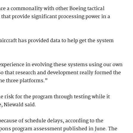
re a commonality with other Boeing tactical
 that provide significant processing power in a
ircraft has provided data to help get the system
 experience in evolving these systems using our own
So that research and development really formed the
the three platforms.”
e risk for the program through testing while it
e, Niewald said.
because of schedule delays, according to the
apons program assessment published in June. The