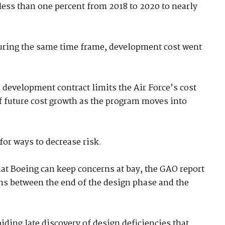
 less than one percent from 2018 to 2020 to nearly
uring the same time frame, development cost went
e development contract limits the Air Force’s cost
 of future cost growth as the program moves into
for ways to decrease risk.
hat Boeing can keep concerns at bay, the GAO report
ths between the end of the design phase and the
iding late discovery of design deficiencies that