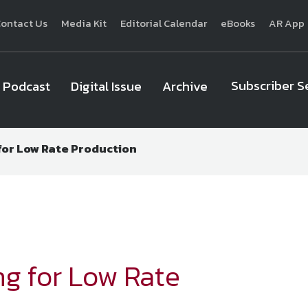
ontact Us
Media Kit
Editorial Calendar
eBooks
AR App
Subscriber S
Podcast
Digital Issue
Archive
 for Low Rate Production
National Defense
provides authoritative, non-partisan coverage of b
homeland security. A highly regarded news source for defense profe
Defense
offers insight and analysis on defense programs, policy, busin
expert journalists focus on defense budgets, military 
ng for Low Rate