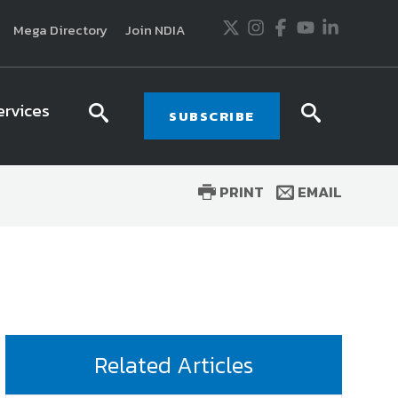
Twitter
Instagram
Facebook
Youtube
LinkedIn
Mega Directory
Join NDIA
ervices
search
searc
SUBSCRIBE
icon
icon
PRINT
EMAIL
usiness and technology trends in defense and
ssionals in government and industry,
National
ess, science and technology. Special reports by
tactics, doctrine and strategy.
Related Articles