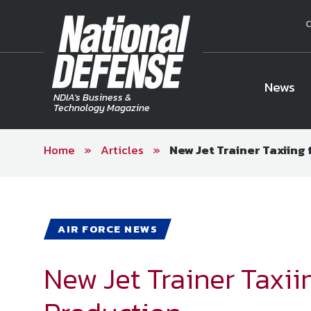
C
News
NDIA's Business &
Technology Magazine
Home
»
Articles
»
New Jet Trainer Taxiing
National Defense Magazine
Subscription
Trial Subscription
Join NDIA
AIR FORCE NEWS
New Jet Trainer Taxii