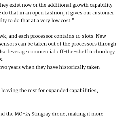
hey exist now or the additional growth capability
 do that in an open fashion, it gives our customer
ity to do that at a very low cost.”
wk, and each processor contains 10 slots. New
ensors can be taken out of the processors through
also leverage commercial off-the-shelf technology
s.
 two years when they have historically taken
, leaving the rest for expanded capabilities,
and the MQ-25 Stingray drone, making it more