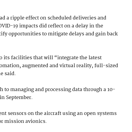
d a ripple effect on scheduled deliveries and
VID-19 impacts did reflect on a delay in the
ify opportunities to mitigate delays and gain back
its facilities that will “integrate the latest
ation, augmented and virtual reality, full-sized
e said.
ch to managing and processing data through a 10-
 in September.
ent sensors on the aircraft using an open systems
or mission avionics.