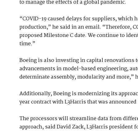
to manage the effects of a global pandemic.
“COVID-19 caused delays for suppliers, which ha
production,” he said in an email. “Therefore, CO
proposed Milestone C date. We continue to ident
time.”
Boeing is also investing in capital renovations to 
advancements in model-based engineering, autom
determinate assembly, modularity and more,” h
Additionally, Boeing is modernizing its approa
year contract with L3Harris that was announced
The processors will streamline data from differ
approach, said David Zack, L3Harris president f