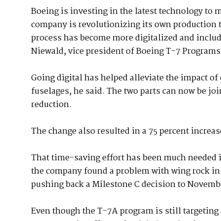
Boeing is investing in the latest technology to 
company is revolutionizing its own production
process has become more digitalized and includ
Niewald, vice president of Boeing T-7 Programs
Going digital has helped alleviate the impact of 
fuselages, he said. The two parts can now be jo
reduction.
The change also resulted in a 75 percent increas
That time-saving effort has been much needed in
the company found a problem with wing rock in t
pushing back a Milestone C decision to Novemb
Even though the T-7A program is still targeting a 