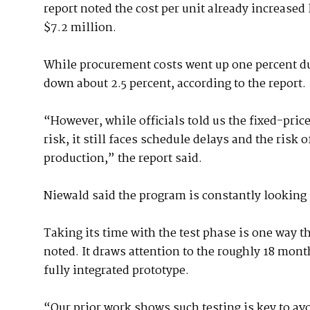
report noted the cost per unit already increased
$7.2 million.
While procurement costs went up one percent d
down about 2.5 percent, according to the report.
“However, while officials told us the fixed-pric
risk, it still faces schedule delays and the risk
production,” the report said.
Niewald said the program is constantly looking 
Taking its time with the test phase is one way t
noted. It draws attention to the roughly 18 mon
fully integrated prototype.
“Our prior work shows such testing is key to avo