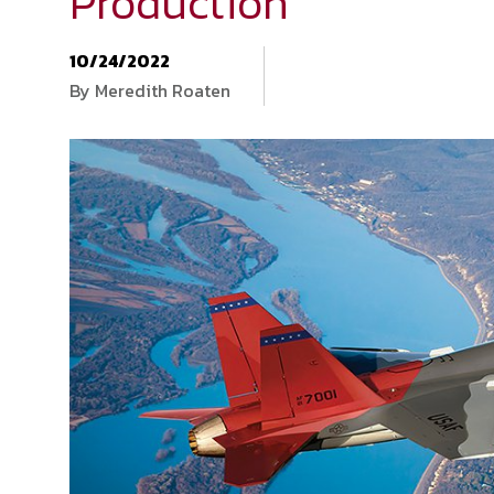
Production
10/24/2022
By Meredith Roaten