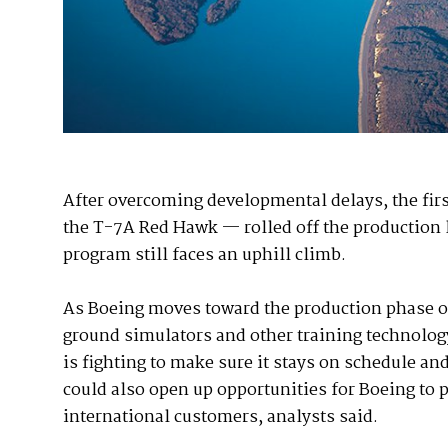
After overcoming developmental delays, the firs
the T-7A Red Hawk — rolled off the production li
program still faces an uphill climb.
As Boeing moves toward the production phase of
ground simulators and other training technolog
is fighting to make sure it stays on schedule and
could also open up opportunities for Boeing to p
international customers, analysts said.