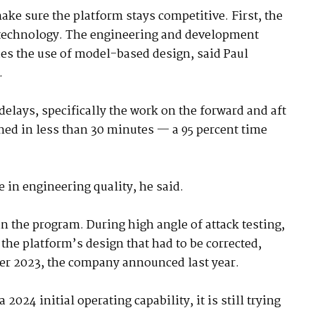
make sure the platform stays competitive. First, the
 technology. The engineering and development
es the use of model-based design, said Paul
.
delays, specifically the work on the forward and aft
ined in less than 30 minutes — a 95 percent time
e in engineering quality, he said.
 the program. During high angle of attack testing,
he platform’s design that had to be corrected,
er 2023, the company announced last year.
2024 initial operating capability, it is still trying