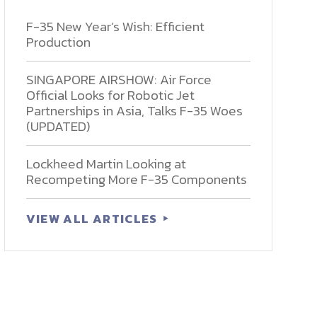
F-35 New Year’s Wish: Efficient
Production
SINGAPORE AIRSHOW: Air Force
Official Looks for Robotic Jet
Partnerships in Asia, Talks F-35 Woes
(UPDATED)
Lockheed Martin Looking at
Recompeting More F-35 Components
VIEW ALL ARTICLES