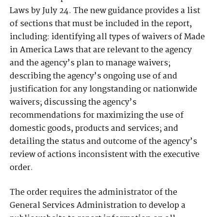
Laws by July 24. The new guidance provides a list
of sections that must be included in the report,
including: identifying all types of waivers of Made
in America Laws that are relevant to the agency
and the agency’s plan to manage waivers;
describing the agency’s ongoing use of and
justification for any longstanding or nationwide
waivers; discussing the agency’s
recommendations for maximizing the use of
domestic goods, products and services; and
detailing the status and outcome of the agency’s
review of actions inconsistent with the executive
order.
The order requires the administrator of the
General Services Administration to develop a