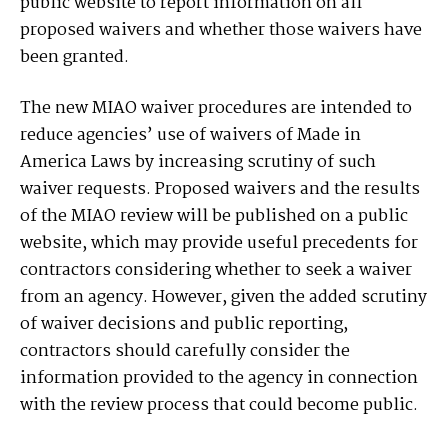
public website to report information on all
proposed waivers and whether those waivers have
been granted.
The new MIAO waiver procedures are intended to
reduce agencies’ use of waivers of Made in
America Laws by increasing scrutiny of such
waiver requests. Proposed waivers and the results
of the MIAO review will be published on a public
website, which may provide useful precedents for
contractors considering whether to seek a waiver
from an agency. However, given the added scrutiny
of waiver decisions and public reporting,
contractors should carefully consider the
information provided to the agency in connection
with the review process that could become public.