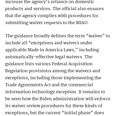
increase the agency’s reliance on domestic
products and services. The official also ensures
that the agency complies with procedures for
submitting waiver requests to the MIAO.
The guidance broadly defines the term “waiver” to
include all “exceptions and waivers under
applicable Made in America Laws,” including
automatically-effective legal waivers. The
guidance lists various Federal Acquisition
Regulation provisions among the waivers and
exceptions, including those implementing the
Trade Agreements Act and the commercial
information technology exception. It remains to
be seen how the Biden administration will enforce
its waiver review procedures for these kinds of
exceptions, but the current “initial phase” does