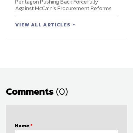
Pentagon Pushing Back Forcefully
Against McCain’s Procurement Reforms
VIEW ALL ARTICLES
Comments
(0)
Name
*