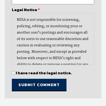
Legal Notice
*
NDIA is not responsible for screening,
policing, editing, or monitoring your or
another user's postings and encourages all
of its users to use reasonable discretion and
caution in evaluating or reviewing any
posting. Moreover, and except as provided
below with respect to NDIA's right and
ability to delete or remove a posting (or any
part thereof), NDIA does not endorse,
I have read the legal notice.
oppose, or edit any opinion or information
provided by you or another user and does
not make any representation with respect
to, nor does it endorse the accuracy,
completeness, timeliness, or reliability of