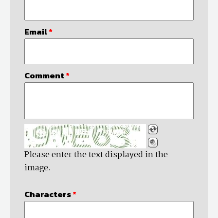
Email
*
Comment
*
Please enter the text displayed in the
image.
Characters
*