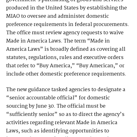
produced in the United States by establishing the
MIAO to oversee and administer domestic
preference requirements in federal procurements.
The office must review agency requests to waive
Made in America Laws. The term “Made in
America Laws” is broadly defined as covering all
statutes, regulations, rules and executive orders
that refer to “Buy America,” “Buy American,” or
include other domestic preference requirements.
The new guidance tasked agencies to designate a
“senior accountable official” for domestic
sourcing by June 30. The official must be
“sufficiently senior” so as to direct the agency’s
activities regarding relevant Made in America
Laws, such as identifying opportunities to