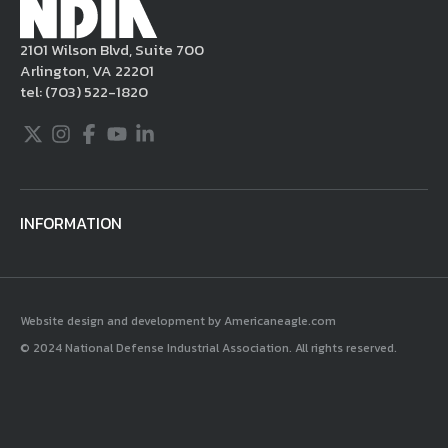
become aware of postings that violate these
2101 Wilson Blvd, Suite 700
rules regarding acceptable behavior or
Arlington, VA 22201
content, you may contact NDIA at
tel:
(703) 522-1820
703.522.1820.
Twitter
Instagram
Facebook
Youtube
LinkedIn
INFORMATION
Website design and development by Americaneagle.com
© 2024 National Defense Industrial Association. All rights reserved.