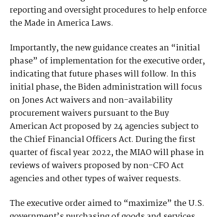
reporting and oversight procedures to help enforce
the Made in America Laws.
Importantly, the new guidance creates an “initial
phase” of implementation for the executive order,
indicating that future phases will follow. In this
initial phase, the Biden administration will focus
on Jones Act waivers and non-availability
procurement waivers pursuant to the Buy
American Act proposed by 24 agencies subject to
the Chief Financial Officers Act. During the first
quarter of fiscal year 2022, the MIAO will phase in
reviews of waivers proposed by non-CFO Act
agencies and other types of waiver requests.
The executive order aimed to “maximize” the U.S.
government’s purchasing of goods and services