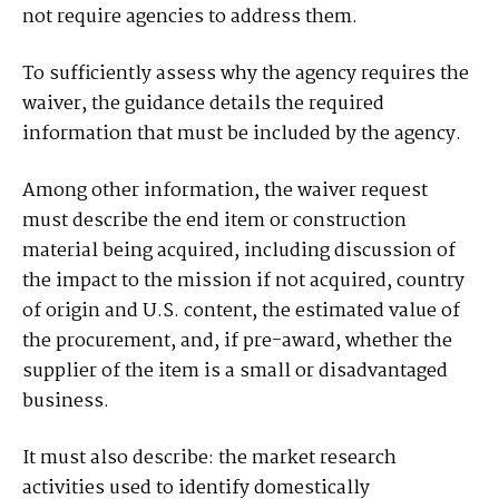
not require agencies to address them.
To sufficiently assess why the agency requires the
waiver, the guidance details the required
information that must be included by the agency.
Among other information, the waiver request
must describe the end item or construction
material being acquired, including discussion of
the impact to the mission if not acquired, country
of origin and U.S. content, the estimated value of
the procurement, and, if pre-award, whether the
supplier of the item is a small or disadvantaged
business.
It must also describe: the market research
activities used to identify domestically