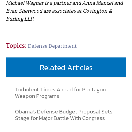
Michael Wagner is a partner and Anna Menzel and
Evan Sherwood are associates at Covington &
Burling LLP.
Topics:
Defense Department
Related Articles
Turbulent Times Ahead for Pentagon
Weapon Programs
Obama's Defense Budget Proposal Sets
Stage for Major Battle With Congress