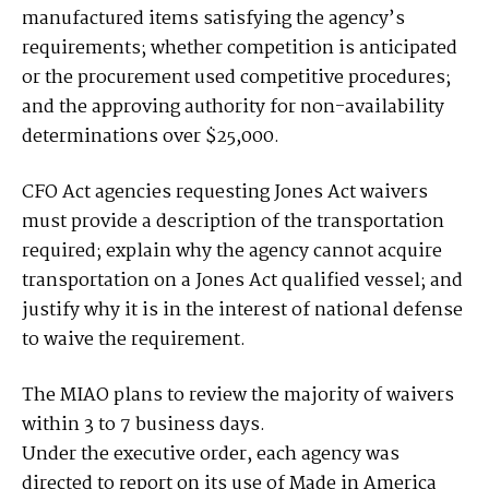
manufactured items satisfying the agency’s
requirements; whether competition is anticipated
or the procurement used competitive procedures;
and the approving authority for non-availability
determinations over $25,000.
CFO Act agencies requesting Jones Act waivers
must provide a description of the transportation
required; explain why the agency cannot acquire
transportation on a Jones Act qualified vessel; and
justify why it is in the interest of national defense
to waive the requirement.
The MIAO plans to review the majority of waivers
within 3 to 7 business days.
Under the executive order, each agency was
directed to report on its use of Made in America