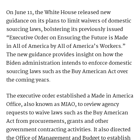
On June 11, the White House released new
guidance on its plans to limit waivers of domestic
sourcing laws, bolstering its previously issued
“Executive Order on Ensuring the Future is Made
in All of America by All of America’s Workers.”
The new guidance provides insight on how the
Biden administration intends to enforce domestic
sourcing laws such as the Buy American Act over
the coming years.
The executive order established a Made in America
Office, also known as MIAO, to review agency
requests to waive laws such as the Buy American
Act from procurements, grants and other
government contracting activities. It also directed
the Office of Management and Budget to establish