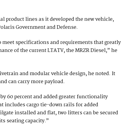
 product lines as it developed the new vehicle,
 Polaris Government and Defense.
meet specifications and requirements that greatly
mance of the current LTATV, the MRZR Diesel,” he
ivetrain and modular vehicle design, he noted. It
and can carry more payload.
 by 60 percent and added greater functionality
at includes cargo tie-down rails for added
lgate installed and flat, two litters can be secured
ts seating capacity.”