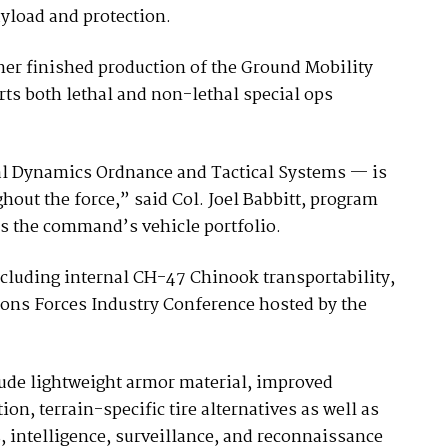
yload and protection.
tner finished production of the Ground Mobility
rts both lethal and non-lethal special ops
al Dynamics Ordnance and Tactical Systems — is
hout the force,” said Col. Joel Babbitt, program
es the command’s vehicle portfolio.
cluding internal CH-47 Chinook transportability,
ions Forces Industry Conference hosted by the
clude lightweight armor material, improved
ion, terrain-specific tire alternatives as well as
intelligence, surveillance, and reconnaissance