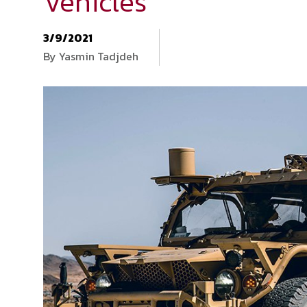
Vehicles
3/9/2021
By Yasmin Tadjdeh