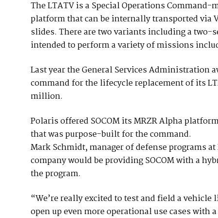
The LTATV is a Special Operations Command-mo
platform that can be internally transported via
slides. There are two variants including a two-s
intended to perform a variety of missions incl
Last year the General Services Administration a
command for the lifecycle replacement of its LTA
million.
Polaris offered SOCOM its MRZR Alpha platform, 
that was purpose-built for the command.
Mark Schmidt, manager of defense programs at 
company would be providing SOCOM with a hybrid
the program.
“We’re really excited to test and field a vehicle 
open up even more operational use cases with a 