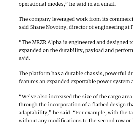
operational modes,” he said in an email.
The company leveraged work from its commercial
said Shane Novotny, director of engineering at
“The MRZR Alpha is engineered and designed to 
expanded on the durability, payload and perfor
said.
The platform has a durable chassis, powerful dr
features an expanded exportable power system 
“We’ve also increased the size of the cargo area
through the incorporation of a flatbed design th
adaptability,” he said. “For example, with the tai
without any modifications to the second row or i