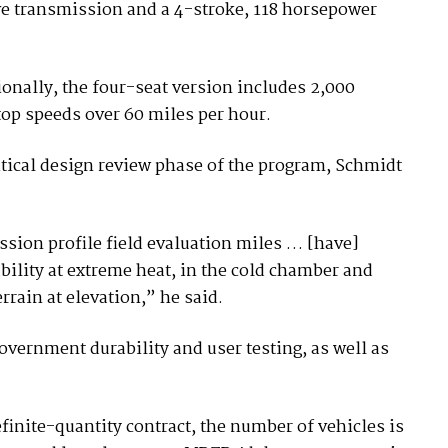
ve transmission and a 4-stroke, 118 horsepower
onally, the four-seat version includes 2,000
top speeds over 60 miles per hour.
itical design review phase of the program, Schmidt
ssion profile field evaluation miles … [have]
lity at extreme heat, in the cold chamber and
rain at elevation,” he said.
overnment durability and user testing, as well as
efinite-quantity contract, the number of vehicles is