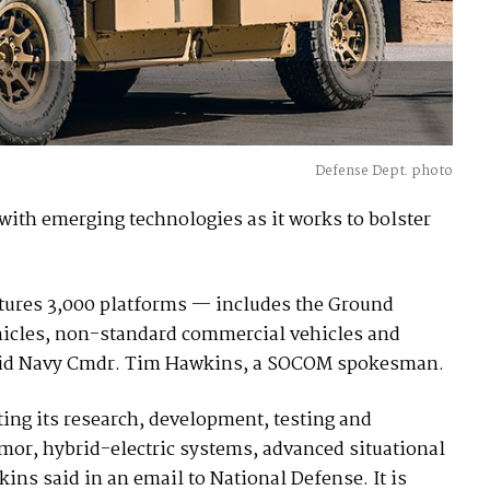
Defense Dept. photo
ith emerging technologies as it works to bolster
tures 3,000 platforms — includes the Ground
 vehicles, non-standard commercial vehicles and
said Navy Cmdr. Tim Hawkins, a SOCOM spokesman.
ing its research, development, testing and
rmor, hybrid-electric systems, advanced situational
 said in an email to National Defense. It is