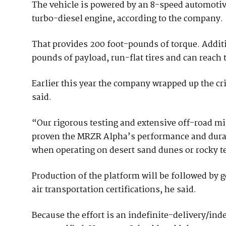
The vehicle is powered by an 8-speed automoti
turbo-diesel engine, according to the company.
That provides 200 foot-pounds of torque. Additi
pounds of payload, run-flat tires and can reach 
Earlier this year the company wrapped up the cr
said.
“Our rigorous testing and extensive off-road mi
proven the MRZR Alpha’s performance and durabi
when operating on desert sand dunes or rocky ter
Production of the platform will be followed by g
air transportation certifications, he said.
Because the effort is an indefinite-delivery/ind