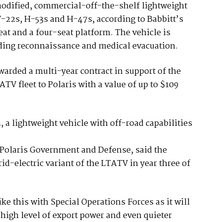
dified, commercial-off-the-shelf lightweight
 V-22s, H-53s and H-47s, according to Babbitt’s
eat and a four-seat platform. The vehicle is
uding reconnaissance and medical evacuation.
warded a multi-year contract in support of the
TV fleet to Polaris with a value of up to $109
a lightweight vehicle with off-road capabilities
Polaris Government and Defense, said the
-electric variant of the LTATV in year three of
like this with Special Operations Forces as it will
high level of export power and even quieter