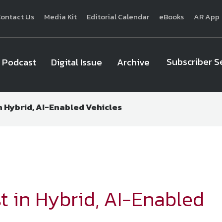
ontact Us
Media Kit
Editorial Calendar
eBooks
AR App
Subscriber S
Podcast
Digital Issue
Archive
 Hybrid, AI-Enabled Vehicles
National Defense
provides authoritative, non-partisan coverage of b
homeland security. A highly regarded news source for defense profe
Defense
offers insight and analysis on defense programs, policy, busin
expert journalists focus on defense budgets, military 
 in Hybrid, AI-Enabled