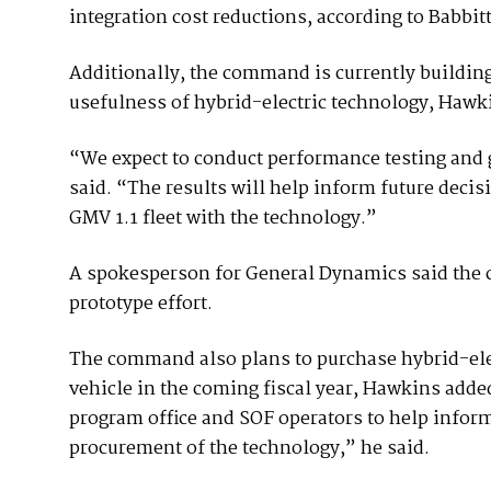
integration cost reductions, according to Babbitt
Additionally, the command is currently building
usefulness of hybrid-electric technology, Hawk
“We expect to conduct performance testing and
said. “The results will help inform future decisi
GMV 1.1 fleet with the technology.”
A spokesperson for General Dynamics said the c
prototype effort.
The command also plans to purchase hybrid-electr
vehicle in the coming fiscal year, Hawkins adde
program office and SOF operators to help infor
procurement of the technology,” he said.