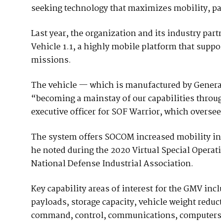
seeking technology that maximizes mobility, pa
Last year, the organization and its industry par
Vehicle 1.1, a highly mobile platform that suppo
missions.
The vehicle — which is manufactured by Gener
“becoming a mainstay of our capabilities throug
executive officer for SOF Warrior, which overse
The system offers SOCOM increased mobility in
he noted during the 2020 Virtual Special Operat
National Defense Industrial Association.
Key capability areas of interest for the GMV in
payloads, storage capacity, vehicle weight reduct
command, control, communications, computers, 