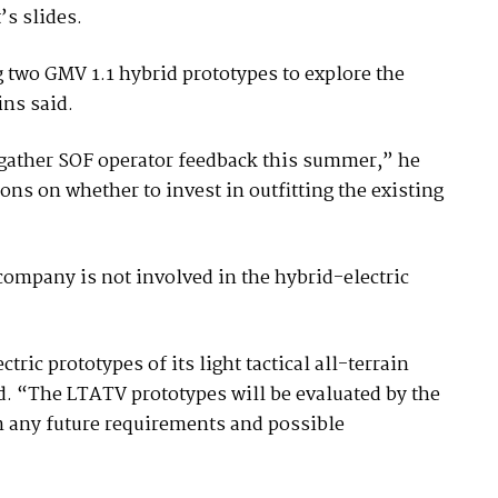
’s slides.
 two GMV 1.1 hybrid prototypes to explore the
ins said.
 gather SOF operator feedback this summer,” he
ons on whether to invest in outfitting the existing
ompany is not involved in the hybrid-electric
ic prototypes of its light tactical all-terrain
d. “The LTATV prototypes will be evaluated by the
m any future requirements and possible