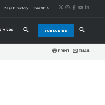
Twitter
Instagram
Facebook
Youtube
LinkedIn
Mega Directory
Join NDIA
ervices
search
searc
SUBSCRIBE
icon
icon
PRINT
EMAIL
usiness and technology trends in defense and
ssionals in government and industry,
National
ess, science and technology. Special reports by
tactics, doctrine and strategy.