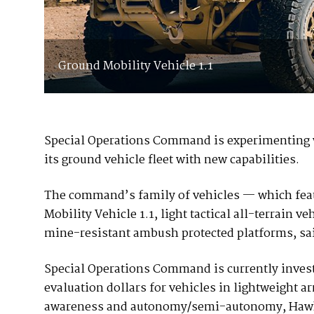
Ground Mobility Vehicle 1.1
Special Operations Command is experimenting w
its ground vehicle fleet with new capabilities.
The command’s family of vehicles — which fea
Mobility Vehicle 1.1, light tactical all-terrain
mine-resistant ambush protected platforms, 
Special Operations Command is currently invest
evaluation dollars for vehicles in lightweight a
awareness and autonomy/semi-autonomy, Hawkins