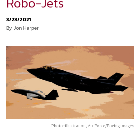
Robo-Jets
National Defense
provides authoritative, non-partisan coverage of
3/23/2021
business and technology trends in defense and homeland security. A
By Jon Harper
highly regarded news source for defense professionals in government
and industry,
National Defense
offers insight and analysis on defense
programs, policy, business, science and technology. Special reports by
expert journalists focus on defense budgets, military tactics, doctrine
and strategy.
Photo-illustration, Air Force/Boeing images