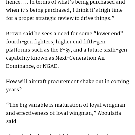
hence. … In terms of what’s being purchased and
when it’s being purchased, I think it’s high time
for a proper strategic review to drive things.”
Brown said he sees a need for some “lower end”
fourth-gen fighters, higher end fifth-gen
platforms such as the F-35, and a future sixth-gen
capability known as Next-Generation Air
Dominance, or NGAD.
How will aircraft procurement shake out in coming
years?
“The big variable is maturation of loyal wingman
and effectiveness of loyal wingman,” Aboulafia
said.