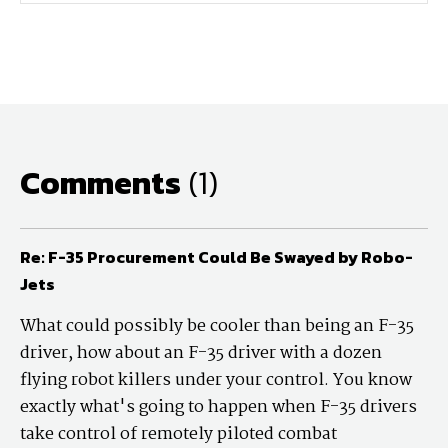
Comments
(1)
Re: F-35 Procurement Could Be Swayed by Robo-
Jets
What could possibly be cooler than being an F-35
driver, how about an F-35 driver with a dozen
flying robot killers under your control. You know
exactly what's going to happen when F-35 drivers
take control of remotely piloted combat