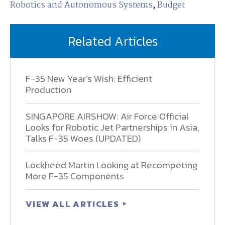
Robotics and Autonomous Systems
,
Budget
Related Articles
F-35 New Year’s Wish: Efficient
Production
SINGAPORE AIRSHOW: Air Force Official
Looks for Robotic Jet Partnerships in Asia,
Talks F-35 Woes (UPDATED)
Lockheed Martin Looking at Recompeting
More F-35 Components
VIEW ALL ARTICLES