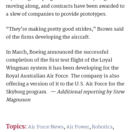
moving along, and contracts have been awarded to
a slew of companies to provide prototypes.
“They’re making pretty good strides,” Brown said
of the firms developing the aircraft.
In March, Boeing announced the successful
completion of the first test flight of the Loyal
Wingman system it has been developing for the
Royal Australian Air Force. The company is also
offering a version of it to the U.S. Air Force for the
Skyborg program.
— Additional reporting by Stew
Magnuson
Topics:
Air Force News
,
Air Power
,
Robotics
,