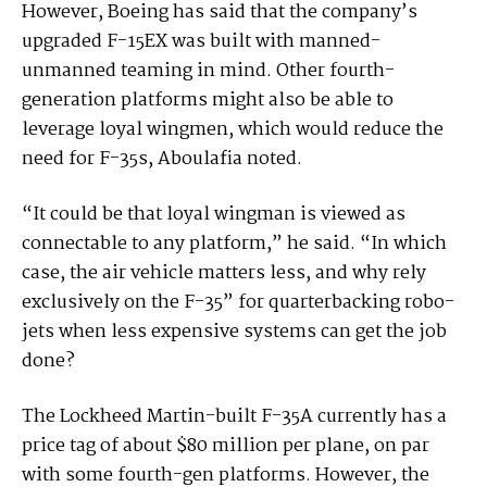
However, Boeing has said that the company’s
upgraded F-15EX was built with manned-
unmanned teaming in mind. Other fourth-
generation platforms might also be able to
leverage loyal wingmen, which would reduce the
need for F-35s, Aboulafia noted.
“It could be that loyal wingman is viewed as
connectable to any platform,” he said. “In which
case, the air vehicle matters less, and why rely
exclusively on the F-35” for quarterbacking robo-
jets when less expensive systems can get the job
done?
The Lockheed Martin-built F-35A currently has a
price tag of about $80 million per plane, on par
with some fourth-gen platforms. However, the