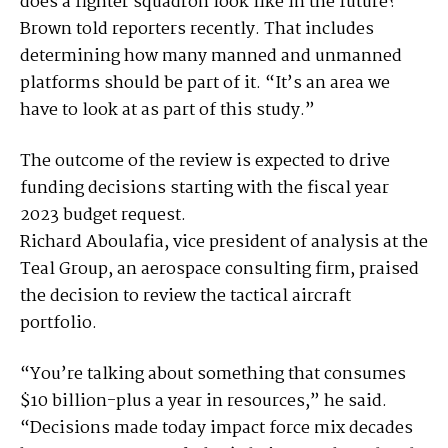
does a fighter squadron look like in the future?”
Brown told reporters recently. That includes
determining how many manned and unmanned
platforms should be part of it. “It’s an area we
have to look at as part of this study.”
The outcome of the review is expected to drive
funding decisions starting with the fiscal year
2023 budget request.
Richard Aboulafia, vice president of analysis at the
Teal Group, an aerospace consulting firm, praised
the decision to review the tactical aircraft
portfolio.
“You’re talking about something that consumes
$10 billion-plus a year in resources,” he said.
“Decisions made today impact force mix decades