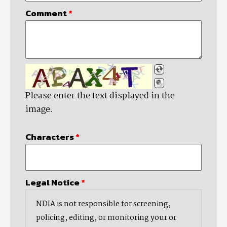
Comment
*
Please enter the text displayed in the
image.
Characters
*
Legal Notice
*
NDIA is not responsible for screening,
policing, editing, or monitoring your or