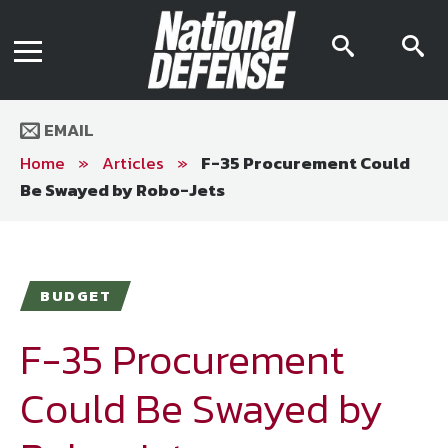
News
Contact Us
searc
s
Media Kit
icon
i
Podcast
Editorial Calendar
MENU
eBooks
EMAIL
Digital Issue
AR App
Home
»
Articles
»
F-35 Procurement Could
Mega Directory
Be Swayed by Robo-Jets
Join NDIA
Archive
Twitter
Instagram
Facebook
Youtube
LinkedIn
Subscriber Services
BUDGET
National Defense Magazine
Subscription
F-35 Procurement
Trial Subscription
Could Be Swayed by
Join NDIA