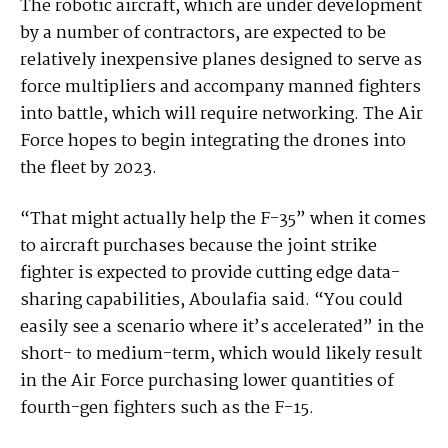
The robotic aircraft, which are under development
by a number of contractors, are expected to be
relatively inexpensive planes designed to serve as
force multipliers and accompany manned fighters
into battle, which will require networking. The Air
Force hopes to begin integrating the drones into
the fleet by 2023.
“That might actually help the F-35” when it comes
to aircraft purchases because the joint strike
fighter is expected to provide cutting edge data-
sharing capabilities, Aboulafia said. “You could
easily see a scenario where it’s accelerated” in the
short- to medium-term, which would likely result
in the Air Force purchasing lower quantities of
fourth-gen fighters such as the F-15.