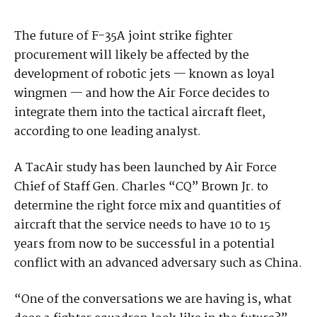
The future of F-35A joint strike fighter
procurement will likely be affected by the
development of robotic jets — known as loyal
wingmen — and how the Air Force decides to
integrate them into the tactical aircraft fleet,
according to one leading analyst.
A TacAir study has been launched by Air Force
Chief of Staff Gen. Charles “CQ” Brown Jr. to
determine the right force mix and quantities of
aircraft that the service needs to have 10 to 15
years from now to be successful in a potential
conflict with an advanced adversary such as China.
“One of the conversations we are having is, what