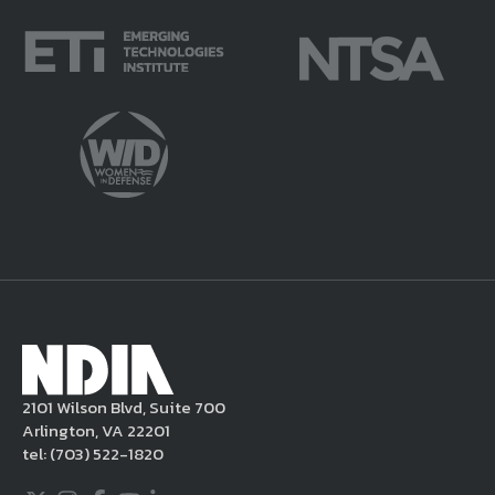
parts thereof) that NDIA believes in good
faith violate this Legal Notice and/or are
potentially harmful or unlawful. If you
violate this Legal Notice, NDIA may, in its
sole discretion, delete the unacceptable
content from your posting, remove or
delete the posting in its entirety, issue you
a warning, and/or terminate your use of the
NDIA site. Moreover, it is a policy of NDIA to
take appropriate actions under the Digital
Millennium Copyright Act and other
applicable intellectual property laws. If you
become aware of postings that violate these
2101 Wilson Blvd, Suite 700
rules regarding acceptable behavior or
Arlington, VA 22201
content, you may contact NDIA at
tel:
(703) 522-1820
703.522.1820.