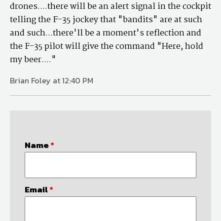
drones....there will be an alert signal in the cockpit
telling the F-35 jockey that "bandits" are at such
and such...there'll be a moment's reflection and
the F-35 pilot will give the command "Here, hold
my beer...."
Brian Foley at 12:40 PM
Name
*
Email
*