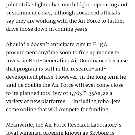
joint strike fighter has much higher operating and
sustainment costs, although Lockheed officials
say they are working with the Air Force to further
drive those down in coming years.
Aboulafia doesn’t anticipate cuts to F-35A
procurement anytime soon to free up money to
invest in Next-Generation Air Dominance because
that program is still in the research-and-
development phase. However, in the long term he
said he doubts the Air Force will ever come close
to its planned total buy of 1,763 F-35As, as a
variety of new platforms — including robo-jets —
come online that will compete for funding.
Meanwhile, the Air Force Research Laboratory’s
loyal wingman program known as Skyborg is