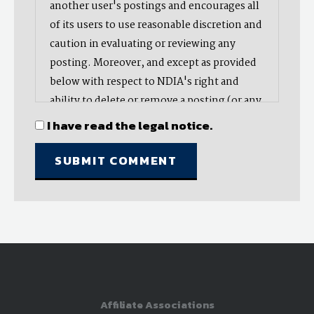
another user's postings and encourages all
of its users to use reasonable discretion and
caution in evaluating or reviewing any
posting. Moreover, and except as provided
below with respect to NDIA's right and
ability to delete or remove a posting (or any
part thereof), NDIA does not endorse,
I have read the legal notice.
oppose, or edit any opinion or information
provided by you or another user and does
not make any representation with respect
to, nor does it endorse the accuracy,
completeness, timeliness, or reliability of
any advice, opinion, statement, or other
material displayed, uploaded, or distributed
by you or any other user. Nevertheless,
NDIA reserves the right to delete or take
Affiliate Associations
other action with respect to postings (or