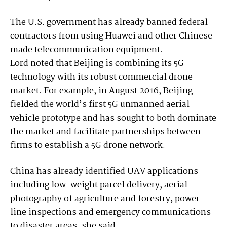
The U.S. government has already banned federal
contractors from using Huawei and other Chinese-
made telecommunication equipment.
Lord noted that Beijing is combining its 5G
technology with its robust commercial drone
market. For example, in August 2016, Beijing
fielded the world’s first 5G unmanned aerial
vehicle prototype and has sought to both dominate
the market and facilitate partnerships between
firms to establish a 5G drone network.
China has already identified UAV applications
including low-weight parcel delivery, aerial
photography of agriculture and forestry, power
line inspections and emergency communications
to disaster areas, she said.