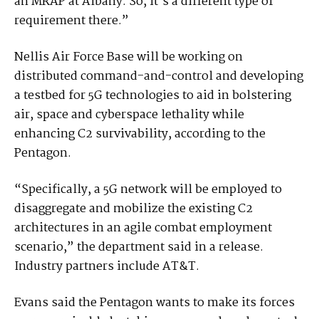
an MRAP at Albany. So, it’s a different type of
requirement there.”
Nellis Air Force Base will be working on
distributed command-and-control and developing
a testbed for 5G technologies to aid in bolstering
air, space and cyberspace lethality while
enhancing C2 survivability, according to the
Pentagon.
“Specifically, a 5G network will be employed to
disaggregate and mobilize the existing C2
architectures in an agile combat employment
scenario,” the department said in a release.
Industry partners include AT&T.
Evans said the Pentagon wants to make its forces