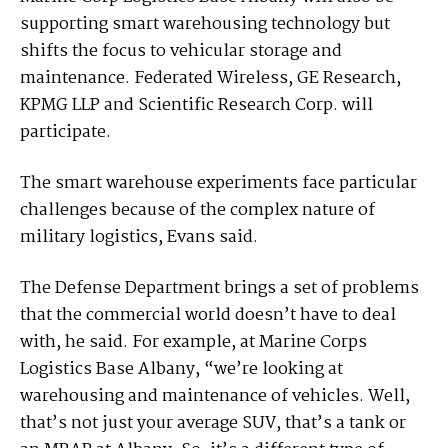
supporting smart warehousing technology but
shifts the focus to vehicular storage and
maintenance. Federated Wireless, GE Research,
KPMG LLP and Scientific Research Corp. will
participate.
The smart warehouse experiments face particular
challenges because of the complex nature of
military logistics, Evans said.
The Defense Department brings a set of problems
that the commercial world doesn’t have to deal
with, he said. For example, at Marine Corps
Logistics Base Albany, “we’re looking at
warehousing and maintenance of vehicles. Well,
that’s not just your average SUV, that’s a tank or