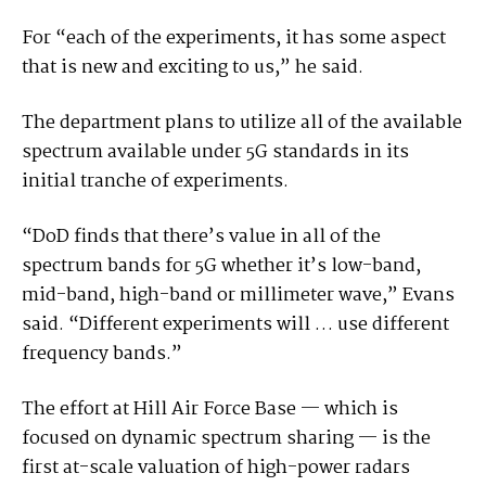
For “each of the experiments, it has some aspect
that is new and exciting to us,” he said.
The department plans to utilize all of the available
spectrum available under 5G standards in its
initial tranche of experiments.
“DoD finds that there’s value in all of the
spectrum bands for 5G whether it’s low-band,
mid-band, high-band or millimeter wave,” Evans
said. “Different experiments will … use different
frequency bands.”
The effort at Hill Air Force Base — which is
focused on dynamic spectrum sharing — is the
first at-scale valuation of high-power radars