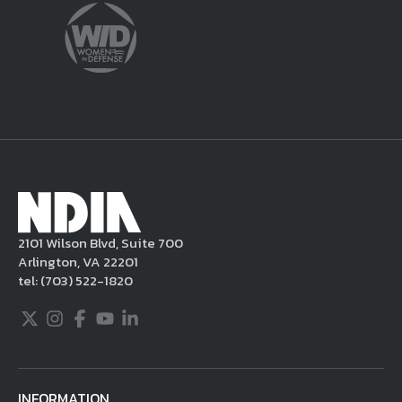
violate this Legal Notice, NDIA may, in its
sole discretion, delete the unacceptable
content from your posting, remove or
delete the posting in its entirety, issue you
a warning, and/or terminate your use of the
NDIA site. Moreover, it is a policy of NDIA to
take appropriate actions under the Digital
Millennium Copyright Act and other
applicable intellectual property laws. If you
become aware of postings that violate these
2101 Wilson Blvd, Suite 700
rules regarding acceptable behavior or
Arlington, VA 22201
content, you may contact NDIA at
tel:
(703) 522-1820
703.522.1820.
Twitter
Instagram
Facebook
Youtube
LinkedIn
INFORMATION