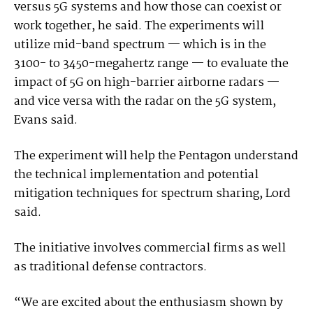
versus 5G systems and how those can coexist or
work together, he said. The experiments will
utilize mid-band spectrum — which is in the
3100- to 3450-megahertz range — to evaluate the
impact of 5G on high-barrier airborne radars —
and vice versa with the radar on the 5G system,
Evans said.
The experiment will help the Pentagon understand
the technical implementation and potential
mitigation techniques for spectrum sharing, Lord
said.
The initiative involves commercial firms as well
as traditional defense contractors.
“We are excited about the enthusiasm shown by