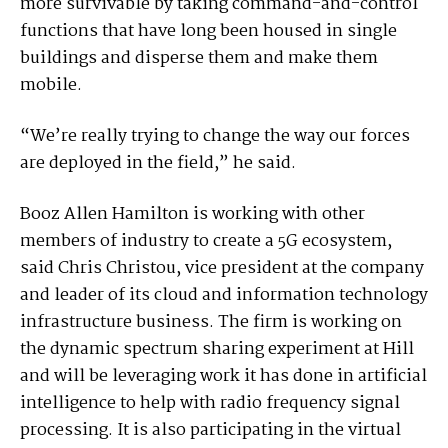
more survivable by taking command-and-control
functions that have long been housed in single
buildings and disperse them and make them
mobile.
“We’re really trying to change the way our forces
are deployed in the field,” he said.
Booz Allen Hamilton is working with other
members of industry to create a 5G ecosystem,
said Chris Christou, vice president at the company
and leader of its cloud and information technology
infrastructure business. The firm is working on
the dynamic spectrum sharing experiment at Hill
and will be leveraging work it has done in artificial
intelligence to help with radio frequency signal
processing. It is also participating in the virtual