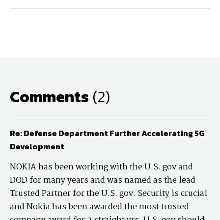
Comments
(2)
Re: Defense Department Further Accelerating 5G
Development
NOKIA has been working with the U.S. gov and
DOD for many years and was named as the lead
Trusted Partner for the U.S. gov. Security is crucial
and Nokia has been awarded the most trusted