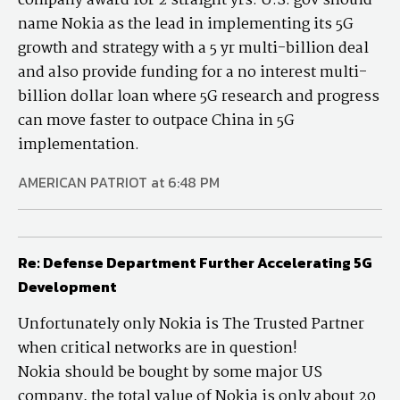
company award for 2 straight yrs. U.S. gov should
name Nokia as the lead in implementing its 5G
growth and strategy with a 5 yr multi-billion deal
and also provide funding for a no interest multi-
billion dollar loan where 5G research and progress
can move faster to outpace China in 5G
implementation.
AMERICAN PATRIOT at 6:48 PM
Re: Defense Department Further Accelerating 5G
Development
Unfortunately only Nokia is The Trusted Partner
when critical networks are in question!
Nokia should be bought by some major US
company, the total value of Nokia is only about 20