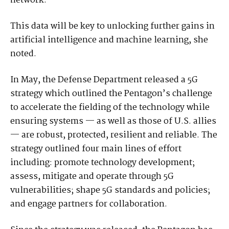
network.”
This data will be key to unlocking further gains in
artificial intelligence and machine learning, she
noted.
In May, the Defense Department released a 5G
strategy which outlined the Pentagon’s challenge
to accelerate the fielding of the technology while
ensuring systems — as well as those of U.S. allies
— are robust, protected, resilient and reliable. The
strategy outlined four main lines of effort
including: promote technology development;
assess, mitigate and operate through 5G
vulnerabilities; shape 5G standards and policies;
and engage partners for collaboration.