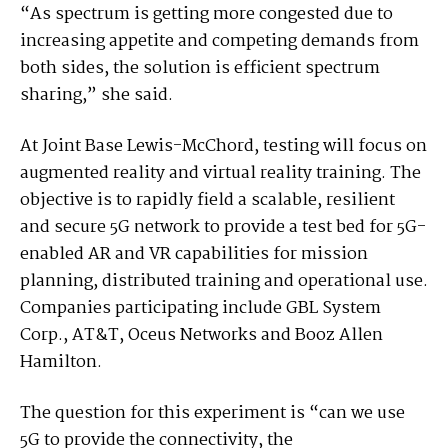
“As spectrum is getting more congested due to
increasing appetite and competing demands from
both sides, the solution is efficient spectrum
sharing,” she said.
At Joint Base Lewis-McChord, testing will focus on
augmented reality and virtual reality training. The
objective is to rapidly field a scalable, resilient
and secure 5G network to provide a test bed for 5G-
enabled AR and VR capabilities for mission
planning, distributed training and operational use.
Companies participating include GBL System
Corp., AT&T, Oceus Networks and Booz Allen
Hamilton.
The question for this experiment is “can we use
5G to provide the connectivity, the