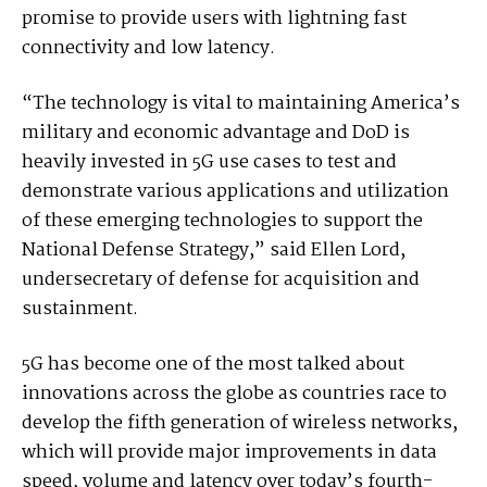
promise to provide users with lightning fast
connectivity and low latency.
“The technology is vital to maintaining America’s
military and economic advantage and DoD is
heavily invested in 5G use cases to test and
demonstrate various applications and utilization
of these emerging technologies to support the
National Defense Strategy,” said Ellen Lord,
undersecretary of defense for acquisition and
sustainment.
5G has become one of the most talked about
innovations across the globe as countries race to
develop the fifth generation of wireless networks,
which will provide major improvements in data
speed, volume and latency over today’s fourth-