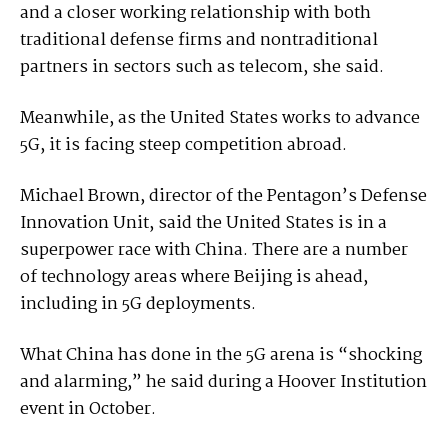
and a closer working relationship with both
traditional defense firms and nontraditional
partners in sectors such as telecom, she said.
Meanwhile, as the United States works to advance
5G, it is facing steep competition abroad.
Michael Brown, director of the Pentagon’s Defense
Innovation Unit, said the United States is in a
superpower race with China. There are a number
of technology areas where Beijing is ahead,
including in 5G deployments.
What China has done in the 5G arena is “shocking
and alarming,” he said during a Hoover Institution
event in October.