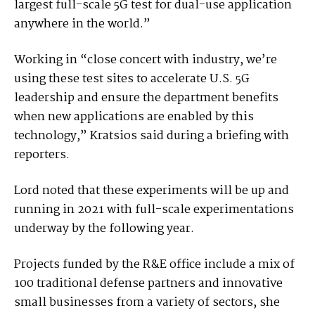
largest full-scale 5G test for dual-use application
anywhere in the world.”
Working in “close concert with industry, we’re
using these test sites to accelerate U.S. 5G
leadership and ensure the department benefits
when new applications are enabled by this
technology,” Kratsios said during a briefing with
reporters.
Lord noted that these experiments will be up and
running in 2021 with full-scale experimentations
underway by the following year.
Projects funded by the R&E office include a mix of
100 traditional defense partners and innovative
small businesses from a variety of sectors, she