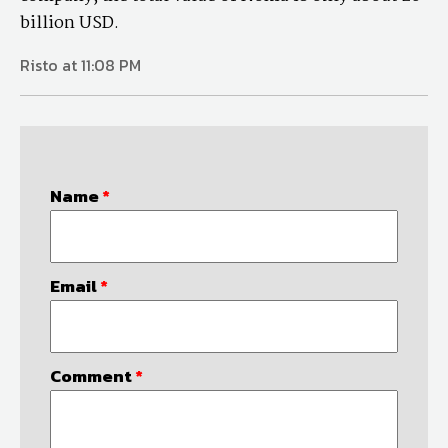
billion USD.
Risto at 11:08 PM
Name
*
Email
*
Comment
*