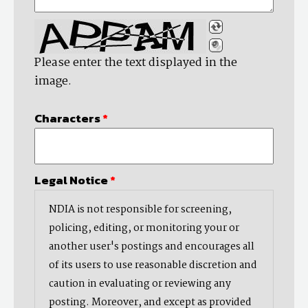
Please enter the text displayed in the
image.
Characters
*
Legal Notice
*
NDIA is not responsible for screening,
policing, editing, or monitoring your or
another user's postings and encourages all
of its users to use reasonable discretion and
caution in evaluating or reviewing any
posting. Moreover, and except as provided