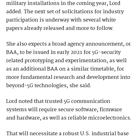
military installations in the coming year, Lord
added. The next set of solicitations for industry
participation is underway with several white
papers already released and more to follow.
She also expects a broad agency announcement, or
BAA, to be issued in early 2021 for 5G-security
related prototyping and experimentation, as well
as an additional BAA on a similar timetable, for
more fundamental research and development into
beyond-5G technologies, she said.
Lord noted that trusted 5G communication
systems will require secure software, firmware
and hardware, as well as reliable microelectronics.
That will necessitate a robust U.S. industrial base