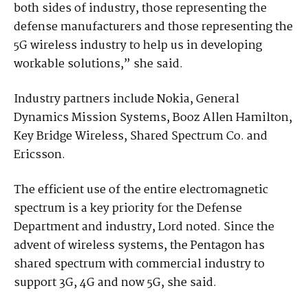
both sides of industry, those representing the
defense manufacturers and those representing the
5G wireless industry to help us in developing
workable solutions,” she said.
Industry partners include Nokia, General
Dynamics Mission Systems, Booz Allen Hamilton,
Key Bridge Wireless, Shared Spectrum Co. and
Ericsson.
The efficient use of the entire electromagnetic
spectrum is a key priority for the Defense
Department and industry, Lord noted. Since the
advent of wireless systems, the Pentagon has
shared spectrum with commercial industry to
support 3G, 4G and now 5G, she said.