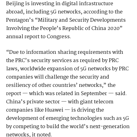
Beijing is investing in digital infrastructure
abroad, including 5G networks, according to the
Pentagon’s “Military and Security Developments
Involving the People’s Republic of China 2020”
annual report to Congress.
“Due to information sharing requirements with
the PRC’s security services as required by PRC
laws, worldwide expansion of 5G networks by PRC
companies will challenge the security and
resiliency of other countries’ networks,” the
report — which was related in September — said.
China’s private sector — with giant telecom
companies like Huawei — is driving the
development of emerging technologies such as 5G
by competing to build the world’s next-generation
networks, it noted.