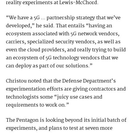
reality experiments at Lewis-McChord.
“We have a 5G ... partnership strategy that we’ve
developed,” he said. That entails “having an
ecosystem associated with 5G network vendors,
carriers, specialized security vendors, as well as
even the cloud providers, and really trying to build
an ecosystem of 5G technology vendors that we
can deploy as part of our solutions.”
Christou noted that the Defense Department’s
experimentation efforts are giving contractors and
technologists some “juicy use cases and
requirements to work on.”
The Pentagon is looking beyond its initial batch of
experiments, and plans to test at seven more