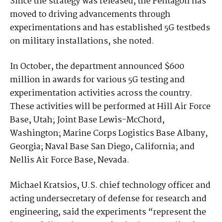
Since the strategy was released, the Pentagon has
moved to driving advancements through
experimentations and has established 5G testbeds
on military installations, she noted.
In October, the department announced $600
million in awards for various 5G testing and
experimentation activities across the country.
These activities will be performed at Hill Air Force
Base, Utah; Joint Base Lewis-McChord,
Washington; Marine Corps Logistics Base Albany,
Georgia; Naval Base San Diego, California; and
Nellis Air Force Base, Nevada.
Michael Kratsios, U.S. chief technology officer and
acting undersecretary of defense for research and
engineering, said the experiments “represent the