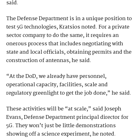
said.
The Defense Department is in a unique position to
test 5G technologies, Kratsios noted. For a private
sector company to do the same, it requires an
onerous process that includes negotiating with
state and local officials, obtaining permits and the
construction of antennas, he said.
“At the DoD, we already have personnel,
operational capacity, facilities, scale and
regulatory greenlight to get the job done,” he said.
These activities will be “at scale,” said Joseph
Evans, Defense Department principal director for
5G. They won’t just be little demonstrations
showing off a science experiment, he noted.