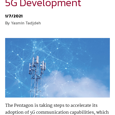
5G Development
National Defense
provides authoritative, non-partisan coverage of
1/7/2021
business and technology trends in defense and homeland security. A
By Yasmin Tadjdeh
highly regarded news source for defense professionals in government
and industry,
National Defense
offers insight and analysis on defense
programs, policy, business, science and technology. Special reports by
expert journalists focus on defense budgets, military tactics, doctrine
and strategy.
The Pentagon is taking steps to accelerate its
adoption of 5G communication capabilities, which