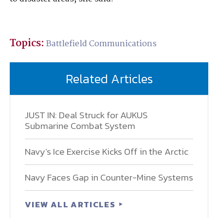
Topics:
Battlefield Communications
Related Articles
JUST IN: Deal Struck for AUKUS
Submarine Combat System
Navy’s Ice Exercise Kicks Off in the Arctic
Navy Faces Gap in Counter-Mine Systems
VIEW ALL ARTICLES