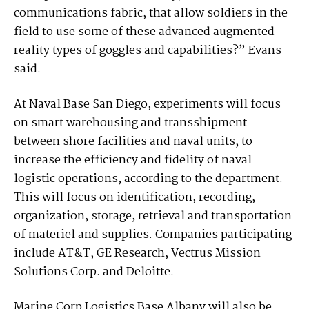
communications fabric, that allow soldiers in the
field to use some of these advanced augmented
reality types of goggles and capabilities?” Evans
said.
At Naval Base San Diego, experiments will focus
on smart warehousing and transshipment
between shore facilities and naval units, to
increase the efficiency and fidelity of naval
logistic operations, according to the department.
This will focus on identification, recording,
organization, storage, retrieval and transportation
of materiel and supplies. Companies participating
include AT&T, GE Research, Vectrus Mission
Solutions Corp. and Deloitte.
Marine Corp Logistics Base Albany will also be