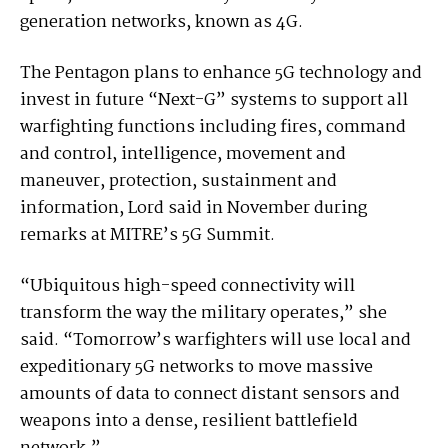
generation networks, known as 4G.
The Pentagon plans to enhance 5G technology and
invest in future “Next-G” systems to support all
warfighting functions including fires, command
and control, intelligence, movement and
maneuver, protection, sustainment and
information, Lord said in November during
remarks at MITRE’s 5G Summit.
“Ubiquitous high-speed connectivity will
transform the way the military operates,” she
said. “Tomorrow’s war­fighters will use local and
expeditionary 5G networks to move massive
amounts of data to connect distant sensors and
weapons into a dense, resilient battlefield