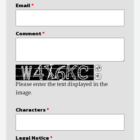
Email
*
Comment
*
Please enter the text displayed in the
image.
Characters
*
Legal Notice
*