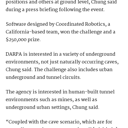
positions and others at ground level, Chung said
during a press briefing following the event.
Software designed by Coordinated Robotics, a
California-based team, won the challenge and a
$250,000 prize.
DARPA is interested in a variety of underground
environments, not just naturally occurring caves,
Chung said. The challenge also includes urban
underground and tunnel circuits.
The agency is interested in human-built tunnel
environments such as mines, as well as
underground urban settings, Chung said.
“Coupled with the cave scenario, which are for