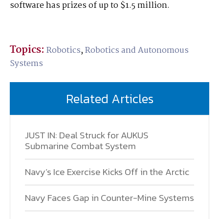
software has prizes of up to $1.5 million.
Topics:
Robotics
,
Robotics and Autonomous
Systems
Related Articles
JUST IN: Deal Struck for AUKUS
Submarine Combat System
Navy’s Ice Exercise Kicks Off in the Arctic
Navy Faces Gap in Counter-Mine Systems