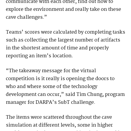
communicate with each other, find out how to
explore the environment and really take on these
cave challenges.”
Teams’ scores were calculated by completing tasks
such as collecting the largest number of artifacts
in the shortest amount of time and properly
reporting an item’s location.
“The takeaway message for the virtual
competition is it really is opening the doors to
who and where some of the technology
development can occur,” said Tim Chung, program
manager for DARPA’s SubT challenge.
The items were scattered throughout the cave
simulation at different levels, some in higher