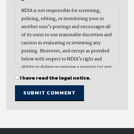
NDIA is not responsible for screening,
policing, editing, or monitoring your or
another user's postings and encourages all
of its users to use reasonable discretion and
caution in evaluating or reviewing any
posting. Moreover, and except as provided
below with respect to NDIA's right and
ability to delete or remove a posting (or any
part thereof), NDIA does not endorse,
I have read the legal notice.
oppose, or edit any opinion or information
provided by you or another user and does
not make any representation with respect
to, nor does it endorse the accuracy,
completeness, timeliness, or reliability of
any advice, opinion, statement, or other
material displayed, uploaded, or distributed