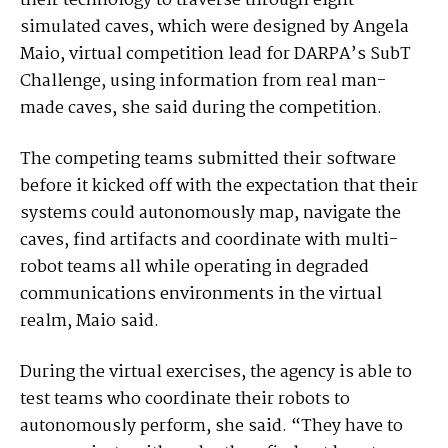
their technology to traverse through eight
simulated caves, which were designed by Angela
Maio, virtual competition lead for DARPA’s SubT
Challenge, using information from real man-
made caves, she said during the competition.
The competing teams submitted their software
before it kicked off with the expectation that their
systems could autonomously map, navigate the
caves, find artifacts and coordinate with multi-
robot teams all while operating in degraded
communications environments in the virtual
realm, Maio said.
During the virtual exercises, the agency is able to
test teams who coordinate their robots to
autonomously perform, she said. “They have to