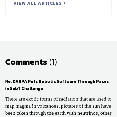
VIEW ALL ARTICLES
Comments
(1)
Re: DARPA Puts Robotic Software Through Paces
in SubT Challenge
There are exotic forms of radiation that are used to
map magma in volcanoes, pictures of the sun have
been taken through the earth with neutrinos, other