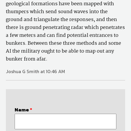
geological formations have been mapped with
thumpers which send sound waves into the
ground and triangulate the responses, and then
there is ground penetrating radar which penetrates
a few meters and can find potential entrances to
bunkers. Between these three methods and some
AI the military ought to be able to map out any
bunker from afar.
Joshua G Smith at 10:46 AM
Name
*