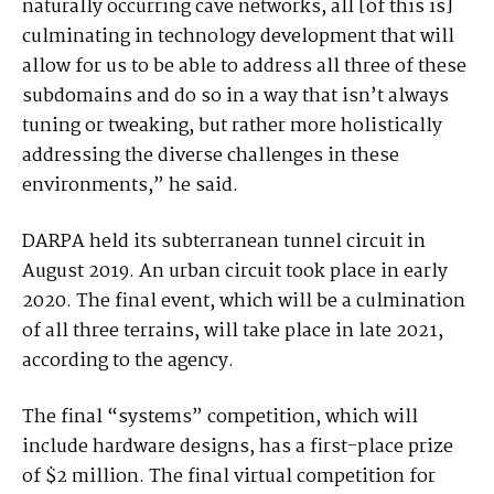
naturally occurring cave networks, all [of this is]
culminating in technology development that will
allow for us to be able to address all three of these
subdomains and do so in a way that isn’t always
tuning or tweaking, but rather more holistically
addressing the diverse challenges in these
environments,” he said.
DARPA held its subterranean tunnel circuit in
August 2019. An urban circuit took place in early
2020. The final event, which will be a culmination
of all three terrains, will take place in late 2021,
according to the agency.
The final “systems” competition, which will
include hardware designs, has a first-place prize
of $2 million. The final virtual competition for