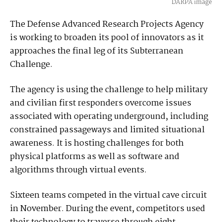
DARPA image
The Defense Advanced Research Projects Agency
is working to broaden its pool of innovators as it
approaches the final leg of its Subterranean
Challenge.
The agency is using the challenge to help military
and civilian first responders overcome issues
associated with operating underground, including
constrained passageways and limited situational
awareness. It is hosting challenges for both
physical platforms as well as software and
algorithms through virtual events.
Sixteen teams competed in the virtual cave circuit
in November. During the event, competitors used