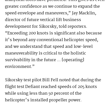
greater confidence as we continue to expand the
speed envelope and maneuvers,” Jay Macklin,
director of future vertical lift business
development for Sikorsky, told reporters.
“Exceeding 200 knots is significant also because
it's beyond any conventional helicopter speed,
and we understand that speed and low-level
maneuverability is critical to the holistic
survivability in the future ... [operating]
environment.”
Sikorsky test pilot Bill Fell noted that during the
flight test Defiant reached speeds of 205 knots
while using less than 50 percent of the
helicopter's installed propeller power.