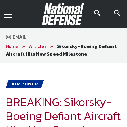
News
Contact Us
searc
s
Media Kit
icon
i
Podcast
Editorial Calendar
MENU
eBooks
EMAIL
Digital Issue
AR App
Home
»
Articles
»
Sikorsky-Boeing Defiant
Mega Directory
Aircraft Hits New Speed Milestone
Join NDIA
Archive
Twitter
Instagram
Facebook
Youtube
LinkedIn
Subscriber Services
AIR POWER
National Defense Magazine
Subscription
BREAKING: Sikorsky-
Trial Subscription
Boeing Defiant Aircraft
Join NDIA