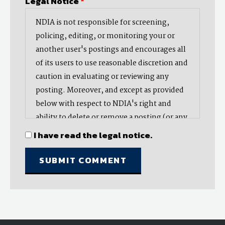
Legal Notice
*
NDIA is not responsible for screening,
policing, editing, or monitoring your or
another user's postings and encourages all
of its users to use reasonable discretion and
caution in evaluating or reviewing any
posting. Moreover, and except as provided
below with respect to NDIA's right and
ability to delete or remove a posting (or any
part thereof), NDIA does not endorse,
I have read the legal notice.
oppose, or edit any opinion or information
provided by you or another user and does
not make any representation with respect
to, nor does it endorse the accuracy,
completeness, timeliness, or reliability of
any advice, opinion, statement, or other