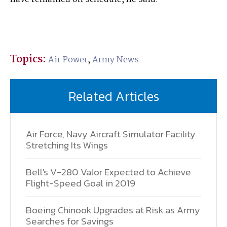
Topics:
Air Power
,
Army News
Related Articles
Air Force, Navy Aircraft Simulator Facility
Stretching Its Wings
Bell's V-280 Valor Expected to Achieve
Flight-Speed Goal in 2019
Boeing Chinook Upgrades at Risk as Army
Searches for Savings