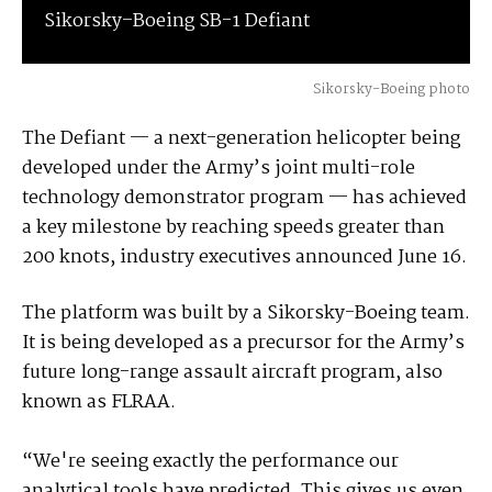
Sikorsky–Boeing SB-1 Defiant
Sikorsky-Boeing photo
The Defiant — a next-generation helicopter being
developed under the Army’s joint multi-role
technology demonstrator program — has achieved
a key milestone by reaching speeds greater than
200 knots, industry executives announced June 16.
The platform was built by a Sikorsky-Boeing team.
It is being developed as a precursor for the Army’s
future long-range assault aircraft program, also
known as FLRAA.
“We're seeing exactly the performance our
analytical tools have predicted. This gives us even