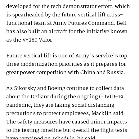
developed for the tech demonstrator effort, which
is spearheaded by the future vertical lift cross-
functional team at Army Futures Command. Bell
has also built an aircraft for the initiative known
as the V-280 Valor.
Future vertical lift is one of Army's service's top
three modernization priorities as it prepares for
great power competition with China and Russia.
As Sikorsky and Boeing continue to collect data
about the Defiant during the ongoing COVID-19
pandemic, they are taking social distancing
precautions to protect employees, Macklin said.
The safety measures have caused minor impacts
to the testing timeline but overall the flight tests
have remained on schedule, he said.