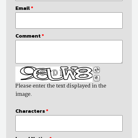
Email
*
Comment
*
Please enter the text displayed in the
image.
Characters
*