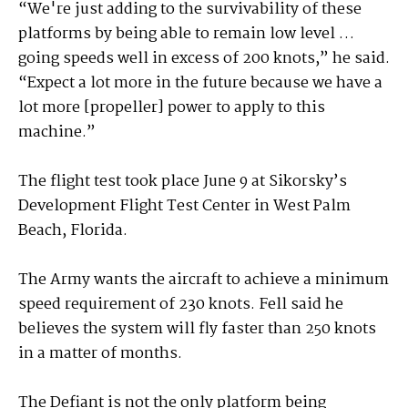
“We're just adding to the survivability of these
platforms by being able to remain low level …
going speeds well in excess of 200 knots,” he said.
“Expect a lot more in the future because we have a
lot more [propeller] power to apply to this
machine.”
The flight test took place June 9 at Sikorsky’s
Development Flight Test Center in West Palm
Beach, Florida.
The Army wants the aircraft to achieve a minimum
speed requirement of 230 knots. Fell said he
believes the system will fly faster than 250 knots
in a matter of months.
The Defiant is not the only platform being