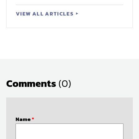
VIEW ALL ARTICLES
Comments
(0)
Name
*