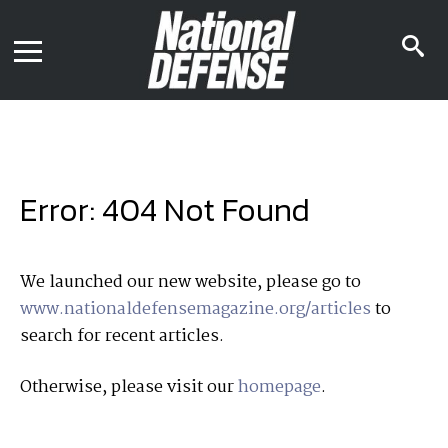
News
Contact Us
s
Media Kit
i
Podcast
Editorial Calendar
MENU
eBooks
Digital Issue
AR App
Mega Directory
Join NDIA
Archive
Error: 404 Not Found
Twitter
Instagram
Facebook
Youtube
LinkedIn
Subscriber Services
We launched our new website, please go to
www.nationaldefensemagazine.org/articles
to
National Defense Magazine
search for recent articles.
Subscription
Trial Subscription
Otherwise, please visit our
homepage
.
Join NDIA