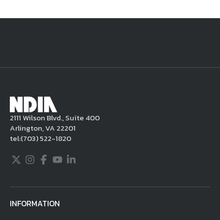
National Defense
provides authoritative, non-partisan coverage of
business and technology trends in defense and homeland security. A
highly regarded news source for defense professionals in government
and industry,
National Defense
offers insight and analysis on defense
programs, policy, business, science and technology. Special reports by
expert journalists focus on defense budgets, military tactics, doctrine
and strategy.
2111 Wilson Blvd., Suite 400
Arlington, VA 22201
tel:
(703) 522-1820
Twitter
Instagram
Facebook
Youtube
LinkedIn
INFORMATION