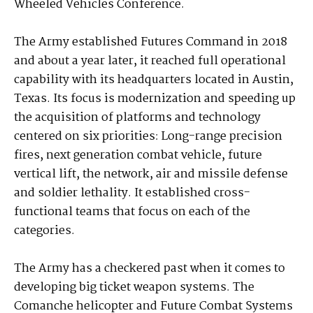
Wheeled Vehicles Conference.
The Army established Futures Command in 2018
and about a year later, it reached full operational
capability with its headquarters located in Austin,
Texas. Its focus is modernization and speeding up
the acquisition of platforms and technology
centered on six priorities: Long-range precision
fires, next generation combat vehicle, future
vertical lift, the network, air and missile defense
and soldier lethality. It established cross-
functional teams that focus on each of the
categories.
The Army has a checkered past when it comes to
developing big ticket weapon systems. The
Comanche helicopter and Future Combat Systems