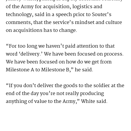
of the Army for acquisition, logistics and
technology, said in a speech prior to Souter’s
comments, that the service’s mindset and culture
on acquisitions has to change.
“For too long we haven't paid attention to that
word ‘delivery.’ We have been focused on process.
We have been focused on how do we get from
Milestone A to Milestone B,” he said.
“If you don’t deliver the goods to the soldier at the
end of the day you're not really producing
anything of value to the Army,” White said.