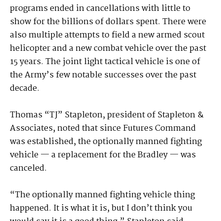
programs ended in cancellations with little to
show for the billions of dollars spent. There were
also multiple attempts to field a new armed scout
helicopter and a new combat vehicle over the past
15 years. The joint light tactical vehicle is one of
the Army’s few notable successes over the past
decade.
Thomas “TJ” Stapleton, president of Stapleton &
Associates, noted that since Futures Command
was established, the optionally manned fighting
vehicle — a replacement for the Bradley — was
canceled.
“The optionally manned fighting vehicle thing
happened. It is what it is, but I don’t think you