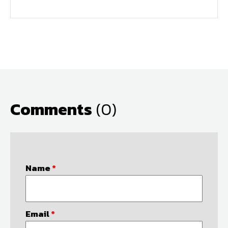
Comments
(0)
Name
*
Email
*