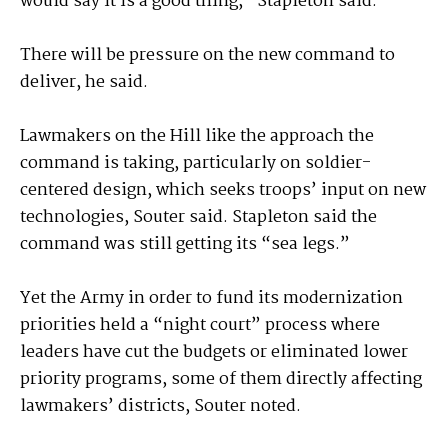
would say it is a good thing,” Stapleton said.
There will be pressure on the new command to
deliver, he said.
Lawmakers on the Hill like the approach the
command is taking, particularly on soldier-
centered design, which seeks troops’ input on new
technologies, Souter said. Stapleton said the
command was still getting its “sea legs.”
Yet the Army in order to fund its modernization
priorities held a “night court” process where
leaders have cut the budgets or eliminated lower
priority programs, some of them directly affecting
lawmakers’ districts, Souter noted.