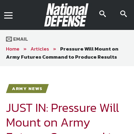
News
Contact Us
searc
s
Media Kit
icon
i
Podcast
Editorial Calendar
MENU
eBooks
EMAIL
Digital Issue
AR App
Home
»
Articles
»
Pressure Will Mount on
Mega Directory
Army Futures Command to Produce Results
Join NDIA
Archive
Twitter
Instagram
Facebook
Youtube
LinkedIn
Subscriber Services
ARMY NEWS
National Defense Magazine
Subscription
JUST IN: Pressure Will
Trial Subscription
Mount on Army
Join NDIA