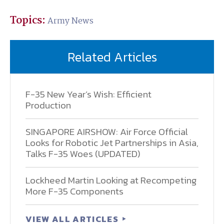
Topics:
Army News
Related Articles
F-35 New Year’s Wish: Efficient
Production
SINGAPORE AIRSHOW: Air Force Official
Looks for Robotic Jet Partnerships in Asia,
Talks F-35 Woes (UPDATED)
Lockheed Martin Looking at Recompeting
More F-35 Components
VIEW ALL ARTICLES