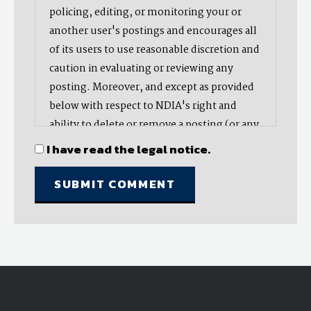
policing, editing, or monitoring your or
another user's postings and encourages all
of its users to use reasonable discretion and
caution in evaluating or reviewing any
posting. Moreover, and except as provided
below with respect to NDIA's right and
ability to delete or remove a posting (or any
part thereof), NDIA does not endorse,
I have read the legal notice.
oppose, or edit any opinion or information
provided by you or another user and does
not make any representation with respect
to, nor does it endorse the accuracy,
completeness, timeliness, or reliability of
any advice, opinion, statement, or other
material displayed, uploaded, or distributed
by you or any other user. Nevertheless,