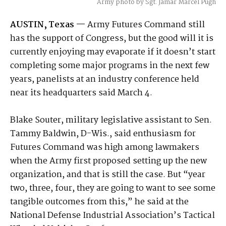
Army photo by Sgt. Jamar Marcel Pugh
AUSTIN, Texas —
Army Futures Command still
has the support of Congress, but the good will it is
currently enjoying may evaporate if it doesn’t start
completing some major programs in the next few
years, panelists at an industry conference held
near its headquarters said March 4.
Blake Souter, military legislative assistant to Sen.
Tammy Baldwin, D-Wis., said enthusiasm for
Futures Command was high among lawmakers
when the Army first proposed setting up the new
organization, and that is still the case. But “year
two, three, four, they are going to want to see some
tangible outcomes from this,” he said at the
National Defense Industrial Association’s Tactical