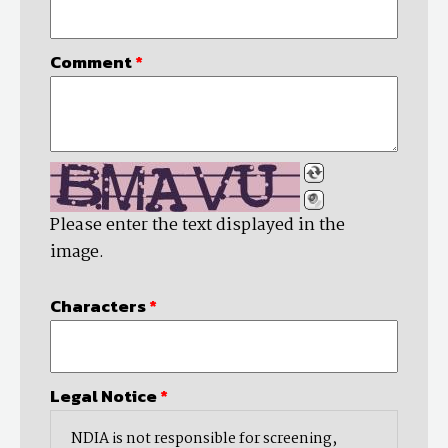
Comment
*
Please enter the text displayed in the
image.
Characters
*
Legal Notice
*
NDIA is not responsible for screening,