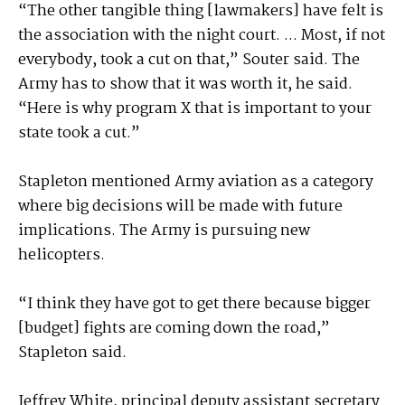
“The other tangible thing [lawmakers] have felt is
the association with the night court. ... Most, if not
everybody, took a cut on that,” Souter said. The
Army has to show that it was worth it, he said.
“Here is why program X that is important to your
state took a cut.”
Stapleton mentioned Army aviation as a category
where big decisions will be made with future
implications. The Army is pursuing new
helicopters.
“I think they have got to get there because bigger
[budget] fights are coming down the road,”
Stapleton said.
Jeffrey White, principal deputy assistant secretary