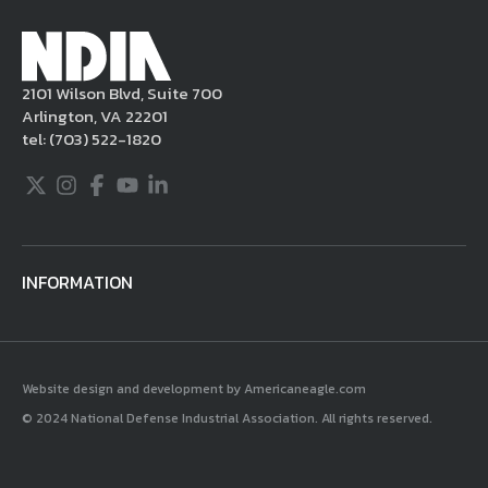
Millennium Copyright Act and other
applicable intellectual property laws. If you
become aware of postings that violate these
2101 Wilson Blvd, Suite 700
rules regarding acceptable behavior or
Arlington, VA 22201
content, you may contact NDIA at
tel:
(703) 522-1820
703.522.1820.
Twitter
Instagram
Facebook
Youtube
LinkedIn
INFORMATION
Website design and development by Americaneagle.com
© 2024 National Defense Industrial Association. All rights reserved.