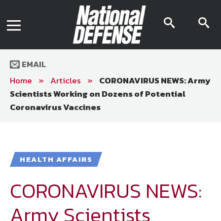
News
Contact Us
searc
s
Media Kit
icon
i
Podcast
Editorial Calendar
MENU
eBooks
EMAIL
Digital Issue
AR App
Home
»
Articles
»
CORONAVIRUS NEWS: Army
Mega Directory
Scientists Working on Dozens of Potential
Join NDIA
Archive
Coronavirus Vaccines
Twitter
Instagram
Facebook
Youtube
LinkedIn
Subscriber Services
National Defense Magazine
HEALTH AFFAIRS
Subscription
CORONAVIRUS NEWS:
Trial Subscription
Join NDIA
Army Scientists