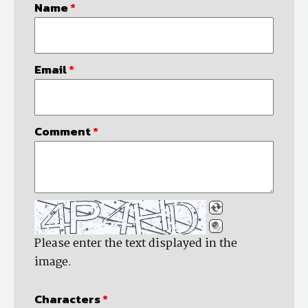
Name
*
Email
*
Comment
*
Please enter the text displayed in the
image.
Characters
*