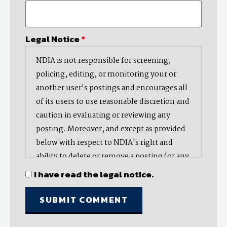
Legal Notice
*
NDIA is not responsible for screening,
policing, editing, or monitoring your or
another user's postings and encourages all
of its users to use reasonable discretion and
caution in evaluating or reviewing any
posting. Moreover, and except as provided
below with respect to NDIA's right and
ability to delete or remove a posting (or any
part thereof), NDIA does not endorse,
I have read the legal notice.
oppose, or edit any opinion or information
provided by you or another user and does
not make any representation with respect
to, nor does it endorse the accuracy,