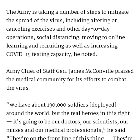
The Army is taking a number of steps to mitigate
the spread of the virus, including altering or
canceling exercises and other day-to-day
operations, social distancing, moving to online
learning and recruiting as well as increasing
COVID-19 testing capacity, he noted.
Army Chief of Staff Gen. James McConville praised
the medical community for its efforts to combat
the virus.
“We have about 190,000 soldiers [deployed]
around the world, but the real heroes in this fight
— it’s going to be our doctors, our scientists, our
nurses and our medical professionals,” he said.
“They’re on the front line of this thing. … They’re