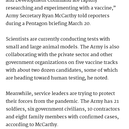
and Development Command are rapidly
researching and experimenting with a vaccine,”
Army Secretary Ryan McCarthy told reporters
during a Pentagon briefing March 20.
Scientists are currently conducting tests with
small and large animal models. The Army is also
collaborating with the private sector and other
government organizations on five vaccine tracks
with about two dozen candidates, some of which
are heading toward human testing, he noted.
Meanwhile, service leaders are trying to protect
their forces from the pandemic. The Army has 21
soldiers, six government civilians, 10 contractors
and eight family members with confirmed cases,
according to McCarthy.