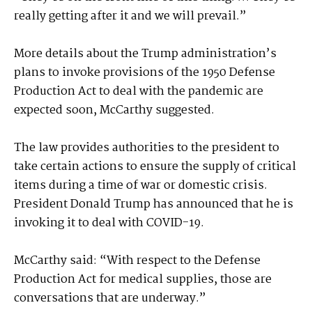
really getting after it and we will prevail.”
More details about the Trump administration’s
plans to invoke provisions of the 1950 Defense
Production Act to deal with the pandemic are
expected soon, McCarthy suggested.
The law provides authorities to the president to
take certain actions to ensure the supply of critical
items during a time of war or domestic crisis.
President Donald Trump has announced that he is
invoking it to deal with COVID-19.
McCarthy said: “With respect to the Defense
Production Act for medical supplies, those are
conversations that are underway.”