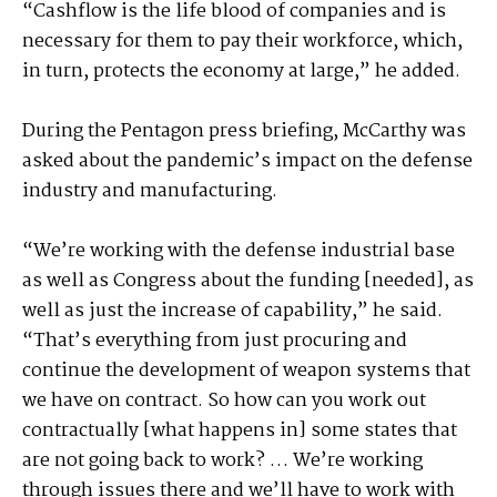
“Cashflow is the life blood of companies and is
necessary for them to pay their workforce, which,
in turn, protects the economy at large,” he added.
During the Pentagon press briefing, McCarthy was
asked about the pandemic’s impact on the defense
industry and manufacturing.
“We’re working with the defense industrial base
as well as Congress about the funding [needed], as
well as just the increase of capability,” he said.
“That’s everything from just procuring and
continue the development of weapon systems that
we have on contract. So how can you work out
contractually [what happens in] some states that
are not going back to work? … We’re working
through issues there and we’ll have to work with