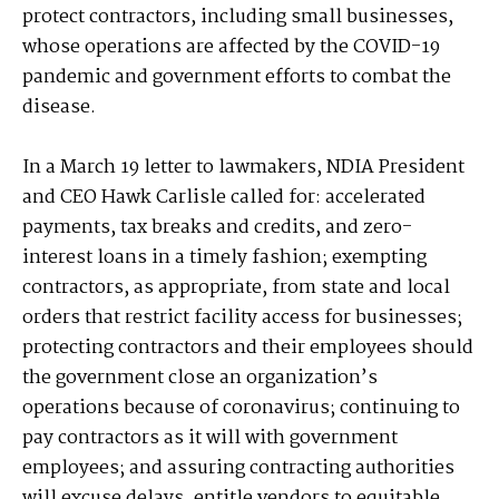
protect contractors, including small businesses,
whose operations are affected by the COVID-19
pandemic and government efforts to combat the
disease.
In a March 19 letter to lawmakers, NDIA President
and CEO Hawk Carlisle called for: accelerated
payments, tax breaks and credits, and zero-
interest loans in a timely fashion; exempting
contractors, as appropriate, from state and local
orders that restrict facility access for businesses;
protecting contractors and their employees should
the government close an organization’s
operations because of coronavirus; continuing to
pay contractors as it will with government
employees; and assuring contracting authorities
will excuse delays, entitle vendors to equitable