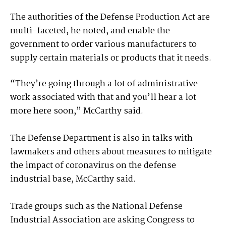
The authorities of the Defense Production Act are
multi-faceted, he noted, and enable the
government to order various manufacturers to
supply certain materials or products that it needs.
“They’re going through a lot of administrative
work associated with that and you’ll hear a lot
more here soon,” McCarthy said.
The Defense Department is also in talks with
lawmakers and others about measures to mitigate
the impact of coronavirus on the defense
industrial base, McCarthy said.
Trade groups such as the National Defense
Industrial Association are asking Congress to