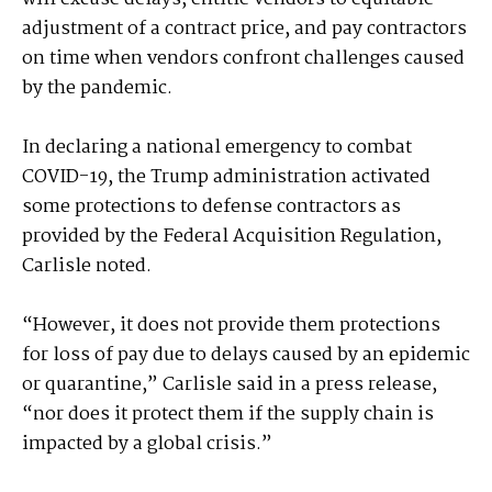
adjustment of a contract price, and pay contractors
on time when vendors confront challenges caused
by the pandemic.
In declaring a national emergency to combat
COVID-19, the Trump administration activated
some protections to defense contractors as
provided by the Federal Acquisition Regulation,
Carlisle noted.
“However, it does not provide them protections
for loss of pay due to delays caused by an epidemic
or quarantine,” Carlisle said in a press release,
“nor does it protect them if the supply chain is
impacted by a global crisis.”