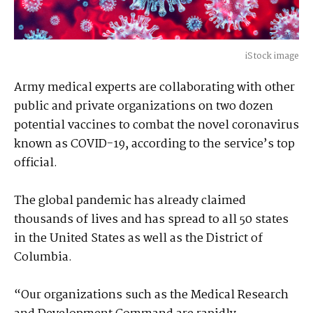
iStock image
Army medical experts are collaborating with other
public and private organizations on two dozen
potential vaccines to combat the novel coronavirus
known as COVID-19, according to the service’s top
official.
The global pandemic has already claimed
thousands of lives and has spread to all 50 states
in the United States as well as the District of
Columbia.
“Our organizations such as the Medical Research