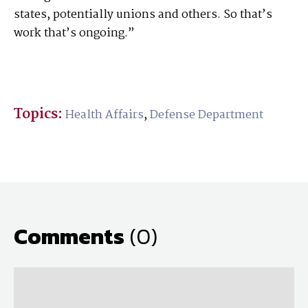
states, potentially unions and others. So that’s
work that’s ongoing.”
Topics:
Health Affairs
,
Defense Department
Comments
(0)