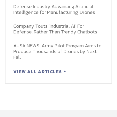
Defense Industry Advancing Artificial
Intelligence for Manufacturing, Drones
Company Touts ‘Industrial AI’ For
Defense, Rather Than Trendy Chatbots
AUSA NEWS: Army Pilot Program Aims to
Produce Thousands of Drones by Next
Fall
VIEW ALL ARTICLES