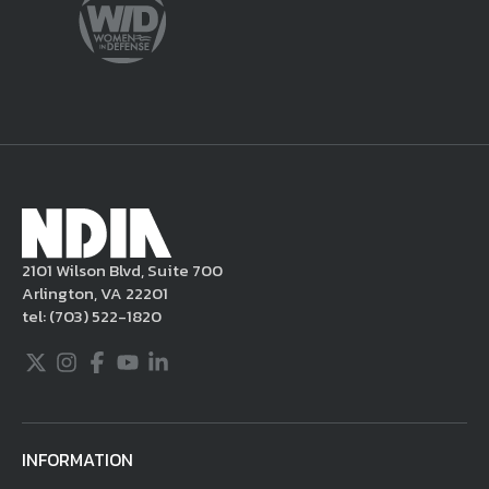
sole discretion, delete the unacceptable
content from your posting, remove or
delete the posting in its entirety, issue you
a warning, and/or terminate your use of the
NDIA site. Moreover, it is a policy of NDIA to
take appropriate actions under the Digital
Millennium Copyright Act and other
applicable intellectual property laws. If you
become aware of postings that violate these
2101 Wilson Blvd, Suite 700
rules regarding acceptable behavior or
Arlington, VA 22201
content, you may contact NDIA at
tel:
(703) 522-1820
703.522.1820.
Twitter
Instagram
Facebook
Youtube
LinkedIn
INFORMATION