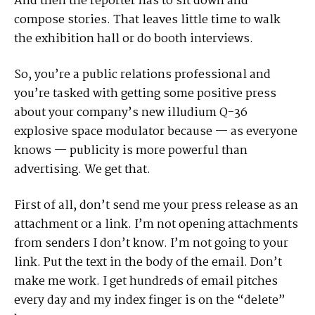
And then the reporter has to sit down and
compose stories. That leaves little time to walk
the exhibition hall or do booth interviews.
So, you’re a public relations professional and
you’re tasked with getting some positive press
about your company’s new illudium Q-36
explosive space modulator because — as everyone
knows — publicity is more powerful than
advertising. We get that.
First of all, don’t send me your press release as an
attachment or a link. I’m not opening attachments
from senders I don’t know. I’m not going to your
link. Put the text in the body of the email. Don’t
make me work. I get hundreds of email pitches
every day and my index finger is on the “delete”