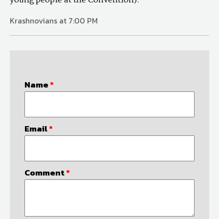
young people at the Convention).
Krashnovians at 7:00 PM
Name
*
Email
*
Comment
*