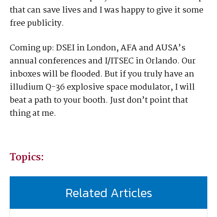
that can save lives and I was happy to give it some
free publicity.
Coming up: DSEI in London, AFA and AUSA’s
annual conferences and I/ITSEC in Orlando. Our
inboxes will be flooded. But if you truly have an
illudium Q-36 explosive space modulator, I will
beat a path to your booth. Just don’t point that
thing at me.
Topics:
Related Articles