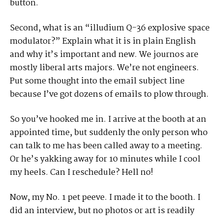
button.
Second, what is an “illudium Q-36 explosive space
modulator?” Explain what it is in plain English
and why it’s important and new. We journos are
mostly liberal arts majors. We’re not engineers.
Put some thought into the email subject line
because I’ve got dozens of emails to plow through.
So you’ve hooked me in. I arrive at the booth at an
appointed time, but suddenly the only person who
can talk to me has been called away to a meeting.
Or he’s yakking away for 10 minutes while I cool
my heels. Can I reschedule? Hell no!
Now, my No. 1 pet peeve. I made it to the booth. I
did an interview, but no photos or art is readily