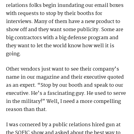
relations folks begin inundating our email boxes
with requests to stop by their booths for
interviews. Many of them have a new product to
show off and they want some publicity. Some are
big contractors with a big defense program and
they want to let the world know how well it is
going.
Other vendors just want to see their company’s
name in our magazine and their executive quoted
as an expert. “Stop by our booth and speak to our
executive. He’s a fascinating guy. He used to serve
in the military!” Well, I need a more compelling
reason than that.
I was cornered by a public relations hired gun at
the SOFIC show and asked about the best way to