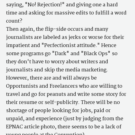
saying, "No! Rejection!" and giving one a hard
time and asking for massive edits to fulfill a word
count?
Then again, the flip-side occurs and many
journalists are labeled as jerks or worse for their
impatient and "Perfectionist attitude." Hence
some programs go "Dark" and "Black Ops" so
they don't have to worry about writers and
journalists and skip the media marketing.
However, there are and will always be
Opportunists and Freelancers who are willing to
travel and go for peanuts and write some story for
their resume or self-publicity. There will be no
shortage of people looking for jobs, paid or
unpaid, and experience (just by judging from the
EPNAC article photo, there seems to be a lack of