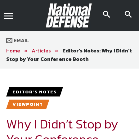
News
Contact Us
searc
s
Media Kit
icon
i
Podcast
Editorial Calendar
MENU
eBooks
EMAIL
Digital Issue
AR App
Home
»
Articles
»
Editor's Notes: Why I Didn’t
Mega Directory
Stop by Your Conference Booth
Join NDIA
Archive
Twitter
Instagram
Facebook
Youtube
LinkedIn
Subscriber Services
EDITOR'S NOTES
National Defense Magazine
VIEWPOINT
Subscription
Trial Subscription
Why I Didn’t Stop by
Join NDIA