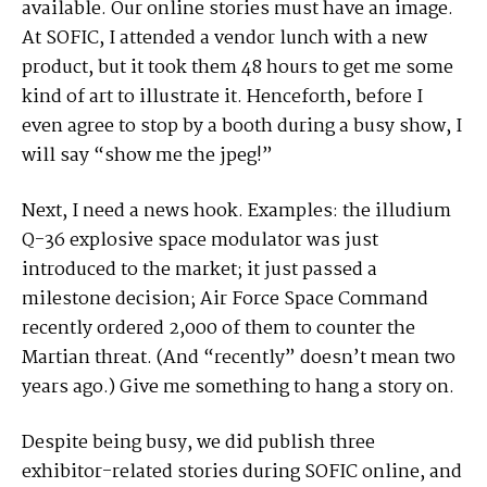
available. Our online stories must have an image.
At SOFIC, I attended a vendor lunch with a new
product, but it took them 48 hours to get me some
kind of art to illustrate it. Henceforth, before I
even agree to stop by a booth during a busy show, I
will say “show me the jpeg!”
Next, I need a news hook. Examples: the illudium
Q-36 explosive space modulator was just
introduced to the market; it just passed a
milestone decision; Air Force Space Command
recently ordered 2,000 of them to counter the
Martian threat. (And “recently” doesn’t mean two
years ago.) Give me something to hang a story on.
Despite being busy, we did publish three
exhibitor-related stories during SOFIC online, and