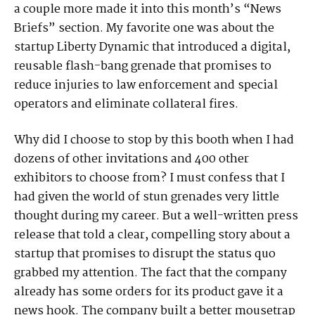
a couple more made it into this month’s “News
Briefs” section. My favorite one was about the
startup Liberty Dynamic that introduced a digital,
reusable flash-bang grenade that promises to
reduce injuries to law enforcement and special
operators and eliminate collateral fires.
Why did I choose to stop by this booth when I had
dozens of other invitations and 400 other
exhibitors to choose from? I must confess that I
had given the world of stun grenades very little
thought during my career. But a well-written press
release that told a clear, compelling story about a
startup that promises to disrupt the status quo
grabbed my attention. The fact that the company
already has some orders for its product gave it a
news hook. The company built a better mousetrap