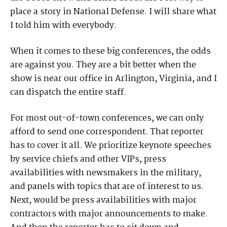
place a story in National Defense. I will share what
I told him with everybody.
When it comes to these big conferences, the odds
are against you. They are a bit better when the
show is near our office in Arlington, Virginia, and I
can dispatch the entire staff.
For most out-of-town conferences, we can only
afford to send one correspondent. That reporter
has to cover it all. We prioritize keynote speeches
by service chiefs and other VIPs, press
availabilities with newsmakers in the military,
and panels with topics that are of interest to us.
Next, would be press availabilities with major
contractors with major announcements to make.