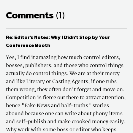
Comments
(1)
Re: Editor's Notes: Why I Didn’t Stop by Your
Conference Booth
Yes, I find it amazing how much control editors,
bosses, publishers, and those who control things
actually do control things. We are at their mercy
and like Literary or Casting Agents, if one rubs
them wrong, they often don't forget and move on.
Competition is fierce out there to attract attention,
hence "Fake News and half-truths" stories
abound because one can write about phony items
and self-publish and make crooked money easily.
Why work with some boss or editor who keeps