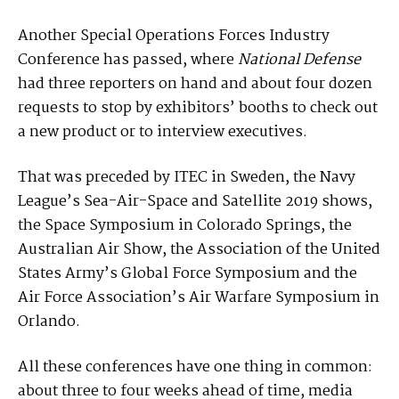
Another Special Operations Forces Industry
Conference has passed, where
National Defense
had three reporters on hand and about four dozen
requests to stop by exhibitors’ booths to check out
a new product or to interview executives.
That was preceded by ITEC in Sweden, the Navy
League’s Sea-Air-Space and Satellite 2019 shows,
the Space Symposium in Colorado Springs, the
Australian Air Show, the Association of the United
States Army’s Global Force Symposium and the
Air Force Association’s Air Warfare Symposium in
Orlando.
All these conferences have one thing in common:
about three to four weeks ahead of time, media