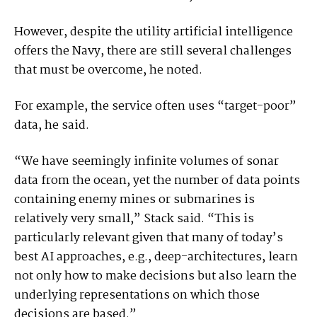
However, despite the utility artificial intelligence
offers the Navy, there are still several challenges
that must be overcome, he noted.
For example, the service often uses “target-poor”
data, he said.
“We have seemingly infinite volumes of sonar
data from the ocean, yet the number of data points
containing enemy mines or submarines is
relatively very small,” Stack said. “This is
particularly relevant given that many of today’s
best AI approaches, e.g., deep-architectures, learn
not only how to make decisions but also learn the
underlying representations on which those
decisions are based.”