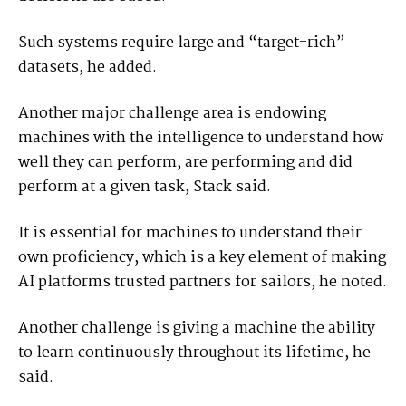
Such systems require large and “target-rich”
datasets, he added.
Another major challenge area is endowing
machines with the intelligence to understand how
well they can perform, are performing and did
perform at a given task, Stack said.
It is essential for machines to understand their
own proficiency, which is a key element of making
AI platforms trusted partners for sailors, he noted.
Another challenge is giving a machine the ability
to learn continuously throughout its lifetime, he
said.