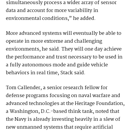
simultaneously process a wider array of sensor
data and account for more variability in
environmental conditions,” he added.
More advanced systems will eventually be able to
operate in more extreme and challenging
environments, he said. They will one day achieve
the performance and trust necessary to be used in
a fully autonomous mode and guide vehicle
behaviors in real time, Stack said.
Tom Callender, a senior research fellow for
defense programs focusing on naval warfare and
advanced technologies at the Heritage Foundation,
a Washington, D.C.-based think tank, noted that
the Navy is already investing heavily in a slew of
new unmanned systems that require artificial