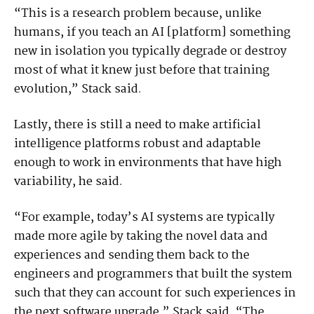
“This is a research problem because, unlike
humans, if you teach an AI [platform] something
new in isolation you typically degrade or destroy
most of what it knew just before that training
evolution,” Stack said.
Lastly, there is still a need to make artificial
intelligence platforms robust and adaptable
enough to work in environments that have high
variability, he said.
“For example, today’s AI systems are typically
made more agile by taking the novel data and
experiences and sending them back to the
engineers and programmers that built the system
such that they can account for such experiences in
the next software upgrade,” Stack said. “The