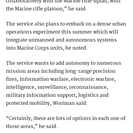
collaboratively with the Marine rifle squad, with
the Marine rifle platoon,” he said.
The service also plans to embark on a dense urban
operations experiment this summer which will
integrate unmanned and autonomous systems
into Marine Corps units, he noted.
The service wants to add autonomy to numerous
mission areas including long-range precision
fires, information warfare, electronic warfare,
intelligence, surveillance, reconnaissance,
military information support, logistics and
protected mobility, Wortman said.
“Certainly, there are lots of options in each one of
those areas,” he said.