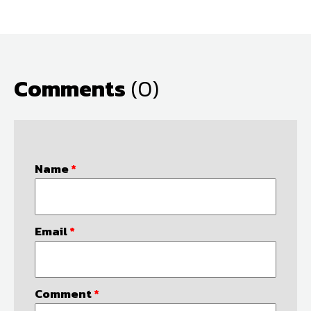
Comments
(0)
Name
*
Email
*
Comment
*