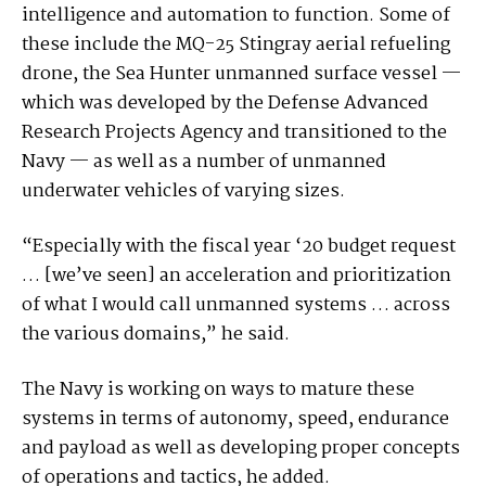
intelligence and automation to function. Some of
these include the MQ-25 Stingray aerial refueling
drone, the Sea Hunter unmanned surface vessel —
which was developed by the Defense Advanced
Research Projects Agency and transitioned to the
Navy — as well as a number of unmanned
underwater vehicles of varying sizes.
“Especially with the fiscal year ‘20 budget request
… [we’ve seen] an acceleration and prioritization
of what I would call unmanned systems … across
the various domains,” he said.
The Navy is working on ways to mature these
systems in terms of autonomy, speed, endurance
and payload as well as developing proper concepts
of operations and tactics, he added.