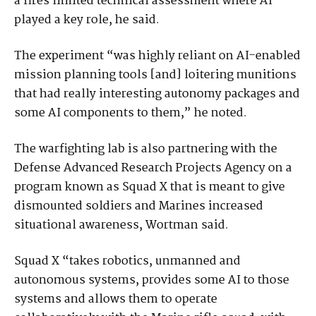
a fires limited technical assessment where AI
played a key role, he said.
The experiment “was highly reliant on AI-enabled
mission planning tools [and] loitering munitions
that had really interesting autonomy packages and
some AI components to them,” he noted.
The warfighting lab is also partnering with the
Defense Advanced Research Projects Agency on a
program known as Squad X that is meant to give
dismounted soldiers and Marines increased
situational awareness, Wortman said.
Squad X “takes robotics, unmanned and
autonomous systems, provides some AI to those
systems and allows them to operate