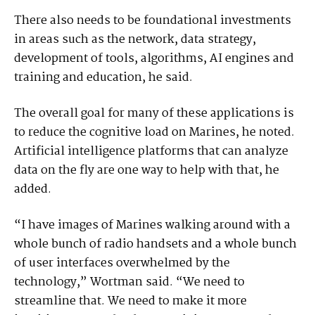
There also needs to be foundational investments
in areas such as the network, data strategy,
development of tools, algorithms, AI engines and
training and education, he said.
The overall goal for many of these applications is
to reduce the cognitive load on Marines, he noted.
Artificial intelligence platforms that can analyze
data on the fly are one way to help with that, he
added.
“I have images of Marines walking around with a
whole bunch of radio handsets and a whole bunch
of user interfaces overwhelmed by the
technology,” Wortman said. “We need to
streamline that. We need to make it more