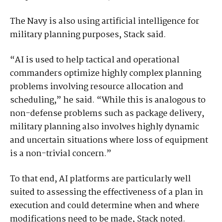
The Navy is also using artificial intelligence for
military planning purposes, Stack said.
“AI is used to help tactical and operational
commanders optimize highly complex planning
problems involving resource allocation and
scheduling,” he said. “While this is analogous to
non-defense problems such as package delivery,
military planning also involves highly dynamic
and uncertain situations where loss of equipment
is a non-trivial concern.”
To that end, AI platforms are particularly well
suited to assessing the effectiveness of a plan in
execution and could determine when and where
modifications need to be made, Stack noted.