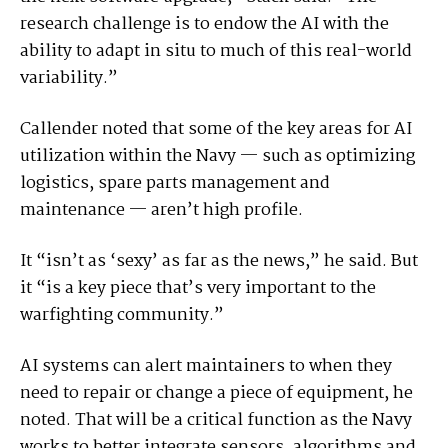
research challenge is to endow the AI with the
ability to adapt in situ to much of this real-world
variability.”
Callender noted that some of the key areas for AI
utilization within the Navy — such as optimizing
logistics, spare parts management and
maintenance — aren’t high profile.
It “isn’t as ‘sexy’ as far as the news,” he said. But
it “is a key piece that’s very important to the
warfighting community.”
AI systems can alert maintainers to when they
need to repair or change a piece of equipment, he
noted. That will be a critical function as the Navy
works to better integrate sensors, algorithms and