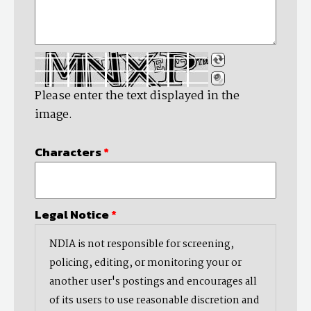
Please enter the text displayed in the
image.
Characters
*
Legal Notice
*
NDIA is not responsible for screening,
policing, editing, or monitoring your or
another user's postings and encourages all
of its users to use reasonable discretion and