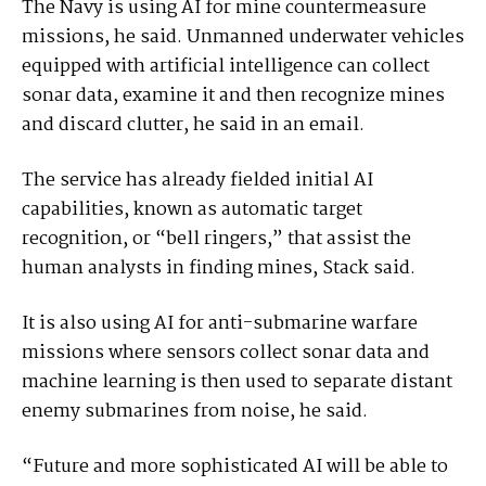
The Navy is using AI for mine countermeasure
missions, he said. Unmanned underwater vehicles
equipped with artificial intelligence can collect
sonar data, examine it and then recognize mines
and discard clutter, he said in an email.
The service has already fielded initial AI
capabilities, known as automatic target
recognition, or “bell ringers,” that assist the
human analysts in finding mines, Stack said.
It is also using AI for anti-submarine warfare
missions where sensors collect sonar data and
machine learning is then used to separate distant
enemy submarines from noise, he said.
“Future and more sophisticated AI will be able to