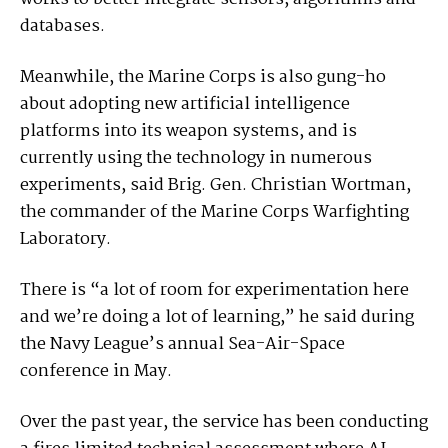
databases.
Meanwhile, the Marine Corps is also gung-ho
about adopting new artificial intelligence
platforms into its weapon systems, and is
currently using the technology in numerous
experiments, said Brig. Gen. Christian Wortman,
the commander of the Marine Corps Warfighting
Laboratory.
There is “a lot of room for experimentation here
and we’re doing a lot of learning,” he said during
the Navy League’s annual Sea-Air-Space
conference in May.
Over the past year, the service has been conducting