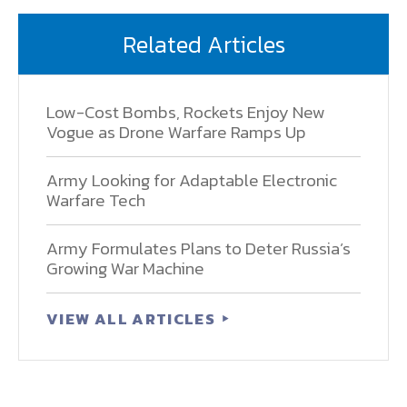
Related Articles
Low-Cost Bombs, Rockets Enjoy New
Vogue as Drone Warfare Ramps Up
Army Looking for Adaptable Electronic
Warfare Tech
Army Formulates Plans to Deter Russia’s
Growing War Machine
VIEW ALL ARTICLES