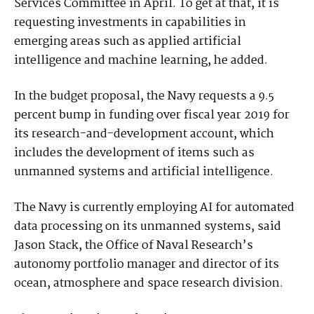
Services Committee in April. To get at that, it is
requesting investments in capabilities in
emerging areas such as applied artificial
intelligence and machine learning, he added.
In the budget proposal, the Navy requests a 9.5
percent bump in funding over fiscal year 2019 for
its research-and-development account, which
includes the development of items such as
unmanned systems and artificial intelligence.
The Navy is currently employing AI for automated
data processing on its unmanned systems, said
Jason Stack, the Office of Naval Research’s
autonomy portfolio manager and director of its
ocean, atmosphere and space research division.