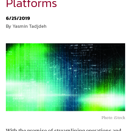
Platforms
National Defense
provides authoritative, non-partisan coverage of
6/25/2019
business and technology trends in defense and homeland security. A
By Yasmin Tadjdeh
highly regarded news source for defense professionals in government
and industry,
National Defense
offers insight and analysis on defense
programs, policy, business, science and technology. Special reports by
expert journalists focus on defense budgets, military tactics, doctrine
and strategy.
Photo: iStock