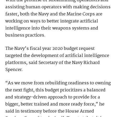
With the promise of streamlining operations and
assisting human operators with making decisions
faster, both the Navy and the Marine Corps are
working on ways to better integrate artificial
intelligence into their weapons systems and
business practices.
The Navy’s fiscal year 2020 budget request
targeted the development of artificial intelligence
platforms, said Secretary of the Navy Richard
Spencer.
“As we move from rebuilding readiness to owning
the next fight, this budget prioritizes a balanced
and strategy-driven approach to provide for a
bigger, better trained and more ready force,” he
said in testimony before the House Armed