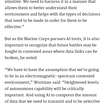
intuitive. We need to harness it in a manner that
allows them to better understand their
environment and helps with the types of decisions
that need to be made in order for them to be
effective.”
But as the Marine Corps pursues AI tools, it is also
important to recognize that future battles may be
fought in contested areas where data links can be
broken, he noted.
“We have to have the assumption that we’re going
to be in an electromagnetic-spectrum contested
environment,” Wortman said. “Heightened levels
of autonomous capability will be critically
important. And using AI to compress the amount
of data that we need to transmit and to be selective