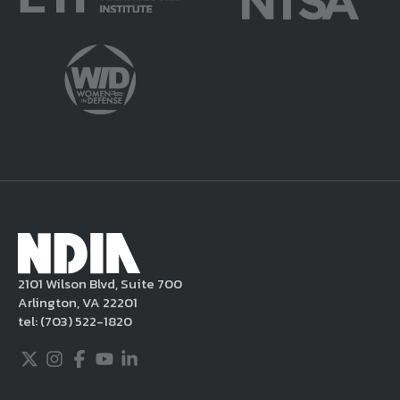
potentially harmful or unlawful. If you
violate this Legal Notice, NDIA may, in its
sole discretion, delete the unacceptable
content from your posting, remove or
delete the posting in its entirety, issue you
a warning, and/or terminate your use of the
NDIA site. Moreover, it is a policy of NDIA to
take appropriate actions under the Digital
Millennium Copyright Act and other
applicable intellectual property laws. If you
become aware of postings that violate these
2101 Wilson Blvd, Suite 700
rules regarding acceptable behavior or
Arlington, VA 22201
content, you may contact NDIA at
tel:
(703) 522-1820
703.522.1820.
Twitter
Instagram
Facebook
Youtube
LinkedIn