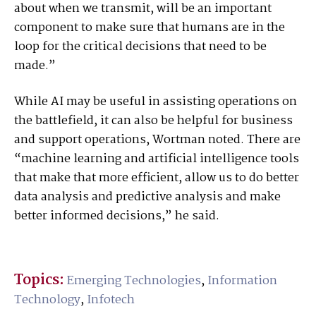
about when we transmit, will be an important
component to make sure that humans are in the
loop for the critical decisions that need to be
made.”
While AI may be useful in assisting operations on
the battlefield, it can also be helpful for business
and support operations, Wortman noted. There are
“machine learning and artificial intelligence tools
that make that more efficient, allow us to do better
data analysis and predictive analysis and make
better informed decisions,” he said.
Topics:
Emerging Technologies
,
Information
Technology
,
Infotech