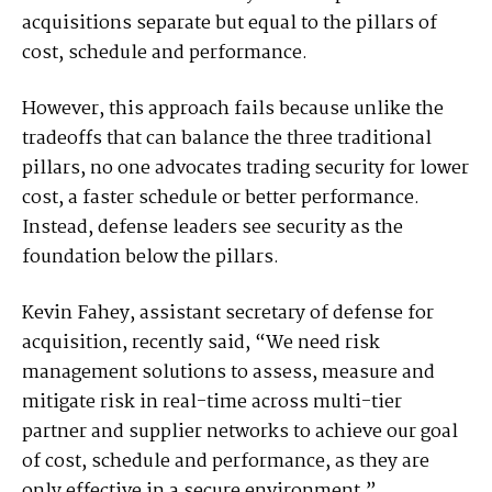
acquisitions separate but equal to the pillars of
cost, schedule and performance.
However, this approach fails because unlike the
tradeoffs that can balance the three traditional
pillars, no one advocates trading security for lower
cost, a faster schedule or better performance.
Instead, defense leaders see security as the
foundation below the pillars.
Kevin Fahey, assistant secretary of defense for
acquisition, recently said, “We need risk
management solutions to assess, measure and
mitigate risk in real-time across multi-tier
partner and supplier networks to achieve our goal
of cost, schedule and performance, as they are
only effective in a secure environment.”