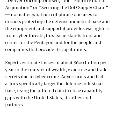
“Deliver Uncompromised,” the “Fourth Pillar of
Acquisition” or “Securing the DoD Supply Chain”
— no matter what turn of phrase one uses to
discuss protecting the defense industrial base and
the equipment and support it provides warfighters
from cyber threats, this issue stands front and
center for the Pentagon and for the people and
companies that provide its capabilities.
Experts estimate losses of about $600 billion per
year in the transfer of wealth, expertise and trade
secrets due to cyber crime. Adversaries and bad
actors specifically target the defense industrial
base, using the pilfered data to close capability
gaps with the United States, its allies and
partners.