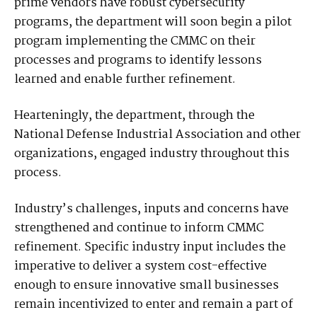
prime vendors have robust cybersecurity
programs, the department will soon begin a pilot
program implementing the CMMC on their
processes and programs to identify lessons
learned and enable further refinement.
Hearteningly, the department, through the
National Defense Industrial Association and other
organizations, engaged industry throughout this
process.
Industry’s challenges, inputs and concerns have
strengthened and continue to inform CMMC
refinement. Specific industry input includes the
imperative to deliver a system cost-effective
enough to ensure innovative small businesses
remain incentivized to enter and remain a part of