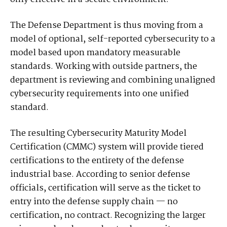
The Defense Department is thus moving from a
model of optional, self-reported cybersecurity to a
model based upon mandatory measurable
standards. Working with outside partners, the
department is reviewing and combining unaligned
cybersecurity requirements into one unified
standard.
The resulting Cybersecurity Maturity Model
Certification (CMMC) system will provide tiered
certifications to the entirety of the defense
industrial base. According to senior defense
officials, certification will serve as the ticket to
entry into the defense supply chain — no
certification, no contract. Recognizing the larger