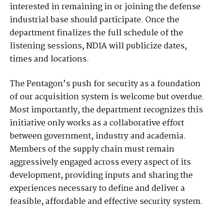
interested in remaining in or joining the defense
industrial base should participate. Once the
department finalizes the full schedule of the
listening sessions, NDIA will publicize dates,
times and locations.
The Pentagon’s push for security as a foundation
of our acquisition system is welcome but overdue.
Most importantly, the department recognizes this
initiative only works as a collaborative effort
between government, industry and academia.
Members of the supply chain must remain
aggressively engaged across every aspect of its
development, providing inputs and sharing the
experiences necessary to define and deliver a
feasible, affordable and effective security system.