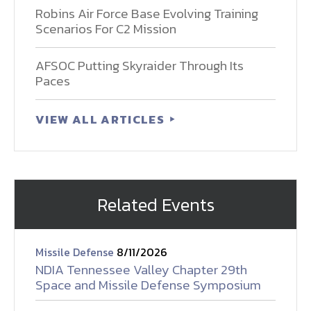
Robins Air Force Base Evolving Training
Scenarios For C2 Mission
AFSOC Putting Skyraider Through Its
Paces
VIEW ALL ARTICLES
Related Events
Missile Defense
8/11/2026
NDIA Tennessee Valley Chapter 29th
Space and Missile Defense Symposium