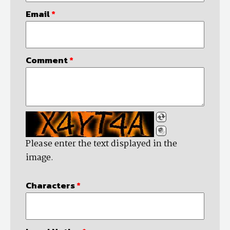
Email
*
Comment
*
Please enter the text displayed in the
image.
Characters
*