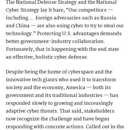
The National Defense Strategy and the National
Cyber Strategy lay it bare, “Our competitors —
including … foreign adversaries such as Russia
and China — are also using cyber to try to steal our
technology.” Protecting U.S. advantages demands
better government-industry collaboration.
Fortunately, that is happening with the end state
an effective, holistic cyber defense.
Despite being the home of cyberspace and the
innovative tech giants who used it to transform
society and the economy, America — both its
government and its traditional industries — has
responded slowly to growing and increasingly
adaptive cyber threats. That said, stakeholders
now recognize the challenge and have begun
responding with concrete actions. Called out in the