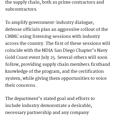
the supply chain, both as prime contractors and
subcontractors.
To amplify government-industry dialogue,
defense officials plan an aggressive rollout of the
CMMC using listening sessions with industry
across the country. The first of these sessions will
coincide with the NDIA San Diego Chapter’s Navy
Gold Coast event July 25. Several others will soon
follow, providing supply chain members firsthand
knowledge of the program, and the certification
system, while giving them opportunities to voice
their concerns.
The department’s stated goal and efforts to
include industry demonstrate a desirable,
necessary partnership and any company