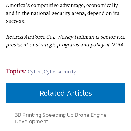
America’s competitive advantage, economically
and in the national security arena, depend on its
success.
Retired Air Force Col. Wesley Hallman is senior vice
president of strategic programs and policy at NDIA.
Topics:
Cyber
,
Cybersecurity
Related Articles
3D Printing Speeding Up Drone Engine
Development