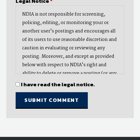
Legal Notice
*
NDIA is not responsible for screening,
policing, editing, or monitoring your or
another user's postings and encourages all
of its users to use reasonable discretion and
caution in evaluating or reviewing any
posting. Moreover, and except as provided
below with respect to NDIA's right and
ability to delete or remove a posting (or any
part thereof), NDIA does not endorse,
I have read the legal notice.
oppose, or edit any opinion or information
provided by you or another user and does
not make any representation with respect
to, nor does it endorse the accuracy,
completeness, timeliness, or reliability of
any advice, opinion, statement, or other