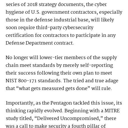
series of 2018 strategy documents, the cyber
hygiene of U.S. government contractors, especially
those in the defense industrial base, will likely
soon require third-party cybersecurity
certification for contractors to participate in any
Defense Department contract.
No longer will lower-tier members of the supply
chain meet standards by merely self-reporting
their success following their own plan to meet
NIST 800-171 standards. The tried and true adage
that “what gets measured gets done” will rule.
Importantly, as the Pentagon tackled this issue, its
thinking rapidly evolved. Beginning with a MITRE
study titled, “Delivered Uncompromised,” there
was a call to make security a fourth pillar of