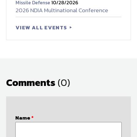
Missile Defense
10/28/2026
2026 NDIA Multinational Conference
VIEW ALL EVENTS
Comments
(0)
Name
*