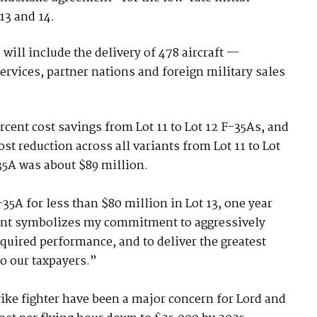
13 and 14.
will include the delivery of 478 aircraft —
services, partner nations and foreign military sales
rcent cost savings from Lot 11 to Lot 12 F-35As, and
ost reduction across all variants from Lot 11 to Lot
F-35A was about $89 million.
5A for less than $80 million in Lot 13, one year
ment symbolizes my commitment to aggressively
equired performance, and to deliver the greatest
to our taxpayers.”
rike fighter have been a major concern for Lord and