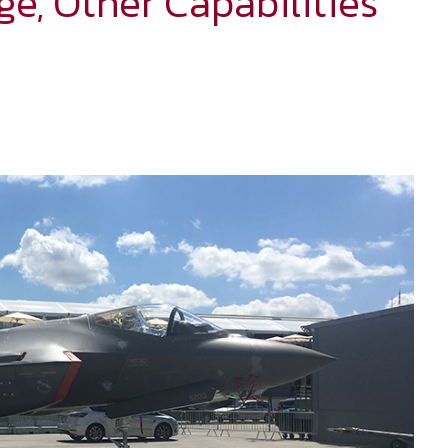
ge, Other Capabilities