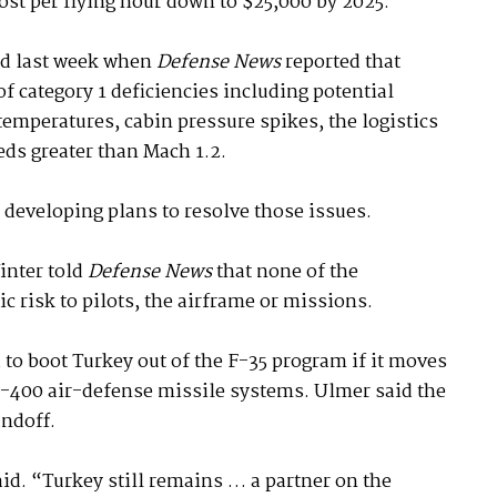
ost per flying hour down to $25,000 by 2025.
ed last week when
Defense News
reported that
of category 1 deficiencies including potential
emperatures, cabin pressure spikes, the logistics
eds greater than Mach 1.2.
 developing plans to resolve those issues.
inter told
Defense News
that none of the
c risk to pilots, the airframe or missions.
to boot Turkey out of the F-35 program if it moves
-400 air-defense missile systems. Ulmer said the
andoff.
id. “Turkey still remains … a partner on the