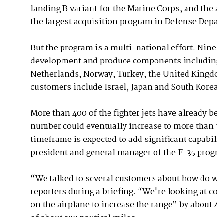
landing B variant for the Marine Corps, and the a
the largest acquisition program in Defense Dep
But the program is a multi-national effort. Nine
development and produce components including:
Netherlands, Norway, Turkey, the United Kingdo
customers include Israel, Japan and South Korea
More than 400 of the fighter jets have already b
number could eventually increase to more than 3
timeframe is expected to add significant capabil
president and general manager of the F-35 prog
“We talked to several customers about how do we
reporters during a briefing. “We're looking at c
on the airplane to increase the range” by about