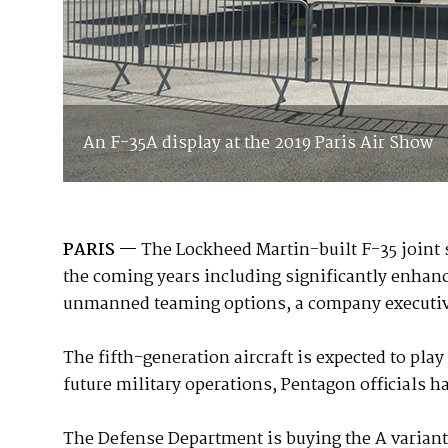
An F-35A display at the 2019 Paris Air Show
PARIS —
The Lockheed Martin-built F-35 joint st
the coming years including significantly enha
unmanned teaming options, a company executive 
The fifth-generation aircraft is expected to play
future military operations, Pentagon officials h
The Defense Department is buying the A variant f