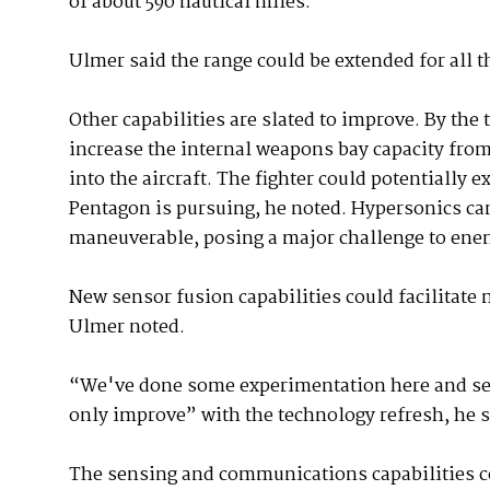
of about 590 nautical miles.
Ulmer said the range could be extended for all t
Other capabilities are slated to improve. By the
increase the internal weapons bay capacity from
into the aircraft. The fighter could potentially
Pentagon is pursuing, he noted. Hypersonics can 
maneuverable, posing a major challenge to ene
New sensor fusion capabilities could facilitate
Ulmer noted.
“We've done some experimentation here and seen
only improve” with the technology refresh, he s
The sensing and communications capabilities c