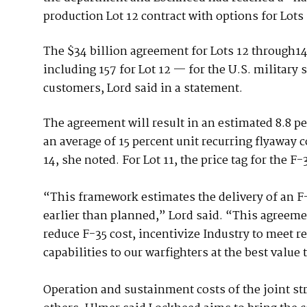
production Lot 12 contract with options for Lots 
The $34 billion agreement for Lots 12 through14 
including 157 for Lot 12 — for the U.S. military 
customers, Lord said in a statement.
The agreement will result in an estimated 8.8 pe
an average of 15 percent unit recurring flyaway c
14, she noted. For Lot 11, the price tag for the 
“This framework estimates the delivery of an F-3
earlier than planned,” Lord said. “This agree
reduce F-35 cost, incentivize Industry to meet r
capabilities to our warfighters at the best value 
Operation and sustainment costs of the joint st