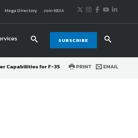
Twitter
Instagram
Facebook
Youtube
LinkedIn
Mega Directory
Join NDIA
ervices
search
searc
SUBSCRIBE
icon
icon
r Capabilities for F-35
PRINT
EMAIL
usiness and technology trends in defense and
ssionals in government and industry,
National
ess, science and technology. Special reports by
tactics, doctrine and strategy.