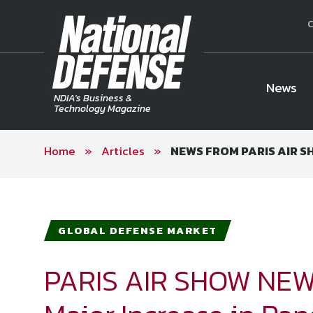
C
News
NDIA's Business &
Technology Magazine
Home
»
Articles
»
NEWS FROM PARIS AIR SHO
National Defense Magazine
Subscription
Trial Subscription
Join NDIA
GLOBAL DEFENSE MARKET
PARIS AIR SHOW NEW