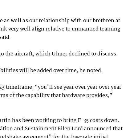
 as well as our relationship with our brethren at
ink very well align relative to unmanned teaming
said.
o the aircraft, which Ulmer declined to discuss.
ilities will be added over time, he noted.
23 timeframe, “you'll see year over year over year
rms of the capability that hardware provides,”
rtin has been working to bring F-35 costs down.
sition and Sustainment Ellen Lord announced that
ndshake agreement” for the low-rate initial