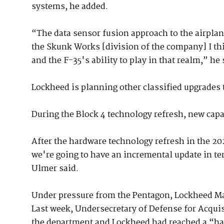
systems, he added.
“The data sensor fusion approach to the airplane
the Skunk Works [division of the company] I th
and the F-35's ability to play in that realm,” he 
Lockheed is planning other classified upgrades t
During the Block 4 technology refresh, new capab
After the hardware technology refresh in the 20
we're going to have an incremental update in te
Ulmer said.
Under pressure from the Pentagon, Lockheed Ma
Last week, Undersecretary of Defense for Acqui
the department and Lockheed had reached a “ha