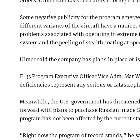
others. Ulmer said Lockheed aims to bring the c
Some negative publicity for the program emerg
different variants of the aircraft have a number 
problems associated with operating in extreme t
system and the peeling of stealth coating at spe
Ulmer said the company has plans in place or is
F-35 Program Executive Officer Vice Adm. Mat W
deficiencies represent any serious or catastrophi
Meanwhile, the U.S. government has threatened 
forward with plans to purchase Russian-made S
program has not been affected by the current st
“Right now the program of record stands,” he sa