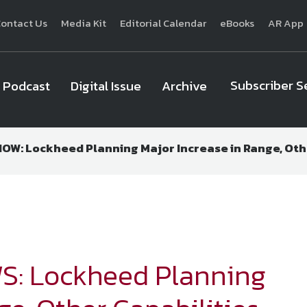
ontact Us
Media Kit
Editorial Calendar
eBooks
AR App
Subscriber S
Podcast
Digital Issue
Archive
W: Lockheed Planning Major Increase in Range, Othe
National Defense
provides authoritative, non-partisan coverage of b
homeland security. A highly regarded news source for defense profe
Defense
offers insight and analysis on defense programs, policy, busin
expert journalists focus on defense budgets, military 
S: Lockheed Planning