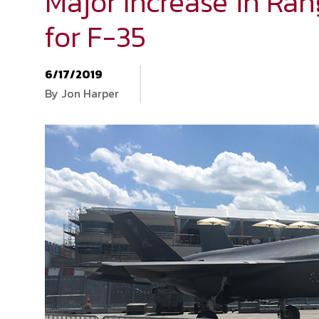
Major Increase in Ran
for F-35
6/17/2019
By Jon Harper