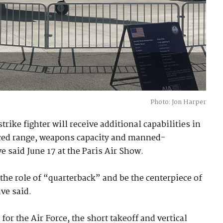
Photo: Jon Harper
rike fighter will receive additional capabilities in
nced range, weapons capacity and manned-
said June 17 at the Paris Air Show.
 the role of “quarterback” and be the centerpiece of
ave said.
or the Air Force, the short takeoff and vertical