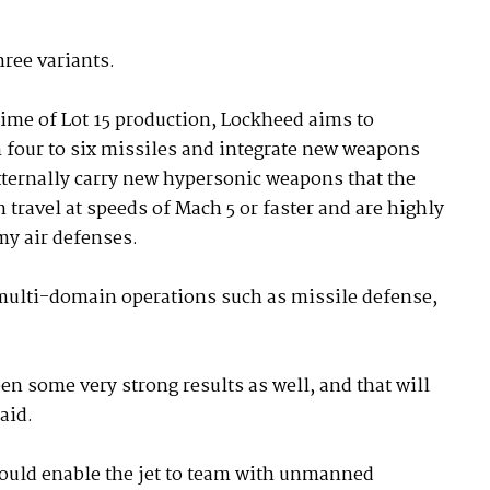
hree variants.
 time of Lot 15 production, Lockheed aims to
 four to six missiles and integrate new weapons
 externally carry new hypersonic weapons that the
travel at speeds of Mach 5 or faster and are highly
my air defenses.
 multi-domain operations such as missile defense,
 some very strong results as well, and that will
aid.
ould enable the jet to team with unmanned