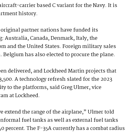
ircraft-carrier based C variant for the Navy. It is
artment history.
 original partner nations have funded its
 Australia, Canada, Denmark, Italy, the
m and the United States. Foreign military sales
. Belgium has also elected to procure the plane.
een delivered, and Lockheed Martin projects that
,500. A technology refresh slated for the 2023
ity to the platforms, said Greg Ulmer, vice
ram at Lockheed.
 extend the range of the airplane,” Ulmer told
onformal fuel tanks as well as external fuel tanks
 40 percent. The F-35A currently has a combat radius