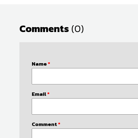
Comments
(0)
Name
*
Email
*
Comment
*