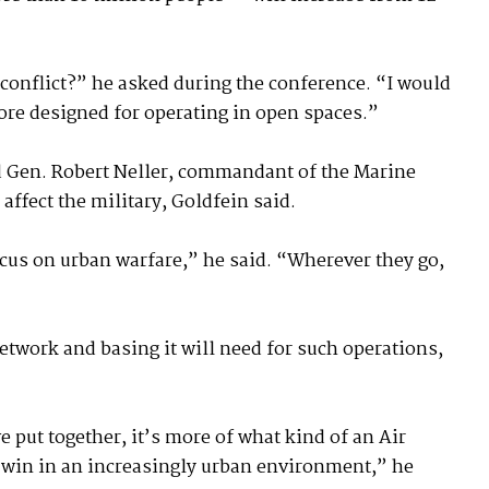
 conflict?” he asked during the conference. “I would
ore designed for operating in open spaces.”
nd Gen. Robert Neller, commandant of the Marine
affect the military, Goldfein said.
ocus on urban warfare,” he said. “Wherever they go,
etwork and basing it will need for such operations,
 put together, it’s more of what kind of an Air
d win in an increasingly urban environment,” he