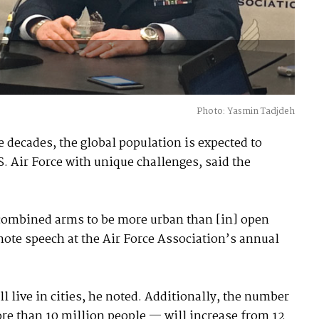
Photo: Yasmin Tadjdeh
e decades, the global population is expected to
S. Air Force with unique challenges, said the
d combined arms to be more urban than [in] open
note speech at the Air Force Association’s annual
l live in cities, he noted. Additionally, the number
re than 10 million people — will increase from 12