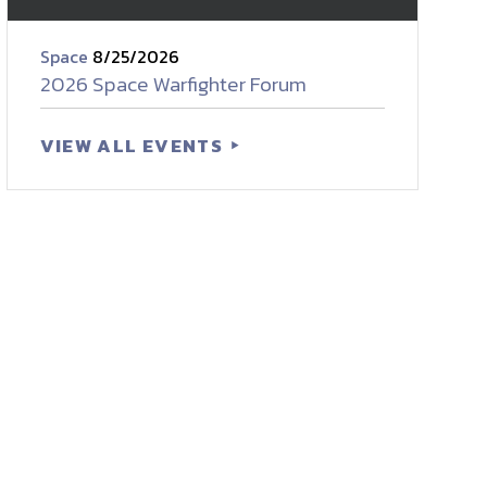
Space
8/25/2026
2026 Space Warfighter Forum
VIEW ALL EVENTS