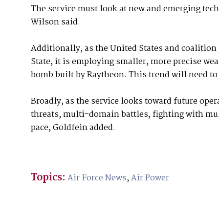
The service must look at new and emerging tech
Wilson said.
Additionally, as the United States and coalition 
State, it is employing smaller, more precise we
bomb built by Raytheon. This trend will need to
Broadly, as the service looks toward future opera
threats, multi-domain battles, fighting with mu
pace, Goldfein added.
Topics:
Air Force News
,
Air Power