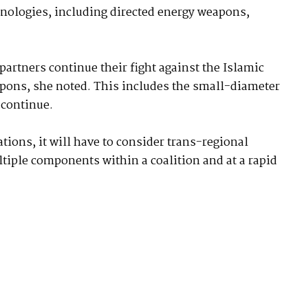
nologies, including directed energy weapons,
partners continue their fight against the Islamic
apons, she noted. This includes the small-diameter
 continue.
tions, it will have to consider trans-regional
ltiple components within a coalition and at a rapid