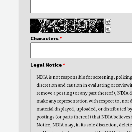
Characters
*
Legal Notice
*
NDIA is not responsible for screening, policing
discretion and caution in evaluating or reviewi
remove a posting (or any part thereof), NDIA 
make any representation with respect to, nor do
material displayed, uploaded, or distributed by
postings (or parts thereof) that NDIA believes i
Notice, NDIA may, in its sole discretion, delet