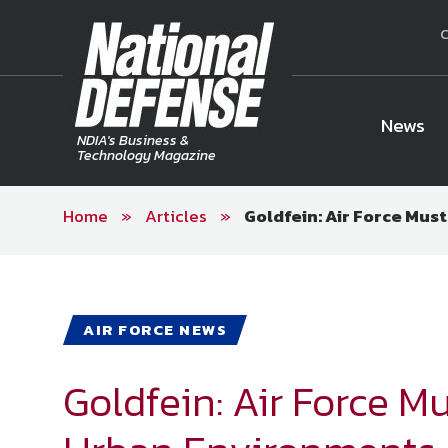
C
News
NDIA's Business &
Technology Magazine
Home
»
Articles
»
Goldfein: Air Force Mus
National Defense Magazine
Subscription
Trial Subscription
Join NDIA
AIR FORCE NEWS
Goldfein: Air Force Mu