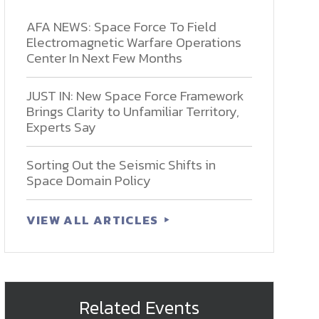
AFA NEWS: Space Force To Field
Electromagnetic Warfare Operations
Center In Next Few Months
JUST IN: New Space Force Framework
Brings Clarity to Unfamiliar Territory,
Experts Say
Sorting Out the Seismic Shifts in
Space Domain Policy
VIEW ALL ARTICLES
Related Events