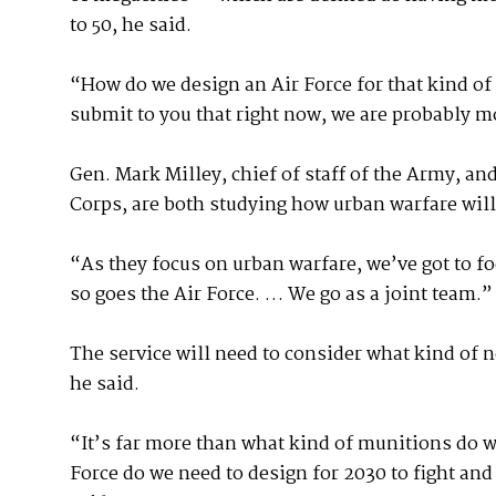
to 50, he said.
“How do we design an Air Force for that kind of
submit to you that right now, we are probably m
Gen. Mark Milley, chief of staff of the Army, a
Corps, are both studying how urban warfare will 
“As they focus on urban warfare, we’ve got to f
so goes the Air Force. … We go as a joint team.”
The service will need to consider what kind of n
he said.
“It’s far more than what kind of munitions do we
Force do we need to design for 2030 to fight an