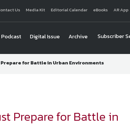
ontact Us
Media Kit
Editorial Calendar
eBooks
AR App
Subscriber S
Podcast
Digital Issue
Archive
t Prepare for Battle in Urban Environments
National Defense
provides authoritative, non-partisan coverage of b
homeland security. A highly regarded news source for defense profe
Defense
offers insight and analysis on defense programs, policy, busin
expert journalists focus on defense budgets, military 
st Prepare for Battle in