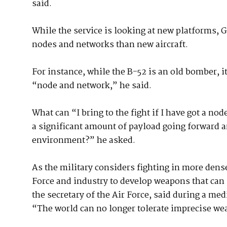
said.
While the service is looking at new platforms, G
nodes and networks than new aircraft.
For instance, while the B-52 is an old bomber, 
“node and network,” he said.
What can “I bring to the fight if I have got a n
a significant amount of payload going forward a
environment?” he asked.
As the military considers fighting in more densely
Force and industry to develop weapons that can 
the secretary of the Air Force, said during a m
“The world can no longer tolerate imprecise wea