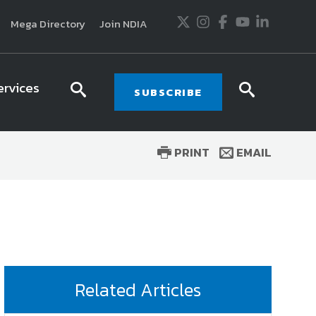
Twitter
Instagram
Facebook
Youtube
LinkedIn
Mega Directory
Join NDIA
ervices
search
searc
SUBSCRIBE
icon
icon
PRINT
EMAIL
usiness and technology trends in defense and
ssionals in government and industry,
National
ess, science and technology. Special reports by
tactics, doctrine and strategy.
Related Articles