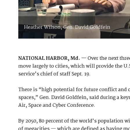
Heather Wilson, Gen. David Goldfein
NATIONAL HARBOR, Md. —
Over the next thre
move largely to cities, which will provide the U.
service’s chief of staff Sept. 19.
There is “high potential for future conflict an
spaces,” Gen. David Goldfein, said during a key
Air, Space and Cyber Conference.
By 2050, 80 percent of the world’s population wil
of megacities — which are defined as having mo