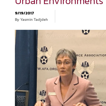
Urban Environments
9/19/2017
By Yasmin Tadjdeh