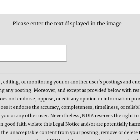
Please enter the text displayed in the image.
, editing, or monitoring your or another user's postings and enco
ng any posting. Moreover, and except as provided below with respe
does not endorse, oppose, or edit any opinion or information pro
es it endorse the accuracy, completeness, timeliness, or reliabil
 you or any other user. Nevertheless, NDIA reserves the right to 
n good faith violate this Legal Notice and/or are potentially harm
e the unacceptable content from your posting, remove or delete th