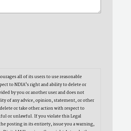
urages all of its users to use reasonable
ct to NDIA's right and ability to delete or
vided by you or another user and does not
ity of any advice, opinion, statement, or other
delete or take other action with respect to
ful or unlawful. If you violate this Legal
e posting in its entirety, issue you a warning,