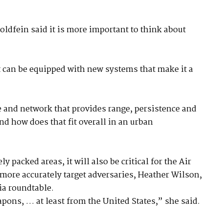
oldfein said it is more important to think about
it can be equipped with new systems that make it a
ode and network that provides range, persistence and
nd how does that fit overall in an urban
 packed areas, it will also be critical for the Air
more accurately target adversaries, Heather Wilson,
edia roundtable.
pons, … at least from the United States,” she said.